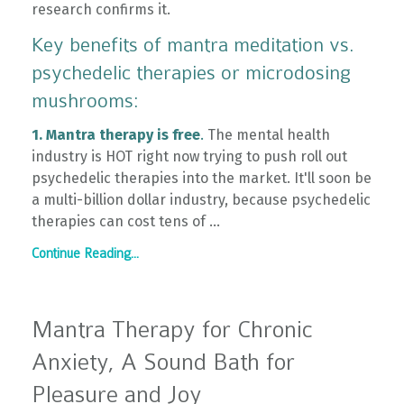
research confirms it.
Key benefits of mantra meditation vs.
psychedelic therapies or microdosing
mushrooms:
1. Mantra therapy is free
.
The mental health
industry is HOT right now trying to push roll out
psychedelic therapies into the market. It'll soon be
a multi-billion dollar industry, because psychedelic
therapies can cost tens of ...
Continue Reading...
Mantra Therapy for Chronic
Anxiety, A Sound Bath for
Pleasure and Joy