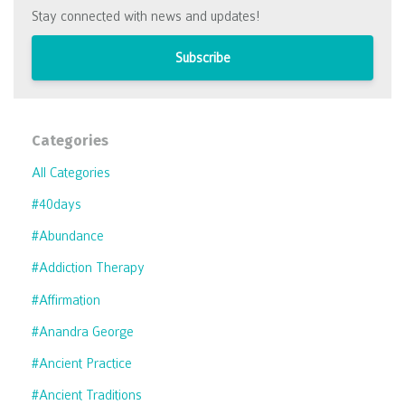
Stay connected with news and updates!
Subscribe
Categories
All Categories
#40days
#abundance
#addiction Therapy
#affirmation
#anandra George
#ancient Practice
#ancient Traditions