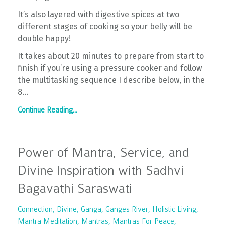
It’s also layered with digestive spices at two
different stages of cooking so your belly will be
double happy!
It takes about 20 minutes to prepare from start to
finish if you’re using a pressure cooker and follow
the multitasking sequence I describe below, in the
8
...
Continue Reading...
Power of Mantra, Service, and
Divine Inspiration with Sadhvi
Bagavathi Saraswati
Connection
Divine
Ganga
Ganges River
Holistic Living
Mantra Meditation
Mantras
Mantras For Peace