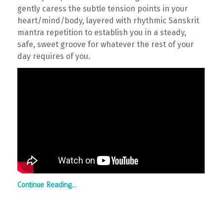
gently caress the subtle tension points in your
heart/mind/body, layered with rhythmic Sanskrit
mantra repetition to establish you in a steady,
safe, sweet groove for whatever the rest of your
day requires of you.
Continue Reading...