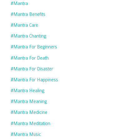
#mantra
#mantra Benefits
#mantra Care
#mantra Chanting
#mantra For Beginners
#mantra For Death
#mantra For Disaster
#mantra For Happiness
#mantra Healing
#mantra Meaning
#mantra Medicine
#mantra Meditation
#mantra Music