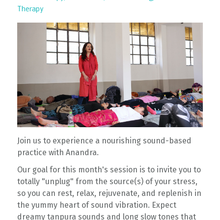
Therapy
Join us to experience a nourishing sound-based
practice with Anandra.
Our goal for this month's session is to invite you to
totally "unplug" from the source(s) of your stress,
so you can rest, relax, rejuvenate, and replenish in
the yummy heart of sound vibration. Expect
dreamy tanpura sounds and long slow tones that