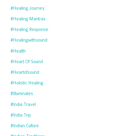
#healing Journey
#healing Mantras
#healing Response
#healingwithsound
#health
#heart Of Sound
#heartofsound
#holistic Healing
#illuminates
#india Travel
#india Trip
#indian Culture