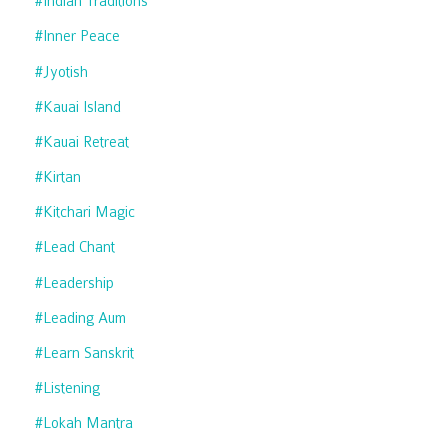
#indian Traditions
#inner Peace
#jyotish
#kauai Island
#kauai Retreat
#kirtan
#kitchari Magic
#lead Chant
#leadership
#leading Aum
#learn Sanskrit
#listening
#lokah Mantra