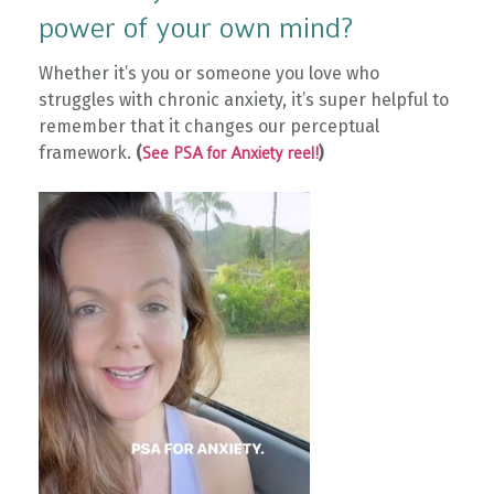
power of your own mind?
Whether it’s you or someone you love who
struggles with chronic anxiety, it’s super helpful to
remember that it changes our perceptual
framework.
(
)
See PSA for Anxiety reel!