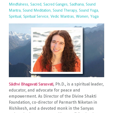
Mindfulness
Sacred
Sacred Ganges
Sadhana
Sound
Mantra
Sound Meditation
Sound Therapy
Sound Yoga
Spiritual
Spiritual Service
Vedic Mantras
Women
Yoga
, Ph.D., is a spiritual leader,
Sādhvi Bhagavati Sarasvati
educator, and advocate for peace and
empowerment. As Director of the Divine Shakti
Foundation, co-director of Parmarth Niketan in
Rishikesh, and a devoted monk in the Sanyas