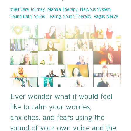
#self Care Journey
Mantra Therapy
Nervous System
Sound Bath
Sound Healing
Sound Therapy
Vagus Nerve
Ever wonder what it would feel
like to calm your worries,
anxieties, and fears using the
sound of your own voice and the