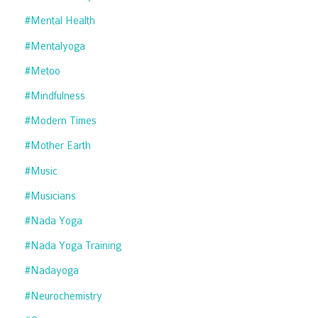
#mental Health
#mentalyoga
#metoo
#mindfulness
#modern Times
#mother Earth
#music
#musicians
#nada Yoga
#nada Yoga Training
#nadayoga
#neurochemistry