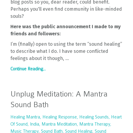
blog posts so you, dear reader, could benefit.
Perhaps you'll even find community in like-minded
souls?
Here was the public announcement I made to my
friends and followers:
I’m (finally) open to using the term “sound healing”
to describe what I do. I have some conflicted
feelings about it though,
...
Continue Reading...
Unplug Meditation: A Mantra
Sound Bath
Healing Mantra
Healing Response
Healing Sounds
Heart
Of Sound
India
Mantra Meditation
Mantra Therapy
Music Therapy
Sound Bath
Sound Healing
Sound