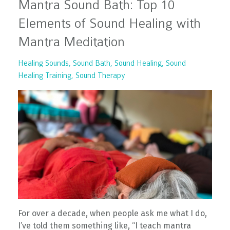
Mantra Sound Bath: Top 10
Elements of Sound Healing with
Mantra Meditation
Healing Sounds
Sound Bath
Sound Healing
Sound
Healing Training
Sound Therapy
For over a decade, when people ask me what I do,
I’ve told them something like, “I teach mantra