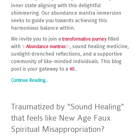
inner state aligning with this delightful
shimmering. Our abundance mantra immersion
seeks to guide you towards achieving this
harmonious balance within.
We invite you to join a
filled
transformative journey
with ✨
✨, sound healing medicine,
Abundance mantras
sunlight-drenched reflections, and a supportive
community of like-minded individuals. This blog
post is your gateway to a
40
...
Continue Reading...
Traumatized by "Sound Healing"
that feels like New Age Faux
Spiritual Misappropriation?