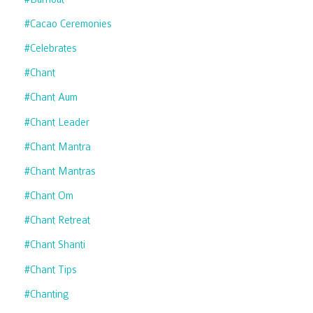
#cacao Ceremonies
#celebrates
#chant
#chant Aum
#chant Leader
#chant Mantra
#chant Mantras
#chant Om
#chant Retreat
#chant Shanti
#chant Tips
#chanting