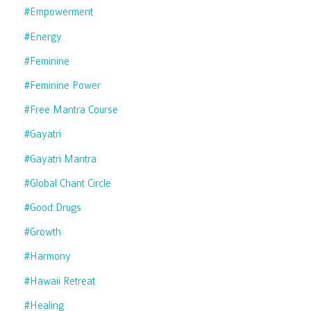
#empowerment
#energy
#feminine
#feminine Power
#free Mantra Course
#gayatri
#gayatri Mantra
#global Chant Circle
#good Drugs
#growth
#harmony
#hawaii Retreat
#healing