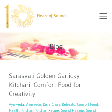
Blog
Sarasvati Golden Garlicky
Kitchari: Comfort Food for
Creativity
Ayurveda
Ayurvedic Dish
Chant Retreats
Comfort Food
Health
Kitchari
Kitchari Recipe
Sound Healing
Sound