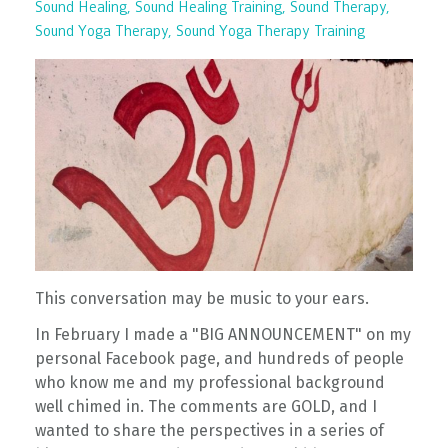
Sound Healing
Sound Healing Training
Sound Therapy
Sound Yoga Therapy
Sound Yoga Therapy Training
This conversation may be music to your ears.
In February I made a "BIG ANNOUNCEMENT" on my
personal Facebook page, and hundreds of people
who know me and my professional background
well chimed in. The comments are GOLD, and I
wanted to share the perspectives in a series of