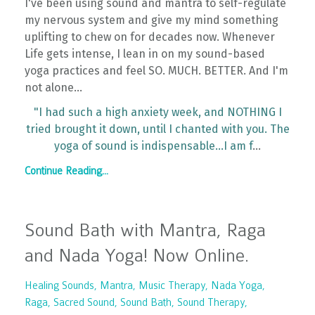
I've been using sound and mantra to self-regulate
my nervous system and give my mind something
uplifting to chew on for decades now. Whenever
Life gets intense, I lean in on my sound-based
yoga practices and feel SO. MUCH. BETTER. And I'm
not alone...
"I had such a high anxiety week, and NOTHING I
tried brought it down, until I chanted with you. The
yoga of sound is indispensable...I am f
...
Continue Reading...
Sound Bath with Mantra, Raga
and Nada Yoga! Now Online.
Healing Sounds
Mantra
Music Therapy
Nada Yoga
Raga
Sacred Sound
Sound Bath
Sound Therapy