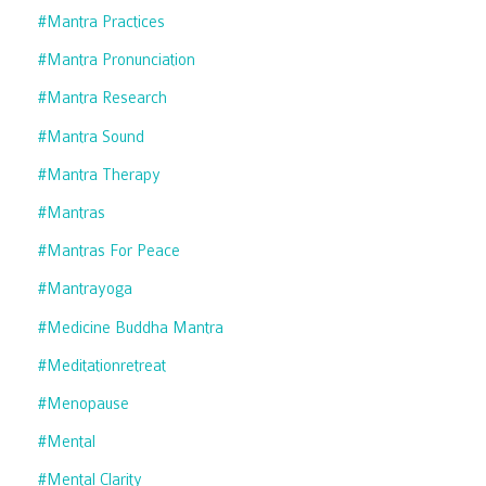
#mantra Practices
#mantra Pronunciation
#mantra Research
#mantra Sound
#mantra Therapy
#mantras
#mantras For Peace
#mantrayoga
#medicine Buddha Mantra
#meditationretreat
#menopause
#mental
#mental Clarity