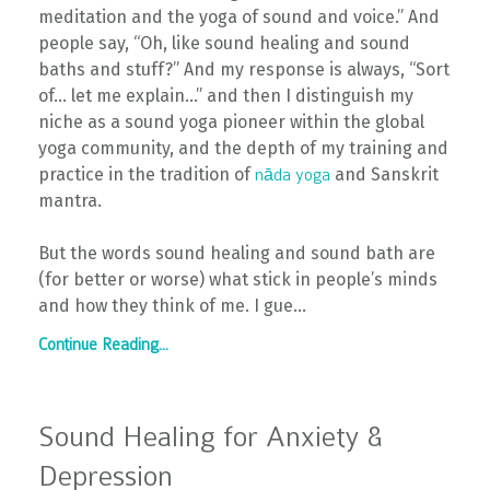
meditation and the yoga of sound and voice.” And
people say, “Oh, like sound healing and sound
baths and stuff?” And my response is always, “Sort
of… let me explain…” and then I distinguish my
niche as a sound yoga pioneer within the global
yoga community, and the depth of my training and
practice in the tradition of
and Sanskrit
nāda yoga
mantra.
But the words sound healing and sound bath are
(for better or worse) what stick in people’s minds
and how they think of me. I gue...
Continue Reading...
Sound Healing for Anxiety &
Depression