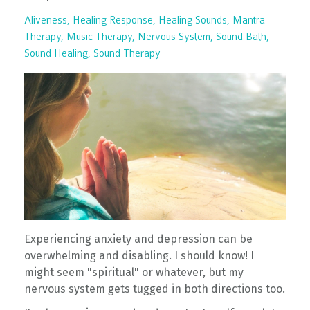
Aliveness
Healing Response
Healing Sounds
Mantra
Therapy
Music Therapy
Nervous System
Sound Bath
Sound Healing
Sound Therapy
Experiencing anxiety and depression can be
overwhelming and disabling. I should know! I
might seem "spiritual" or whatever, but my
nervous system gets tugged in both directions too.