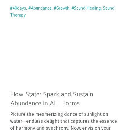
#40days
#abundance
#growth
#sound Healing
Sound
Therapy
Flow State: Spark and Sustain
Abundance in ALL Forms
Picture the mesmerizing dance of sunlight on
water—endless delight that captures the essence
of harmony and synchrony. Now, envision your