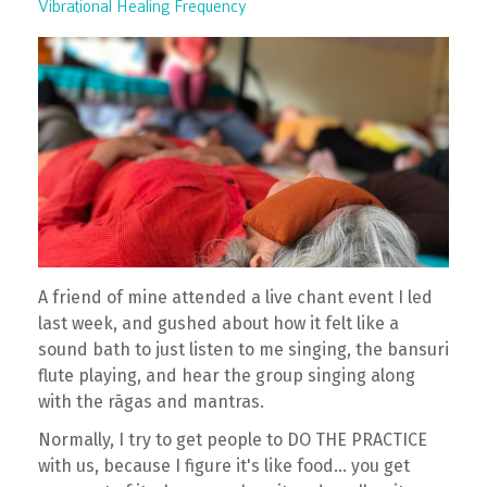
Vibrational Healing Frequency
A friend of mine attended a live chant event I led
last week, and gushed about how it felt like a
sound bath to just listen to me singing, the bansuri
flute playing, and hear the group singing along
with the rāgas and mantras.
Normally, I try to get people to DO THE PRACTICE
with us, because I figure it's like food... you get