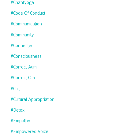
#chantyoga
#code Of Conduct
#communication
#community
#connected
#consciousness
#correct Aum
#correct Om
#cult
#cultural Appropriation
#detox
#empathy
#empowered Voice