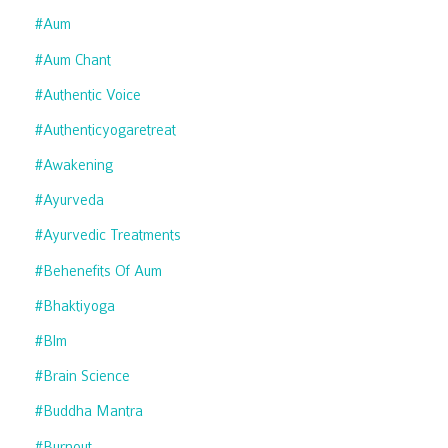
#aum
#aum Chant
#authentic Voice
#authenticyogaretreat
#awakening
#ayurveda
#ayurvedic Treatments
#behenefits Of Aum
#bhaktiyoga
#blm
#brain Science
#buddha Mantra
#burnout