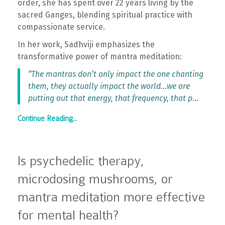
order, she has spent over 22 years living by the
sacred Ganges, blending spiritual practice with
compassionate service.
In her work, Sadhviji emphasizes the
transformative power of mantra meditation:
“The mantras don’t only impact the one chanting
them, they actually impact the world…we are
putting out that energy, that frequency, that p
...
Continue Reading...
Is psychedelic therapy,
microdosing mushrooms, or
mantra meditation more effective
for mental health?