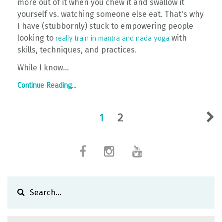
more out of it when you chew it and swallow it
yourself vs. watching someone else eat. That's why
I have (stubbornly) stuck to empowering people
looking to
with
really train in mantra and nada yoga
skills, techniques, and practices.
While I know...
Continue Reading...
1
2