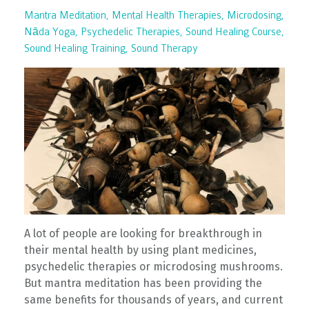
Mantra Meditation
Mental Health Therapies
Microdosing
Nāda Yoga
Psychedelic Therapies
Sound Healing Course
Sound Healing Training
Sound Therapy
A lot of people are looking for breakthrough in
their mental health by using plant medicines,
psychedelic therapies or microdosing mushrooms.
But mantra meditation has been providing the
same benefits for thousands of years, and current