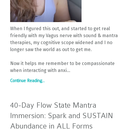
When I figured this out, and started to get real
friendly with my Vagus nerve with sound & mantra
therapies, my cognitive scope widened and I no
longer saw the world as out to get me.
Now it helps me remember to be compassionate
when interacting with anxi...
Continue Reading...
40-Day Flow State Mantra
Immersion: Spark and SUSTAIN
Abundance in ALL Forms