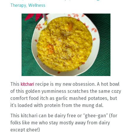
Therapy
Wellness
This
recipe is my new obsession. A hot bowl
kitchari
of this golden yumminess scratches the same cozy
comfort food itch as garlic mashed potatoes, but
it’s loaded with protein from the mung dal.
This kitchari can be dairy free or “ghee-gan” (for
folks like me who stay mostly away from dairy
except ghee!)