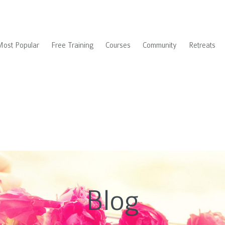
Most Popular
Free Training
Courses
Community
Retreats
Blog