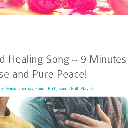
d Healing Song ~ 9 Minutes
se and Pure Peace!
py
Music Therapy
Sound Bath
Sound Bath Playlist