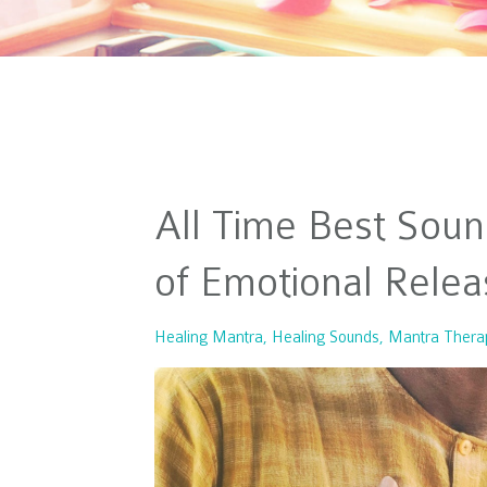
All Time Best Soun
of Emotional Relea
Healing Mantra
Healing Sounds
Mantra Thera