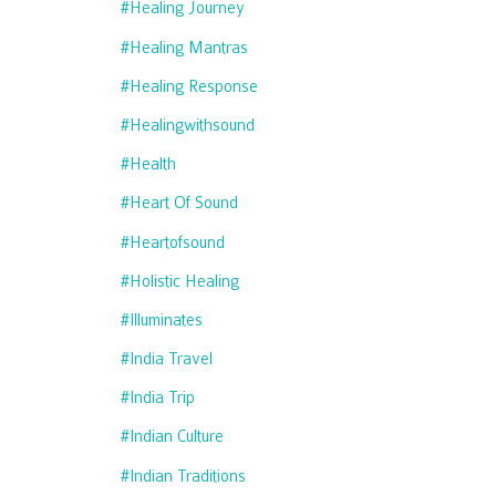
#healing Journey
#healing Mantras
#healing Response
#healingwithsound
#health
#heart Of Sound
#heartofsound
#holistic Healing
#illuminates
#india Travel
#india Trip
#indian Culture
#indian Traditions