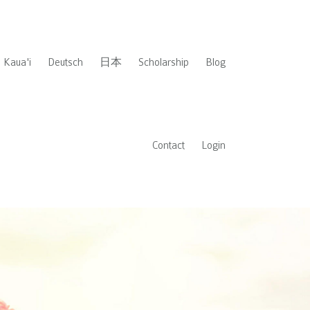
Kaua'i
Deutsch
日本
Scholarship
Blog
Contact
Login