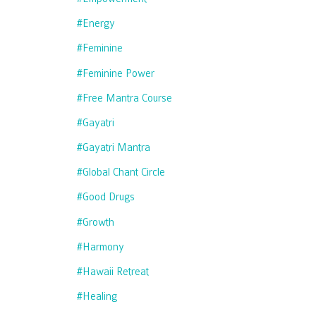
#energy
#feminine
#feminine Power
#free Mantra Course
#gayatri
#gayatri Mantra
#global Chant Circle
#good Drugs
#growth
#harmony
#hawaii Retreat
#healing