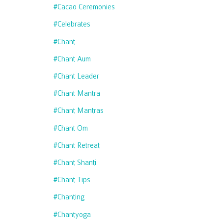
#cacao Ceremonies
#celebrates
#chant
#chant Aum
#chant Leader
#chant Mantra
#chant Mantras
#chant Om
#chant Retreat
#chant Shanti
#chant Tips
#chanting
#chantyoga