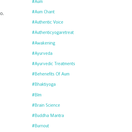
#aum
#aum Chant
o.
#authentic Voice
#authenticyogaretreat
#awakening
#ayurveda
#ayurvedic Treatments
#behenefits Of Aum
#bhaktiyoga
#blm
#brain Science
#buddha Mantra
#burnout