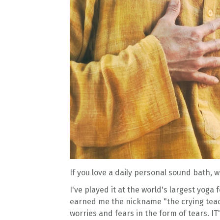
If you love a daily personal sound bath,
I've played it at the world's largest yoga 
earned me the nickname "the crying teach
worries and fears in the form of tears. 