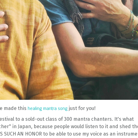
 we made this
just for you!
healing mantra song
festival to a sold-out class of 300 mantra chanters. It's what
er" in Japan, because people would listen to it and shed th
IT'S SUCH AN HONOR to be able to use my voice as an instrume