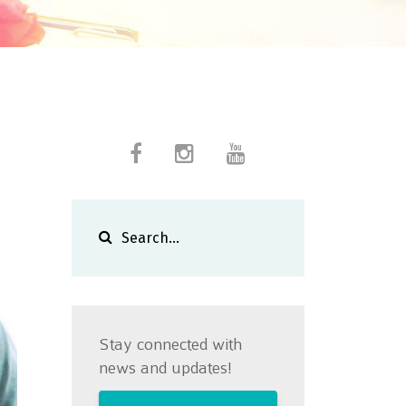
Stay connected with
news and updates!