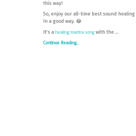
this way!
So, enjoy our all-time best sound healing f
In a good way. 😂
It's a
with the ...
healing mantra song
Continue Reading...