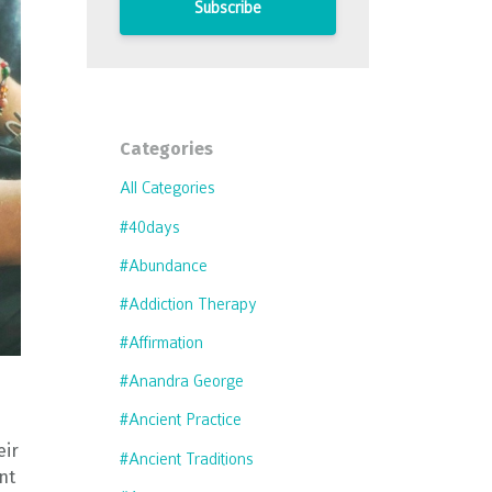
Subscribe
Categories
All Categories
#40days
#abundance
#addiction Therapy
#affirmation
#anandra George
#ancient Practice
eir
#ancient Traditions
nt