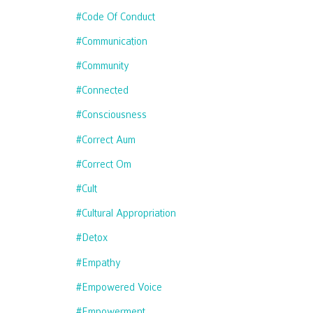
#code Of Conduct
#communication
#community
#connected
#consciousness
#correct Aum
#correct Om
#cult
#cultural Appropriation
#detox
#empathy
#empowered Voice
#empowerment