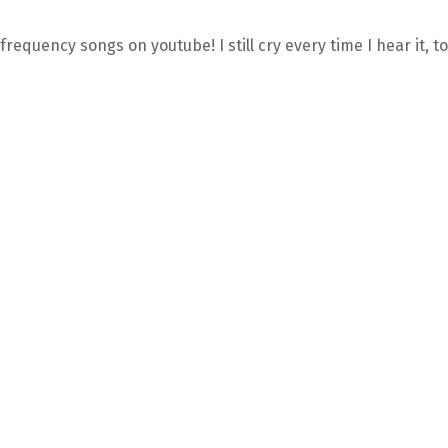
requency songs on youtube! I still cry every time I hear it, to