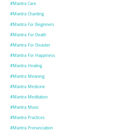
#mantra Care
#mantra Chanting
#mantra For Beginners
#mantra For Death
#mantra For Disaster
#mantra For Happiness
#mantra Healing
#mantra Meaning
#mantra Medicine
#mantra Meditation
#mantra Music
#mantra Practices
#mantra Pronunciation