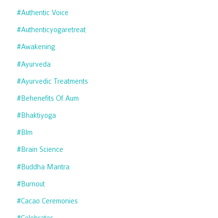
#authentic Voice
#authenticyogaretreat
#awakening
#ayurveda
#ayurvedic Treatments
#behenefits Of Aum
#bhaktiyoga
#blm
#brain Science
#buddha Mantra
#burnout
#cacao Ceremonies