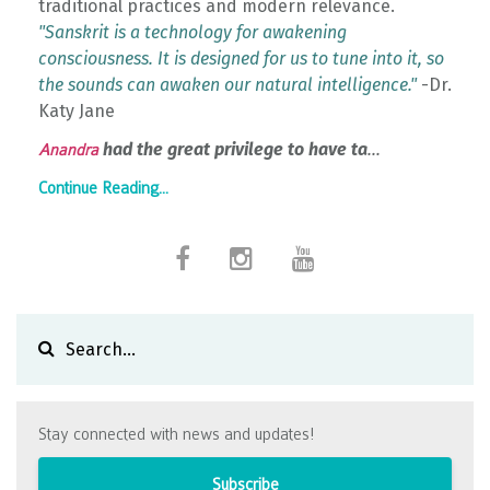
traditional practices and modern relevance.
"Sanskrit is a technology for awakening
consciousness. It is designed for us to tune into it, so
the sounds can awaken our natural intelligence."
-Dr.
Katy Jane
had the great privilege to have ta
...
Anandra
Continue Reading...
Stay connected with news and updates!
Subscribe