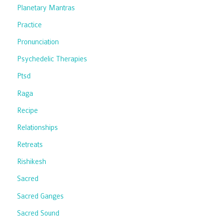
Planetary Mantras
Practice
Pronunciation
Psychedelic Therapies
Ptsd
Raga
Recipe
Relationships
Retreats
Rishikesh
Sacred
Sacred Ganges
Sacred Sound