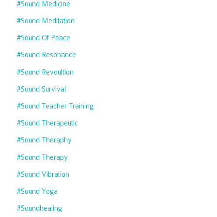
#sound Medicine
#sound Meditation
#sound Of Peace
#sound Resonance
#sound Revoultion
#sound Survival
#sound Teacher Training
#sound Therapeutic
#sound Theraphy
#sound Therapy
#sound Vibration
#sound Yoga
#soundhealing