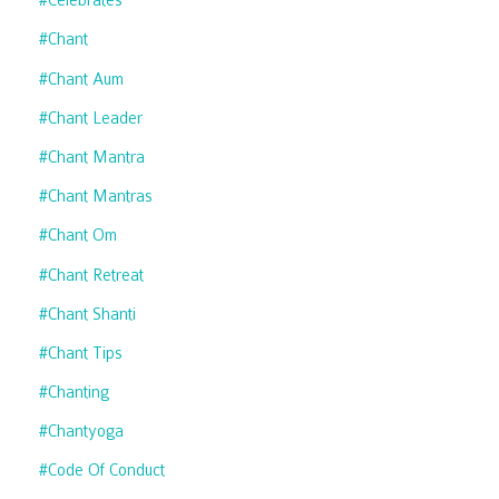
#celebrates
#chant
#chant Aum
#chant Leader
#chant Mantra
#chant Mantras
#chant Om
#chant Retreat
#chant Shanti
#chant Tips
#chanting
#chantyoga
#code Of Conduct