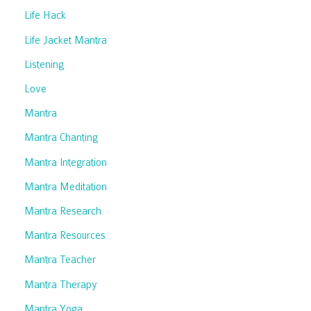
Life Hack
Life Jacket Mantra
Listening
Love
Mantra
Mantra Chanting
Mantra Integration
Mantra Meditation
Mantra Research
Mantra Resources
Mantra Teacher
Mantra Therapy
Mantra Yoga