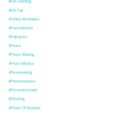
#om Chanting
#om Fail
#online Meditation
#panchakarma
#patriarchy
#peace
#peace Making
#peace Mantra
#peacemaking
#perimenopause
#personal Growth
#phishing
#power Of Mantras