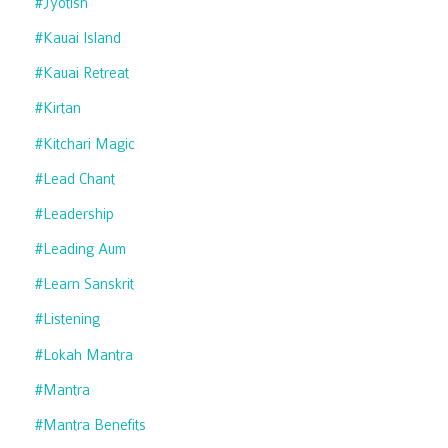
#jyotish
#kauai Island
#kauai Retreat
#kirtan
#kitchari Magic
#lead Chant
#leadership
#leading Aum
#learn Sanskrit
#listening
#lokah Mantra
#mantra
#mantra Benefits