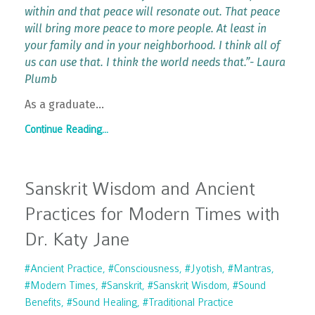
within and that peace will resonate out. That peace
will bring more peace to more people. At least in
your family and in your neighborhood. I think all of
us can use that. I think the world needs that.”- Laura
Plumb
As a graduate
...
Continue Reading...
Sanskrit Wisdom and Ancient
Practices for Modern Times with
Dr. Katy Jane
#ancient Practice
#consciousness
#jyotish
#mantras
#modern Times
#sanskrit
#sanskrit Wisdom
#sound
Benefits
#sound Healing
#traditional Practice