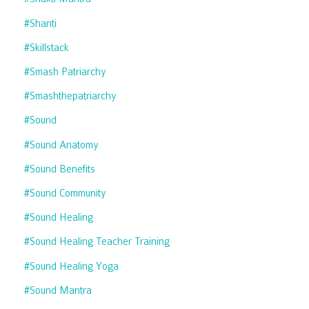
#shanti
#skillstack
#smash Patriarchy
#smashthepatriarchy
#sound
#sound Anatomy
#sound Benefits
#sound Community
#sound Healing
#sound Healing Teacher Training
#sound Healing Yoga
#sound Mantra