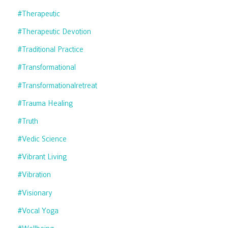
#therapeutic
#therapeutic Devotion
#traditional Practice
#transformational
#transformationalretreat
#trauma Healing
#truth
#vedic Science
#vibrant Living
#vibration
#visionary
#vocal Yoga