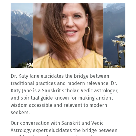
Dr. Katy Jane elucidates the bridge between
traditional practices and modern relevance. Dr.
Katy Jane is a Sanskrit scholar, Vedic astrologer,
and spiritual guide known for making ancient
wisdom accessible and relevant to modern
seekers.
Our conversation with Sanskrit and Vedic
Astrology expert elucidates the bridge between