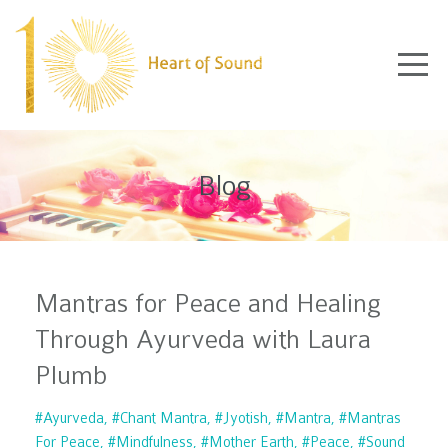
Blog
Mantras for Peace and Healing
Through Ayurveda with Laura
Plumb
#ayurveda
#chant Mantra
#jyotish
#mantra
#mantras
For Peace
#mindfulness
#mother Earth
#peace
#sound