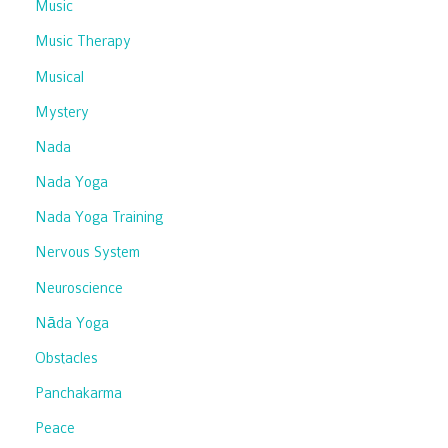
Music
Music Therapy
Musical
Mystery
Nada
Nada Yoga
Nada Yoga Training
Nervous System
Neuroscience
Nāda Yoga
Obstacles
Panchakarma
Peace