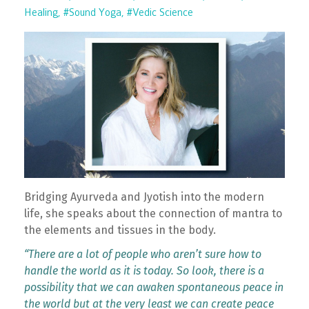
Healing
#sound Yoga
#vedic Science
Bridging Ayurveda and Jyotish into the modern
life, she speaks about the connection of mantra to
the elements and tissues in the body.
“There are a lot of people who aren’t sure how to
handle the world as it is today. So look, there is a
possibility that we can awaken spontaneous peace in
the world but at the very least we can create peace