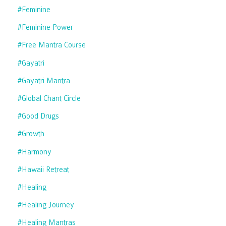
#feminine
#feminine Power
#free Mantra Course
#gayatri
#gayatri Mantra
#global Chant Circle
#good Drugs
#growth
#harmony
#hawaii Retreat
#healing
#healing Journey
#healing Mantras