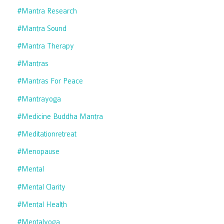
#mantra Research
#mantra Sound
#mantra Therapy
#mantras
#mantras For Peace
#mantrayoga
#medicine Buddha Mantra
#meditationretreat
#menopause
#mental
#mental Clarity
#mental Health
#mentalyoga