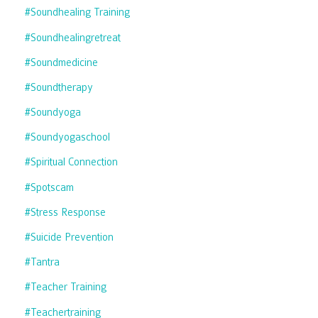
#soundhealing Training
#soundhealingretreat
#soundmedicine
#soundtherapy
#soundyoga
#soundyogaschool
#spiritual Connection
#spotscam
#stress Response
#suicide Prevention
#tantra
#teacher Training
#teachertraining