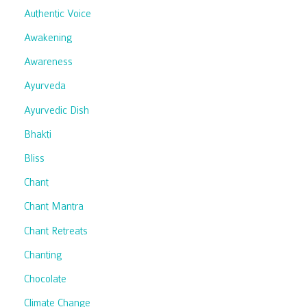
Authentic Voice
Awakening
Awareness
Ayurveda
Ayurvedic Dish
Bhakti
Bliss
Chant
Chant Mantra
Chant Retreats
Chanting
Chocolate
Climate Change