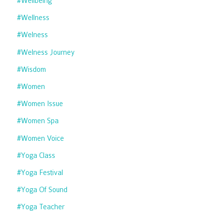
#wellbeing
#wellness
#welness
#welness Journey
#wisdom
#women
#women Issue
#women Spa
#women Voice
#yoga Class
#yoga Festival
#yoga Of Sound
#yoga Teacher