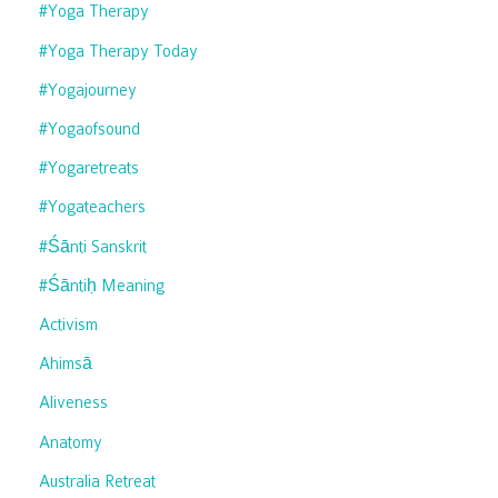
#yoga Therapy
#yoga Therapy Today
#yogajourney
#yogaofsound
#yogaretreats
#yogateachers
#śānti Sanskrit
#śāntiḥ Meaning
Activism
Ahimsā
Aliveness
Anatomy
Australia Retreat