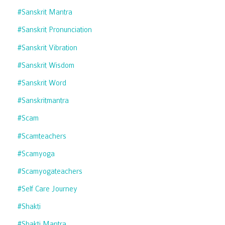
#sanskrit Mantra
#sanskrit Pronunciation
#sanskrit Vibration
#sanskrit Wisdom
#sanskrit Word
#sanskritmantra
#scam
#scamteachers
#scamyoga
#scamyogateachers
#self Care Journey
#shakti
#shakti Mantra