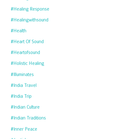
#healing Response
#healingwithsound
#health
#heart Of Sound
#heartofsound
#holistic Healing
#illuminates
#india Travel
#india Trip
#indian Culture
#indian Traditions
#inner Peace