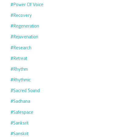
#power Of Voice
#recovery
#regeneration
#rejuvenation
#research
#retreat
#rhythm
#rhythmic
#sacred Sound
#sadhana
#safespace
#sanksrit
#sanskrit