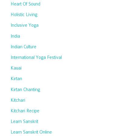
Heart Of Sound
Holistic Living
Inclusive Yoga
India
Indian Culture
International Yoga Festival
Kauai
Kirtan
Kirtan Chanting
Kitchari
Kitchari Recipe
Learn Sanskrit
Learn Sanskrit Online