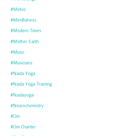
#metoo
#mindfulness
#modern Times
#mother Earth
#music
#musicians
#nada Yoga
#nada Yoga Training
#nadayoga
#neurochemistry
#om
#om Chanter