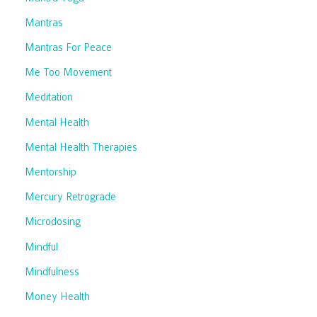
Mantras
Mantras For Peace
Me Too Movement
Meditation
Mental Health
Mental Health Therapies
Mentorship
Mercury Retrograde
Microdosing
Mindful
Mindfulness
Money Health