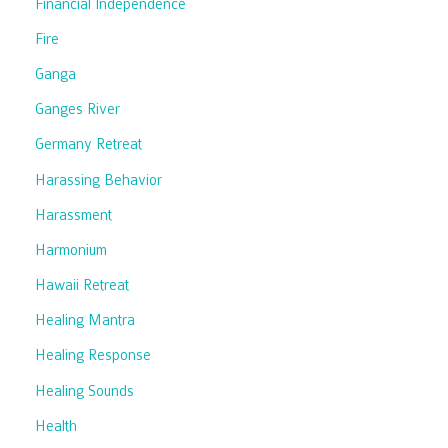
Financial Independence
Fire
Ganga
Ganges River
Germany Retreat
Harassing Behavior
Harassment
Harmonium
Hawaii Retreat
Healing Mantra
Healing Response
Healing Sounds
Health