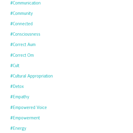
#communication
#community
#connected
#consciousness
#correct Aum
#correct Om
#cult
#cultural Appropriation
#detox
#empathy
#empowered Voice
#empowerment
#energy