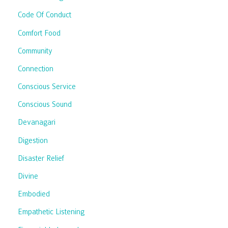
Code Of Conduct
Comfort Food
Community
Connection
Conscious Service
Conscious Sound
Devanagari
Digestion
Disaster Relief
Divine
Embodied
Empathetic Listening