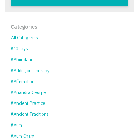
Categories
All Categories
#40days
#abundance
#addiction Therapy
#affirmation
#anandra George
#ancient Practice
#ancient Traditions
#aum
#aum Chant