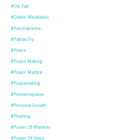
#om Fail
#online Meditation
#panchakarma
#patriarchy
#peace
#peace Making
#peace Mantra
#peacemaking
#perimenopause
#personal Growth
#phishing
#power Of Mantras
#power Of Voice