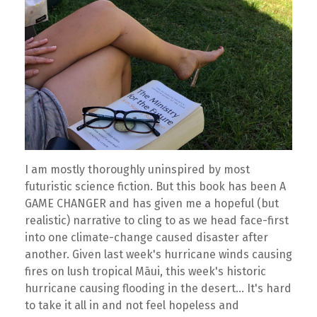
I am mostly thoroughly uninspired by most
futuristic science fiction. But this book has been A
GAME CHANGER and has given me a hopeful (but
realistic) narrative to cling to as we head face-first
into one climate-change caused disaster after
another. Given last week's hurricane winds causing
fires on lush tropical Māui, this week's historic
hurricane causing flooding in the desert... It's hard
to take it all in and not feel hopeless and