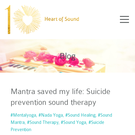
Blog
Mantra saved my life: Suicide
prevention sound therapy
#mentalyoga
#nada Yoga
#sound Healing
#sound
Mantra
#sound Therapy
#sound Yoga
#suicide
Prevention