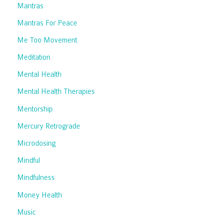
Mantras
Mantras For Peace
Me Too Movement
Meditation
Mental Health
Mental Health Therapies
Mentorship
Mercury Retrograde
Microdosing
Mindful
Mindfulness
Money Health
Music