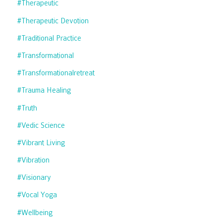
#therapeutic
#therapeutic Devotion
#traditional Practice
#transformational
#transformationalretreat
#trauma Healing
#truth
#vedic Science
#vibrant Living
#vibration
#visionary
#vocal Yoga
#wellbeing