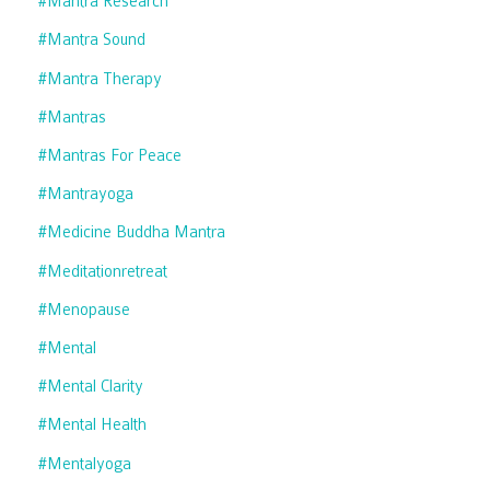
#mantra Research
#mantra Sound
#mantra Therapy
#mantras
#mantras For Peace
#mantrayoga
#medicine Buddha Mantra
#meditationretreat
#menopause
#mental
#mental Clarity
#mental Health
#mentalyoga