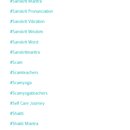
#sanskrit Mantra
#sanskrit Pronunciation
#sanskrit Vibration
#sanskrit Wisdom
#sanskrit Word
#sanskritmantra
#scam
#scamteachers
#scamyoga
#scamyogateachers
#self Care Journey
#shakti
#shakti Mantra