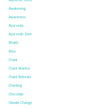
Awakening
Awareness
Ayurveda
Ayurvedic Dish
Bhakti
Bliss
Chant
Chant Mantra
Chant Retreats
Chanting
Chocolate
Climate Change