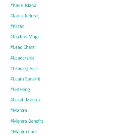
#kauai Island
#kauai Retreat
#kirtan
#kitchari Magic
#lead Chant
#leadership
#leading Aum
#learn Sanskrit
#listening
#lokah Mantra
#mantra
#mantra Benefits
#mantra Care