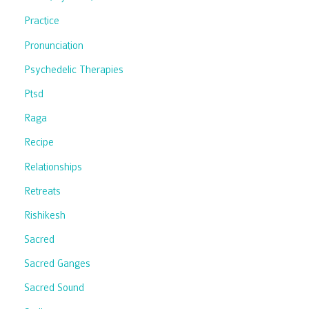
Practice
Pronunciation
Psychedelic Therapies
Ptsd
Raga
Recipe
Relationships
Retreats
Rishikesh
Sacred
Sacred Ganges
Sacred Sound