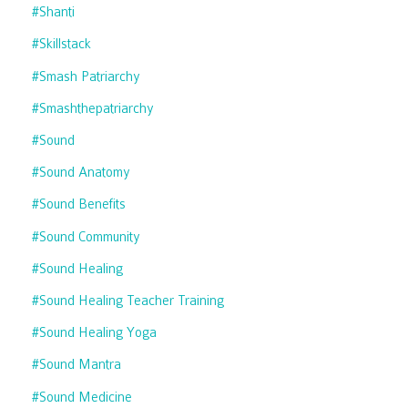
#shanti
#skillstack
#smash Patriarchy
#smashthepatriarchy
#sound
#sound Anatomy
#sound Benefits
#sound Community
#sound Healing
#sound Healing Teacher Training
#sound Healing Yoga
#sound Mantra
#sound Medicine