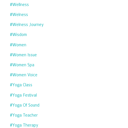
#wellness
#welness
#welness Journey
#wisdom
#women
#women Issue
#women Spa
#women Voice
#yoga Class
#yoga Festival
#yoga Of Sound
#yoga Teacher
#yoga Therapy