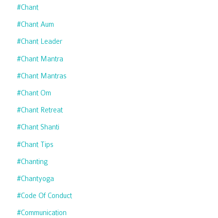
#chant
#chant Aum
#chant Leader
#chant Mantra
#chant Mantras
#chant Om
#chant Retreat
#chant Shanti
#chant Tips
#chanting
#chantyoga
#code Of Conduct
#communication