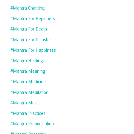
#mantra Chanting
#mantra For Beginners
#mantra For Death
#mantra For Disaster
#mantra For Happiness
#mantra Healing
#mantra Meaning
#mantra Medicine
#mantra Meditation
#mantra Music
#mantra Practices
#mantra Pronunciation