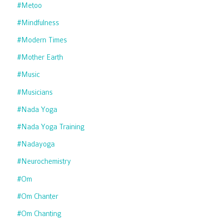
#metoo
#mindfulness
#modern Times
#mother Earth
#music
#musicians
#nada Yoga
#nada Yoga Training
#nadayoga
#neurochemistry
#om
#om Chanter
#om Chanting