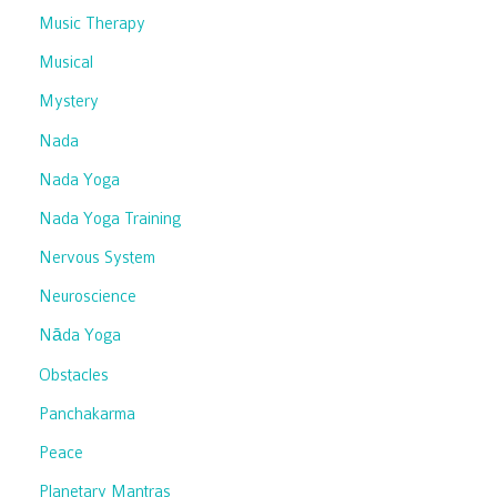
Music Therapy
Musical
Mystery
Nada
Nada Yoga
Nada Yoga Training
Nervous System
Neuroscience
Nāda Yoga
Obstacles
Panchakarma
Peace
Planetary Mantras