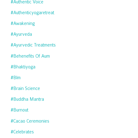
#authentic Voice
#authenticyogaretreat
#awakening
#ayurveda
#ayurvedic Treatments
#behenefits Of Aum
#bhaktiyoga
#blm
#brain Science
#buddha Mantra
#burnout
#cacao Ceremonies
#celebrates