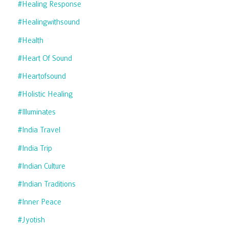
#healing Response
#healingwithsound
#health
#heart Of Sound
#heartofsound
#holistic Healing
#illuminates
#india Travel
#india Trip
#indian Culture
#indian Traditions
#inner Peace
#jyotish