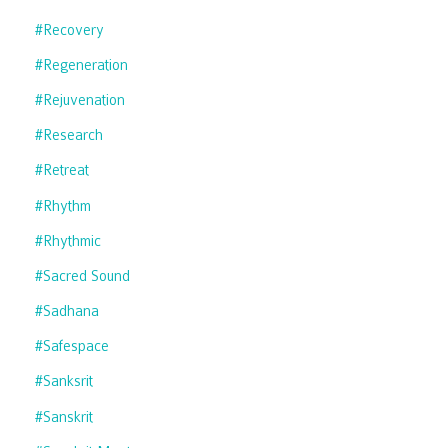
#recovery
#regeneration
#rejuvenation
#research
#retreat
#rhythm
#rhythmic
#sacred Sound
#sadhana
#safespace
#sanksrit
#sanskrit