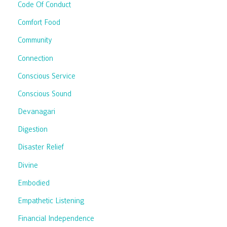
Code Of Conduct
Comfort Food
Community
Connection
Conscious Service
Conscious Sound
Devanagari
Digestion
Disaster Relief
Divine
Embodied
Empathetic Listening
Financial Independence