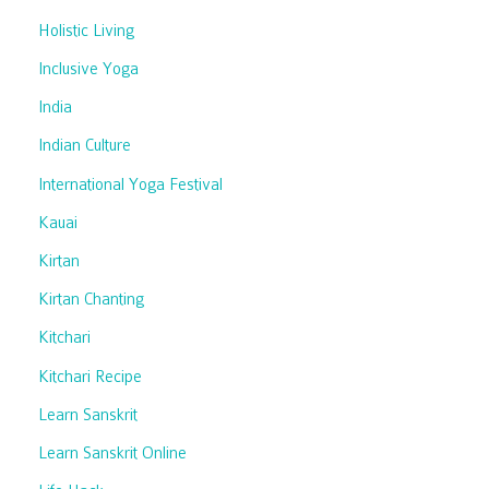
Holistic Living
Inclusive Yoga
India
Indian Culture
International Yoga Festival
Kauai
Kirtan
Kirtan Chanting
Kitchari
Kitchari Recipe
Learn Sanskrit
Learn Sanskrit Online