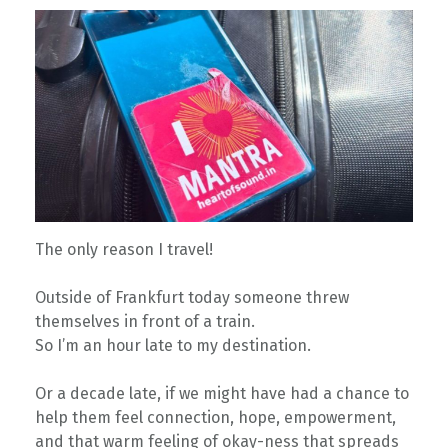
The only reason I travel!
Outside of Frankfurt today someone threw
themselves in front of a train.
So I’m an hour late to my destination.
Or a decade late, if we might have had a chance to
help them feel connection, hope, empowerment,
and that warm feeling of okay-ness that spreads