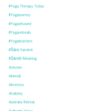
#yoga Therapy Today
#yogajourney
#yogaofsound
#yogaretreats
#yogateachers
#śānti Sanskrit
#śāntiḥ Meaning
Activism
Ahimsā
Aliveness
Anatomy
Australia Retreat
Authentic Voice