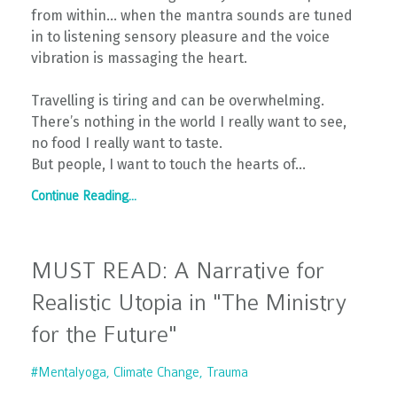
from within… when the mantra sounds are tuned
in to listening sensory pleasure and the voice
vibration is massaging the heart.
Travelling is tiring and can be overwhelming.
There’s nothing in the world I really want to see,
no food I really want to taste.
But people, I want to touch the hearts of
...
Continue Reading...
MUST READ: A Narrative for
Realistic Utopia in "The Ministry
for the Future"
#mentalyoga
Climate Change
Trauma