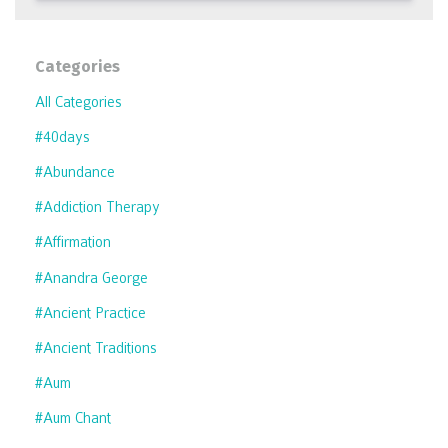
Categories
All Categories
#40days
#abundance
#addiction Therapy
#affirmation
#anandra George
#ancient Practice
#ancient Traditions
#aum
#aum Chant