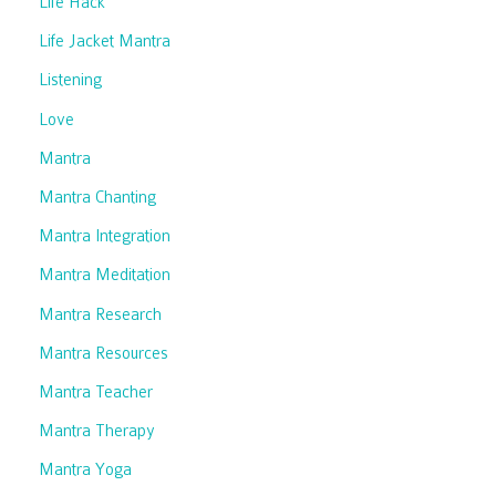
Life Hack
Life Jacket Mantra
Listening
Love
Mantra
Mantra Chanting
Mantra Integration
Mantra Meditation
Mantra Research
Mantra Resources
Mantra Teacher
Mantra Therapy
Mantra Yoga