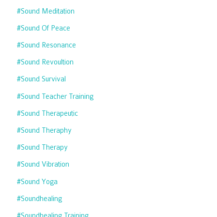
#sound Meditation
#sound Of Peace
#sound Resonance
#sound Revoultion
#sound Survival
#sound Teacher Training
#sound Therapeutic
#sound Theraphy
#sound Therapy
#sound Vibration
#sound Yoga
#soundhealing
#soundhealing Training