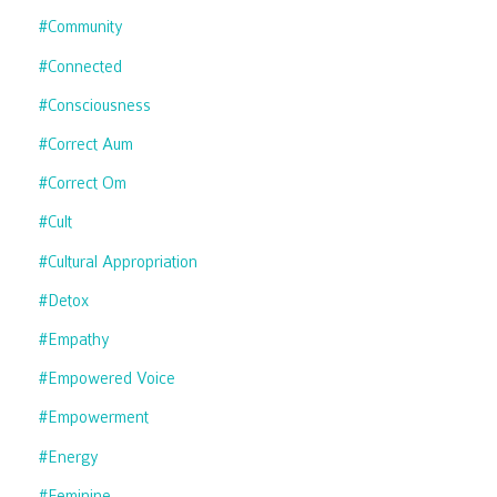
#community
#connected
#consciousness
#correct Aum
#correct Om
#cult
#cultural Appropriation
#detox
#empathy
#empowered Voice
#empowerment
#energy
#feminine