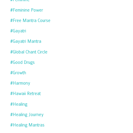
#feminine Power
#free Mantra Course
#gayatri
#gayatri Mantra
#global Chant Circle
#good Drugs
#growth
#harmony
#hawaii Retreat
#healing
#healing Journey
#healing Mantras