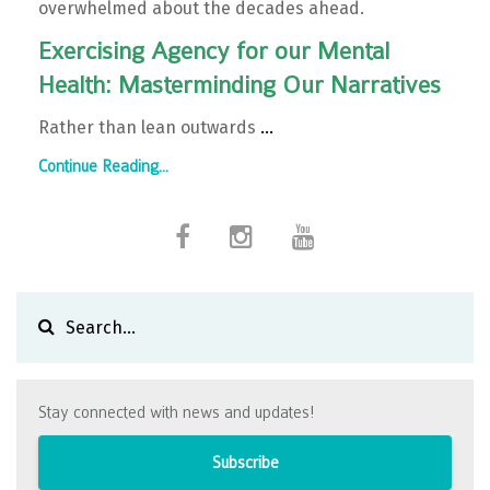
overwhelmed about the decades ahead.
Exercising Agency for our Mental
Health: Masterminding Our Narratives
Rather than lean outwards
...
Continue Reading...
Stay connected with news and updates!
Subscribe