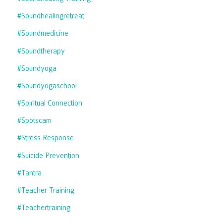
#soundhealingretreat
#soundmedicine
#soundtherapy
#soundyoga
#soundyogaschool
#spiritual Connection
#spotscam
#stress Response
#suicide Prevention
#tantra
#teacher Training
#teachertraining