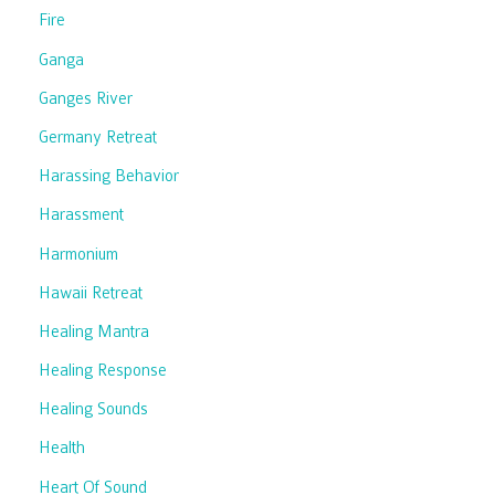
Fire
Ganga
Ganges River
Germany Retreat
Harassing Behavior
Harassment
Harmonium
Hawaii Retreat
Healing Mantra
Healing Response
Healing Sounds
Health
Heart Of Sound