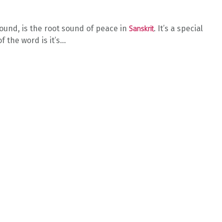
sound, is the root sound of peace in
. It’s a special
Sanskrit
the word is it’s...