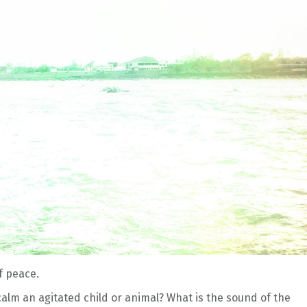
f peace.
alm an agitated child or animal? What is the sound of the