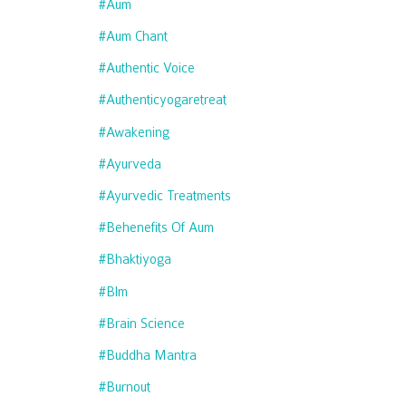
#aum
#aum Chant
#authentic Voice
#authenticyogaretreat
#awakening
#ayurveda
#ayurvedic Treatments
#behenefits Of Aum
#bhaktiyoga
#blm
#brain Science
#buddha Mantra
#burnout