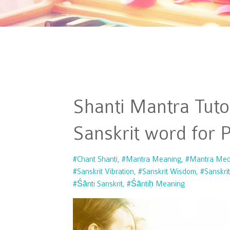
Shanti Mantra Tutor
Sanskrit word for 
#chant Shanti
#mantra Meaning
#mantra Medi
#sanskrit Vibration
#sanskrit Wisdom
#sanskri
#śānti Sanskrit
#śāntiḥ Meaning