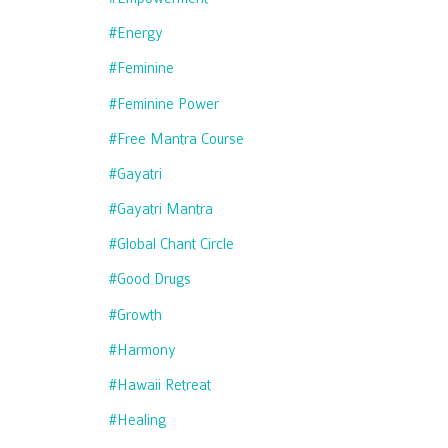
#energy
#feminine
#feminine Power
#free Mantra Course
#gayatri
#gayatri Mantra
#global Chant Circle
#good Drugs
#growth
#harmony
#hawaii Retreat
#healing