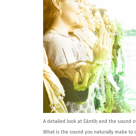
A detailed look at Śāntiḥ and the sound o
What is the sound you naturally make to c