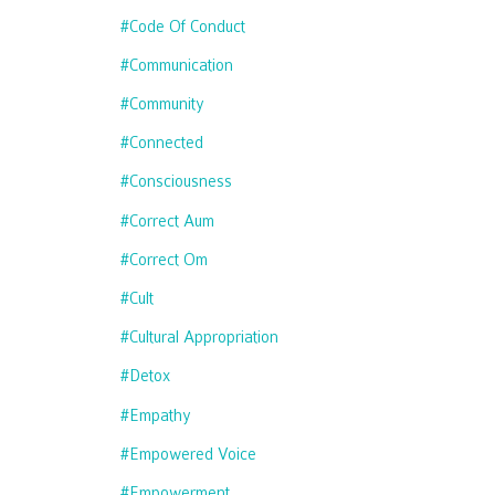
#code Of Conduct
#communication
#community
#connected
#consciousness
#correct Aum
#correct Om
#cult
#cultural Appropriation
#detox
#empathy
#empowered Voice
#empowerment