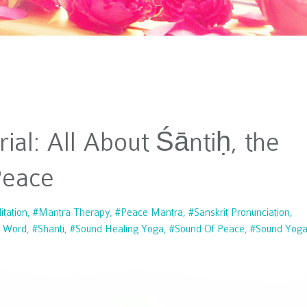
ial: All About Śāntiḥ, the
Peace
tation
#mantra Therapy
#peace Mantra
#sanskrit Pronunciation
t Word
#shanti
#sound Healing Yoga
#sound Of Peace
#sound Yog