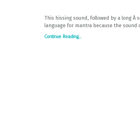
This hissing sound, followed by a long Ā 
language for mantra because the sound of 
Continue Reading...