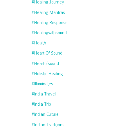
#healing Journey
#healing Mantras
#healing Response
#healingwithsound
#health
#heart Of Sound
#heartofsound
#holistic Healing
#illuminates
#india Travel
#india Trip
#indian Culture
#indian Traditions