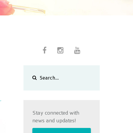
a
Stay connected with
news and updates!