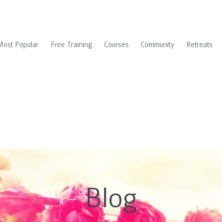
Most Popular
Free Training
Courses
Community
Retreats
Blog