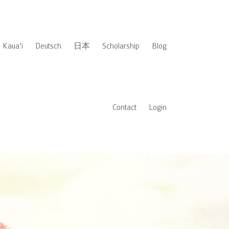
Kaua'i
Deutsch
日本
Scholarship
Blog
Contact
Login