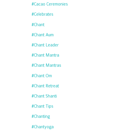
#cacao Ceremonies
#celebrates
#chant
#chant Aum
#chant Leader
#chant Mantra
#chant Mantras
#chant Om
#chant Retreat
#chant Shanti
#chant Tips
#chanting
#chantyoga