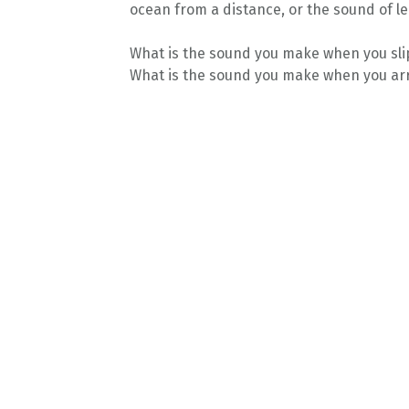
ocean from a distance, or the sound of le
What is the sound you make when you slip
What is the sound you make when you arr