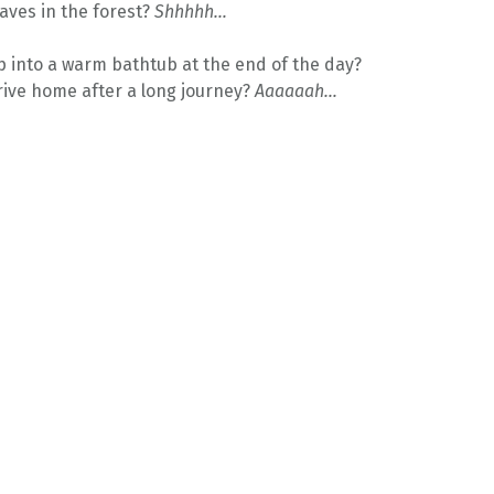
aves in the forest?
Shhhhh…
 into a warm bathtub at the end of the day?
ive home after a long journey?
Aaaaaah…