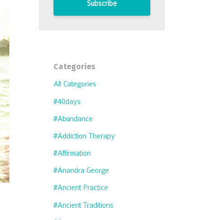
Subscribe
Categories
All Categories
#40days
#abundance
#addiction Therapy
#affirmation
#anandra George
#ancient Practice
#ancient Traditions