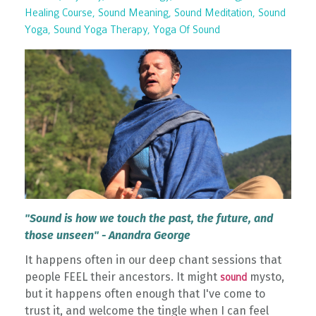
Healing Course
Sound Meaning
Sound Meditation
Sound
Yoga
Sound Yoga Therapy
Yoga Of Sound
"Sound is how we touch the past, the future, and
those unseen" - Anandra George
It happens often in our deep chant sessions that
people FEEL their ancestors. It might
mysto,
sound
but it happens often enough that I've come to
trust it, and welcome the tingle when I can feel