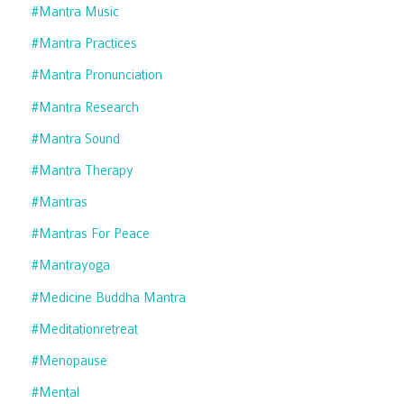
#mantra Music
#mantra Practices
#mantra Pronunciation
#mantra Research
#mantra Sound
#mantra Therapy
#mantras
#mantras For Peace
#mantrayoga
#medicine Buddha Mantra
#meditationretreat
#menopause
#mental