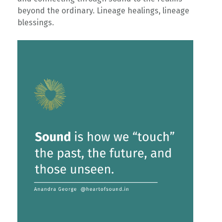
beyond the ordinary. Lineage healings, lineage
blessings. ⁠