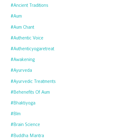
#ancient Traditions
#aum
#aum Chant
#authentic Voice
#authenticyogaretreat
#awakening
#ayurveda
#ayurvedic Treatments
#behenefits Of Aum
#bhaktiyoga
#blm
#brain Science
#buddha Mantra