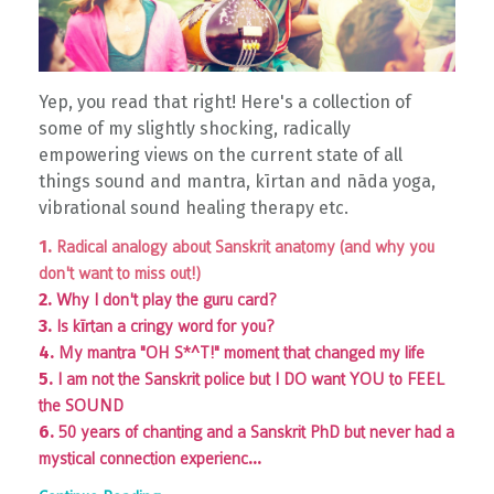
Yep, you read that right! Here's a collection of
some of my slightly shocking, radically
empowering views on the current state of all
things sound and mantra, kīrtan and nāda yoga,
vibrational sound healing therapy etc.
1.
Radical analogy about Sanskrit anatomy (and why you
don't want to miss out!)
2.
Why I don't play the guru card?
3.
Is kīrtan a cringy word for you?
4.
My mantra "OH S*^T!" moment that changed my life
5.
I am not the Sanskrit police but I DO want YOU to FEEL
the SOUND
6.
50 years of chanting and a Sanskrit PhD but never had a
...
mystical connection experienc