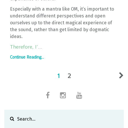
Especially with a mantra like OM, it’s important to
understand different perspectives and open
ourselves up to the direct magical experience of
the sound, rather than get limited by dogmatic
ideas.
Therefore, I’
...
Continue Reading...
1
2