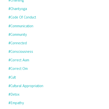
#chanting
#chantyoga
#code Of Conduct
#communication
#community
#connected
#consciousness
#correct Aum
#correct Om
#cult
#cultural Appropriation
#detox
#empathy