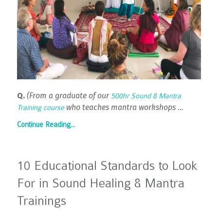
Q.
(From a graduate of our
500hr Sound & Mantra
who teaches mantra workshops
...
Training course
Continue Reading...
10 Educational Standards to Look
For in Sound Healing & Mantra
Trainings