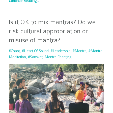
Continue Reading...
Is it OK to mix mantras? Do we
risk cultural appropriation or
misuse of mantra?
#chant
#heart Of Sound
#leadership
#mantra
#mantra
Meditation
#sanskrit
Mantra Chanting