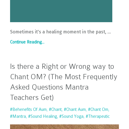
Sometimes it's a healing moment in the past, ...
Continue Reading...
Is there a Right or Wrong way to
Chant OM? (The Most Frequently
Asked Questions Mantra
Teachers Get)
#behenefits Of Aum
#chant
#chant Aum
#chant Om
#mantra
#sound Healing
#sound Yoga
#therapeutic