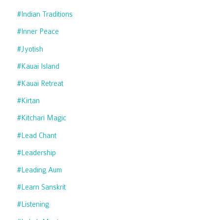
#indian Traditions
#inner Peace
#jyotish
#kauai Island
#kauai Retreat
#kirtan
#kitchari Magic
#lead Chant
#leadership
#leading Aum
#learn Sanskrit
#listening