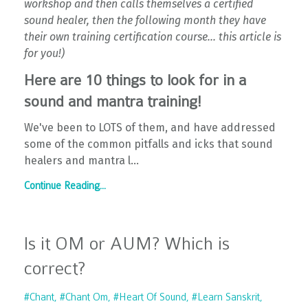
workshop and then calls themselves a certified
sound healer, then the following month they have
their own training certification course... this article is
for you!)
Here are 10 things to look for in a
sound and mantra training!
We've been to LOTS of them, and have addressed
some of the common pitfalls and icks that sound
healers and mantra l...
Continue Reading...
Is it OM or AUM? Which is
correct?
#chant
#chant Om
#heart Of Sound
#learn Sanskrit