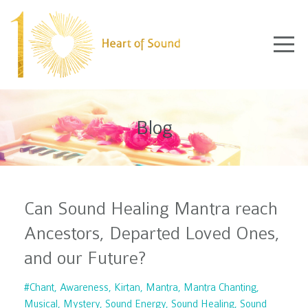
Blog
Can Sound Healing Mantra reach
Ancestors, Departed Loved Ones,
and our Future?
#chant
Awareness
Kirtan
Mantra
Mantra Chanting
Musical
Mystery
Sound Energy
Sound Healing
Sound