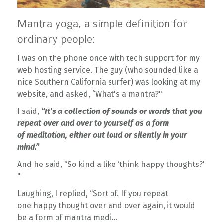
Mantra yoga, a simple definition for
ordinary people:
I was on the phone once with tech support for my
web hosting service. The guy (who sounded like a
nice Southern California surfer) was looking at my
website, and asked, “What's a mantra?"
I said,
“It’s a collection of sounds or words that you
repeat over and over to yourself as a form
of meditation, either out loud or silently in your
mind.”
And he said, “So kind a like ‘think happy thoughts?'
"
Laughing, I replied, “Sort of. If you repeat
one happy thought over and over again, it would
be a form of mantra medi...