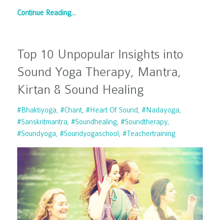
Continue Reading...
Top 10 Unpopular Insights into
Sound Yoga Therapy, Mantra,
Kirtan & Sound Healing
#bhaktiyoga
#chant
#heart Of Sound
#nadayoga
#sanskritmantra
#soundhealing
#soundtherapy
#soundyoga
#soundyogaschool
#teachertraining