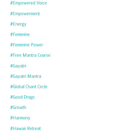
#empowered Voice
#empowerment
#energy
#feminine
#feminine Power
#free Mantra Course
#gayatri
#gayatri Mantra
#global Chant Circle
#good Drugs
#growth
#harmony
#hawaii Retreat