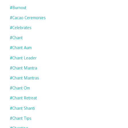
#burnout
#cacao Ceremonies
#celebrates
#chant
#chant Aum
#chant Leader
#chant Mantra
#chant Mantras
#chant Om
#chant Retreat
#chant Shanti
#chant Tips