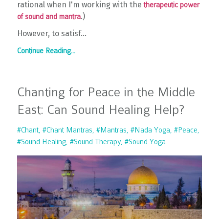
rational when I'm working with the
therapeutic power
.)
of sound and mantra
However, to satisf...
Continue Reading...
Chanting for Peace in the Middle
East: Can Sound Healing Help?
#chant
#chant Mantras
#mantras
#nada Yoga
#peace
#sound Healing
#sound Therapy
#sound Yoga