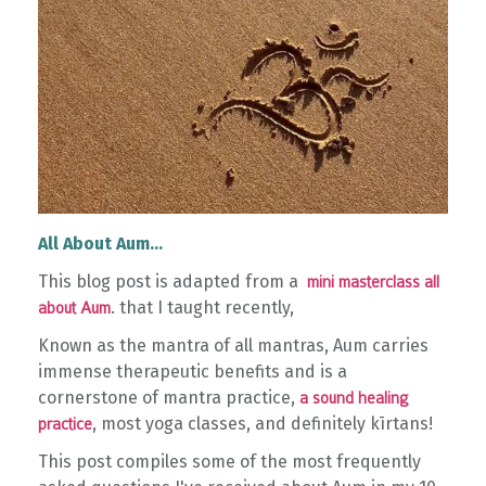
All About Aum...
This blog post is adapted from a
mini masterclass all
. that I taught recently,
about Aum
Known as the mantra of all mantras, Aum carries
immense therapeutic benefits and is a
cornerstone of mantra practice,
a sound healing
, most yoga classes, and definitely kīrtans!
practice
This post compiles some of the most frequently