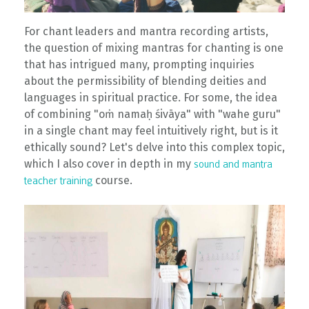
For chant leaders and mantra recording artists,
the question of mixing mantras for chanting is one
that has intrigued many, prompting inquiries
about the permissibility of blending deities and
languages in spiritual practice. For some, the idea
of combining "oṁ namaḥ śivāya" with "wahe guru"
in a single chant may feel intuitively right, but is it
ethically sound? Let's delve into this complex topic,
which I also cover in depth in my
sound and mantra
course.
teacher training