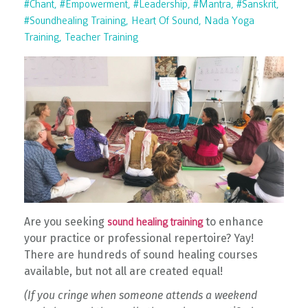
#chant
#empowerment
#leadership
#mantra
#sanskrit
#soundhealing Training
Heart Of Sound
Nada Yoga
Training
Teacher Training
Are you seeking
to enhance
sound healing training
your practice or professional repertoire? Yay!
There are hundreds of sound healing courses
available, but not all are created equal!
(If you cringe when someone attends a weekend