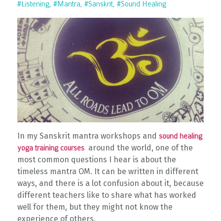
#listening
#mantra
#sanskrit
#sound Healing
In my Sanskrit mantra workshops and
sound healing
around the world, one of the
yoga training courses
most common questions I hear is about the
timeless mantra OM. It can be written in different
ways, and there is a lot confusion about it, because
different teachers like to share what has worked
well for them, but they might not know the
experience of others.