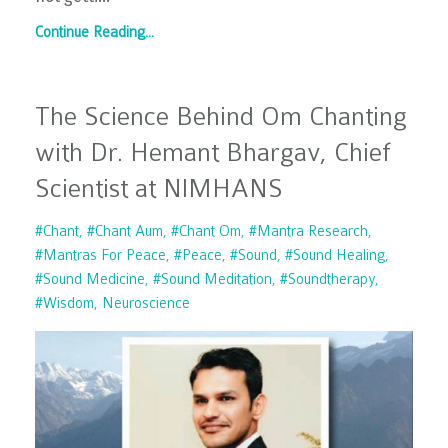
Continue Reading...
The Science Behind Om Chanting
with Dr. Hemant Bhargav, Chief
Scientist at NIMHANS
#chant
#chant Aum
#chant Om
#mantra Research
#mantras For Peace
#peace
#sound
#sound Healing
#sound Medicine
#sound Meditation
#soundtherapy
#wisdom
Neuroscience