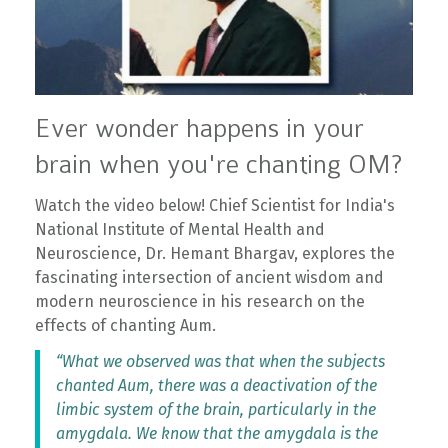
Ever wonder happens in your
brain when you're chanting OM?
Watch the video below! Chief Scientist for India's
National Institute of Mental Health and
Neuroscience, Dr. Hemant Bhargav, explores the
fascinating intersection of ancient wisdom and
modern neuroscience in his research on the
effects of chanting Aum.
“What we observed was that when the subjects
chanted Aum, there was a deactivation of the
limbic system of the brain, particularly in the
amygdala. We know that the amygdala is the