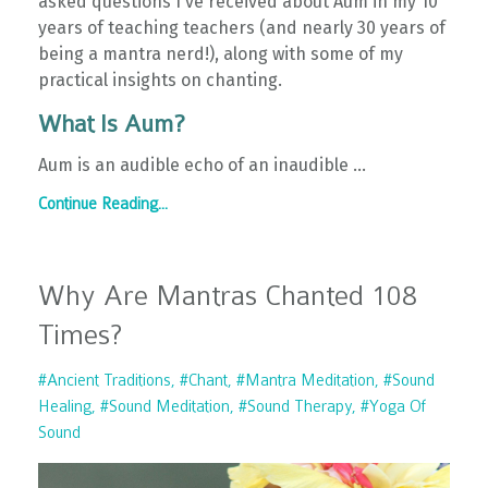
asked questions I've received about Aum in my 10
years of teaching teachers (and nearly 30 years of
being a mantra nerd!), along with some of my
practical insights on chanting.
What Is Aum?
Aum is an audible echo of an inaudible
...
Continue Reading...
Why Are Mantras Chanted 108
Times?
#ancient Traditions
#chant
#mantra Meditation
#sound
Healing
#sound Meditation
#sound Therapy
#yoga Of
Sound