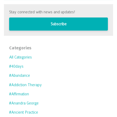
Stay connected with news and updates!
Subscribe
Categories
All Categories
#40days
#abundance
#addiction Therapy
#affirmation
#anandra George
#ancient Practice