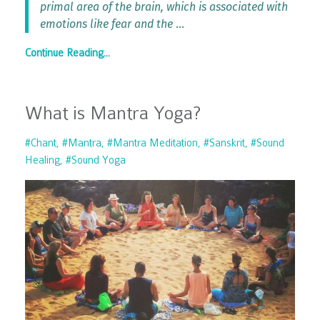
primal area of the brain, which is associated with
emotions like fear and the
...
Continue Reading...
What is Mantra Yoga?
#chant
#mantra
#mantra Meditation
#sanskrit
#sound
Healing
#sound Yoga