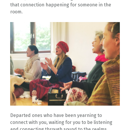
that connection happening for someone in the
room. ⁠
⁠Departed ones who have been yearning to
connect with you, waiting for you to be listening
and connecting through sound to the realms