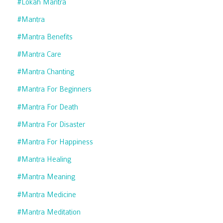
#lokah Mantra
#mantra
#mantra Benefits
#mantra Care
#mantra Chanting
#mantra For Beginners
#mantra For Death
#mantra For Disaster
#mantra For Happiness
#mantra Healing
#mantra Meaning
#mantra Medicine
#mantra Meditation