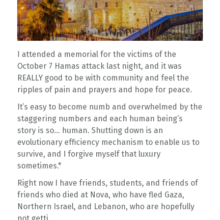
I attended a memorial for the victims of the
October 7 Hamas attack last night, and it was
REALLY good to be with community and feel the
ripples of pain and prayers and hope for peace.
It’s easy to become numb and overwhelmed by the
staggering numbers and each human being’s
story is so… human. Shutting down is an
evolutionary efficiency mechanism to enable us to
survive, and I forgive myself that luxury
sometimes.*
Right now I have friends, students, and friends of
friends who died at Nova, who have fled Gaza,
Northern Israel, and Lebanon, who are hopefully
not getti...