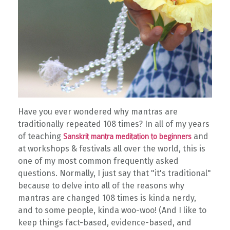
Have you ever wondered why mantras are
traditionally repeated 108 times?
In all of my years
of teaching
and
Sanskrit mantra meditation to beginners
at workshops & festivals all over the world, this is
one of my most common frequently asked
questions. Normally, I just say that "it's traditional"
because to delve into all of the reasons why
mantras are changed 108 times is kinda nerdy,
and to some people, kinda woo-woo! (And I like to
keep things fact-based, evidence-based, and