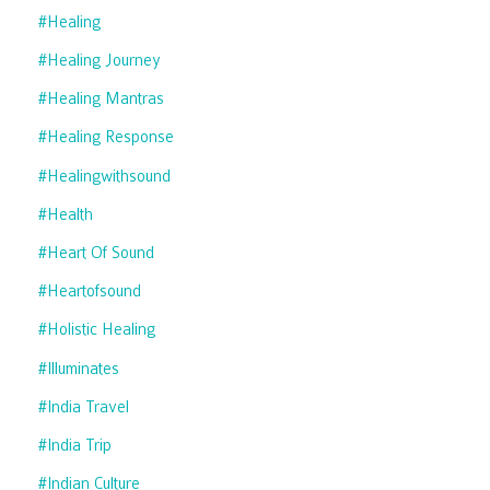
#healing
#healing Journey
#healing Mantras
#healing Response
#healingwithsound
#health
#heart Of Sound
#heartofsound
#holistic Healing
#illuminates
#india Travel
#india Trip
#indian Culture