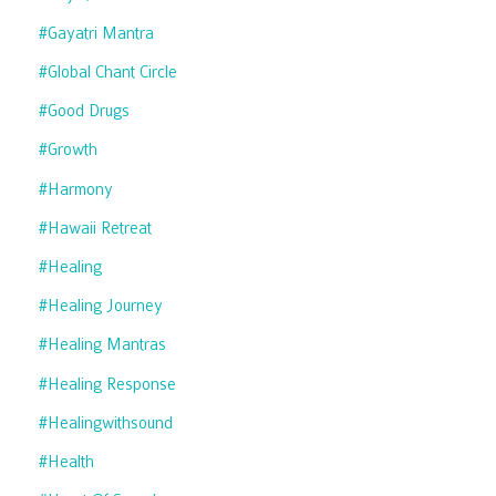
#gayatri Mantra
#global Chant Circle
#good Drugs
#growth
#harmony
#hawaii Retreat
#healing
#healing Journey
#healing Mantras
#healing Response
#healingwithsound
#health