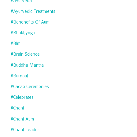
#ayurveda
#ayurvedic Treatments
#behenefits Of Aum
#bhaktiyoga
#blm
#brain Science
#buddha Mantra
#burnout
#cacao Ceremonies
#celebrates
#chant
#chant Aum
#chant Leader