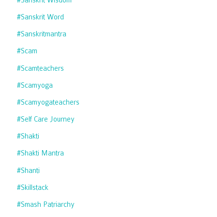
#sanskrit Word
#sanskritmantra
#scam
#scamteachers
#scamyoga
#scamyogateachers
#self Care Journey
#shakti
#shakti Mantra
#shanti
#skillstack
#smash Patriarchy