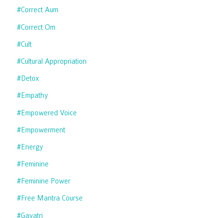
#correct Aum
#correct Om
#cult
#cultural Appropriation
#detox
#empathy
#empowered Voice
#empowerment
#energy
#feminine
#feminine Power
#free Mantra Course
#gayatri