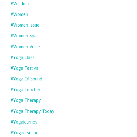
#wisdom
#women
#women Issue
#women Spa
#women Voice
#yoga Class
#yoga Festival
#yoga Of Sound
#yoga Teacher
#yoga Therapy
#yoga Therapy Today
#yogajourney
#yogaofsound