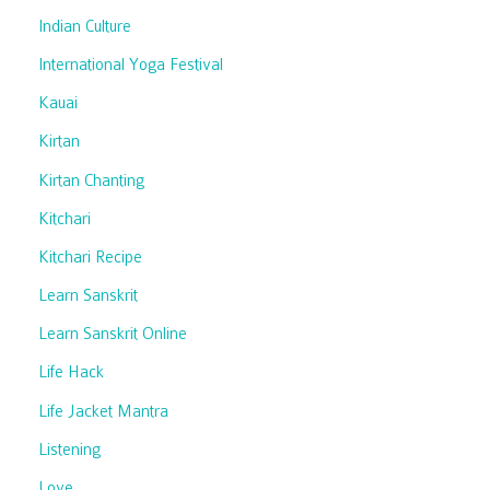
Indian Culture
International Yoga Festival
Kauai
Kirtan
Kirtan Chanting
Kitchari
Kitchari Recipe
Learn Sanskrit
Learn Sanskrit Online
Life Hack
Life Jacket Mantra
Listening
Love