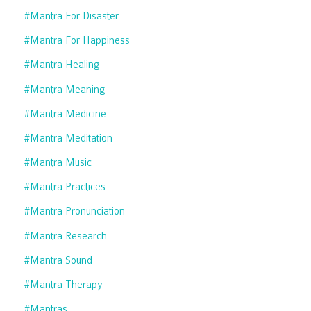
#mantra For Disaster
#mantra For Happiness
#mantra Healing
#mantra Meaning
#mantra Medicine
#mantra Meditation
#mantra Music
#mantra Practices
#mantra Pronunciation
#mantra Research
#mantra Sound
#mantra Therapy
#mantras