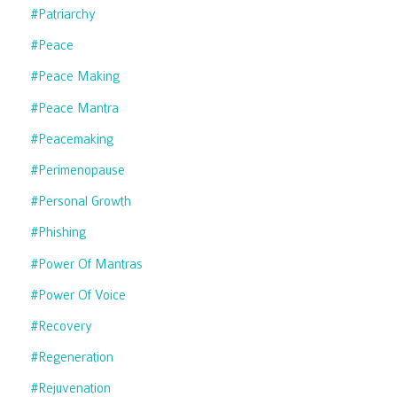
#patriarchy
#peace
#peace Making
#peace Mantra
#peacemaking
#perimenopause
#personal Growth
#phishing
#power Of Mantras
#power Of Voice
#recovery
#regeneration
#rejuvenation