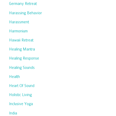
Germany Retreat
Harassing Behavior
Harassment
Harmonium
Hawaii Retreat
Healing Mantra
Healing Response
Healing Sounds
Health
Heart Of Sound
Holistic Living
Inclusive Yoga
India