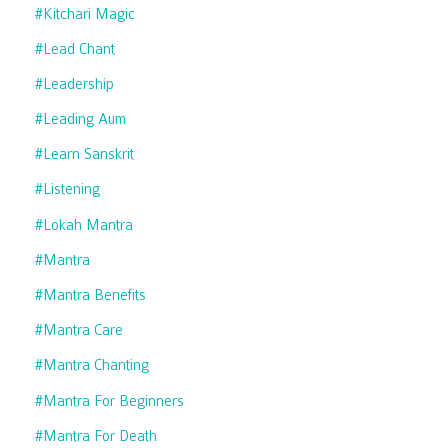
#kitchari Magic
#lead Chant
#leadership
#leading Aum
#learn Sanskrit
#listening
#lokah Mantra
#mantra
#mantra Benefits
#mantra Care
#mantra Chanting
#mantra For Beginners
#mantra For Death