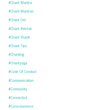
#chant Mantra
#chant Mantras
#chant Om
#chant Retreat
#chant Shanti
#chant Tips
#chanting
#chantyoga
#code Of Conduct
#communication
#community
#connected
#consciousness