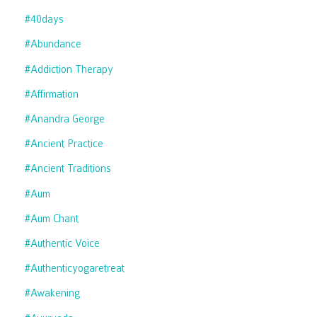
#40days
#abundance
#addiction Therapy
#affirmation
#anandra George
#ancient Practice
#ancient Traditions
#aum
#aum Chant
#authentic Voice
#authenticyogaretreat
#awakening