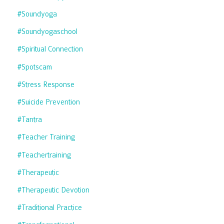
#soundyoga
#soundyogaschool
#spiritual Connection
#spotscam
#stress Response
#suicide Prevention
#tantra
#teacher Training
#teachertraining
#therapeutic
#therapeutic Devotion
#traditional Practice