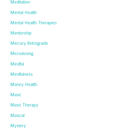
Meditation
Mental Health
Mental Health Therapies
Mentorship
Mercury Retrograde
Microdosing
Mindful
Mindfulness
Money Health
Music
Music Therapy
Musical
Mystery