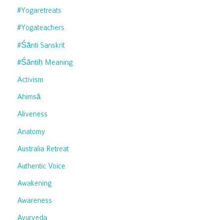
#yogaretreats
#yogateachers
#śānti Sanskrit
#śāntiḥ Meaning
Activism
Ahimsā
Aliveness
Anatomy
Australia Retreat
Authentic Voice
Awakening
Awareness
Ayurveda