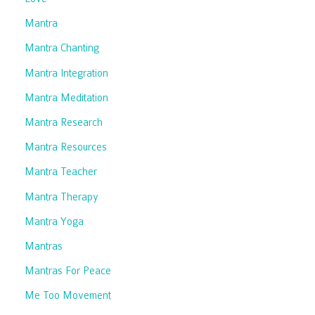
Mantra
Mantra Chanting
Mantra Integration
Mantra Meditation
Mantra Research
Mantra Resources
Mantra Teacher
Mantra Therapy
Mantra Yoga
Mantras
Mantras For Peace
Me Too Movement