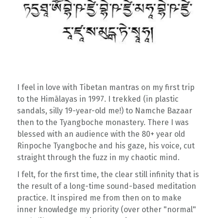
I feel in love with Tibetan mantras on my first trip
to the Himālayas in 1997. I trekked (in plastic
sandals, silly 19-year-old me!) to Namche Bazaar
then to the Tyangboche monastery. There I was
blessed with an audience with the 80+ year old
Rinpoche Tyangboche and his gaze, his voice, cut
straight through the fuzz in my chaotic mind.
I felt, for the first time, the clear still infinity that is
the result of a long-time sound-based meditation
practice. It inspired me from then on to make
inner knowledge my priority (over other "normal"