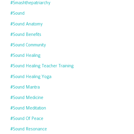
#smashthepatriarchy
#sound
#sound Anatomy
#sound Benefits
#sound Community
#sound Healing
#sound Healing Teacher Training
#sound Healing Yoga
#sound Mantra
#sound Medicine
#sound Meditation
#sound Of Peace
#sound Resonance