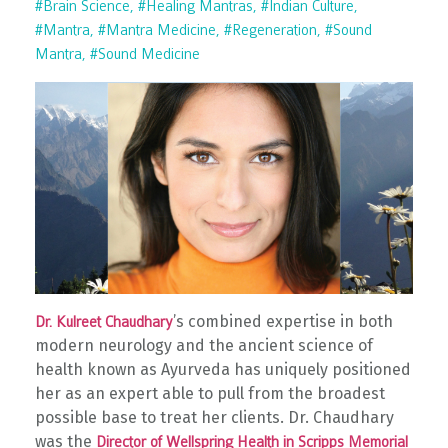
#brain Science
#healing Mantras
#indian Culture
#mantra
#mantra Medicine
#regeneration
#sound
Mantra
#sound Medicine
’s combined expertise in both
Dr. Kulreet Chaudhary
modern neurology and the ancient science of
health known as Ayurveda has uniquely positioned
her as an expert able to pull from the broadest
possible base to treat her clients. Dr. Chaudhary
was the
Director of Wellspring Health in Scripps Memorial