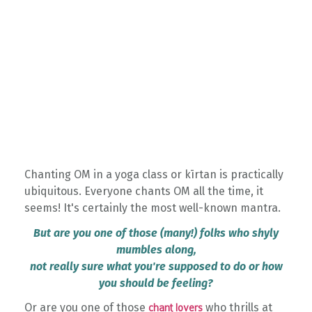
Chanting OM in a yoga class or kīrtan is practically
ubiquitous. Everyone chants OM all the time, it
seems! It's certainly the most well-known mantra.
But are you one of those (many!) folks who shyly
mumbles along,
not really sure what you're supposed to do or how
you should be feeling?
Or are you one of those
who thrills at
chant lovers