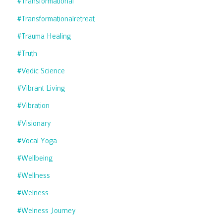
#transformational
#transformationalretreat
#trauma Healing
#truth
#vedic Science
#vibrant Living
#vibration
#visionary
#vocal Yoga
#wellbeing
#wellness
#welness
#welness Journey