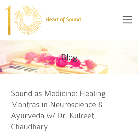
Blog
Sound as Medicine: Healing
Mantras in Neuroscience &
Ayurveda w/ Dr. Kulreet
Chaudhary