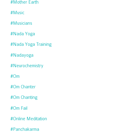
#mother Earth
#music
#musicians
#nada Yoga
#nada Yoga Training
#nadayoga
#neurochemistry
#om
#om Chanter
#om Chanting
#om Fail
#online Meditation
#panchakarma