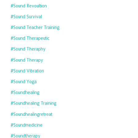
#sound Revoultion
#sound Survival
#sound Teacher Training
#sound Therapeutic
#sound Theraphy
#sound Therapy
#sound Vibration
#sound Yoga
#soundhealing
#soundhealing Training
#soundhealingretreat
#soundmedicine
#soundtherapy