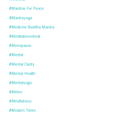
#mantras For Peace
#mantrayoga
#medicine Buddha Mantra
#meditationretreat
#menopause
#mental
#mental Clarity
#mental Health
#mentalyoga
#metoo
#mindfulness
#modern Times