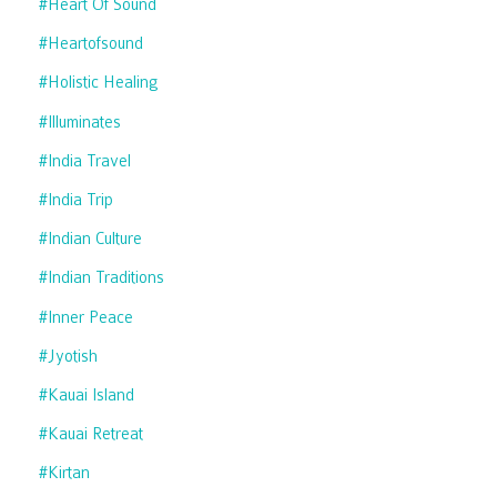
#heart Of Sound
#heartofsound
#holistic Healing
#illuminates
#india Travel
#india Trip
#indian Culture
#indian Traditions
#inner Peace
#jyotish
#kauai Island
#kauai Retreat
#kirtan