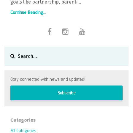
goals like partnership, parenti...
Continue Reading...
Stay connected with news and updates!
Subscribe
Categories
All Categories