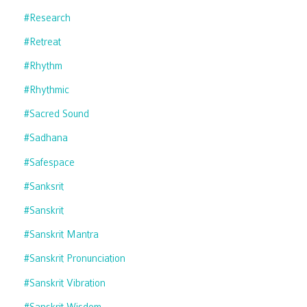
#research
#retreat
#rhythm
#rhythmic
#sacred Sound
#sadhana
#safespace
#sanksrit
#sanskrit
#sanskrit Mantra
#sanskrit Pronunciation
#sanskrit Vibration
#sanskrit Wisdom