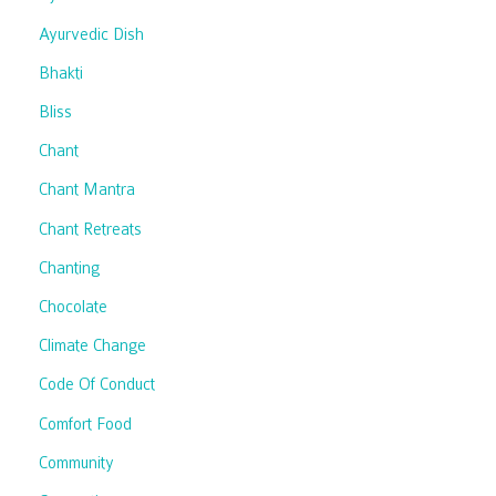
Ayurvedic Dish
Bhakti
Bliss
Chant
Chant Mantra
Chant Retreats
Chanting
Chocolate
Climate Change
Code Of Conduct
Comfort Food
Community