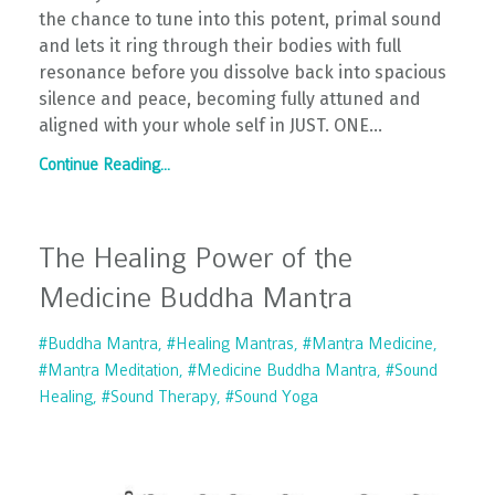
the chance to tune into this potent, primal sound
and lets it ring through their bodies with full
resonance before you dissolve back into spacious
silence and peace, becoming fully attuned and
aligned with your whole self in JUST. ONE...
Continue Reading...
The Healing Power of the
Medicine Buddha Mantra
#buddha Mantra
#healing Mantras
#mantra Medicine
#mantra Meditation
#medicine Buddha Mantra
#sound
Healing
#sound Therapy
#sound Yoga