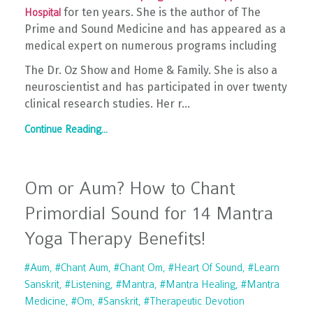
for ten years. She is the author of The
Hospital
Prime and Sound Medicine and has appeared as a
medical expert on numerous programs including
The Dr. Oz Show and Home & Family. She is also a
neuroscientist and has participated in over twenty
clinical research studies. Her r...
Continue Reading...
Om or Aum? How to Chant
Primordial Sound for 14 Mantra
Yoga Therapy Benefits!
#aum
#chant Aum
#chant Om
#heart Of Sound
#learn
Sanskrit
#listening
#mantra
#mantra Healing
#mantra
Medicine
#om
#sanskrit
#therapeutic Devotion