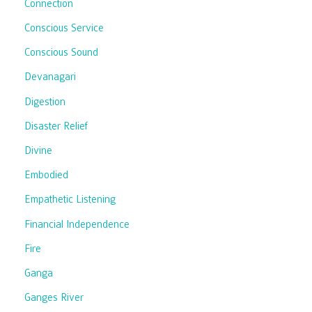
Connection
Conscious Service
Conscious Sound
Devanagari
Digestion
Disaster Relief
Divine
Embodied
Empathetic Listening
Financial Independence
Fire
Ganga
Ganges River