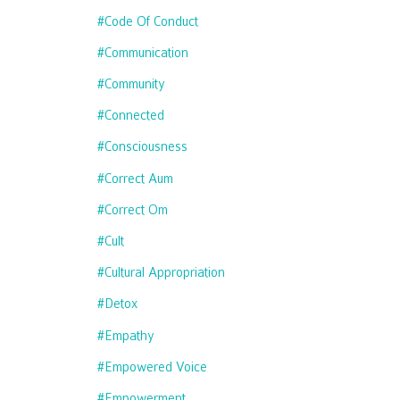
#code Of Conduct
#communication
#community
#connected
#consciousness
#correct Aum
#correct Om
#cult
#cultural Appropriation
#detox
#empathy
#empowered Voice
#empowerment