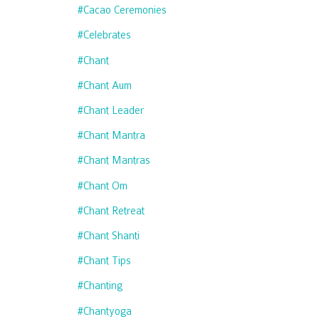
#cacao Ceremonies
#celebrates
#chant
#chant Aum
#chant Leader
#chant Mantra
#chant Mantras
#chant Om
#chant Retreat
#chant Shanti
#chant Tips
#chanting
#chantyoga