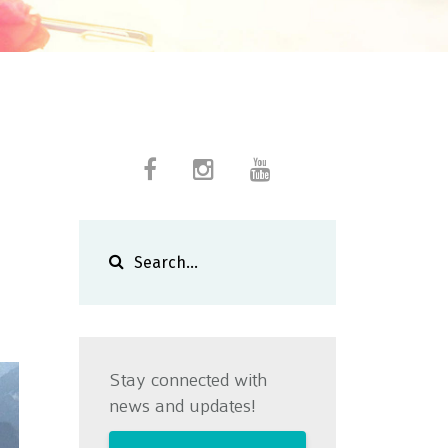
Stay connected with
news and updates!