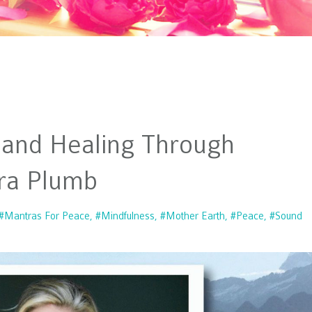
 and Healing Through
ra Plumb
#mantras For Peace
#mindfulness
#mother Earth
#peace
#sound