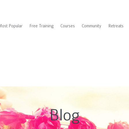
Most Popular
Free Training
Courses
Community
Retreats
Blog