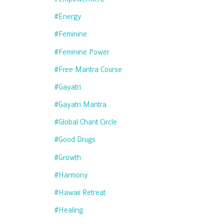
#energy
#feminine
#feminine Power
#free Mantra Course
#gayatri
#gayatri Mantra
#global Chant Circle
#good Drugs
#growth
#harmony
#hawaii Retreat
#healing