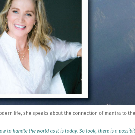
odern life, she speaks about the connection of mantra to th
w to handle the world as it is today. So look, there is a possibil