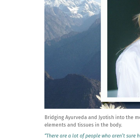
Bridging Ayurveda and Jyotish into the m
elements and tissues in the body.
“There are a lot of people who aren’t sure ho