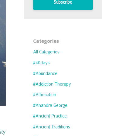
Subscribe
Categories
All Categories
#40days
#abundance
#addiction Therapy
#affirmation
#anandra George
e
#ancient Practice
#ancient Traditions
ity