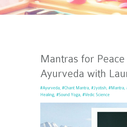
Mantras for Peace
Ayurveda with Lau
#ayurveda
#chant Mantra
#jyotish
#mantra
Healing
#sound Yoga
#vedic Science