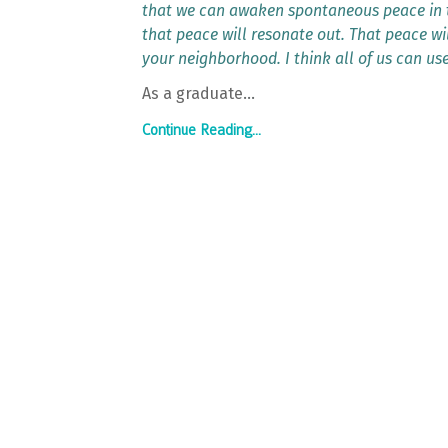
that we can awaken spontaneous peace in t
that peace will resonate out. That peace wi
your neighborhood. I think all of us can us
As a graduate
...
Continue Reading...