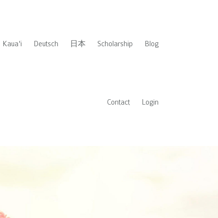
Kaua'i
Deutsch
日本
Scholarship
Blog
Contact
Login