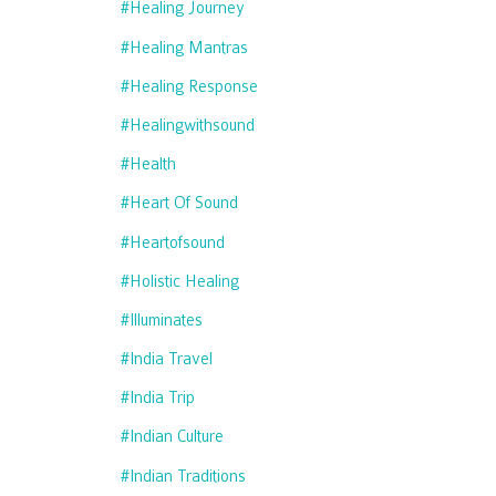
#healing Journey
#healing Mantras
#healing Response
#healingwithsound
#health
#heart Of Sound
#heartofsound
#holistic Healing
#illuminates
#india Travel
#india Trip
#indian Culture
#indian Traditions