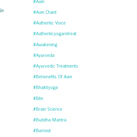
#aum
in
#aum Chant
#authentic Voice
#authenticyogaretreat
#awakening
#ayurveda
#ayurvedic Treatments
#behenefits Of Aum
#bhaktiyoga
#blm
#brain Science
#buddha Mantra
#burnout