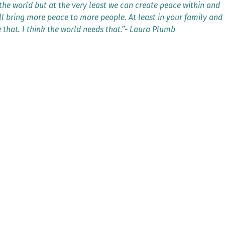
he world but at the very least we can create peace within and
ll bring more peace to more people. At least in your family and 
e that. I think the world needs that.”- Laura Plumb