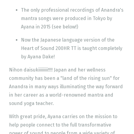
The only professional recordings of Anandra's
mantra songs were produced in Tokyo by
Ayana in 2015 (see below!)
Now the Japanese language version of the
Heart of Sound 200HR TT is taught completely
by Ayana Dake!
Nihon daisukiiiiiiii!!!! Japan and her wellness
community has been a "land of the rising sun" for
Anandra in many ways illuminating the way forward
in her career as a world-renowned mantra and
sound yoga teacher.
With great pride, Ayana carries on the mission to
help people connect to the full transformative
power of sound to people from a wide variety of