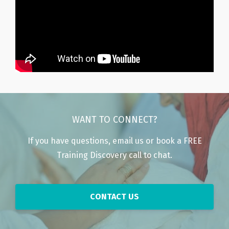
WANT TO CONNECT?
If you have questions, email us or book a FREE
Training Discovery call to chat.
CONTACT US