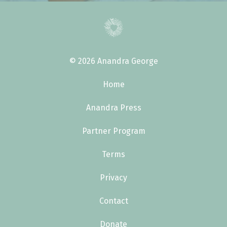
© 2026 Anandra George
Home
Anandra Press
Partner Program
Terms
Privacy
Contact
Donate