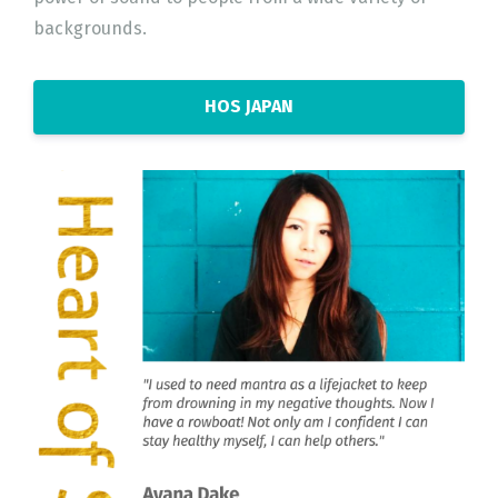
backgrounds.
HOS JAPAN