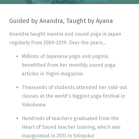
Guided by Anandra, Taught by Ayana
Anandra taught mantra and sound yoga in Japan
regularly from 2009-2019. Over the years...
Millions of Japanese yogis and yoginīs
benefitted from her monthly sound yoga
articles in Yogini magazine.
Thousands of students attended her sold-out
classes at the world's biggest yoga festival in
Yokohama
Hundreds of teachers graduated from the
Heart of Sound teacher training, which was
inaugurated in 2013 in Shinjuku!