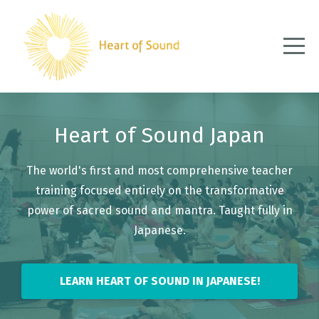
Heart of Sound Japan
The world's first and most comprehensive teacher
training focused entirely on the transformative
power of sacred sound and mantra. Taught fully in
Japanese.
LEARN HEART OF SOUND IN JAPANESE!