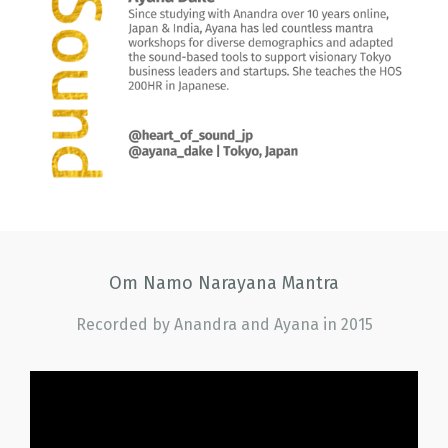
Om Namo Narayana Mantra
Recorded by Anandra and Ayana in 2015