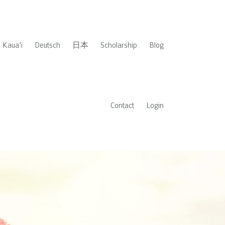
Kaua'i
Deutsch
日本
Scholarship
Blog
Contact
Login