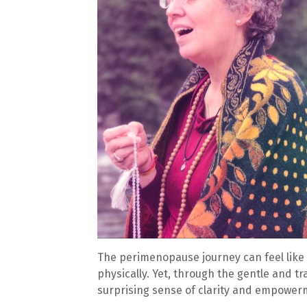
The perimenopause journey can feel like 
physically. Yet, through the gentle and t
surprising sense of clarity and empower