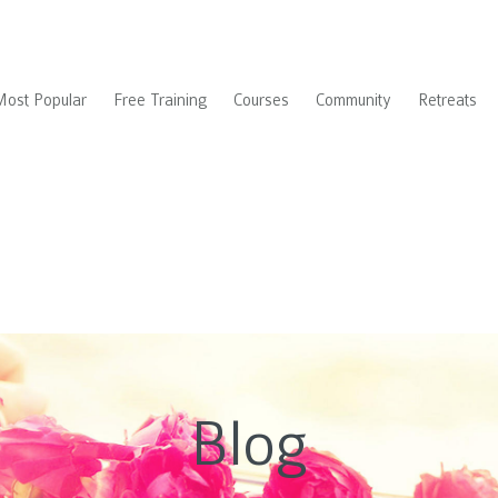
Most Popular
Free Training
Courses
Community
Retreats
Blog