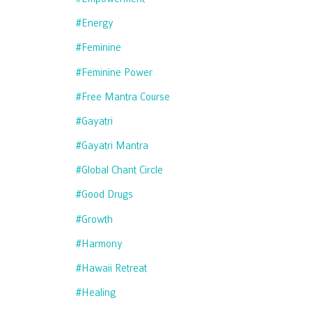
#energy
#feminine
#feminine Power
#free Mantra Course
#gayatri
#gayatri Mantra
#global Chant Circle
#good Drugs
#growth
#harmony
#hawaii Retreat
#healing