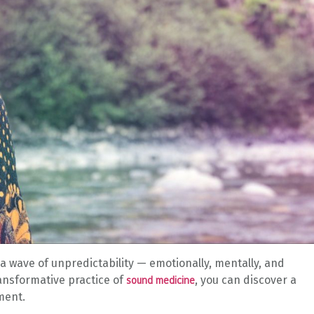
a wave of unpredictability — emotionally, mentally, and
ransformative practice of
, you can discover a
sound medicine
ment.