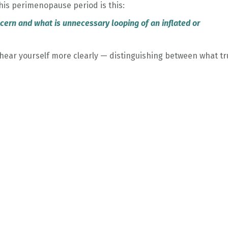
his perimenopause period is this:
oncern and what is unnecessary looping of an inflated or
hear yourself more clearly — distinguishing between what tr