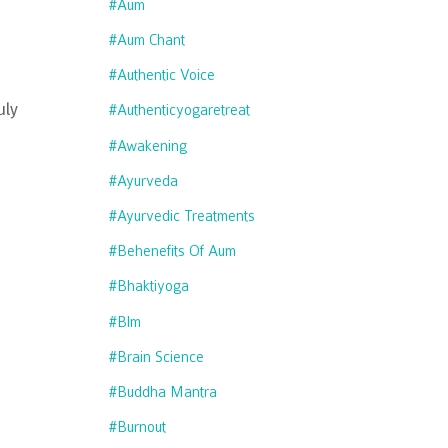
#aum
#aum Chant
#authentic Voice
uly
#authenticyogaretreat
#awakening
#ayurveda
#ayurvedic Treatments
#behenefits Of Aum
#bhaktiyoga
#blm
#brain Science
#buddha Mantra
#burnout