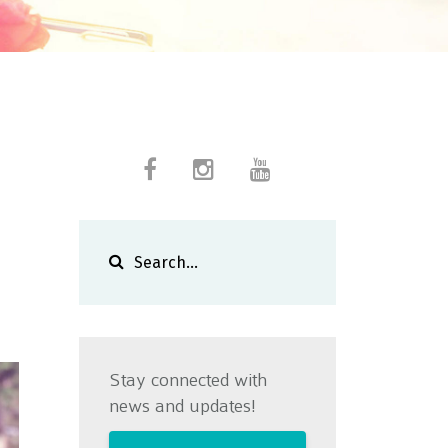
Stay connected with
news and updates!