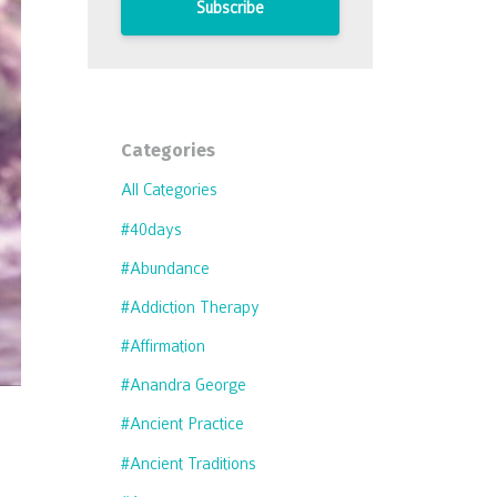
Subscribe
Categories
All Categories
#40days
#abundance
#addiction Therapy
#affirmation
#anandra George
#ancient Practice
#ancient Traditions