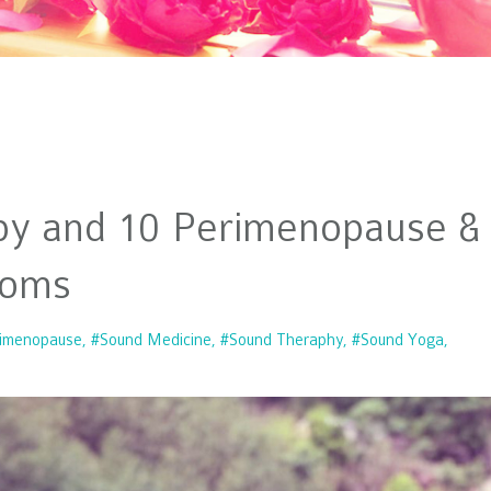
py and 10 Perimenopause &
toms
imenopause
#sound Medicine
#sound Theraphy
#sound Yoga