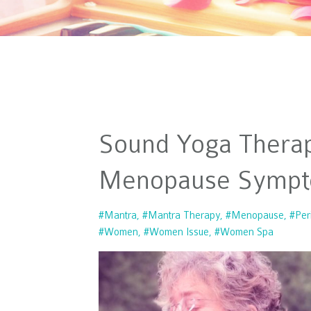
Sound Yoga Thera
Menopause Symp
#mantra
#mantra Therapy
#menopause
#per
#women
#women Issue
#women Spa