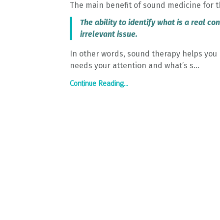
The main benefit of sound medicine for t
The ability to identify what is a real c
irrelevant issue.
In other words, sound therapy helps you 
needs your attention and what’s s...
Continue Reading...