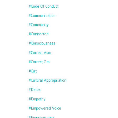
#code Of Conduct
#communication
#community
#connected
#consciousness
#correct Aum
#correct Om
#cult
#cultural Appropriation
#detox
#empathy
#empowered Voice
#empowerment