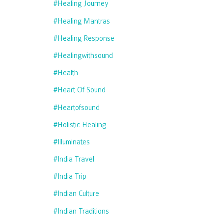
#healing Journey
#healing Mantras
#healing Response
#healingwithsound
#health
#heart Of Sound
#heartofsound
#holistic Healing
#illuminates
#india Travel
#india Trip
#indian Culture
#indian Traditions