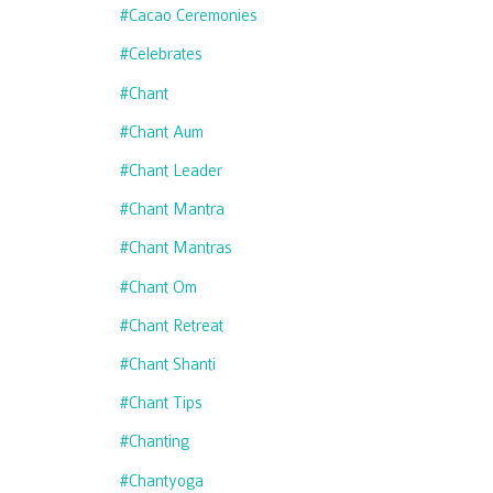
#cacao Ceremonies
#celebrates
#chant
#chant Aum
#chant Leader
#chant Mantra
#chant Mantras
#chant Om
#chant Retreat
#chant Shanti
#chant Tips
#chanting
#chantyoga