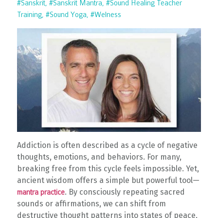
#sanskrit
#sanskrit Mantra
#sound Healing Teacher
Training
#sound Yoga
#welness
Addiction is often described as a cycle of negative
thoughts, emotions, and behaviors. For many,
breaking free from this cycle feels impossible. Yet,
ancient wisdom offers a simple but powerful tool—
. By consciously repeating sacred
mantra practice
sounds or affirmations, we can shift from
destructive thought patterns into states of peace,