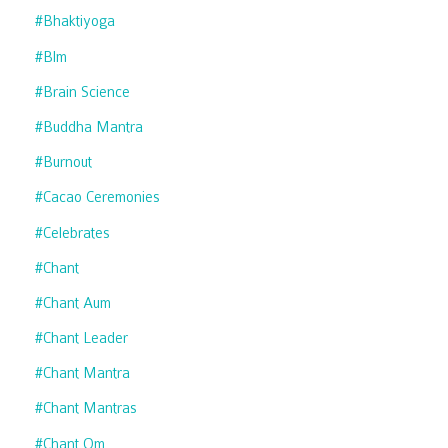
#bhaktiyoga
#blm
#brain Science
#buddha Mantra
#burnout
#cacao Ceremonies
#celebrates
#chant
#chant Aum
#chant Leader
#chant Mantra
#chant Mantras
#chant Om