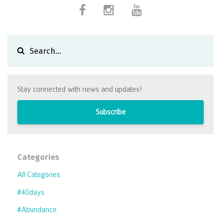
Stay connected with news and updates!
Subscribe
Categories
All Categories
#40days
#abundance