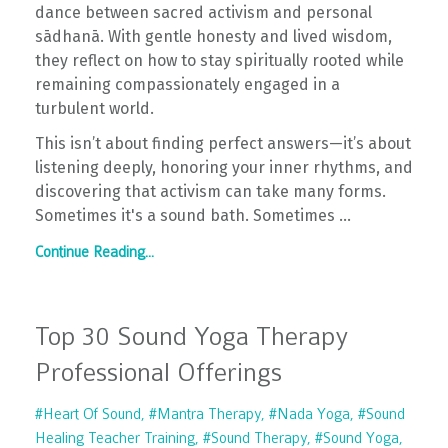
dance between sacred activism and personal
sādhanā. With gentle honesty and lived wisdom,
they reflect on how to stay spiritually rooted while
remaining compassionately engaged in a
turbulent world.
This isn’t about finding perfect answers—it’s about
listening deeply, honoring your inner rhythms, and
discovering that activism can take many forms.
Sometimes it's a sound bath. Sometimes ...
Continue Reading...
Top 30 Sound Yoga Therapy
Professional Offerings
#heart Of Sound
#mantra Therapy
#nada Yoga
#sound
Healing Teacher Training
#sound Therapy
#sound Yoga