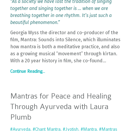
“As a society we have lost the tradition of singing
together and singing together is … when we are
breathing together in one rhythm. It’s just such a
beautiful phenomenon.”
Georgia Wyss the director and co-producer of the
film, Mantra: Sounds into Silence, which illuminates
how mantra is both a meditative practice, and also
as a growing musical “movement” through kīrtan.
With a 20 year history in film, she co-found
...
Continue Reading...
Mantras for Peace and Healing
Through Ayurveda with Laura
Plumb
#ayurveda
#chant Mantra
#jyotish
#mantra
#mantras