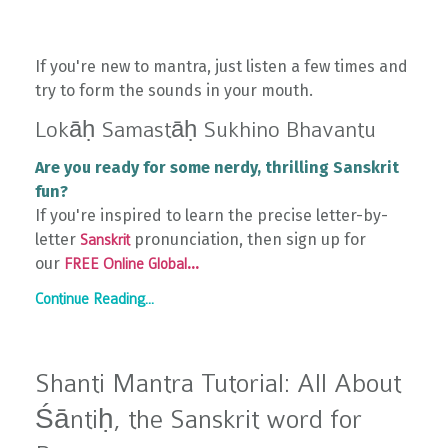
If you're new to mantra, just listen a few times and
try to form the sounds in your mouth.
Lokāḥ Samastāḥ Sukhino Bhavantu
Are you ready for some nerdy, thrilling Sanskrit
fun?
If you're inspired to learn the precise letter-by-
letter
pronunciation, then sign up for
Sanskrit
our
...
FREE Online Global
Continue Reading...
Shanti Mantra Tutorial: All About
Śāntiḥ, the Sanskrit word for