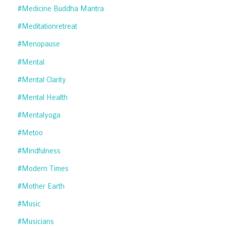
#medicine Buddha Mantra
#meditationretreat
#menopause
#mental
#mental Clarity
#mental Health
#mentalyoga
#metoo
#mindfulness
#modern Times
#mother Earth
#music
#musicians