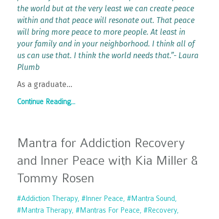
the world but at the very least we can create peace
within and that peace will resonate out. That peace
will bring more peace to more people. At least in
your family and in your neighborhood. I think all of
us can use that. I think the world needs that.”- Laura
Plumb
As a graduate
...
Continue Reading...
Mantra for Addiction Recovery
and Inner Peace with Kia Miller &
Tommy Rosen
#addiction Therapy
#inner Peace
#mantra Sound
#mantra Therapy
#mantras For Peace
#recovery