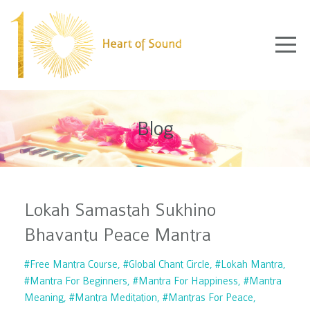
Blog
Lokah Samastah Sukhino
Bhavantu Peace Mantra
#free Mantra Course
#global Chant Circle
#lokah Mantra
#mantra For Beginners
#mantra For Happiness
#mantra
Meaning
#mantra Meditation
#mantras For Peace