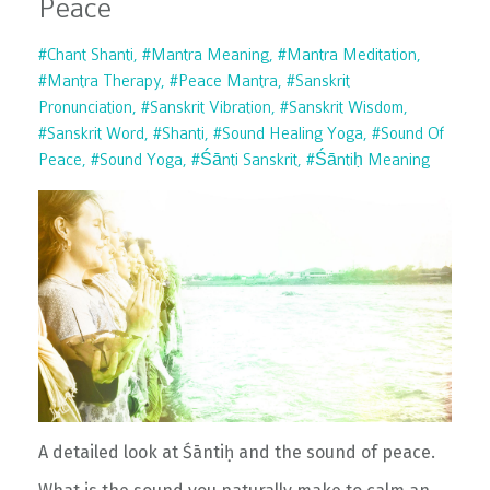
Peace
#chant Shanti
#mantra Meaning
#mantra Meditation
#mantra Therapy
#peace Mantra
#sanskrit
Pronunciation
#sanskrit Vibration
#sanskrit Wisdom
#sanskrit Word
#shanti
#sound Healing Yoga
#sound Of
Peace
#sound Yoga
#śānti Sanskrit
#śāntiḥ Meaning
A detailed look at Śāntiḥ and the sound of peace.