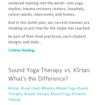
centered training into the world—into yoga
studios, trauma recovery centers, hospitals,
cancer wards, classrooms, and homes.
And in this tenth year, our current trainees are
showing us just how far the ripple has reached.
As part of their final practicum, each student
designs and deliv...
Continue Reading...
Sound Yoga Therapy vs. Kīrtan:
What’s the Difference?
#kirtan
#lead Chant
#mantra
#nada Yoga
#sound
Theraphy
#sound Therapy
#sound Yoga
#teacher
Training