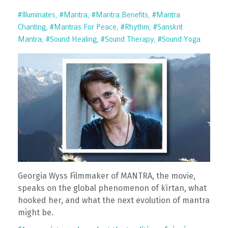
#illuminates
#mantra
#mantra Benefits
#mantra
Chanting
#mantras For Peace
#rhythm
#sanskrit
Mantra
#sound Healing
#sound Therapy
#sound Yoga
Georgia Wyss Filmmaker of MANTRA, the movie,
speaks on the global phenomenon of kīrtan, what
hooked her, and what the next evolution of mantra
might be.