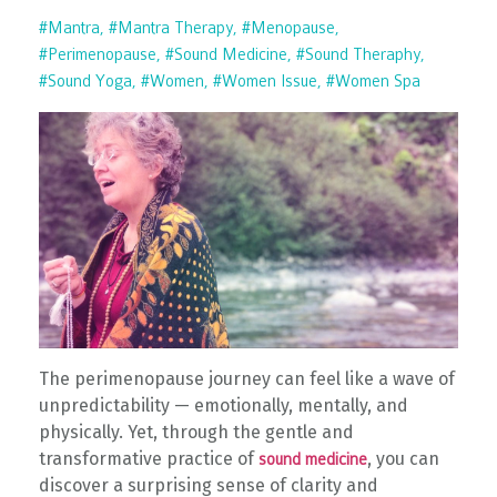
#mantra
#mantra Therapy
#menopause
#perimenopause
#sound Medicine
#sound Theraphy
#sound Yoga
#women
#women Issue
#women Spa
The perimenopause journey can feel like a wave of
unpredictability — emotionally, mentally, and
physically. Yet, through the gentle and
transformative practice of
, you can
sound medicine
discover a surprising sense of clarity and