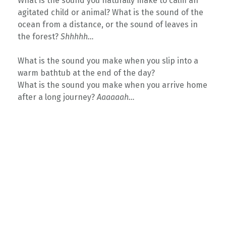
What is the sound you naturally make to calm an
agitated child or animal? What is the sound of the
ocean from a distance, or the sound of leaves in
the forest?
Shhhhh…
What is the sound you make when you slip into a
warm bathtub at the end of the day?
What is the sound you make when you arrive home
after a long journey?
Aaaaaah…