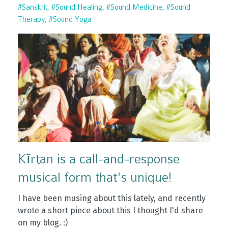
#sanskrit
#sound Healing
#sound Medicine
#sound
Therapy
#sound Yoga
Kīrtan is a call-and-response
musical form that's unique!
I have been musing about this lately, and recently
wrote a short piece about this I thought I'd share
on my blog. :)