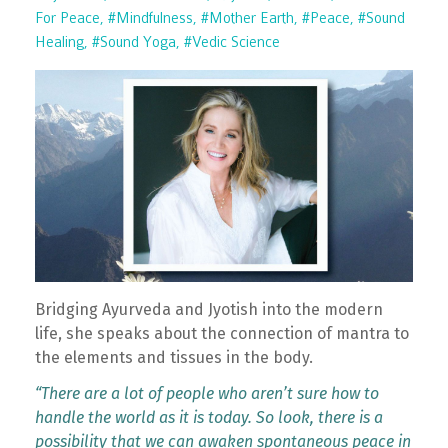
For Peace
#mindfulness
#mother Earth
#peace
#sound
Healing
#sound Yoga
#vedic Science
Bridging Ayurveda and Jyotish into the modern
life, she speaks about the connection of mantra to
the elements and tissues in the body.
“There are a lot of people who aren’t sure how to
handle the world as it is today. So look, there is a
possibility that we can awaken spontaneous peace in