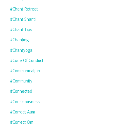
#chant Retreat
#chant Shanti
#chant Tips
#chanting
#chantyoga
#code Of Conduct
#communication
#community
#connected
#consciousness
#correct Aum
#correct Om