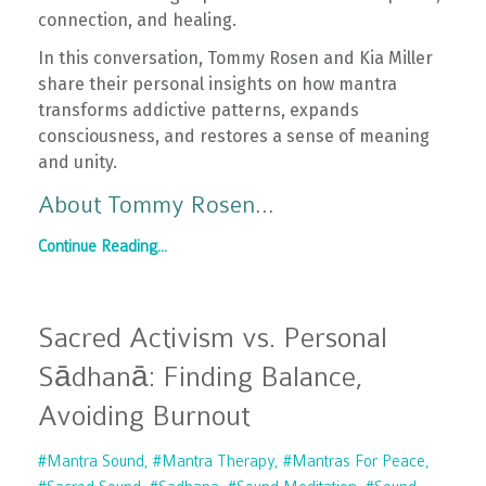
connection, and healing.
In this conversation, Tommy Rosen and Kia Miller
share their personal insights on how mantra
transforms addictive patterns, expands
consciousness, and restores a sense of meaning
and unity.
About Tommy Rosen
...
Continue Reading...
Sacred Activism vs. Personal
Sādhanā: Finding Balance,
Avoiding Burnout
#mantra Sound
#mantra Therapy
#mantras For Peace