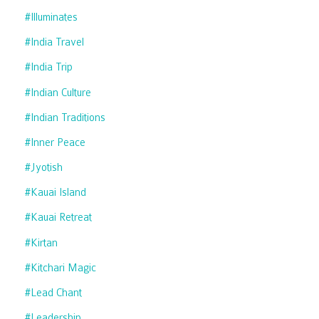
#illuminates
#india Travel
#india Trip
#indian Culture
#indian Traditions
#inner Peace
#jyotish
#kauai Island
#kauai Retreat
#kirtan
#kitchari Magic
#lead Chant
#leadership