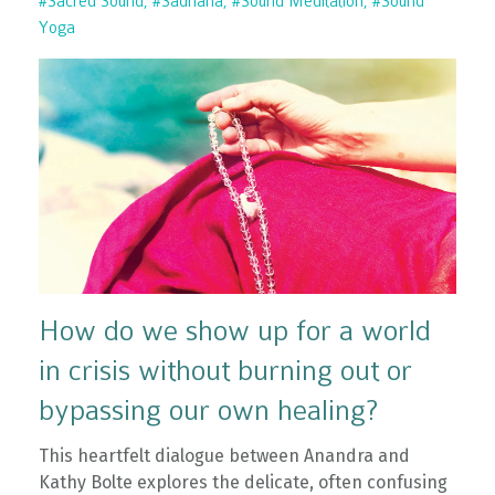
#sacred Sound
#sadhana
#sound Meditation
#sound
Yoga
How do we show up for a world
in crisis without burning out or
bypassing our own healing?
This heartfelt dialogue between Anandra and
Kathy Bolte explores the delicate, often confusing