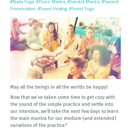
#nada Yoga
#peace Mantra
#sanskrit Mantra
#sanskrit
Pronunciation
#sound Healing
#sound Yoga
May all the beings in all the worlds be happy!
Now that we’ve taken some time to get cozy with
the sound of the simple practice and settle into
our intention, we’ll take the next few days to learn
the main mantra for our medium (and extended)
variations of the practice.*