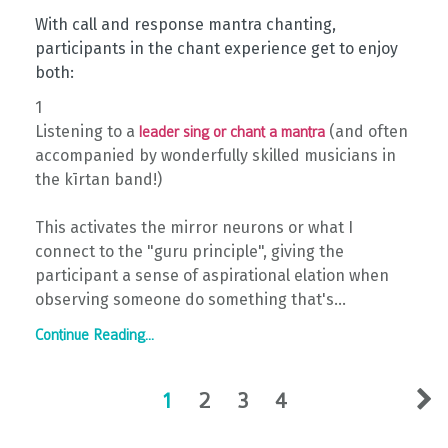
With call and response mantra chanting,
participants in the chant experience get to enjoy
both: ⁠
1⁠
Listening to a
(and often
leader sing or chant a mantra
accompanied by wonderfully skilled musicians in
the kīrtan band!) ⁠
This activates the mirror neurons or what I
connect to the "guru principle", giving the
participant a sense of aspirational elation when
observing someone do something that's...
Continue Reading...
1
2
3
4