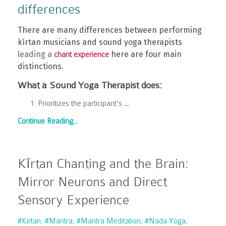
differences
There are many differences between performing
kīrtan musicians and sound yoga therapists
leading a
here are four main
chant experience
distinctions.
What a Sound Yoga Therapist does:
Prioritizes the
participant's
...
Continue Reading...
Kīrtan Chanting and the Brain:
Mirror Neurons and Direct
Sensory Experience
#kirtan
#mantra
#mantra Meditation
#nada Yoga