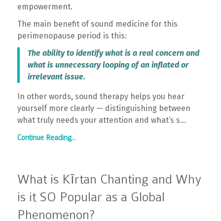
empowerment.
The main benefit of sound medicine for this
perimenopause period is this:
The ability to identify what is a real concern and
what is unnecessary looping of an inflated or
irrelevant issue.
In other words, sound therapy helps you hear
yourself more clearly — distinguishing between
what truly needs your attention and what’s s...
Continue Reading...
What is Kīrtan Chanting and Why
is it SO Popular as a Global
Phenomenon?