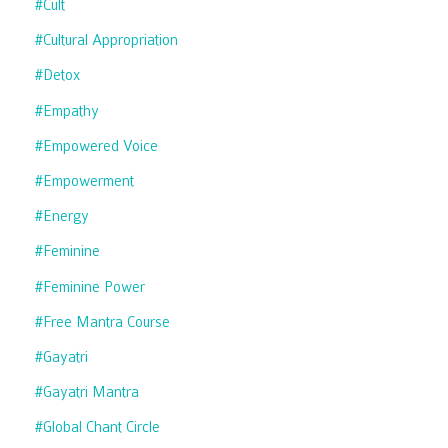
#cult
#cultural Appropriation
#detox
#empathy
#empowered Voice
#empowerment
#energy
#feminine
#feminine Power
#free Mantra Course
#gayatri
#gayatri Mantra
#global Chant Circle