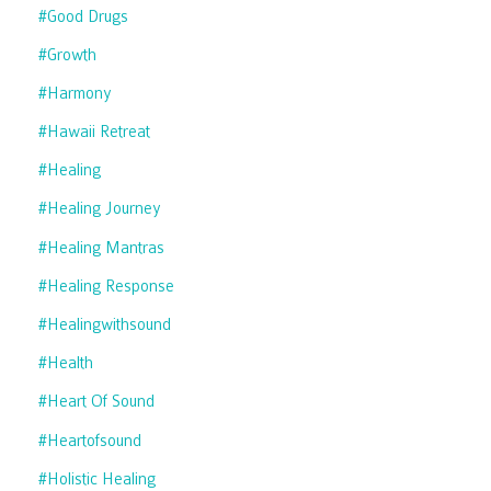
#good Drugs
#growth
#harmony
#hawaii Retreat
#healing
#healing Journey
#healing Mantras
#healing Response
#healingwithsound
#health
#heart Of Sound
#heartofsound
#holistic Healing