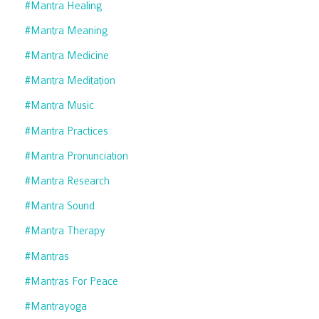
#mantra Healing
#mantra Meaning
#mantra Medicine
#mantra Meditation
#mantra Music
#mantra Practices
#mantra Pronunciation
#mantra Research
#mantra Sound
#mantra Therapy
#mantras
#mantras For Peace
#mantrayoga