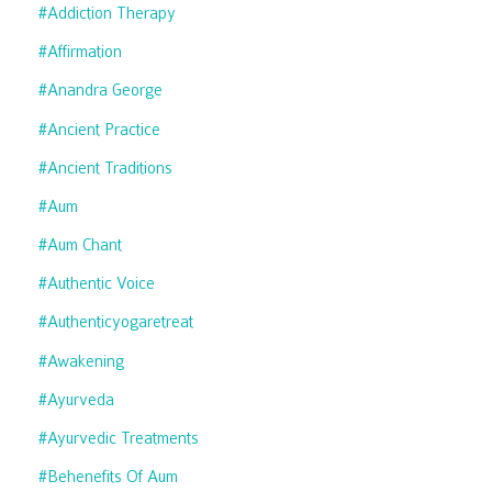
#addiction Therapy
#affirmation
#anandra George
#ancient Practice
#ancient Traditions
#aum
#aum Chant
#authentic Voice
#authenticyogaretreat
#awakening
#ayurveda
#ayurvedic Treatments
#behenefits Of Aum