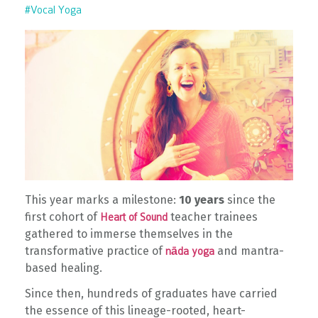
#vocal Yoga
This year marks a milestone:
10 years
since the
first cohort of
teacher trainees
Heart of Sound
gathered to immerse themselves in the
transformative practice of
and mantra-
nāda yoga
based healing.
Since then, hundreds of graduates have carried
the essence of this lineage-rooted, heart-