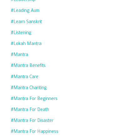
#leading Aum
#learn Sanskrit
#listening
#lokah Mantra
#mantra
#mantra Benefits
#mantra Care
#mantra Chanting
#mantra For Beginners
#mantra For Death
#mantra For Disaster
#mantra For Happiness