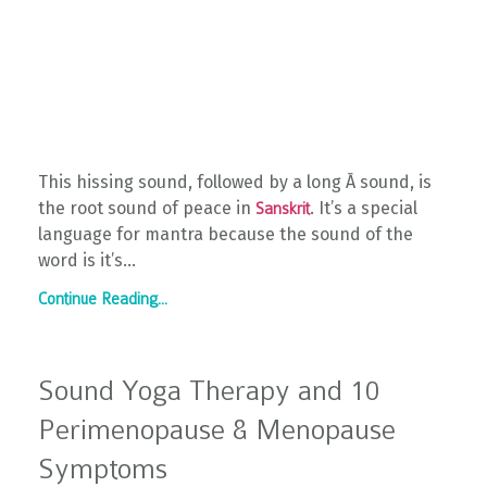
This hissing sound, followed by a long Ā sound, is
the root sound of peace in
. It’s a special
Sanskrit
language for mantra because the sound of the
word is it’s...
Continue Reading...
Sound Yoga Therapy and 10
Perimenopause & Menopause
Symptoms