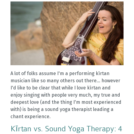
A lot of folks assume I'm a performing kīrtan
musician like so many others out there... however
I'd like to be clear that while I love kīrtan and
enjoy singing with people very much, my true and
deepest love (and the thing I'm most experienced
with) is being a sound yoga therapist leading a
chant experience.
Kīrtan vs. Sound Yoga Therapy: 4