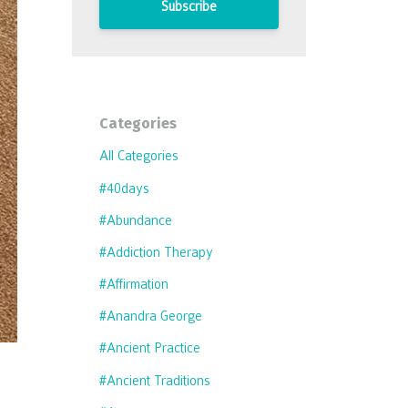
Subscribe
Categories
All Categories
#40days
#abundance
#addiction Therapy
#affirmation
#anandra George
#ancient Practice
#ancient Traditions