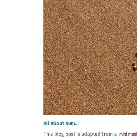
All About Aum...
This blog post is adapted from a
mini mast