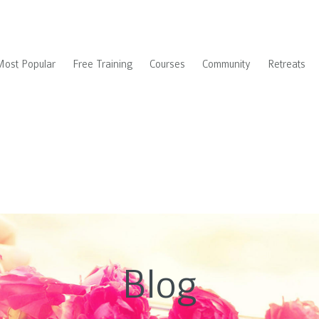
Most Popular
Free Training
Courses
Community
Retreats
Blog