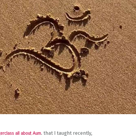
. that I taught recently,
erclass all about Aum