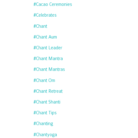
#cacao Ceremonies
#celebrates
#chant
#chant Aum
#chant Leader
#chant Mantra
#chant Mantras
#chant Om
#chant Retreat
#chant Shanti
#chant Tips
#chanting
#chantyoga