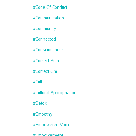
#code Of Conduct
#communication
#community
#connected
#consciousness
#correct Aum
#correct Om
#cult
#cultural Appropriation
#detox
#empathy
#empowered Voice
#empowerment