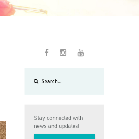
a
Stay connected with
news and updates!