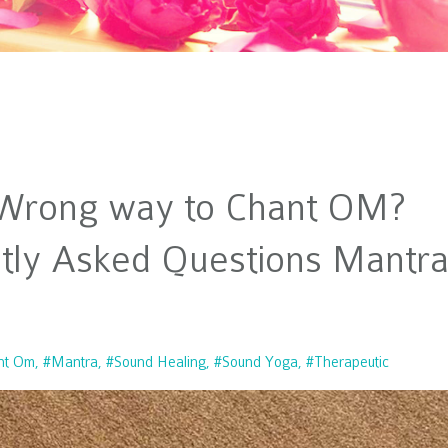
r Wrong way to Chant OM?
tly Asked Questions Mantr
nt Om
#mantra
#sound Healing
#sound Yoga
#therapeutic