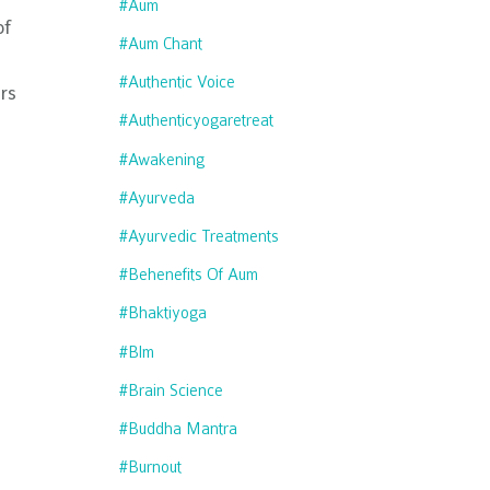
#aum
of
#aum Chant
#authentic Voice
rs
#authenticyogaretreat
#awakening
#ayurveda
#ayurvedic Treatments
#behenefits Of Aum
#bhaktiyoga
#blm
#brain Science
#buddha Mantra
#burnout