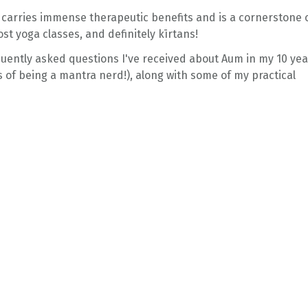
carries immense therapeutic benefits and is a cornerstone 
ost yoga classes, and definitely kīrtans!
uently asked questions I've received about Aum in my 10 yea
 of being a mantra nerd!), along with some of my practical