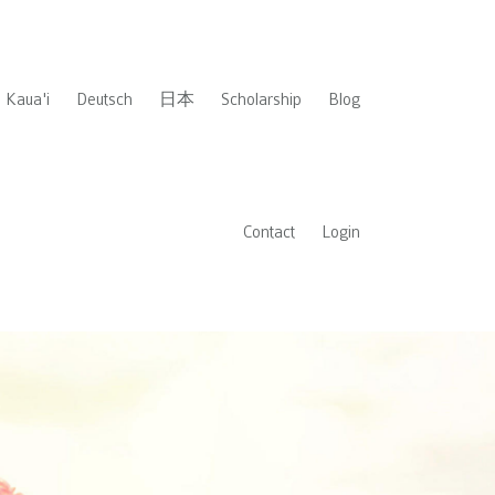
Kaua'i
Deutsch
日本
Scholarship
Blog
Contact
Login