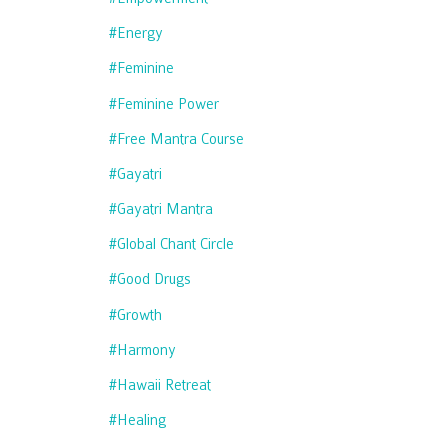
#energy
#feminine
#feminine Power
#free Mantra Course
#gayatri
#gayatri Mantra
#global Chant Circle
#good Drugs
#growth
#harmony
#hawaii Retreat
#healing