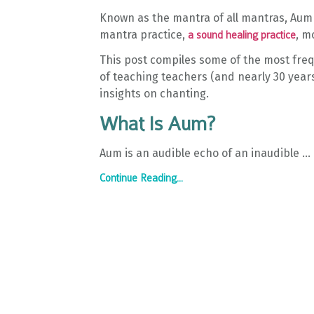
Known as the mantra of all mantras, Aum 
mantra practice,
, m
a sound healing practice
This post compiles some of the most freq
of teaching teachers (and nearly 30 years
insights on chanting.
What Is Aum?
Aum is an audible echo of an inaudible
...
Continue Reading...