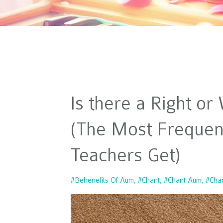
Is there a Right o
(The Most Frequen
Teachers Get)
#behenefits Of Aum
#chant
#chant Aum
#cha