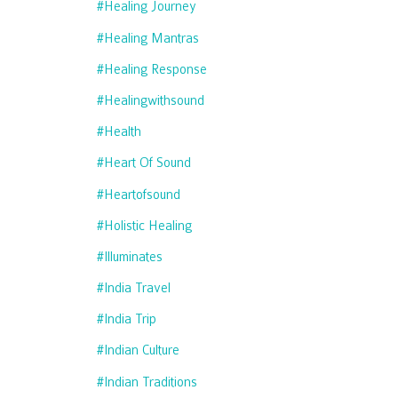
#healing Journey
#healing Mantras
#healing Response
#healingwithsound
#health
#heart Of Sound
#heartofsound
#holistic Healing
#illuminates
#india Travel
#india Trip
#indian Culture
#indian Traditions