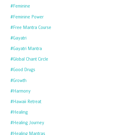
#feminine
#feminine Power
#free Mantra Course
#gayatri
#gayatri Mantra
#global Chant Circle
#good Drugs
#growth
#harmony
#hawaii Retreat
#healing
#healing Journey
#healing Mantras