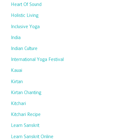
Heart Of Sound
Holistic Living
Inclusive Yoga
India
Indian Culture
International Yoga Festival
Kauai
Kirtan
Kirtan Chanting
Kitchari
Kitchari Recipe
Learn Sanskrit
Learn Sanskrit Online