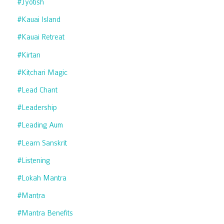
#jyotish
#kauai Island
#kauai Retreat
#kirtan
#kitchari Magic
#lead Chant
#leadership
#leading Aum
#learn Sanskrit
#listening
#lokah Mantra
#mantra
#mantra Benefits