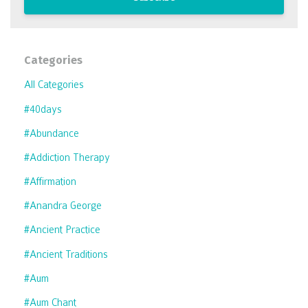
Categories
All Categories
#40days
#abundance
#addiction Therapy
#affirmation
#anandra George
#ancient Practice
#ancient Traditions
#aum
#aum Chant