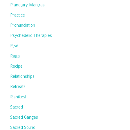
Planetary Mantras
Practice
Pronunciation
Psychedelic Therapies
Ptsd
Raga
Recipe
Relationships
Retreats
Rishikesh
Sacred
Sacred Ganges
Sacred Sound