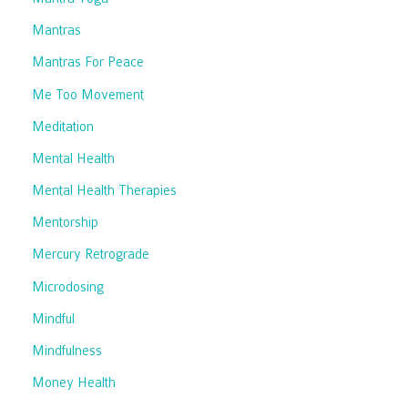
Mantras
Mantras For Peace
Me Too Movement
Meditation
Mental Health
Mental Health Therapies
Mentorship
Mercury Retrograde
Microdosing
Mindful
Mindfulness
Money Health