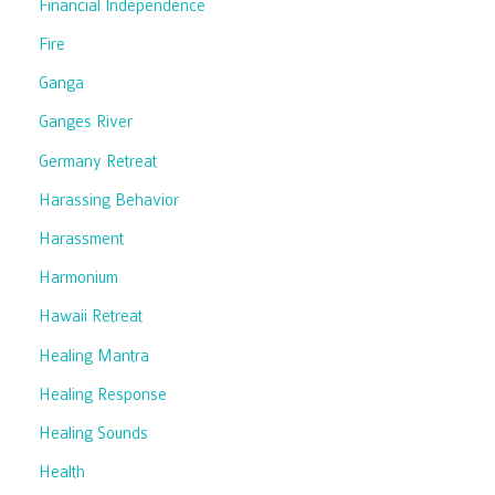
Financial Independence
Fire
Ganga
Ganges River
Germany Retreat
Harassing Behavior
Harassment
Harmonium
Hawaii Retreat
Healing Mantra
Healing Response
Healing Sounds
Health