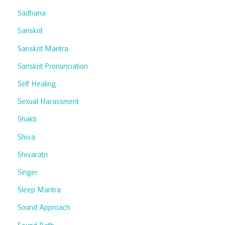
Sadhana
Sanskrit
Sanskrit Mantra
Sanskrit Pronunciation
Self Healing
Sexual Harassment
Shakti
Shiva
Shivaratri
Singer
Sleep Mantra
Sound Approach