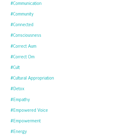
#communication
#community
#connected
#consciousness
#correct Aum
#correct Om
#cult
#cultural Appropriation
#detox
#empathy
#empowered Voice
#empowerment
#energy