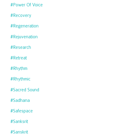
#power Of Voice
#recovery
#regeneration
#rejuvenation
#research
#retreat
#rhythm
#rhythmic
#sacred Sound
#sadhana
#safespace
#sanksrit
#sanskrit