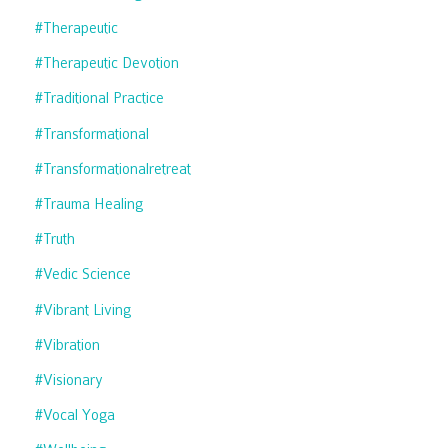
#therapeutic
#therapeutic Devotion
#traditional Practice
#transformational
#transformationalretreat
#trauma Healing
#truth
#vedic Science
#vibrant Living
#vibration
#visionary
#vocal Yoga