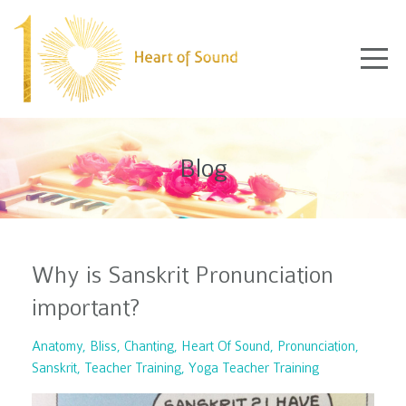
Blog
Why is Sanskrit Pronunciation
important?
Anatomy
Bliss
Chanting
Heart Of Sound
Pronunciation
Sanskrit
Teacher Training
Yoga Teacher Training