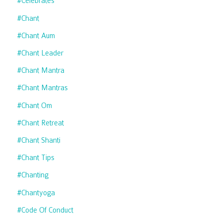
#celebrates
#chant
#chant Aum
#chant Leader
#chant Mantra
#chant Mantras
#chant Om
#chant Retreat
#chant Shanti
#chant Tips
#chanting
#chantyoga
#code Of Conduct