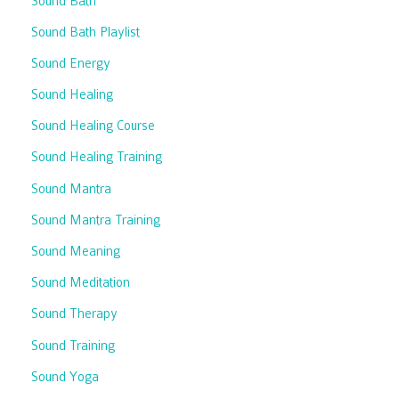
Sound Bath
Sound Bath Playlist
Sound Energy
Sound Healing
Sound Healing Course
Sound Healing Training
Sound Mantra
Sound Mantra Training
Sound Meaning
Sound Meditation
Sound Therapy
Sound Training
Sound Yoga