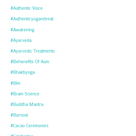
#authentic Voice
#authenticyogaretreat
#awakening
#ayurveda
#ayurvedic Treatments
#behenefits Of Aum
#bhaktiyoga
#blm
#brain Science
#buddha Mantra
#burnout
#cacao Ceremonies