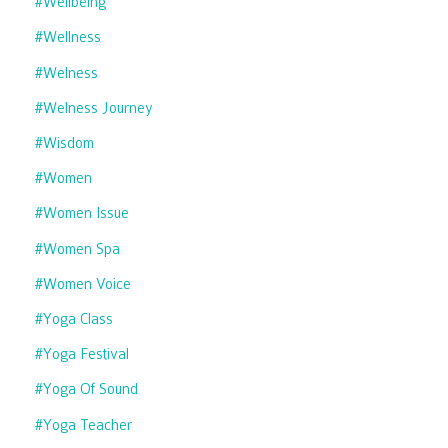
#wellbeing
#wellness
#welness
#welness Journey
#wisdom
#women
#women Issue
#women Spa
#women Voice
#yoga Class
#yoga Festival
#yoga Of Sound
#yoga Teacher