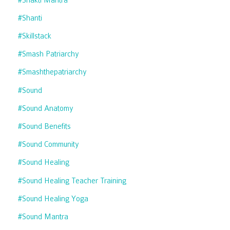
#shanti
#skillstack
#smash Patriarchy
#smashthepatriarchy
#sound
#sound Anatomy
#sound Benefits
#sound Community
#sound Healing
#sound Healing Teacher Training
#sound Healing Yoga
#sound Mantra