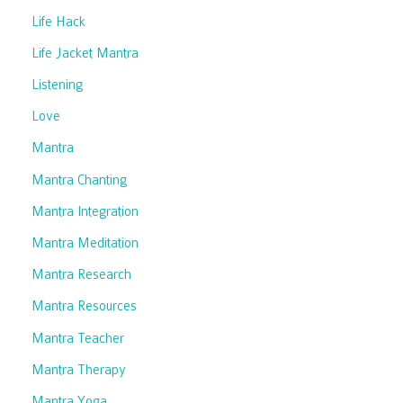
Life Hack
Life Jacket Mantra
Listening
Love
Mantra
Mantra Chanting
Mantra Integration
Mantra Meditation
Mantra Research
Mantra Resources
Mantra Teacher
Mantra Therapy
Mantra Yoga