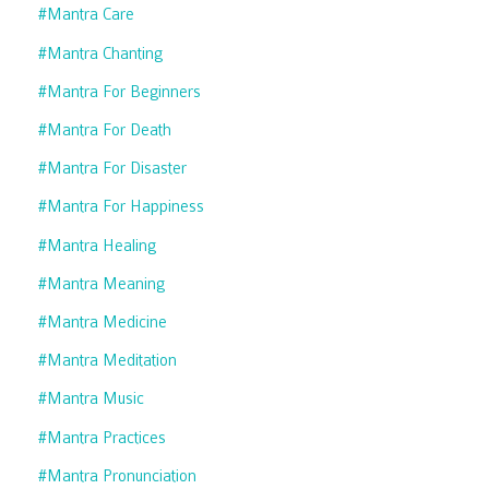
#mantra Care
#mantra Chanting
#mantra For Beginners
#mantra For Death
#mantra For Disaster
#mantra For Happiness
#mantra Healing
#mantra Meaning
#mantra Medicine
#mantra Meditation
#mantra Music
#mantra Practices
#mantra Pronunciation