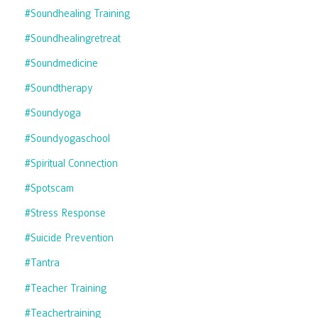
#soundhealing Training
#soundhealingretreat
#soundmedicine
#soundtherapy
#soundyoga
#soundyogaschool
#spiritual Connection
#spotscam
#stress Response
#suicide Prevention
#tantra
#teacher Training
#teachertraining