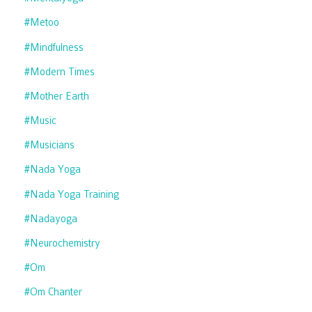
#metoo
#mindfulness
#modern Times
#mother Earth
#music
#musicians
#nada Yoga
#nada Yoga Training
#nadayoga
#neurochemistry
#om
#om Chanter