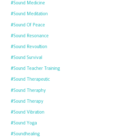
#sound Medicine
#sound Meditation
#sound Of Peace
#sound Resonance
#sound Revoultion
#sound Survival
#sound Teacher Training
#sound Therapeutic
#sound Theraphy
#sound Therapy
#sound Vibration
#sound Yoga
#soundhealing