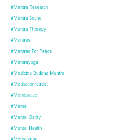
#mantra Research
#mantra Sound
#mantra Therapy
#mantras
#mantras For Peace
#mantrayoga
#medicine Buddha Mantra
#meditationretreat
#menopause
#mental
#mental Clarity
#mental Health
#mentalyoga