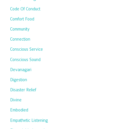
Code Of Conduct
Comfort Food
Community
Connection
Conscious Service
Conscious Sound
Devanagari
Digestion
Disaster Relief
Divine
Embodied
Empathetic Listening