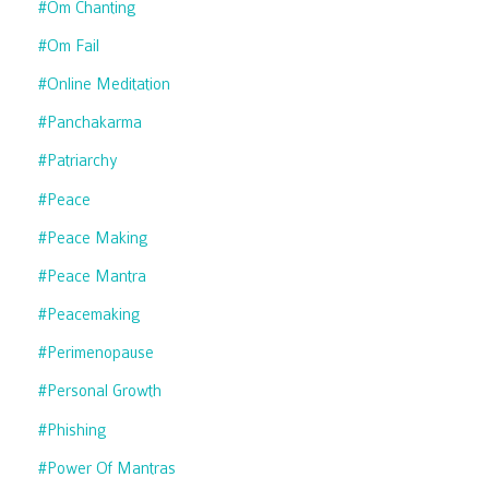
#om Chanting
#om Fail
#online Meditation
#panchakarma
#patriarchy
#peace
#peace Making
#peace Mantra
#peacemaking
#perimenopause
#personal Growth
#phishing
#power Of Mantras