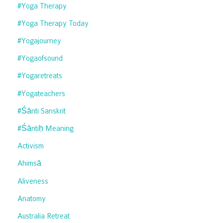
#yoga Therapy
#yoga Therapy Today
#yogajourney
#yogaofsound
#yogaretreats
#yogateachers
#śānti Sanskrit
#śāntiḥ Meaning
Activism
Ahimsā
Aliveness
Anatomy
Australia Retreat