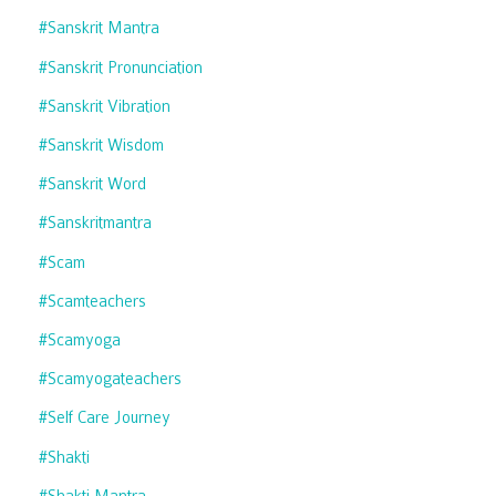
#sanskrit Mantra
#sanskrit Pronunciation
#sanskrit Vibration
#sanskrit Wisdom
#sanskrit Word
#sanskritmantra
#scam
#scamteachers
#scamyoga
#scamyogateachers
#self Care Journey
#shakti
#shakti Mantra