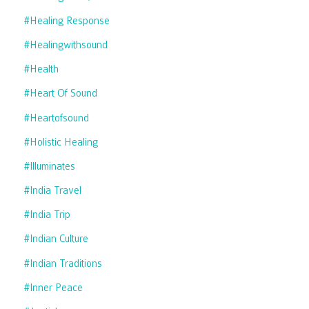
#healing Response
#healingwithsound
#health
#heart Of Sound
#heartofsound
#holistic Healing
#illuminates
#india Travel
#india Trip
#indian Culture
#indian Traditions
#inner Peace