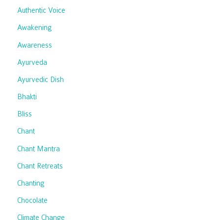
Authentic Voice
Awakening
Awareness
Ayurveda
Ayurvedic Dish
Bhakti
Bliss
Chant
Chant Mantra
Chant Retreats
Chanting
Chocolate
Climate Change