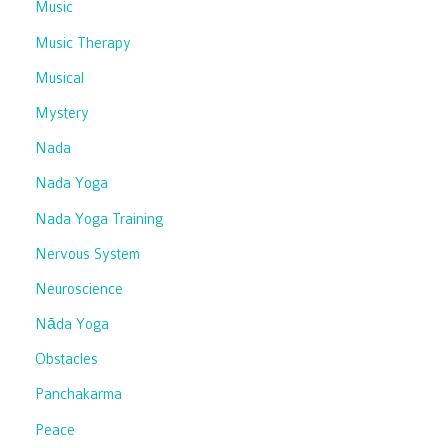
Music
Music Therapy
Musical
Mystery
Nada
Nada Yoga
Nada Yoga Training
Nervous System
Neuroscience
Nāda Yoga
Obstacles
Panchakarma
Peace