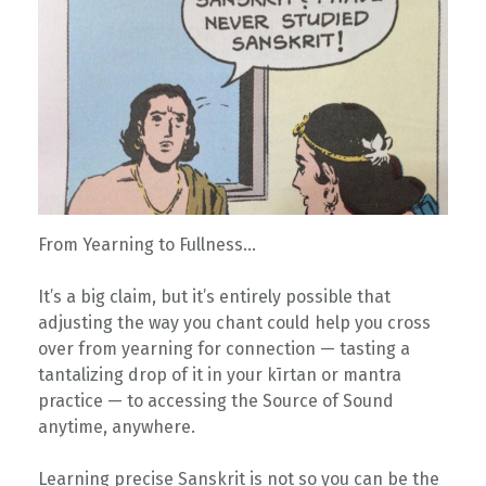
From Yearning to Fullness…
It’s a big claim, but it’s entirely possible that
adjusting the way you chant could help you cross
over from yearning for connection — tasting a
tantalizing drop of it in your kīrtan or mantra
practice — to accessing the Source of Sound
anytime, anywhere.
Learning precise Sanskrit is not so you can be the