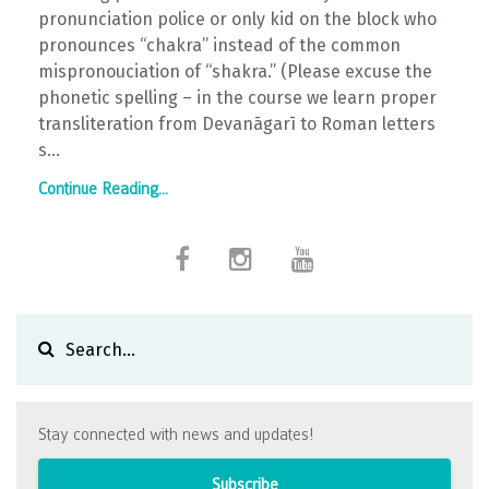
pronunciation police or only kid on the block who
pronounces “chakra” instead of the common
mispronouciation of “shakra.” (Please excuse the
phonetic spelling – in the course we learn proper
transliteration from Devanāgarī to Roman letters
s...
Continue Reading...
Stay connected with news and updates!
Subscribe