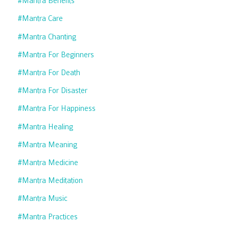
#mantra Benefits
#mantra Care
#mantra Chanting
#mantra For Beginners
#mantra For Death
#mantra For Disaster
#mantra For Happiness
#mantra Healing
#mantra Meaning
#mantra Medicine
#mantra Meditation
#mantra Music
#mantra Practices