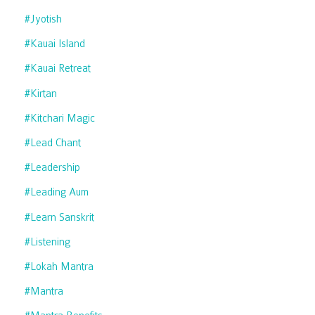
#jyotish
#kauai Island
#kauai Retreat
#kirtan
#kitchari Magic
#lead Chant
#leadership
#leading Aum
#learn Sanskrit
#listening
#lokah Mantra
#mantra