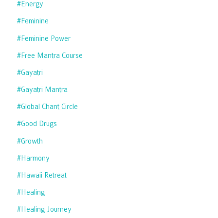
#energy
#feminine
#feminine Power
#free Mantra Course
#gayatri
#gayatri Mantra
#global Chant Circle
#good Drugs
#growth
#harmony
#hawaii Retreat
#healing
#healing Journey