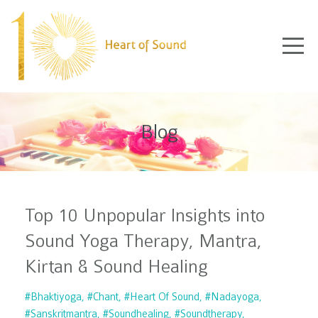
Blog
Top 10 Unpopular Insights into
Sound Yoga Therapy, Mantra,
Kirtan & Sound Healing
#bhaktiyoga
#chant
#heart Of Sound
#nadayoga
#sanskritmantra
#soundhealing
#soundtherapy