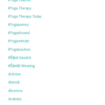
#yoga Therapy
#yoga Therapy Today
#yogajourney
#yogaofsound
#yogaretreats
#yogateachers
#śānti Sanskrit
#śāntiḥ Meaning
Activism
Ahimsā
Aliveness
Anatomy