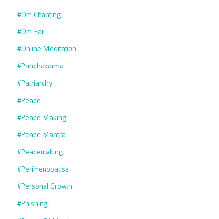
#om Chanting
#om Fail
#online Meditation
#panchakarma
#patriarchy
#peace
#peace Making
#peace Mantra
#peacemaking
#perimenopause
#personal Growth
#phishing