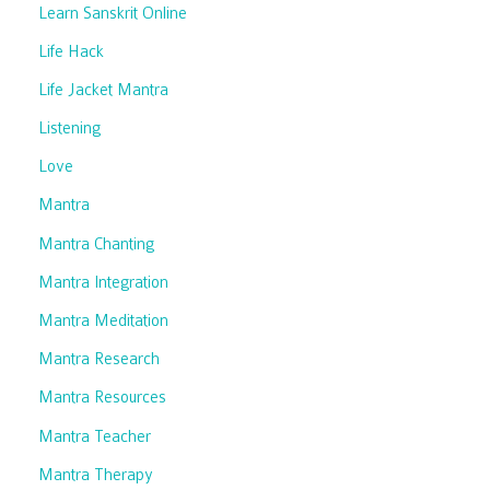
Learn Sanskrit Online
Life Hack
Life Jacket Mantra
Listening
Love
Mantra
Mantra Chanting
Mantra Integration
Mantra Meditation
Mantra Research
Mantra Resources
Mantra Teacher
Mantra Therapy