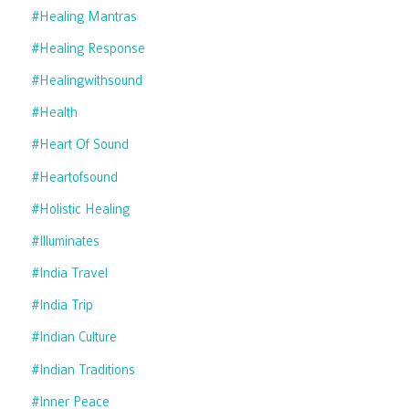
#healing Mantras
#healing Response
#healingwithsound
#health
#heart Of Sound
#heartofsound
#holistic Healing
#illuminates
#india Travel
#india Trip
#indian Culture
#indian Traditions
#inner Peace