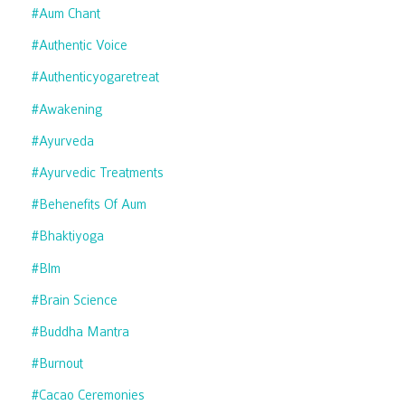
#aum Chant
#authentic Voice
#authenticyogaretreat
#awakening
#ayurveda
#ayurvedic Treatments
#behenefits Of Aum
#bhaktiyoga
#blm
#brain Science
#buddha Mantra
#burnout
#cacao Ceremonies