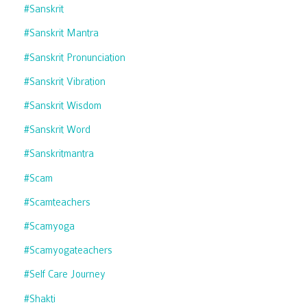
#sanskrit
#sanskrit Mantra
#sanskrit Pronunciation
#sanskrit Vibration
#sanskrit Wisdom
#sanskrit Word
#sanskritmantra
#scam
#scamteachers
#scamyoga
#scamyogateachers
#self Care Journey
#shakti