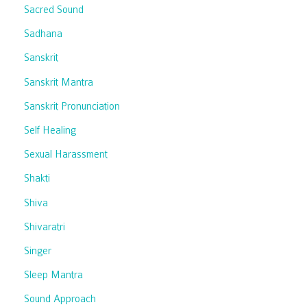
Sacred Sound
Sadhana
Sanskrit
Sanskrit Mantra
Sanskrit Pronunciation
Self Healing
Sexual Harassment
Shakti
Shiva
Shivaratri
Singer
Sleep Mantra
Sound Approach