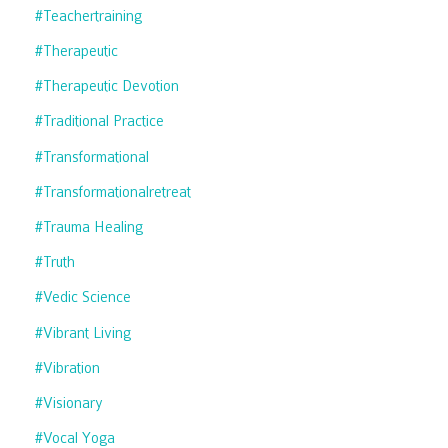
#teachertraining
#therapeutic
#therapeutic Devotion
#traditional Practice
#transformational
#transformationalretreat
#trauma Healing
#truth
#vedic Science
#vibrant Living
#vibration
#visionary
#vocal Yoga