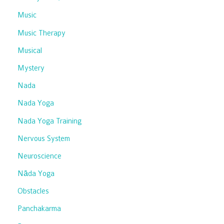
Music
Music Therapy
Musical
Mystery
Nada
Nada Yoga
Nada Yoga Training
Nervous System
Neuroscience
Nāda Yoga
Obstacles
Panchakarma