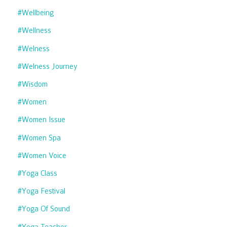
#wellbeing
#wellness
#welness
#welness Journey
#wisdom
#women
#women Issue
#women Spa
#women Voice
#yoga Class
#yoga Festival
#yoga Of Sound
#yoga Teacher