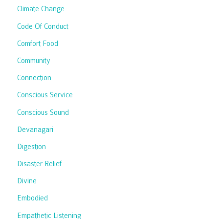
Climate Change
Code Of Conduct
Comfort Food
Community
Connection
Conscious Service
Conscious Sound
Devanagari
Digestion
Disaster Relief
Divine
Embodied
Empathetic Listening