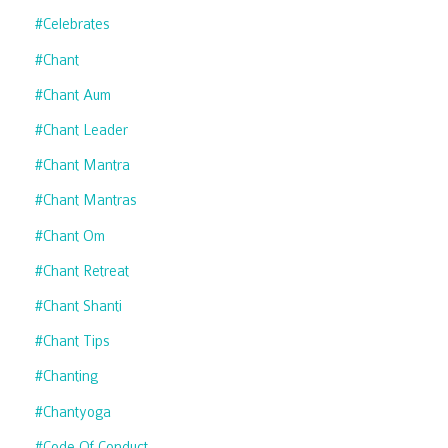
#celebrates
#chant
#chant Aum
#chant Leader
#chant Mantra
#chant Mantras
#chant Om
#chant Retreat
#chant Shanti
#chant Tips
#chanting
#chantyoga
#code Of Conduct