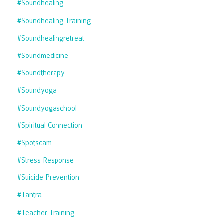
#soundhealing
#soundhealing Training
#soundhealingretreat
#soundmedicine
#soundtherapy
#soundyoga
#soundyogaschool
#spiritual Connection
#spotscam
#stress Response
#suicide Prevention
#tantra
#teacher Training