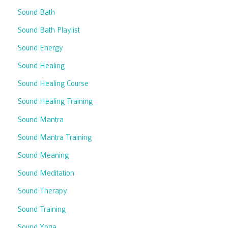
Sound Bath
Sound Bath Playlist
Sound Energy
Sound Healing
Sound Healing Course
Sound Healing Training
Sound Mantra
Sound Mantra Training
Sound Meaning
Sound Meditation
Sound Therapy
Sound Training
Sound Yoga