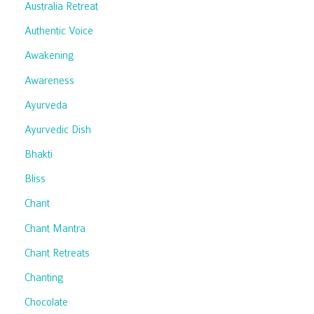
Australia Retreat
Authentic Voice
Awakening
Awareness
Ayurveda
Ayurvedic Dish
Bhakti
Bliss
Chant
Chant Mantra
Chant Retreats
Chanting
Chocolate