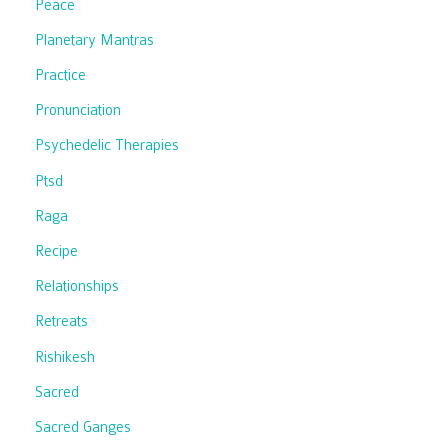
Peace
Planetary Mantras
Practice
Pronunciation
Psychedelic Therapies
Ptsd
Raga
Recipe
Relationships
Retreats
Rishikesh
Sacred
Sacred Ganges