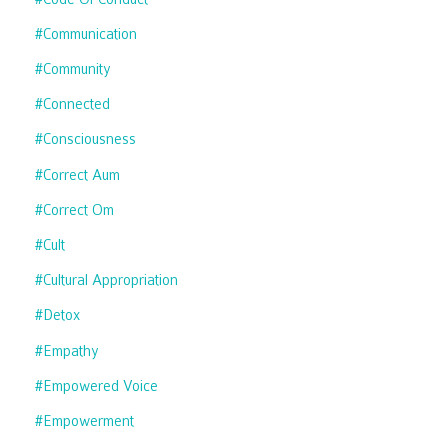
#communication
#community
#connected
#consciousness
#correct Aum
#correct Om
#cult
#cultural Appropriation
#detox
#empathy
#empowered Voice
#empowerment