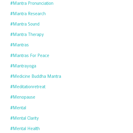
#mantra Pronunciation
#mantra Research
#mantra Sound
#mantra Therapy
#mantras
#mantras For Peace
#mantrayoga
#medicine Buddha Mantra
#meditationretreat
#menopause
#mental
#mental Clarity
#mental Health