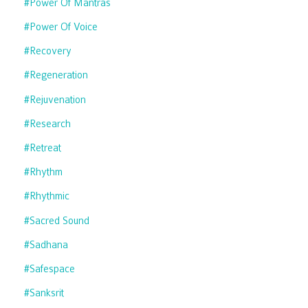
#power Of Mantras
#power Of Voice
#recovery
#regeneration
#rejuvenation
#research
#retreat
#rhythm
#rhythmic
#sacred Sound
#sadhana
#safespace
#sanksrit