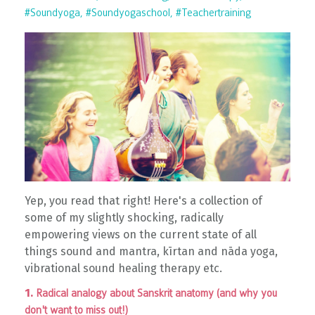
#soundyoga
#soundyogaschool
#teachertraining
Yep, you read that right! Here's a collection of
some of my slightly shocking, radically
empowering views on the current state of all
things sound and mantra, kīrtan and nāda yoga,
vibrational sound healing therapy etc.
1.
Radical analogy about Sanskrit anatomy (and why you
don't want to miss out!)