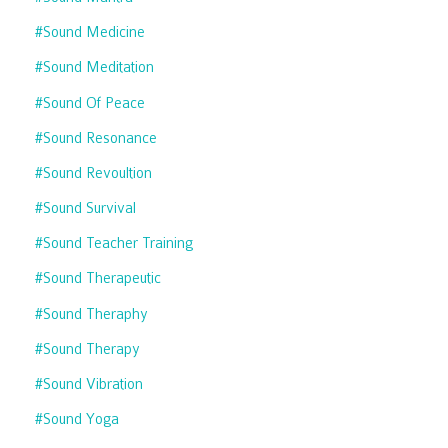
#sound Medicine
#sound Meditation
#sound Of Peace
#sound Resonance
#sound Revoultion
#sound Survival
#sound Teacher Training
#sound Therapeutic
#sound Theraphy
#sound Therapy
#sound Vibration
#sound Yoga