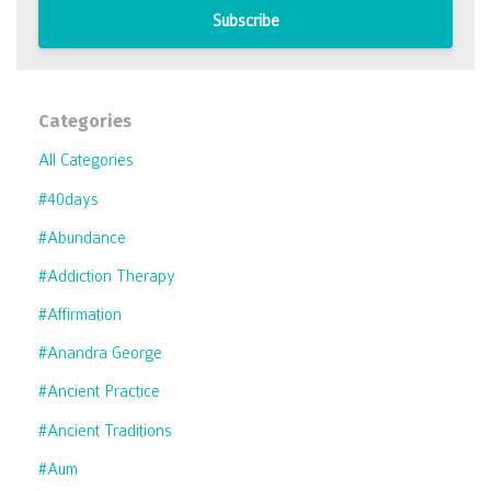
Subscribe
Categories
All Categories
#40days
#abundance
#addiction Therapy
#affirmation
#anandra George
#ancient Practice
#ancient Traditions
#aum