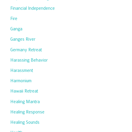
Financial Independence
Fire
Ganga
Ganges River
Germany Retreat
Harassing Behavior
Harassment
Harmonium
Hawaii Retreat
Healing Mantra
Healing Response
Healing Sounds