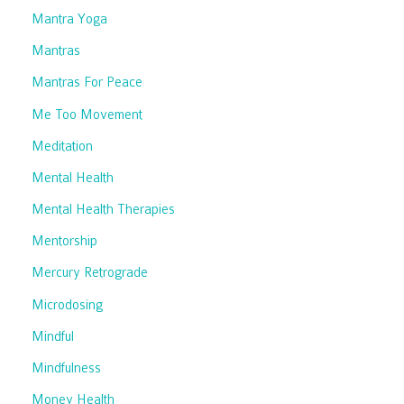
Mantra Yoga
Mantras
Mantras For Peace
Me Too Movement
Meditation
Mental Health
Mental Health Therapies
Mentorship
Mercury Retrograde
Microdosing
Mindful
Mindfulness
Money Health