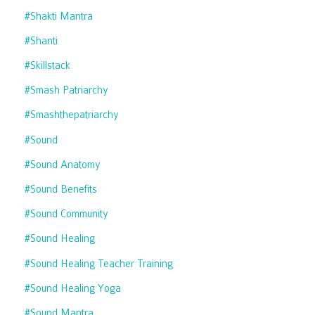
#shakti Mantra
#shanti
#skillstack
#smash Patriarchy
#smashthepatriarchy
#sound
#sound Anatomy
#sound Benefits
#sound Community
#sound Healing
#sound Healing Teacher Training
#sound Healing Yoga
#sound Mantra