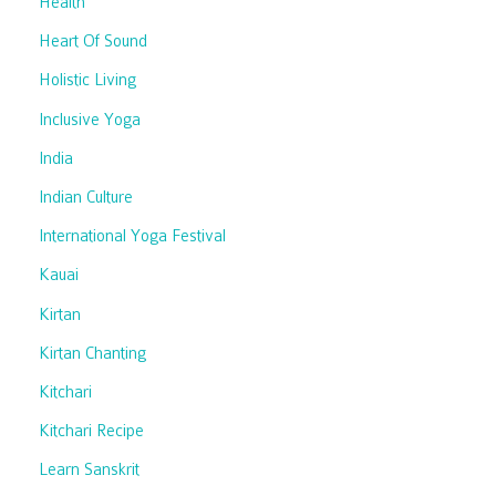
Health
Heart Of Sound
Holistic Living
Inclusive Yoga
India
Indian Culture
International Yoga Festival
Kauai
Kirtan
Kirtan Chanting
Kitchari
Kitchari Recipe
Learn Sanskrit