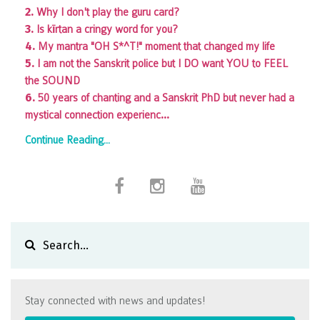
2.
Why I don't play the guru card?
3.
Is kīrtan a cringy word for you?
4.
My mantra "OH S*^T!" moment that changed my life
5.
I am not the Sanskrit police but I DO want YOU to FEEL
the SOUND
6.
50 years of chanting and a Sanskrit PhD but never had a
...
mystical connection experienc
Continue Reading...
Stay connected with news and updates!