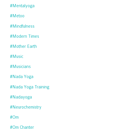
#mentalyoga
#metoo
#mindfulness
#modern Times
#mother Earth
#music
#musicians
#nada Yoga
#nada Yoga Training
#nadayoga
#neurochemistry
#om
#om Chanter