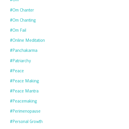
#om Chanter
#om Chanting
#om Fail
#online Meditation
#panchakarma
#patriarchy
#peace
#peace Making
#peace Mantra
#peacemaking
#perimenopause
#personal Growth