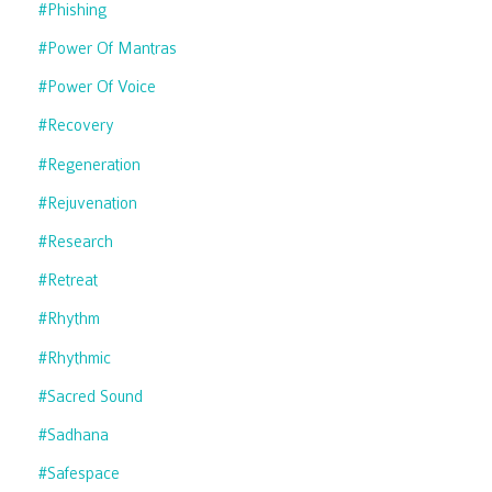
#phishing
#power Of Mantras
#power Of Voice
#recovery
#regeneration
#rejuvenation
#research
#retreat
#rhythm
#rhythmic
#sacred Sound
#sadhana
#safespace