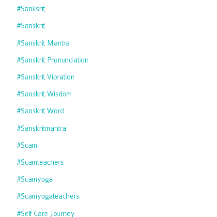
#sanksrit
#sanskrit
#sanskrit Mantra
#sanskrit Pronunciation
#sanskrit Vibration
#sanskrit Wisdom
#sanskrit Word
#sanskritmantra
#scam
#scamteachers
#scamyoga
#scamyogateachers
#self Care Journey