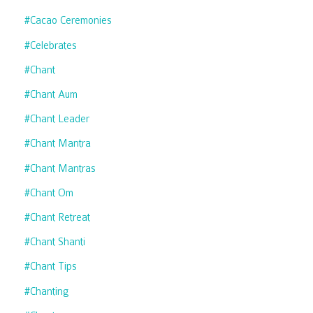
#cacao Ceremonies
#celebrates
#chant
#chant Aum
#chant Leader
#chant Mantra
#chant Mantras
#chant Om
#chant Retreat
#chant Shanti
#chant Tips
#chanting