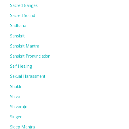
Sacred Ganges
Sacred Sound
Sadhana
Sanskrit
Sanskrit Mantra
Sanskrit Pronunciation
Self Healing
Sexual Harassment
Shakti
Shiva
Shivaratri
Singer
Sleep Mantra