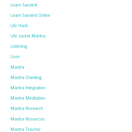
Learn Sanskrit
Learn Sanskrit Online
Life Hack
Life Jacket Mantra
Listening
Love
Mantra
Mantra Chanting
Mantra Integration
Mantra Meditation
Mantra Research
Mantra Resources
Mantra Teacher