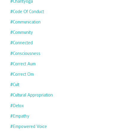
#chantyoga
#code Of Conduct
#communication
#community
#connected
#consciousness
#correct Aum
#correct Om
#cult
#cultural Appropriation
#detox
#empathy
#empowered Voice