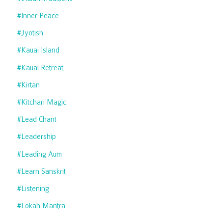
#inner Peace
#jyotish
#kauai Island
#kauai Retreat
#kirtan
#kitchari Magic
#lead Chant
#leadership
#leading Aum
#learn Sanskrit
#listening
#lokah Mantra