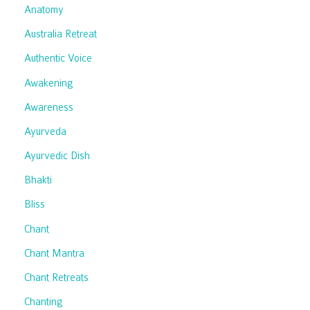
Anatomy
Australia Retreat
Authentic Voice
Awakening
Awareness
Ayurveda
Ayurvedic Dish
Bhakti
Bliss
Chant
Chant Mantra
Chant Retreats
Chanting