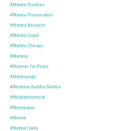
#mantra Practices
#mantra Pronunciation
#mantra Research
#mantra Sound
#mantra Therapy
#mantras
#mantras For Peace
#mantrayoga
#medicine Buddha Mantra
#meditationretreat
#menopause
#mental
#mental Clarity