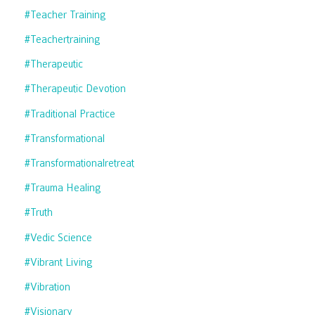
#teacher Training
#teachertraining
#therapeutic
#therapeutic Devotion
#traditional Practice
#transformational
#transformationalretreat
#trauma Healing
#truth
#vedic Science
#vibrant Living
#vibration
#visionary