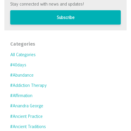
Stay connected with news and updates!
Subscribe
Categories
All Categories
#40days
#abundance
#addiction Therapy
#affirmation
#anandra George
#ancient Practice
#ancient Traditions