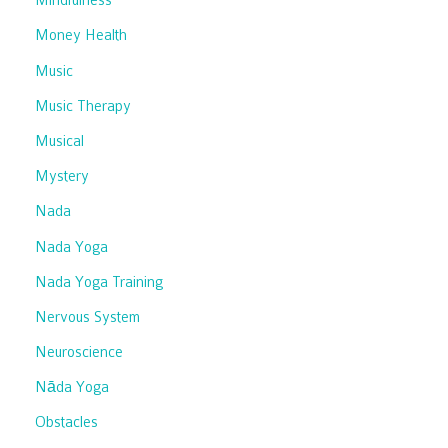
Mindfulness
Money Health
Music
Music Therapy
Musical
Mystery
Nada
Nada Yoga
Nada Yoga Training
Nervous System
Neuroscience
Nāda Yoga
Obstacles