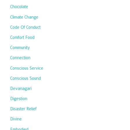
Chocolate
Climate Change
Code Of Conduct
Comfort Food
Community
Connection
Conscious Service
Conscious Sound
Devanagari
Digestion
Disaster Relief
Divine
Embodied