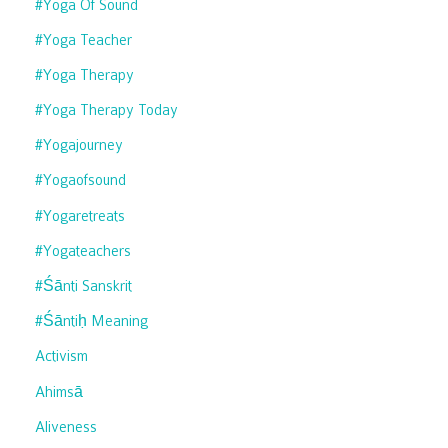
#yoga Of Sound
#yoga Teacher
#yoga Therapy
#yoga Therapy Today
#yogajourney
#yogaofsound
#yogaretreats
#yogateachers
#śānti Sanskrit
#śāntiḥ Meaning
Activism
Ahimsā
Aliveness