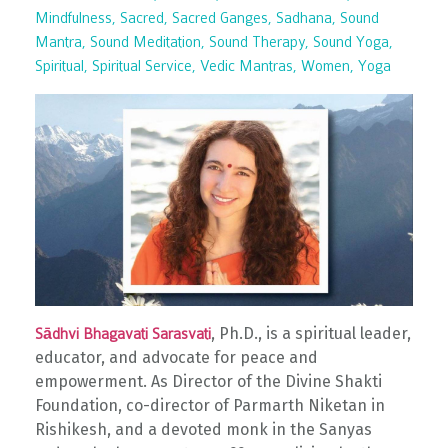
Mindfulness
Sacred
Sacred Ganges
Sadhana
Sound
Mantra
Sound Meditation
Sound Therapy
Sound Yoga
Spiritual
Spiritual Service
Vedic Mantras
Women
Yoga
, Ph.D., is a spiritual leader,
Sādhvi Bhagavati Sarasvati
educator, and advocate for peace and
empowerment. As Director of the Divine Shakti
Foundation, co-director of Parmarth Niketan in
Rishikesh, and a devoted monk in the Sanyas