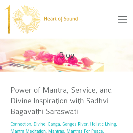
Blog
Power of Mantra, Service, and
Divine Inspiration with Sadhvi
Bagavathi Saraswati
Connection
Divine
Ganga
Ganges River
Holistic Living
Mantra Meditation
Mantras
Mantras For Peace