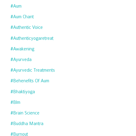
#aum
#aum Chant
#authentic Voice
#authenticyogaretreat
#awakening
#ayurveda
#ayurvedic Treatments
#behenefits Of Aum
#bhaktiyoga
#blm
#brain Science
#buddha Mantra
#burnout