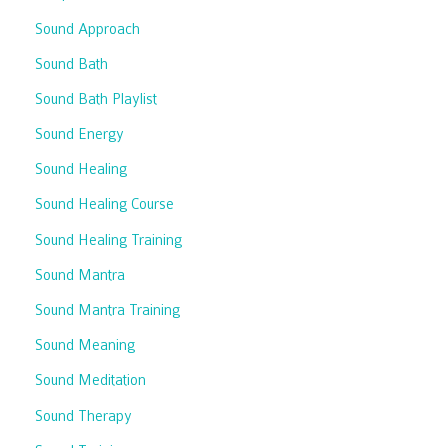
Sound Approach
Sound Bath
Sound Bath Playlist
Sound Energy
Sound Healing
Sound Healing Course
Sound Healing Training
Sound Mantra
Sound Mantra Training
Sound Meaning
Sound Meditation
Sound Therapy