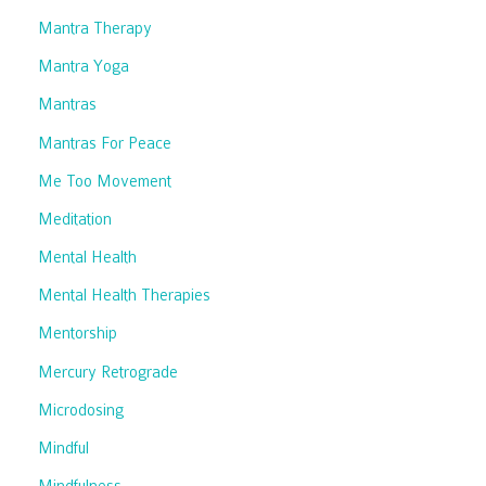
Mantra Therapy
Mantra Yoga
Mantras
Mantras For Peace
Me Too Movement
Meditation
Mental Health
Mental Health Therapies
Mentorship
Mercury Retrograde
Microdosing
Mindful