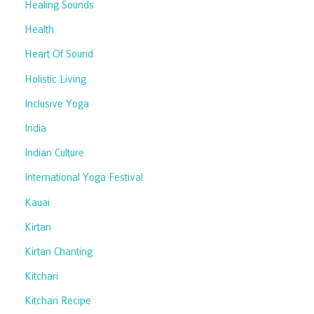
Healing Sounds
Health
Heart Of Sound
Holistic Living
Inclusive Yoga
India
Indian Culture
International Yoga Festival
Kauai
Kirtan
Kirtan Chanting
Kitchari
Kitchari Recipe