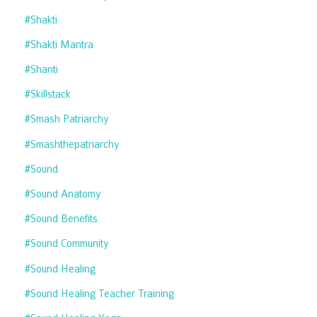
#shakti
#shakti Mantra
#shanti
#skillstack
#smash Patriarchy
#smashthepatriarchy
#sound
#sound Anatomy
#sound Benefits
#sound Community
#sound Healing
#sound Healing Teacher Training