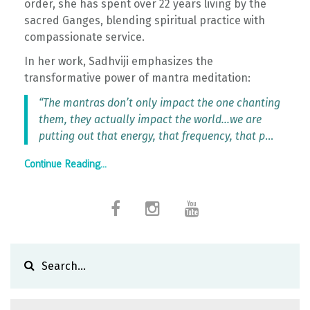
order, she has spent over 22 years living by the
sacred Ganges, blending spiritual practice with
compassionate service.
In her work, Sadhviji emphasizes the
transformative power of mantra meditation:
“The mantras don’t only impact the one chanting
them, they actually impact the world…we are
putting out that energy, that frequency, that p
...
Continue Reading...