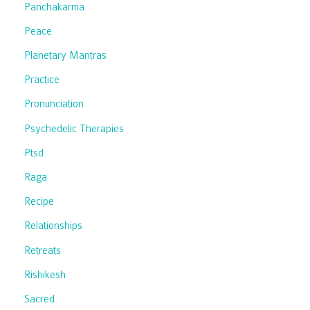
Panchakarma
Peace
Planetary Mantras
Practice
Pronunciation
Psychedelic Therapies
Ptsd
Raga
Recipe
Relationships
Retreats
Rishikesh
Sacred