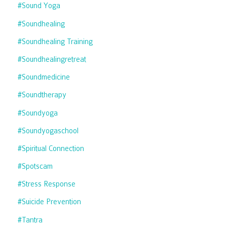
#sound Yoga
#soundhealing
#soundhealing Training
#soundhealingretreat
#soundmedicine
#soundtherapy
#soundyoga
#soundyogaschool
#spiritual Connection
#spotscam
#stress Response
#suicide Prevention
#tantra