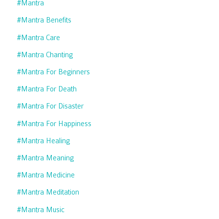
#mantra
#mantra Benefits
#mantra Care
#mantra Chanting
#mantra For Beginners
#mantra For Death
#mantra For Disaster
#mantra For Happiness
#mantra Healing
#mantra Meaning
#mantra Medicine
#mantra Meditation
#mantra Music