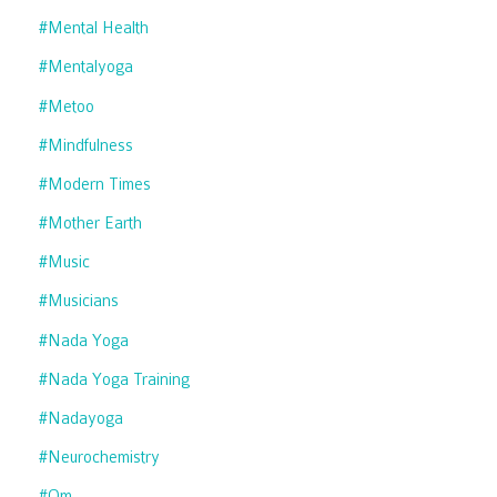
#mental Health
#mentalyoga
#metoo
#mindfulness
#modern Times
#mother Earth
#music
#musicians
#nada Yoga
#nada Yoga Training
#nadayoga
#neurochemistry
#om