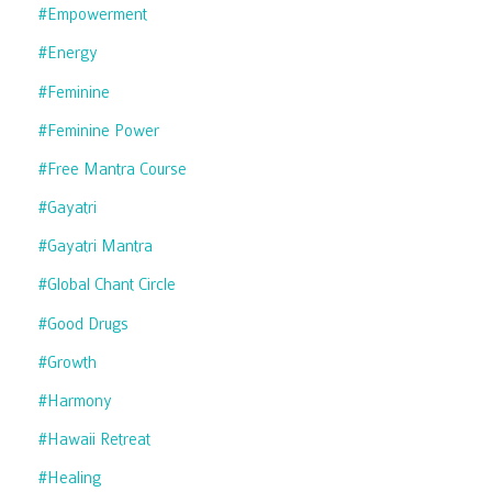
#empowerment
#energy
#feminine
#feminine Power
#free Mantra Course
#gayatri
#gayatri Mantra
#global Chant Circle
#good Drugs
#growth
#harmony
#hawaii Retreat
#healing