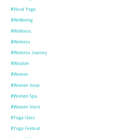
#vocal Yoga
#wellbeing
#wellness
#welness
#welness Journey
#wisdom
#women
#women Issue
#women Spa
#women Voice
#yoga Class
#yoga Festival