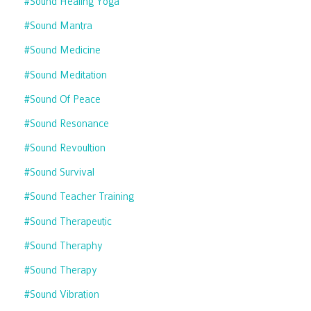
#sound Healing Yoga
#sound Mantra
#sound Medicine
#sound Meditation
#sound Of Peace
#sound Resonance
#sound Revoultion
#sound Survival
#sound Teacher Training
#sound Therapeutic
#sound Theraphy
#sound Therapy
#sound Vibration