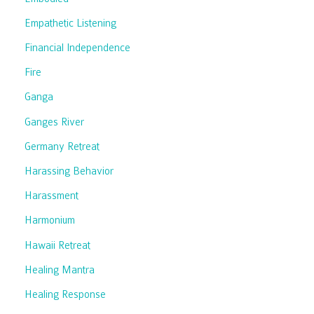
Empathetic Listening
Financial Independence
Fire
Ganga
Ganges River
Germany Retreat
Harassing Behavior
Harassment
Harmonium
Hawaii Retreat
Healing Mantra
Healing Response