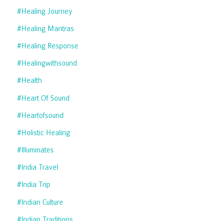
#healing Journey
#healing Mantras
#healing Response
#healingwithsound
#health
#heart Of Sound
#heartofsound
#holistic Healing
#illuminates
#india Travel
#india Trip
#indian Culture
#indian Traditions