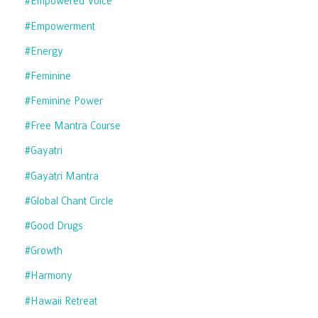
#empowered Voice
#empowerment
#energy
#feminine
#feminine Power
#free Mantra Course
#gayatri
#gayatri Mantra
#global Chant Circle
#good Drugs
#growth
#harmony
#hawaii Retreat