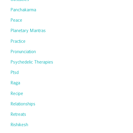
Panchakarma
Peace
Planetary Mantras
Practice
Pronunciation
Psychedelic Therapies
Ptsd
Raga
Recipe
Relationships
Retreats
Rishikesh