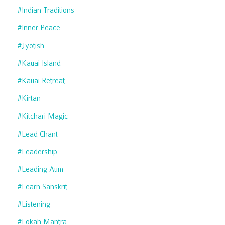
#indian Traditions
#inner Peace
#jyotish
#kauai Island
#kauai Retreat
#kirtan
#kitchari Magic
#lead Chant
#leadership
#leading Aum
#learn Sanskrit
#listening
#lokah Mantra