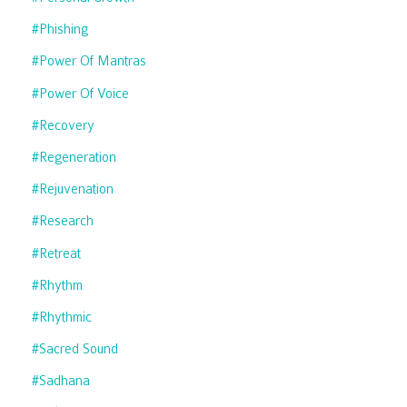
#phishing
#power Of Mantras
#power Of Voice
#recovery
#regeneration
#rejuvenation
#research
#retreat
#rhythm
#rhythmic
#sacred Sound
#sadhana