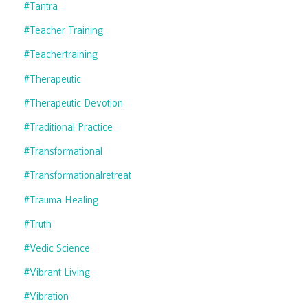
#tantra
#teacher Training
#teachertraining
#therapeutic
#therapeutic Devotion
#traditional Practice
#transformational
#transformationalretreat
#trauma Healing
#truth
#vedic Science
#vibrant Living
#vibration