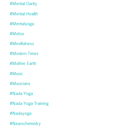
#mental Clarity
#mental Health
#mentalyoga
#metoo
#mindfulness
#modern Times
#mother Earth
#music
#musicians
#nada Yoga
#nada Yoga Training
#nadayoga
#neurochemistry