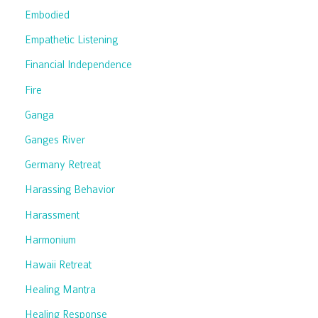
Embodied
Empathetic Listening
Financial Independence
Fire
Ganga
Ganges River
Germany Retreat
Harassing Behavior
Harassment
Harmonium
Hawaii Retreat
Healing Mantra
Healing Response