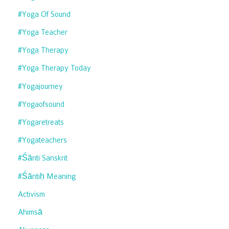
#yoga Of Sound
#yoga Teacher
#yoga Therapy
#yoga Therapy Today
#yogajourney
#yogaofsound
#yogaretreats
#yogateachers
#śānti Sanskrit
#śāntiḥ Meaning
Activism
Ahimsā