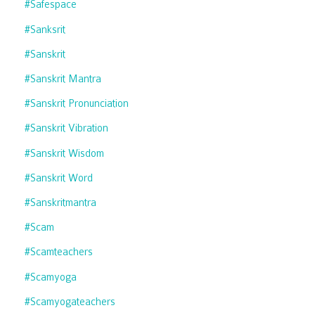
#safespace
#sanksrit
#sanskrit
#sanskrit Mantra
#sanskrit Pronunciation
#sanskrit Vibration
#sanskrit Wisdom
#sanskrit Word
#sanskritmantra
#scam
#scamteachers
#scamyoga
#scamyogateachers