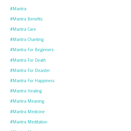
#mantra
#mantra Benefits
#mantra Care
#mantra Chanting
#mantra For Beginners
#mantra For Death
#mantra For Disaster
#mantra For Happiness
#mantra Healing
#mantra Meaning
#mantra Medicine
#mantra Meditation