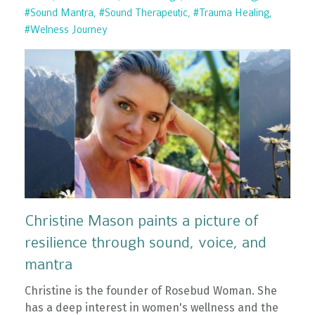
#sound Mantra
#sound Therapeutic
#trauma Healing
#welness Journey
Christine Mason paints a picture of
resilience through sound, voice, and
mantra
Christine is the founder of Rosebud Woman. She
has a deep interest in women's wellness and the