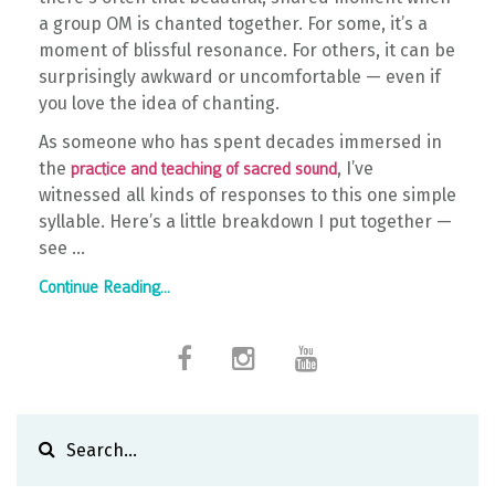
a group OM is chanted together. For some, it’s a
moment of blissful resonance. For others, it can be
surprisingly awkward or uncomfortable — even if
you love the idea of chanting.
As someone who has spent decades immersed in
the
, I’ve
practice and teaching of sacred sound
witnessed all kinds of responses to this one simple
syllable. Here’s a little breakdown I put together —
see ...
Continue Reading...