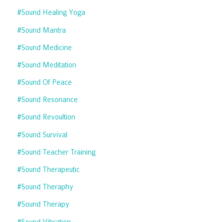
#sound Healing Yoga
#sound Mantra
#sound Medicine
#sound Meditation
#sound Of Peace
#sound Resonance
#sound Revoultion
#sound Survival
#sound Teacher Training
#sound Therapeutic
#sound Theraphy
#sound Therapy
#sound Vibration