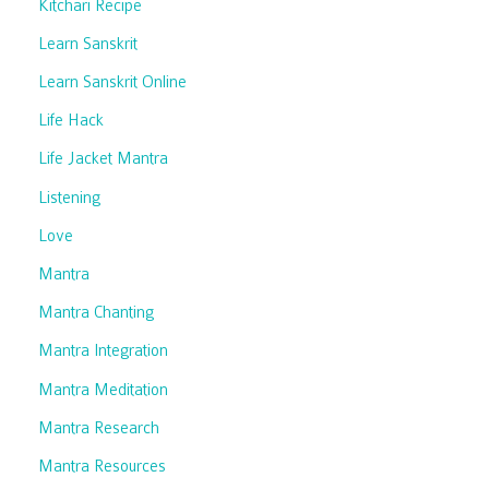
Kitchari Recipe
Learn Sanskrit
Learn Sanskrit Online
Life Hack
Life Jacket Mantra
Listening
Love
Mantra
Mantra Chanting
Mantra Integration
Mantra Meditation
Mantra Research
Mantra Resources