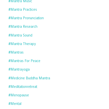
#mantra Music
#mantra Practices
#mantra Pronunciation
#mantra Research
#mantra Sound
#mantra Therapy
#mantras
#mantras For Peace
#mantrayoga
#medicine Buddha Mantra
#meditationretreat
#menopause
#mental