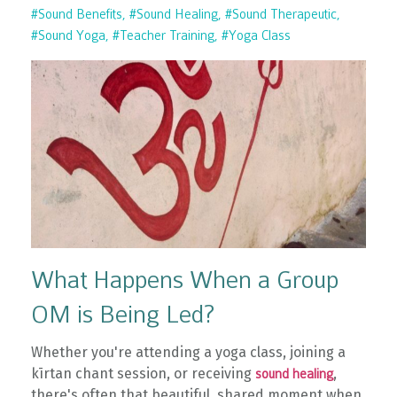
#sound Benefits
#sound Healing
#sound Therapeutic
#sound Yoga
#teacher Training
#yoga Class
What Happens When a Group
OM is Being Led?
Whether you're attending a yoga class, joining a
kīrtan chant session, or receiving
,
sound healing
there's often that beautiful, shared moment when