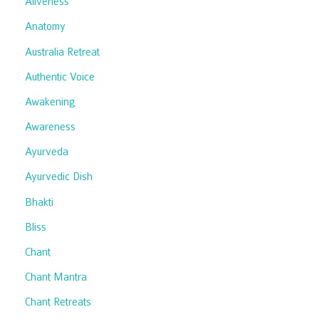
Aliveness
Anatomy
Australia Retreat
Authentic Voice
Awakening
Awareness
Ayurveda
Ayurvedic Dish
Bhakti
Bliss
Chant
Chant Mantra
Chant Retreats