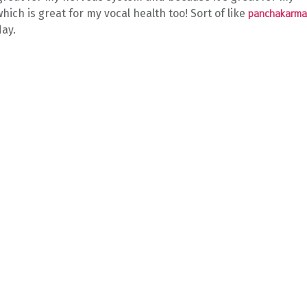
 which is great for my vocal health too! Sort of like
panchakarma
day.