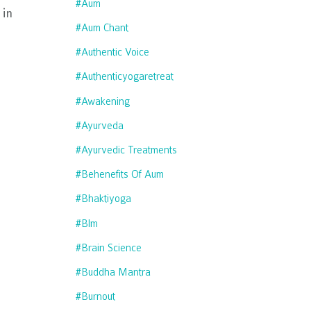
#aum
in
#aum Chant
#authentic Voice
#authenticyogaretreat
#awakening
#ayurveda
#ayurvedic Treatments
#behenefits Of Aum
#bhaktiyoga
#blm
#brain Science
#buddha Mantra
#burnout