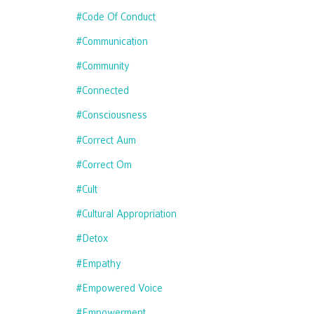
#code Of Conduct
#communication
#community
#connected
#consciousness
#correct Aum
#correct Om
#cult
#cultural Appropriation
#detox
#empathy
#empowered Voice
#empowerment