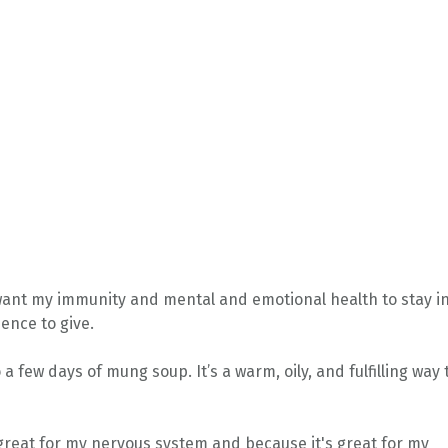
 I want my immunity and mental and emotional health to stay i
ence to give.
do a few days of mung soup.
It’s a warm, oily, and fulfilling way 
e great for my nervous system and because it's great for my