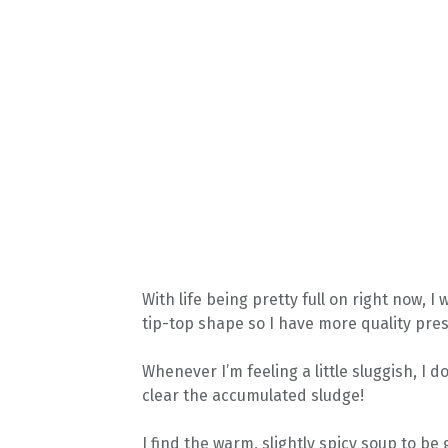
With life being pretty full on right now,
tip-top shape so I have more quality pres
Whenever I’m feeling a little sluggish, I 
clear the accumulated sludge!
I find the warm, slightly spicy soup to b