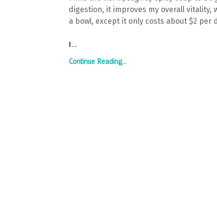
digestion, it improves my overall vitality,
a bowl, except it only costs about $2 per 
I
...
Continue Reading...