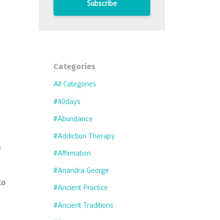
Subscribe
Categories
All Categories
#40days
#abundance
#addiction Therapy
n
#affirmation
#anandra George
to
#ancient Practice
#ancient Traditions