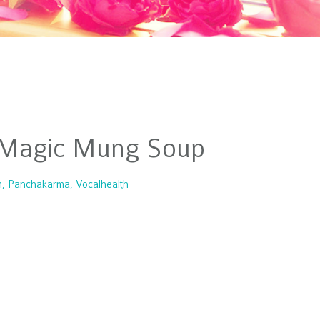
: Magic Mung Soup
m
Panchakarma
Vocalhealth