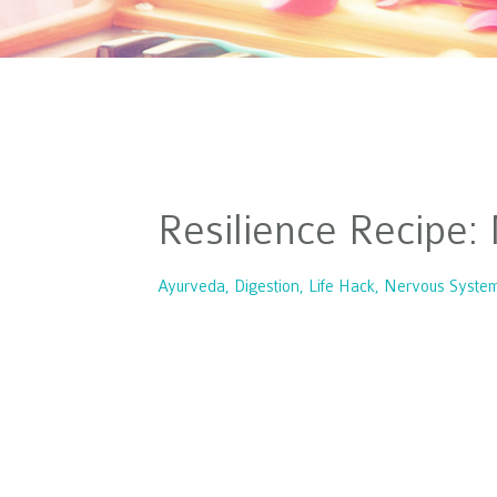
Resilience Recipe
Ayurveda
Digestion
Life Hack
Nervous Syste