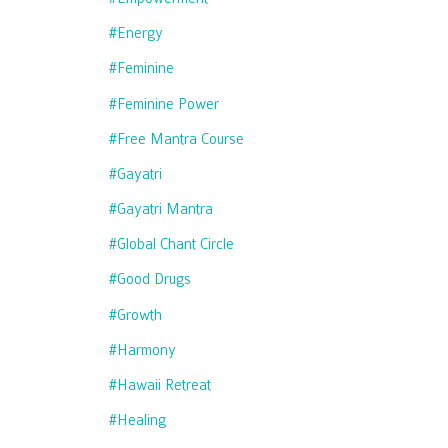
#energy
#feminine
#feminine Power
#free Mantra Course
#gayatri
#gayatri Mantra
#global Chant Circle
#good Drugs
#growth
#harmony
#hawaii Retreat
#healing