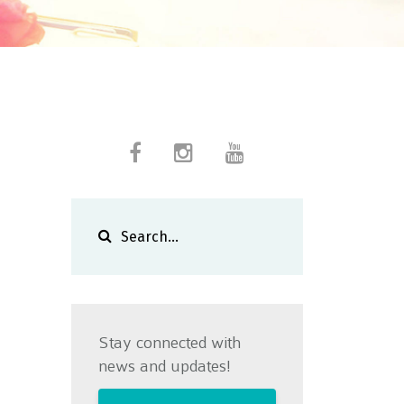
Stay connected with
news and updates!