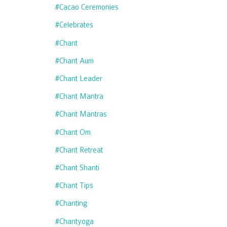
#cacao Ceremonies
#celebrates
#chant
#chant Aum
#chant Leader
#chant Mantra
#chant Mantras
#chant Om
#chant Retreat
#chant Shanti
#chant Tips
#chanting
#chantyoga