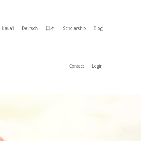
Kaua'i
Deutsch
日本
Scholarship
Blog
Contact
Login