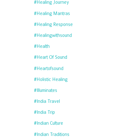
#healing Journey
#healing Mantras
#healing Response
#healingwithsound
#health
#heart Of Sound
#heartofsound
#holistic Healing
#illuminates
#india Travel
#india Trip
#indian Culture
#indian Traditions