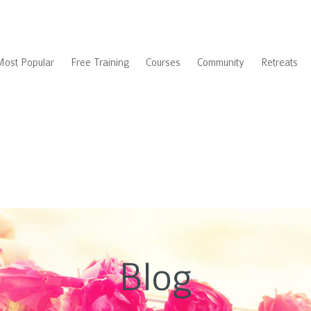
Most Popular
Free Training
Courses
Community
Retreats
Blog