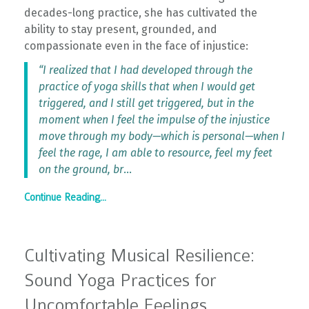
decades-long practice, she has cultivated the
ability to stay present, grounded, and
compassionate even in the face of injustice:
“I realized that I had developed through the
practice of yoga skills that when I would get
triggered, and I still get triggered, but in the
moment when I feel the impulse of the injustice
move through my body—which is personal—when I
feel the rage, I am able to resource, feel my feet
on the ground, br
...
Continue Reading...
Cultivating Musical Resilience:
Sound Yoga Practices for
Uncomfortable Feelings