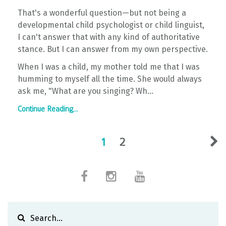
That's a wonderful question—but not being a
developmental child psychologist or child linguist,
I can't answer that with any kind of authoritative
stance. But I can answer from my own perspective.
When I was a child, my mother told me that I was
humming to myself all the time. She would always
ask me, "What are you singing? Wh...
Continue Reading...
1
2