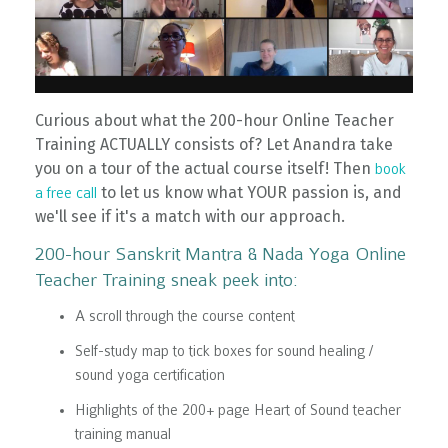
Curious about what the 200-hour Online Teacher
Training ACTUALLY consists of? Let Anandra take
you on a tour of the actual course itself! Then
book
to let us know what YOUR passion is, and
a free call
we'll see if it's a match with our approach.
200-hour Sanskrit Mantra & Nada Yoga Online
Teacher Training sneak peek into:
A scroll through the course content
Self-study map to tick boxes for sound healing /
sound yoga certification
Highlights of the 200+ page Heart of Sound teacher
training manual