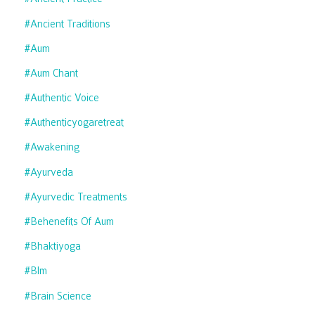
#ancient Traditions
#aum
#aum Chant
#authentic Voice
#authenticyogaretreat
#awakening
#ayurveda
#ayurvedic Treatments
#behenefits Of Aum
#bhaktiyoga
#blm
#brain Science