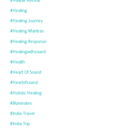
#hawaii Retreat
#healing
#healing Journey
#healing Mantras
#healing Response
#healingwithsound
#health
#heart Of Sound
#heartofsound
#holistic Healing
#illuminates
#india Travel
#india Trip