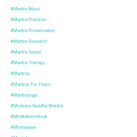
#mantra Music
#mantra Practices
#mantra Pronunciation
#mantra Research
#mantra Sound
#mantra Therapy
#mantras
#mantras For Peace
#mantrayoga
#medicine Buddha Mantra
#meditationretreat
#menopause