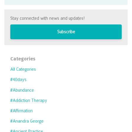
Stay connected with news and updates!
Subscribe
Categories
All Categories
#40days
#abundance
#addiction Therapy
#affirmation
#anandra George
#ancient Practice