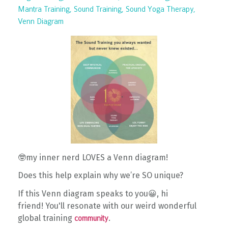
Mantra Training
Sound Training
Sound Yoga Therapy
Venn Diagram
🤓my inner nerd LOVES a Venn diagram!
Does this help explain why we’re SO unique?
If this Venn diagram speaks to you😀
, hi
friend!
You'll resonate with o
ur weird wonderful
global training
.
community