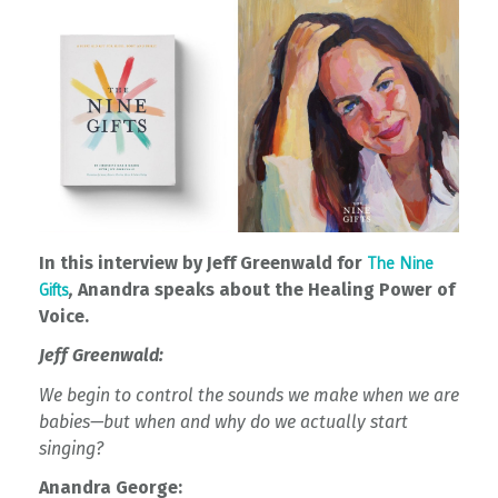
In this interview by Jeff Greenwald for
The Nine
,
Anandra speaks about the Healing Power of
Gifts
Voice.
Jeff Greenwald:
We begin to control the sounds we make when we are
babies—but when and why do we actually start
singing?
Anandra George: