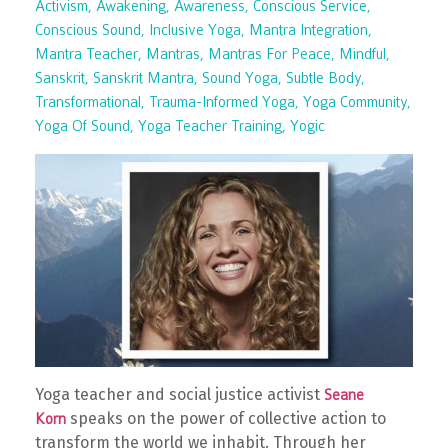
Activism
Awakening
Awareness
Conscious Service
Conscious Sound
Inclusive Yoga
Mantra Integration
Mantra Teacher
Mantras
Mantras For Peace
Mindful
Sanskrit
Sanskrit Mantra
Sound Yoga
Subtle Body
Transformational
Trauma-Informed Yoga
Yoga Community
Yoga Of Sound
Yoga Teacher Training
Yogic
Yoga teacher and social justice activist
Seane
speaks on the power of collective action to
Korn
transform the world we inhabit. Through her