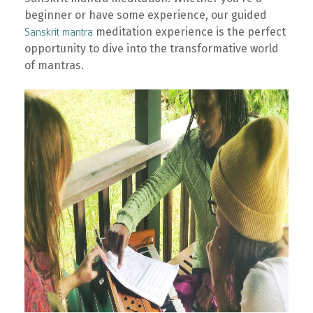
beginner or have some experience, our guided
meditation experience is the perfect
Sanskrit mantra
opportunity to dive into the transformative world
of mantras.