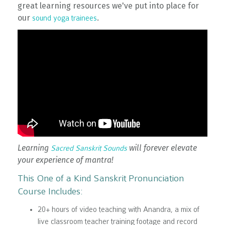
great learning resources we've put into place for
our
.
sound yoga trainees
Learning
will forever elevate
Sacred Sanskrit Sounds
your experience of mantra!
This One of a Kind Sanskrit Pronunciation
Course Includes:
20+ hours of video teaching with Anandra, a mix of
live classroom teacher training footage and record