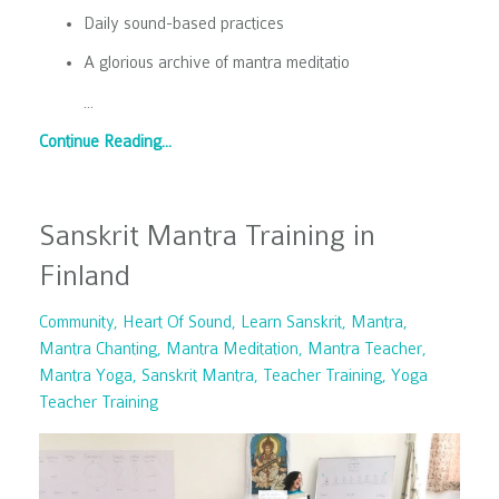
Daily sound-based practices
A glorious archive of mantra meditatio
...
Continue Reading...
Sanskrit Mantra Training in
Finland
Community
Heart Of Sound
Learn Sanskrit
Mantra
Mantra Chanting
Mantra Meditation
Mantra Teacher
Mantra Yoga
Sanskrit Mantra
Teacher Training
Yoga
Teacher Training