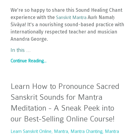
We're so happy to share this Sound Healing Chant
experience with the
Auṁ Namaḥ
Sanskrit Mantra
Śivāya! It's a nourishing sound-based practice with
internationally respected teacher and musician
Anandra George.
In this
...
Continue Reading...
Learn How to Pronounce Sacred
Sanskrit Sounds for Mantra
Meditation - A Sneak Peek into
our Best-Selling Online Course!
Learn Sanskrit Online
Mantra
Mantra Chanting
Mantra