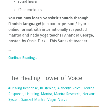
sound healer
kīrtan musicians
You can now learn Sanskrit sounds through
Finnish language!
Join our in-person / hybrid
online format with internationally respected
mantra and nāda yoga teacher Anandra George,
hosted by Oasis Turku. This Sanskrit teacher
...
Continue Reading...
The Healing Power of Voice
#healing Response
#listening
Authentic Voice
Healing
Response
Listening
Mantra
Mantra Research
Nervous
System
Sanskrit Mantra
Vagus Nerve