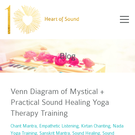
Blog
Venn Diagram of Mystical +
Practical Sound Healing Yoga
Therapy Training
Chant Mantra
Empathetic Listening
Kirtan Chanting
Nada
Yoga Training
Sanskrit Mantra
Sound Healing
Sound