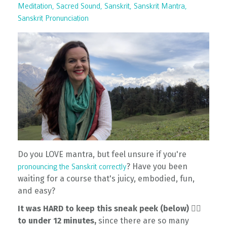
Meditation
Sacred Sound
Sanskrit
Sanskrit Mantra
Sanskrit Pronunciation
Do you LOVE mantra, but feel unsure if you're
? Have you been
pronouncing the Sanskrit correctly
waiting for a course that's juicy, embodied, fun,
and easy?
It was HARD to keep this sneak peek (below) 👇🏽
to under 12 minutes,
since there are so many