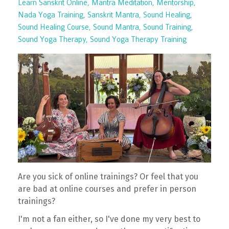
Learn Sanskrit Online
Mantra Meditation
Mentorship
Nada Yoga Training
Sanskrit Mantra
Sound Healing
Sound Healing Course
Sound Mantra
Sound Training
Sound Yoga Therapy
Sound Yoga Therapy Training
Are you sick of online trainings? Or feel that you
are bad at online courses and prefer in person
trainings?
I'm not a fan either, so I've done my very best to