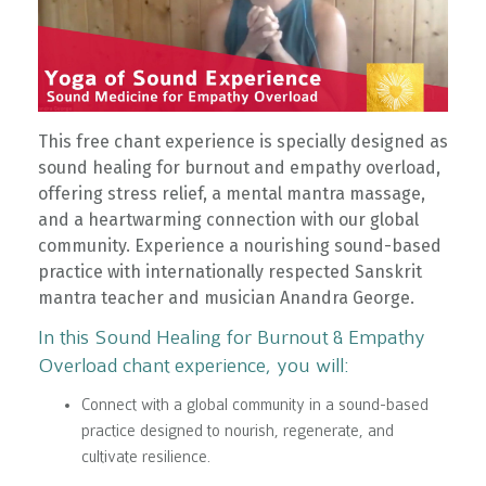
This free chant experience is specially designed as
sound healing for burnout and empathy overload,
offering stress relief, a mental mantra massage,
and a heartwarming connection with our global
community. Experience a nourishing sound-based
practice with internationally respected Sanskrit
mantra teacher and musician Anandra George.
In this Sound Healing for Burnout & Empathy
Overload chant experience, you will:
Connect with a global community in a sound-based
practice designed to nourish, regenerate, and
cultivate resilience.