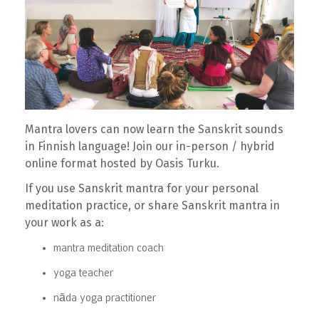
Mantra lovers can now learn the Sanskrit sounds
in Finnish language! Join our in-person / hybrid
online format hosted by Oasis Turku.
If you use Sanskrit mantra for your personal
meditation practice, or share Sanskrit mantra in
your work as a:
mantra meditation coach
yoga teacher
nāda yoga practitioner