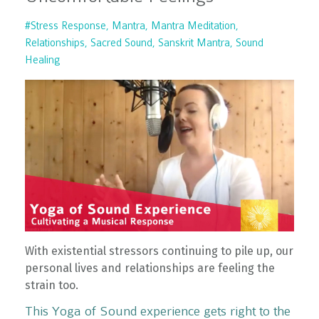
#stress Response
Mantra
Mantra Meditation
Relationships
Sacred Sound
Sanskrit Mantra
Sound
Healing
With existential stressors continuing to pile up, our
personal lives and relationships are feeling the
strain too.
This Yoga of Sound experience gets right to the