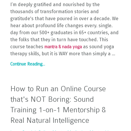
I’m deeply gratified and nourished by the
thousands of transformation stories and
gratitude's that have poured in over a decade. We
hear about profound life changes every. single.
day from our 500+ graduates in 65+ countries, and
the folks that they in turn have touched. This
course teaches
as sound yoga
mantra & nada yoga
therapy skills, but it is WAY more than simply a
...
Continue Reading...
How to Run an Online Course
that's NOT Boring: Sound
Training 1-on-1 Mentorship &
Real Natural Intelligence