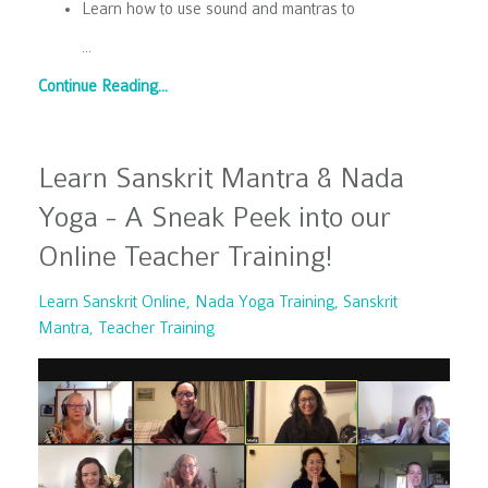
Learn how to use sound and mantras to
...
Continue Reading...
Learn Sanskrit Mantra & Nada
Yoga - A Sneak Peek into our
Online Teacher Training!
Learn Sanskrit Online
Nada Yoga Training
Sanskrit
Mantra
Teacher Training