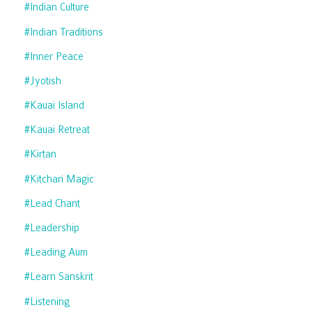
#indian Culture
#indian Traditions
#inner Peace
#jyotish
#kauai Island
#kauai Retreat
#kirtan
#kitchari Magic
#lead Chant
#leadership
#leading Aum
#learn Sanskrit
#listening