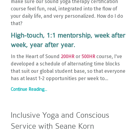
make sure our sound yoga therapy certification
course feel fun, real, integrated into the flow of
your daily life, and very personalized. How do I do
that?
High-touch, 1:1 mentorship, week after
week, year after year.
In the Heart of Sound
or
course, I've
200HR
500HR
developed a schedule of alternating time blocks
that suit our global student base, so that everyone
has at least 1-2 opportunities per week to
...
Continue Reading...
Inclusive Yoga and Conscious
Service with Seane Korn