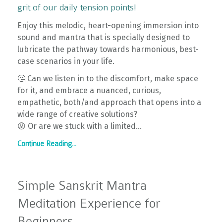
grit of our daily tension points!
Enjoy this melodic, heart-opening immersion into
sound and mantra that is specially designed to
lubricate the pathway towards harmonious, best-
case scenarios in your life.
🤔 Can we listen in to the discomfort, make space
for it, and embrace a nuanced, curious,
empathetic, both/and approach that opens into a
wide range of creative solutions?
😡 Or are we stuck with a limited...
Continue Reading...
Simple Sanskrit Mantra
Meditation Experience for
Beginners