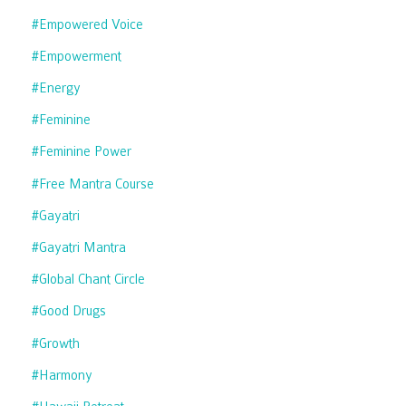
#empowered Voice
#empowerment
#energy
#feminine
#feminine Power
#free Mantra Course
#gayatri
#gayatri Mantra
#global Chant Circle
#good Drugs
#growth
#harmony