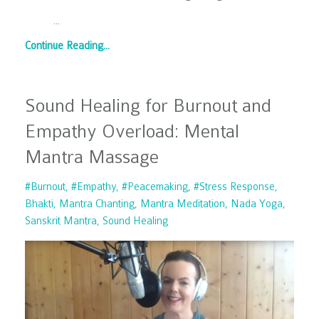
...
Continue Reading...
Sound Healing for Burnout and
Empathy Overload: Mental
Mantra Massage
#burnout
#empathy
#peacemaking
#stress Response
Bhakti
Mantra Chanting
Mantra Meditation
Nada Yoga
Sanskrit Mantra
Sound Healing