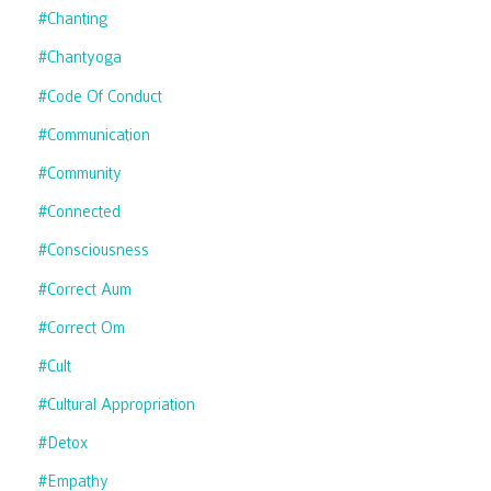
#chanting
#chantyoga
#code Of Conduct
#communication
#community
#connected
#consciousness
#correct Aum
#correct Om
#cult
#cultural Appropriation
#detox
#empathy