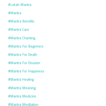
#lokah Mantra
#mantra
#mantra Benefits
#mantra Care
#mantra Chanting
#mantra For Beginners
#mantra For Death
#mantra For Disaster
#mantra For Happiness
#mantra Healing
#mantra Meaning
#mantra Medicine
#mantra Meditation