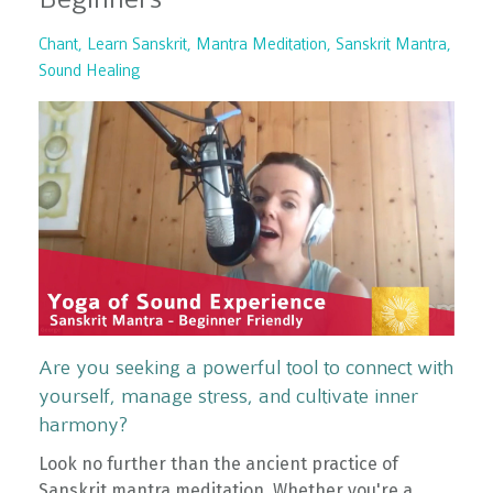
Chant
Learn Sanskrit
Mantra Meditation
Sanskrit Mantra
Sound Healing
Are you seeking a powerful tool to connect with
yourself, manage stress, and cultivate inner
harmony?
Look no further than the ancient practice of
Sanskrit mantra meditation. Whether you're a