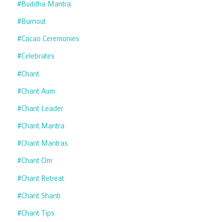
#buddha Mantra
#burnout
#cacao Ceremonies
#celebrates
#chant
#chant Aum
#chant Leader
#chant Mantra
#chant Mantras
#chant Om
#chant Retreat
#chant Shanti
#chant Tips