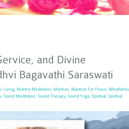
ervice, and Divine
adhvi Bagavathi Saraswati
ic Living
Mantra Meditation
Mantras
Mantras For Peace
Mindfulnes
a
Sound Meditation
Sound Therapy
Sound Yoga
Spiritual
Spiritual