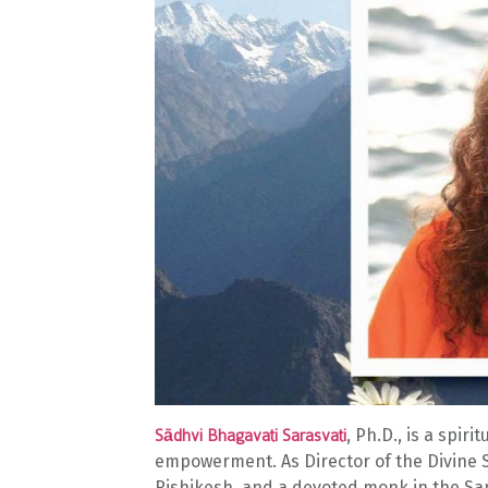
, Ph.D., is a spir
Sādhvi Bhagavati Sarasvati
empowerment. As Director of the Divine S
Rishikesh, and a devoted monk in the San