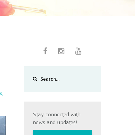
s
Stay connected with
news and updates!