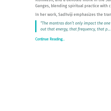
Ganges, blending spiritual practice with
In her work, Sadhviji emphasizes the tra
“The mantras don’t only impact the one
out that energy, that frequency, that p
...
Continue Reading...