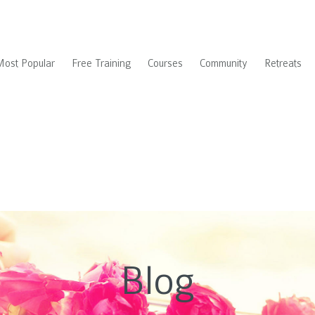
Most Popular
Free Training
Courses
Community
Retreats
Blog