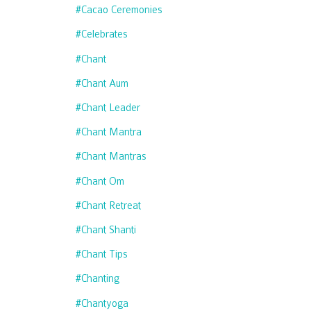
#cacao Ceremonies
#celebrates
#chant
#chant Aum
#chant Leader
#chant Mantra
#chant Mantras
#chant Om
#chant Retreat
#chant Shanti
#chant Tips
#chanting
#chantyoga