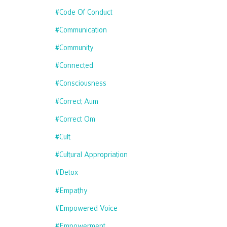
#code Of Conduct
#communication
#community
#connected
#consciousness
#correct Aum
#correct Om
#cult
#cultural Appropriation
#detox
#empathy
#empowered Voice
#empowerment