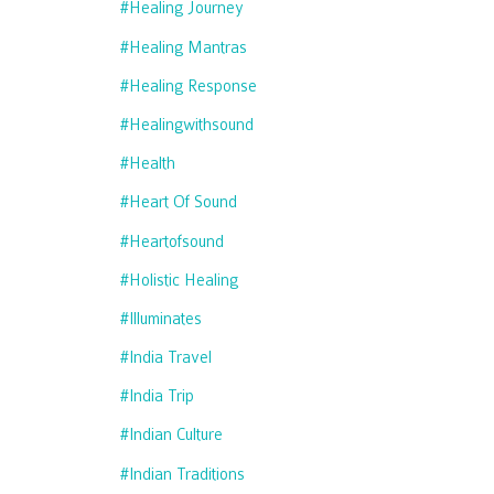
#healing Journey
#healing Mantras
#healing Response
#healingwithsound
#health
#heart Of Sound
#heartofsound
#holistic Healing
#illuminates
#india Travel
#india Trip
#indian Culture
#indian Traditions