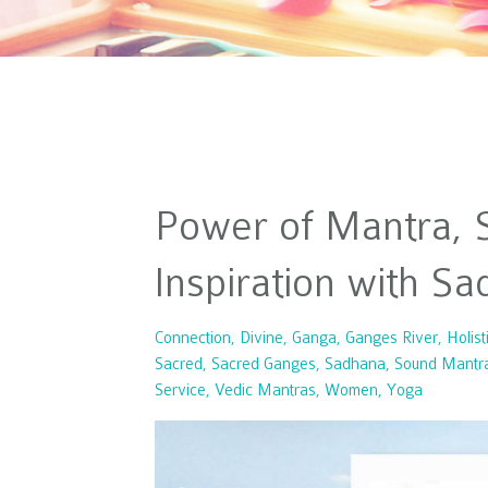
Power of Mantra, S
Inspiration with S
Connection
Divine
Ganga
Ganges River
Holist
Sacred
Sacred Ganges
Sadhana
Sound Mantr
Service
Vedic Mantras
Women
Yoga