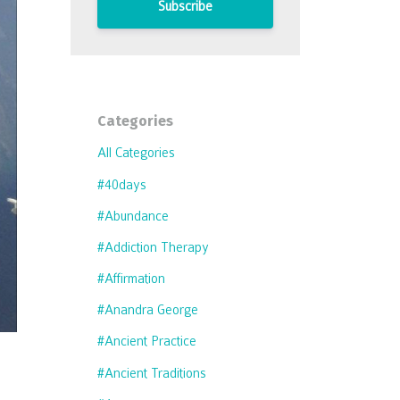
Subscribe
Categories
All Categories
#40days
#abundance
#addiction Therapy
#affirmation
#anandra George
#ancient Practice
#ancient Traditions