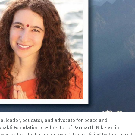
itual leader, educator, and advocate for peace and
hakti Foundation, co-director of Parmarth Niketan in
yas order, she has spent over 22 years living by the sacred