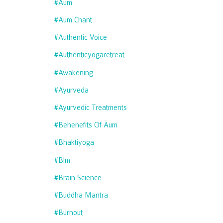
#aum
#aum Chant
#authentic Voice
#authenticyogaretreat
#awakening
#ayurveda
#ayurvedic Treatments
#behenefits Of Aum
#bhaktiyoga
#blm
#brain Science
#buddha Mantra
#burnout