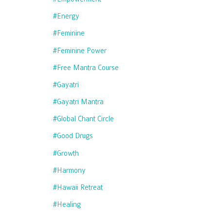
#energy
#feminine
#feminine Power
#free Mantra Course
#gayatri
#gayatri Mantra
#global Chant Circle
#good Drugs
#growth
#harmony
#hawaii Retreat
#healing