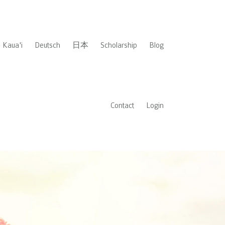
Kaua'i
Deutsch
日本
Scholarship
Blog
Contact
Login