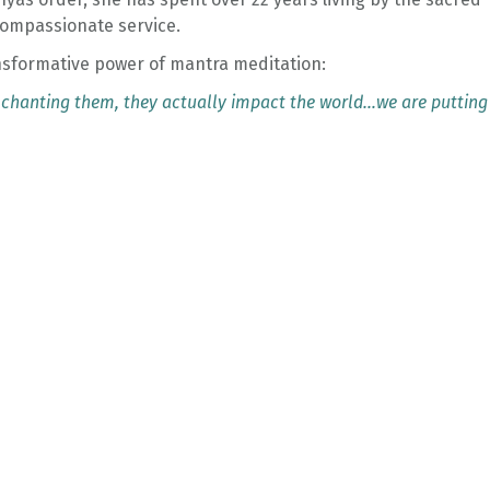
 compassionate service.
nsformative power of mantra meditation:
 chanting them, they actually impact the world…we are putting