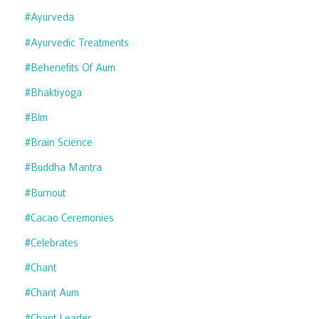
#ayurveda
#ayurvedic Treatments
#behenefits Of Aum
#bhaktiyoga
#blm
#brain Science
#buddha Mantra
#burnout
#cacao Ceremonies
#celebrates
#chant
#chant Aum
#chant Leader