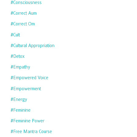
#consciousness
#correct Aum
#correct Om
#cult
#cultural Appropriation
#detox
#empathy
#empowered Voice
#empowerment
#energy
#feminine
#feminine Power
#free Mantra Course