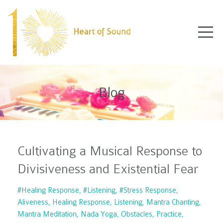
Blog
Cultivating a Musical Response to
Divisiveness and Existential Fear
#healing Response
#listening
#stress Response
Aliveness
Healing Response
Listening
Mantra Chanting
Mantra Meditation
Nada Yoga
Obstacles
Practice