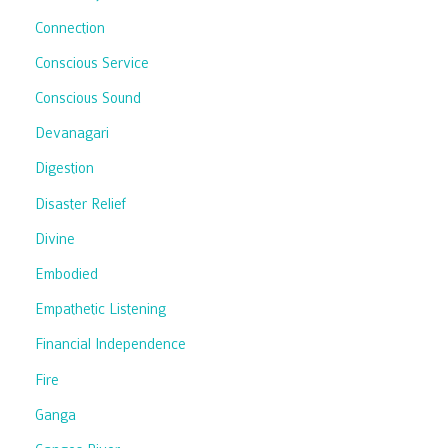
Connection
Conscious Service
Conscious Sound
Devanagari
Digestion
Disaster Relief
Divine
Embodied
Empathetic Listening
Financial Independence
Fire
Ganga