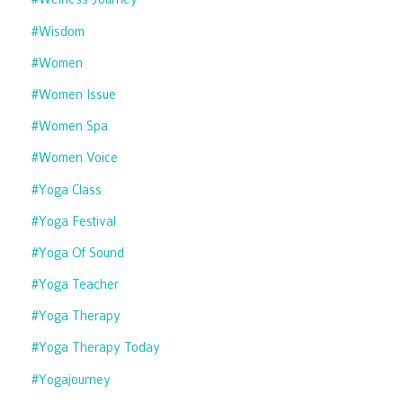
#wisdom
#women
#women Issue
#women Spa
#women Voice
#yoga Class
#yoga Festival
#yoga Of Sound
#yoga Teacher
#yoga Therapy
#yoga Therapy Today
#yogajourney