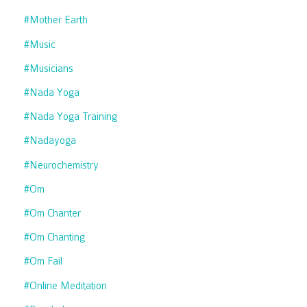
#mother Earth
#music
#musicians
#nada Yoga
#nada Yoga Training
#nadayoga
#neurochemistry
#om
#om Chanter
#om Chanting
#om Fail
#online Meditation