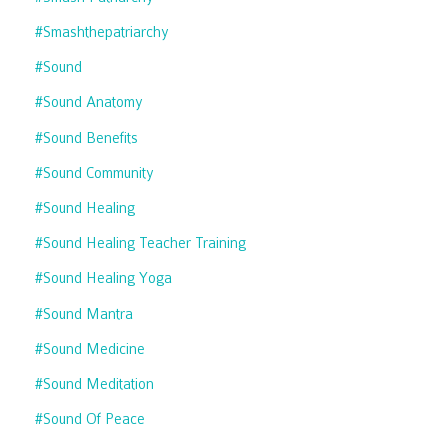
#smashthepatriarchy
#sound
#sound Anatomy
#sound Benefits
#sound Community
#sound Healing
#sound Healing Teacher Training
#sound Healing Yoga
#sound Mantra
#sound Medicine
#sound Meditation
#sound Of Peace