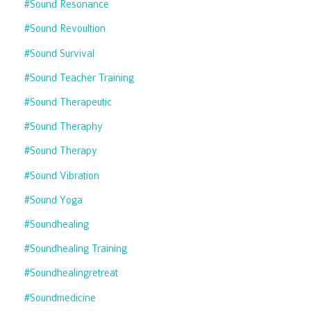
#sound Resonance
#sound Revoultion
#sound Survival
#sound Teacher Training
#sound Therapeutic
#sound Theraphy
#sound Therapy
#sound Vibration
#sound Yoga
#soundhealing
#soundhealing Training
#soundhealingretreat
#soundmedicine