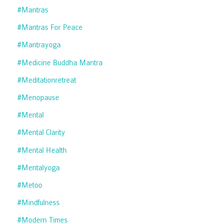
#mantras
#mantras For Peace
#mantrayoga
#medicine Buddha Mantra
#meditationretreat
#menopause
#mental
#mental Clarity
#mental Health
#mentalyoga
#metoo
#mindfulness
#modern Times