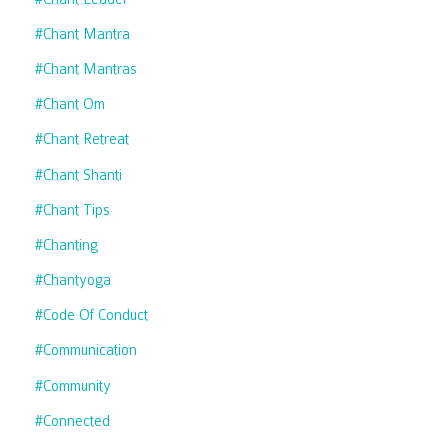
#chant Mantra
#chant Mantras
#chant Om
#chant Retreat
#chant Shanti
#chant Tips
#chanting
#chantyoga
#code Of Conduct
#communication
#community
#connected