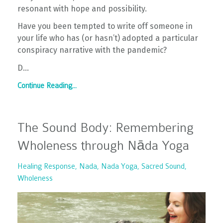
resonant with hope and possibility.
Have you been tempted to write off someone in
your life who has (or hasn’t) adopted a particular
conspiracy narrative with the pandemic?
D...
Continue Reading...
The Sound Body: Remembering
Wholeness through Nāda Yoga
Healing Response
Nada
Nada Yoga
Sacred Sound
Wholeness