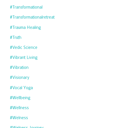
#transformational
#transformationalretreat
#trauma Healing
#truth
#vedic Science
#vibrant Living
#vibration
#visionary
#vocal Yoga
#wellbeing
#wellness
#welness
#welness Journey