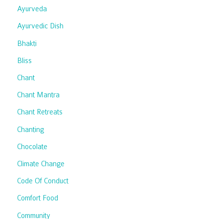
Ayurveda
Ayurvedic Dish
Bhakti
Bliss
Chant
Chant Mantra
Chant Retreats
Chanting
Chocolate
Climate Change
Code Of Conduct
Comfort Food
Community