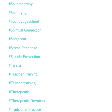
#soundtherapy
#soundyoga
#soundyogaschool
#spiritual Connection
#spotscam
#stress Response
#suicide Prevention
#tantra
#teacher Training
#teachertraining
#therapeutic
#therapeutic Devotion
#traditional Practice