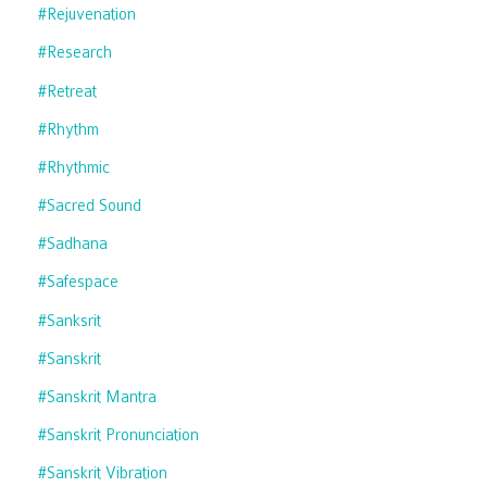
#rejuvenation
#research
#retreat
#rhythm
#rhythmic
#sacred Sound
#sadhana
#safespace
#sanksrit
#sanskrit
#sanskrit Mantra
#sanskrit Pronunciation
#sanskrit Vibration