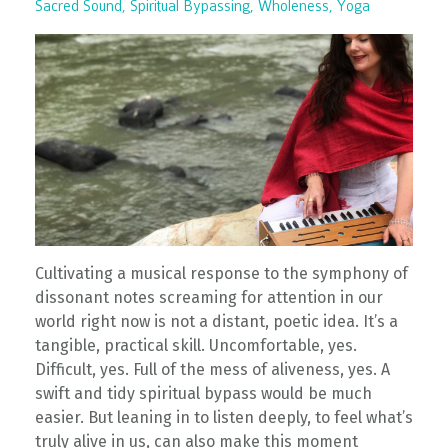
Sacred Sound
Spiritual Bypassing
Wholeness
Yoga
Cultivating a musical response to the symphony of
dissonant notes screaming for attention in our
world right now is not a distant, poetic idea. It’s a
tangible, practical skill. Uncomfortable, yes.
Difficult, yes. Full of the mess of aliveness, yes. A
swift and tidy spiritual bypass would be much
easier. But leaning in to listen deeply, to feel what’s
truly alive in us, can also make this moment