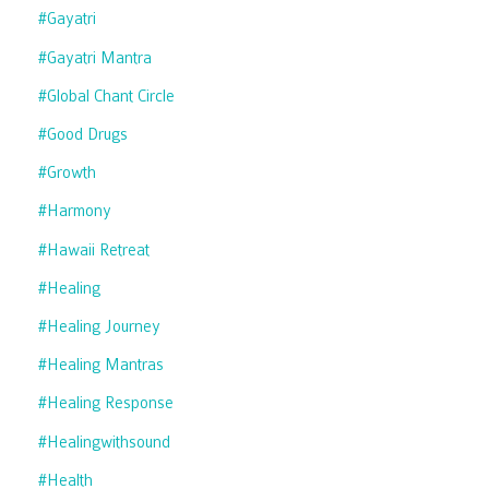
#gayatri
#gayatri Mantra
#global Chant Circle
#good Drugs
#growth
#harmony
#hawaii Retreat
#healing
#healing Journey
#healing Mantras
#healing Response
#healingwithsound
#health