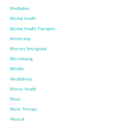
Meditation
Mental Health
Mental Health Therapies
Mentorship
Mercury Retrograde
Microdosing
Mindful
Mindfulness
Money Health
Music
Music Therapy
Musical