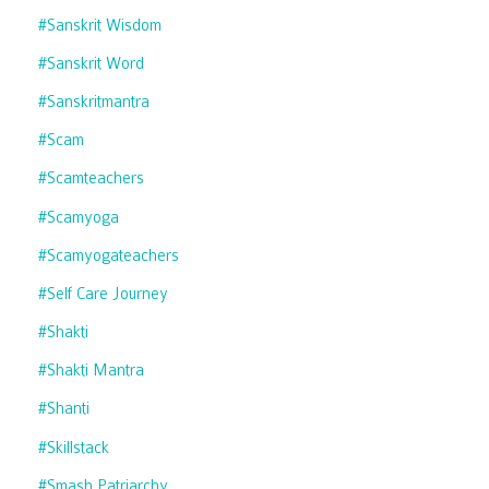
#sanskrit Wisdom
#sanskrit Word
#sanskritmantra
#scam
#scamteachers
#scamyoga
#scamyogateachers
#self Care Journey
#shakti
#shakti Mantra
#shanti
#skillstack
#smash Patriarchy