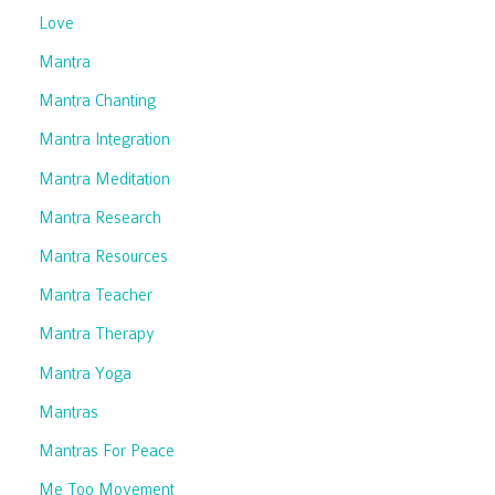
Love
Mantra
Mantra Chanting
Mantra Integration
Mantra Meditation
Mantra Research
Mantra Resources
Mantra Teacher
Mantra Therapy
Mantra Yoga
Mantras
Mantras For Peace
Me Too Movement