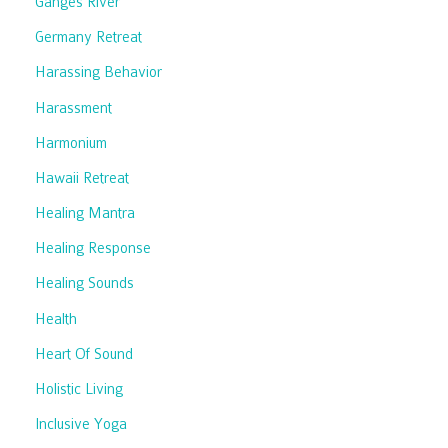
Ganges River
Germany Retreat
Harassing Behavior
Harassment
Harmonium
Hawaii Retreat
Healing Mantra
Healing Response
Healing Sounds
Health
Heart Of Sound
Holistic Living
Inclusive Yoga