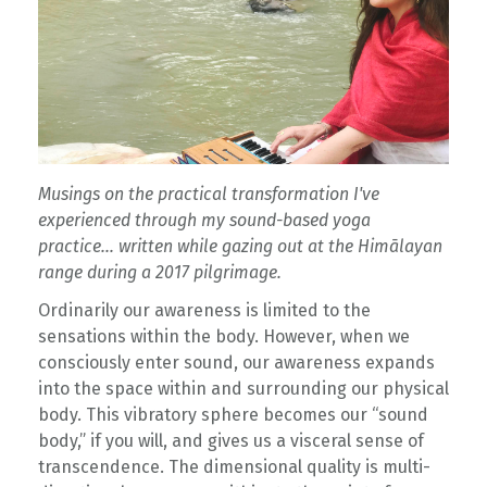
Musings on the practical transformation I've
experienced through my sound-based yoga
practice... written while gazing out at the Himālayan
range during a 2017 pilgrimage.
Ordinarily our awareness is limited to the
sensations within the body. However, when we
consciously enter sound, our awareness expands
into the space within and surrounding our physical
body. This vibratory sphere becomes our “sound
body,” if you will, and gives us a visceral sense of
transcendence. The dimensional quality is multi-