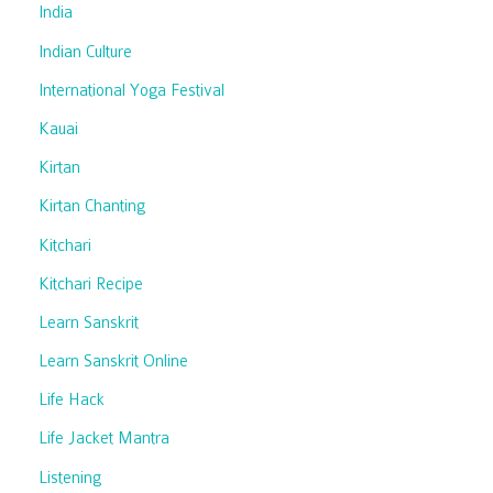
India
Indian Culture
International Yoga Festival
Kauai
Kirtan
Kirtan Chanting
Kitchari
Kitchari Recipe
Learn Sanskrit
Learn Sanskrit Online
Life Hack
Life Jacket Mantra
Listening