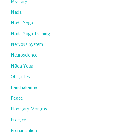
Mystery
Nada
Nada Yoga
Nada Yoga Training
Nervous System
Neuroscience
Nāda Yoga
Obstacles
Panchakarma
Peace
Planetary Mantras
Practice
Pronunciation