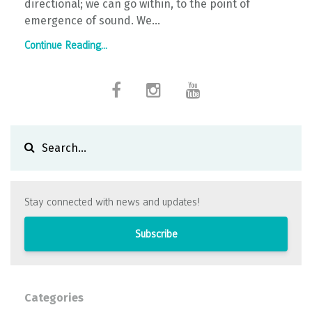
directional; we can go within, to the point of
emergence of sound. We
...
Continue Reading...
Stay connected with news and updates!
Subscribe
Categories