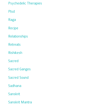
Psychedelic Therapies
Ptsd
Raga
Recipe
Relationships
Retreats
Rishikesh
Sacred
Sacred Ganges
Sacred Sound
Sadhana
Sanskrit
Sanskrit Mantra