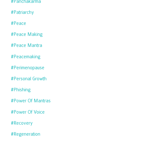
#panchakarma
#patriarchy
#peace
#peace Making
#peace Mantra
#peacemaking
#perimenopause
#personal Growth
#phishing
#power Of Mantras
#power Of Voice
#recovery
#regeneration