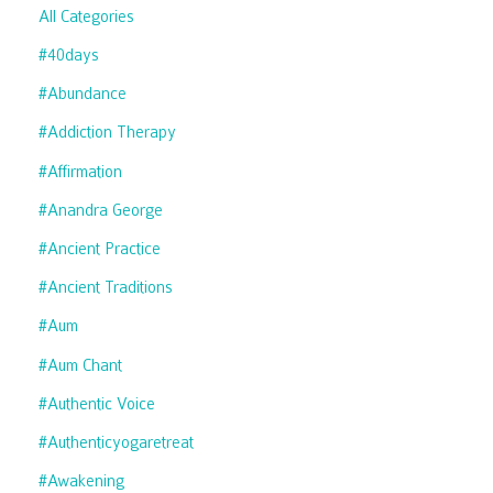
All Categories
#40days
#abundance
#addiction Therapy
#affirmation
#anandra George
#ancient Practice
#ancient Traditions
#aum
#aum Chant
#authentic Voice
#authenticyogaretreat
#awakening