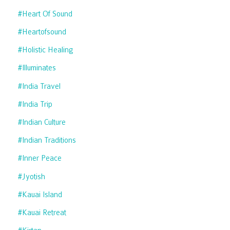
#heart Of Sound
#heartofsound
#holistic Healing
#illuminates
#india Travel
#india Trip
#indian Culture
#indian Traditions
#inner Peace
#jyotish
#kauai Island
#kauai Retreat