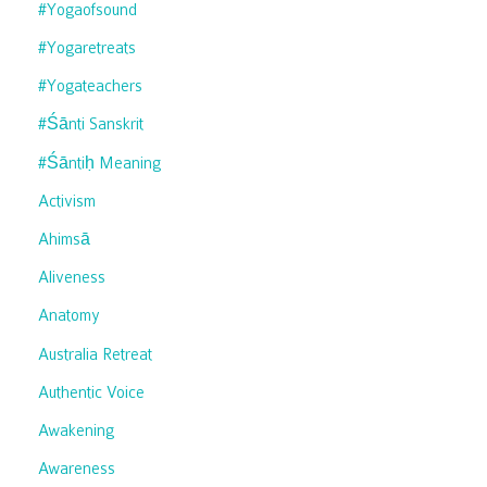
#yogaofsound
#yogaretreats
#yogateachers
#śānti Sanskrit
#śāntiḥ Meaning
Activism
Ahimsā
Aliveness
Anatomy
Australia Retreat
Authentic Voice
Awakening
Awareness