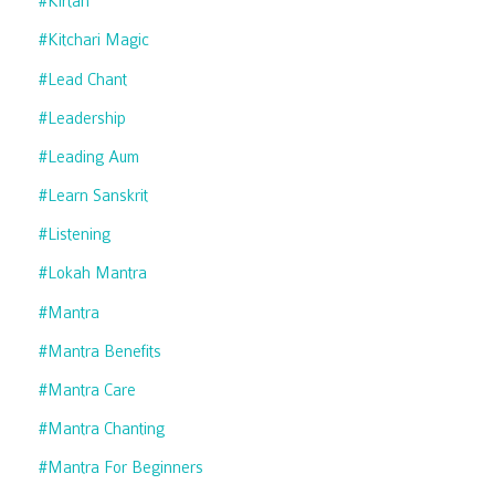
#kirtan
#kitchari Magic
#lead Chant
#leadership
#leading Aum
#learn Sanskrit
#listening
#lokah Mantra
#mantra
#mantra Benefits
#mantra Care
#mantra Chanting
#mantra For Beginners