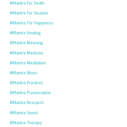
#mantra For Death
#mantra For Disaster
#mantra For Happiness
#mantra Healing
#mantra Meaning
#mantra Medicine
#mantra Meditation
#mantra Music
#mantra Practices
#mantra Pronunciation
#mantra Research
#mantra Sound
#mantra Therapy