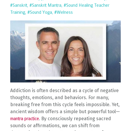
#sanskrit
#sanskrit Mantra
#sound Healing Teacher
Training
#sound Yoga
#welness
Addiction is often described as a cycle of negative
thoughts, emotions, and behaviors. For many,
breaking free from this cycle feels impossible. Yet,
ancient wisdom offers a simple but powerful tool—
. By consciously repeating sacred
mantra practice
sounds or affirmations, we can shift from