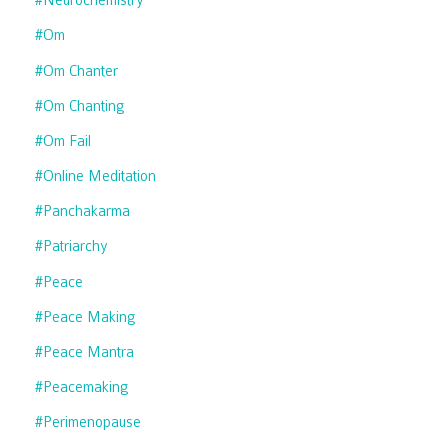
#neurochemistry
#om
#om Chanter
#om Chanting
#om Fail
#online Meditation
#panchakarma
#patriarchy
#peace
#peace Making
#peace Mantra
#peacemaking
#perimenopause