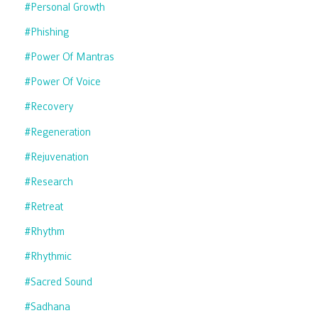
#personal Growth
#phishing
#power Of Mantras
#power Of Voice
#recovery
#regeneration
#rejuvenation
#research
#retreat
#rhythm
#rhythmic
#sacred Sound
#sadhana