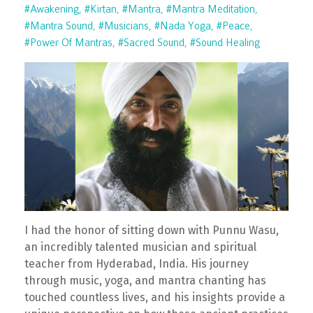
#awakening
#kirtan
#mantra
#mantra Meditation
#mantra Sound
#musicians
#nada Yoga
#peace
#power Of Mantras
#sacred Sound
#sound Healing
I had the honor of sitting down with Punnu Wasu,
an incredibly talented musician and spiritual
teacher from Hyderabad, India. His journey
through music, yoga, and mantra chanting has
touched countless lives, and his insights provide a