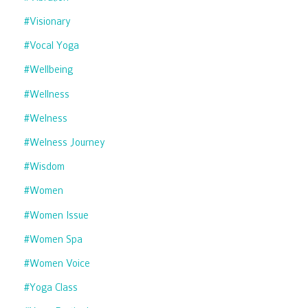
#visionary
#vocal Yoga
#wellbeing
#wellness
#welness
#welness Journey
#wisdom
#women
#women Issue
#women Spa
#women Voice
#yoga Class