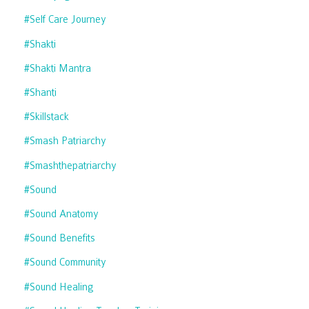
#self Care Journey
#shakti
#shakti Mantra
#shanti
#skillstack
#smash Patriarchy
#smashthepatriarchy
#sound
#sound Anatomy
#sound Benefits
#sound Community
#sound Healing