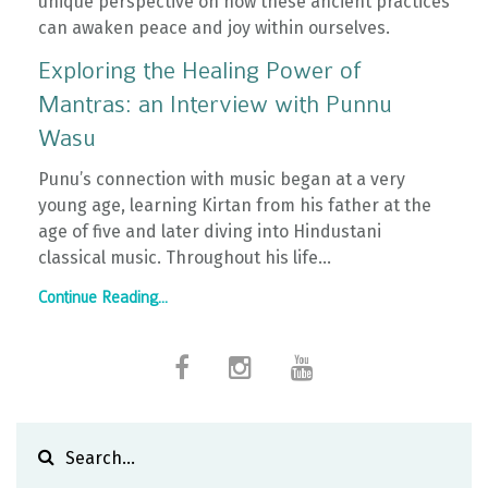
unique perspective on how these ancient practices
can awaken peace and joy within ourselves.
Exploring the Healing Power of
Mantras: an Interview with Punnu
Wasu
Punu’s connection with music began at a very
young age, learning Kirtan from his father at the
age of five and later diving into Hindustani
classical music. Throughout his life...
Continue Reading...