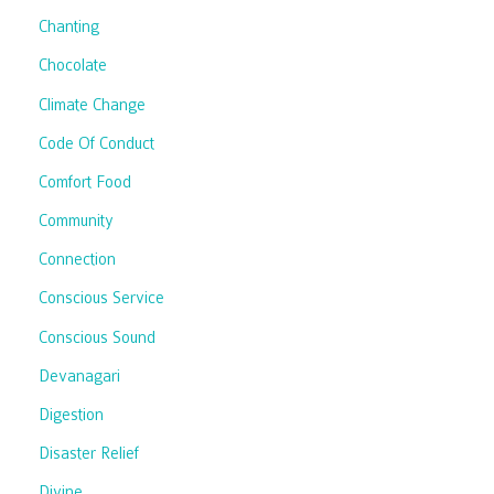
Chanting
Chocolate
Climate Change
Code Of Conduct
Comfort Food
Community
Connection
Conscious Service
Conscious Sound
Devanagari
Digestion
Disaster Relief
Divine