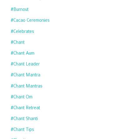
#burnout
#cacao Ceremonies
#celebrates
#chant
#chant Aum
#chant Leader
#chant Mantra
#chant Mantras
#chant Om
#chant Retreat
#chant Shanti
#chant Tips