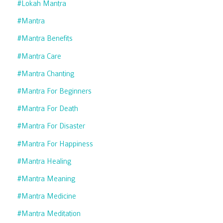
#lokah Mantra
#mantra
#mantra Benefits
#mantra Care
#mantra Chanting
#mantra For Beginners
#mantra For Death
#mantra For Disaster
#mantra For Happiness
#mantra Healing
#mantra Meaning
#mantra Medicine
#mantra Meditation