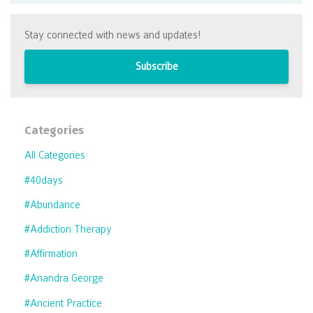
Stay connected with news and updates!
Subscribe
Categories
All Categories
#40days
#abundance
#addiction Therapy
#affirmation
#anandra George
#ancient Practice