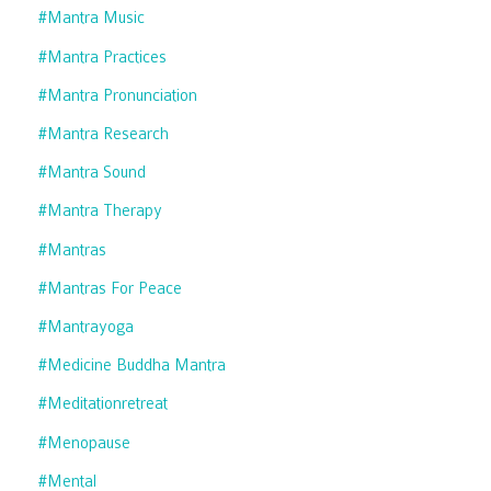
#mantra Music
#mantra Practices
#mantra Pronunciation
#mantra Research
#mantra Sound
#mantra Therapy
#mantras
#mantras For Peace
#mantrayoga
#medicine Buddha Mantra
#meditationretreat
#menopause
#mental