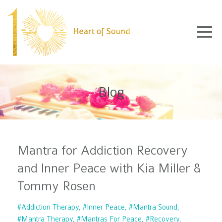
Blog
Mantra for Addiction Recovery
and Inner Peace with Kia Miller &
Tommy Rosen
#addiction Therapy
#inner Peace
#mantra Sound
#mantra Therapy
#mantras For Peace
#recovery