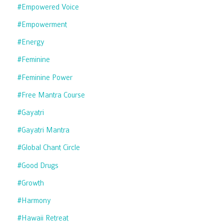
#empowered Voice
#empowerment
#energy
#feminine
#feminine Power
#free Mantra Course
#gayatri
#gayatri Mantra
#global Chant Circle
#good Drugs
#growth
#harmony
#hawaii Retreat