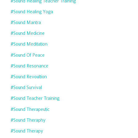
#sound Healing Teacher Training
#sound Healing Yoga
#sound Mantra
#sound Medicine
#sound Meditation
#sound Of Peace
#sound Resonance
#sound Revoultion
#sound Survival
#sound Teacher Training
#sound Therapeutic
#sound Theraphy
#sound Therapy