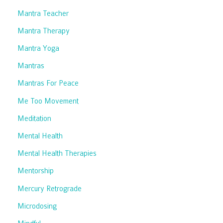
Mantra Teacher
Mantra Therapy
Mantra Yoga
Mantras
Mantras For Peace
Me Too Movement
Meditation
Mental Health
Mental Health Therapies
Mentorship
Mercury Retrograde
Microdosing