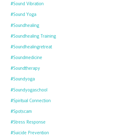
#sound Vibration
#sound Yoga
#soundhealing
#soundhealing Training
#soundhealingretreat
#soundmedicine
#soundtherapy
#soundyoga
#soundyogaschool
#spiritual Connection
#spotscam
#stress Response
#suicide Prevention