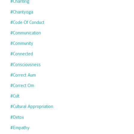
#chanting
#chantyoga
#code Of Conduct
#communication
#community
#connected
#consciousness
#correct Aum
#correct Om
#cult
#cultural Appropriation
#detox
#empathy