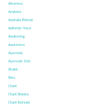
Aliveness
Anatomy
Australia Retreat
Authentic Voice
Awakening
Awareness
Ayurveda
Ayurvedic Dish
Bhakti
Bliss
Chant
Chant Mantra
Chant Retreats