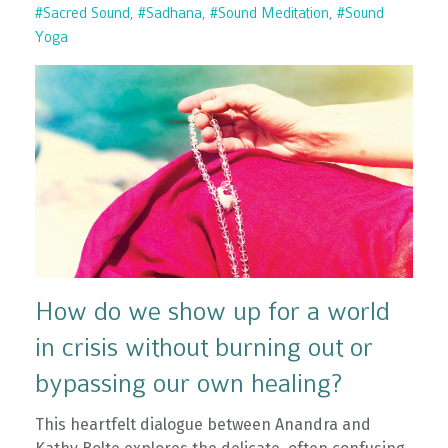
#sacred Sound
#sadhana
#sound Meditation
#sound
Yoga
How do we show up for a world
in crisis without burning out or
bypassing our own healing?
This heartfelt dialogue between Anandra and