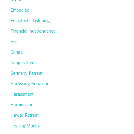
Embodied
Empathetic Listening
Financial Independence
Fire
Ganga
Ganges River
Germany Retreat
Harassing Behavior
Harassment
Harmonium
Hawaii Retreat
Healing Mantra