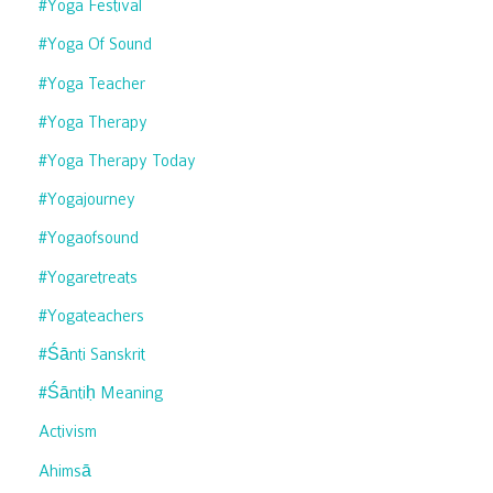
#yoga Festival
#yoga Of Sound
#yoga Teacher
#yoga Therapy
#yoga Therapy Today
#yogajourney
#yogaofsound
#yogaretreats
#yogateachers
#śānti Sanskrit
#śāntiḥ Meaning
Activism
Ahimsā