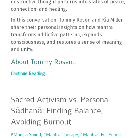
destructive thought patterns into states of peace,
connection, and healing.
In this conversation, Tommy Rosen and Kia Miller
share their personal insights on how mantra
transforms addictive patterns, expands
consciousness, and restores a sense of meaning
and unity.
About Tommy Rosen
...
Continue Reading...
Sacred Activism vs. Personal
Sādhanā: Finding Balance,
Avoiding Burnout
#mantra Sound
#mantra Therapy
#mantras For Peace