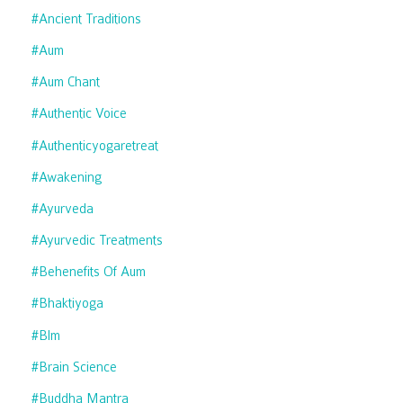
#ancient Traditions
#aum
#aum Chant
#authentic Voice
#authenticyogaretreat
#awakening
#ayurveda
#ayurvedic Treatments
#behenefits Of Aum
#bhaktiyoga
#blm
#brain Science
#buddha Mantra