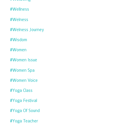
#wellness
#welness
#welness Journey
#wisdom
#women
#women Issue
#women Spa
#women Voice
#yoga Class
#yoga Festival
#yoga Of Sound
#yoga Teacher