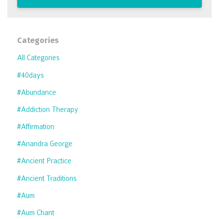
Categories
All Categories
#40days
#abundance
#addiction Therapy
#affirmation
#anandra George
#ancient Practice
#ancient Traditions
#aum
#aum Chant