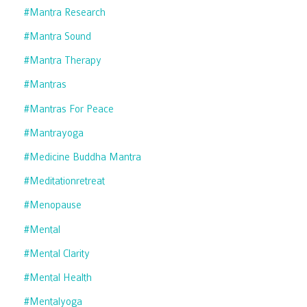
#mantra Research
#mantra Sound
#mantra Therapy
#mantras
#mantras For Peace
#mantrayoga
#medicine Buddha Mantra
#meditationretreat
#menopause
#mental
#mental Clarity
#mental Health
#mentalyoga