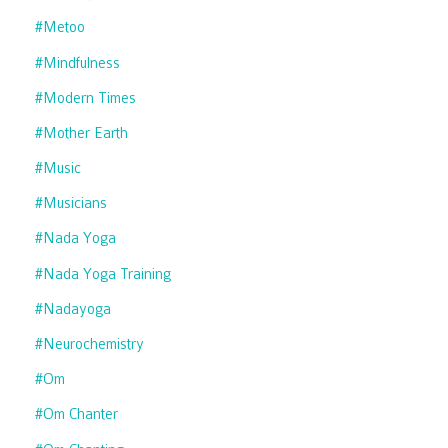
#metoo
#mindfulness
#modern Times
#mother Earth
#music
#musicians
#nada Yoga
#nada Yoga Training
#nadayoga
#neurochemistry
#om
#om Chanter