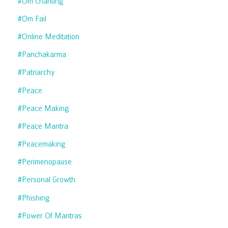
#om Chanting
#om Fail
#online Meditation
#panchakarma
#patriarchy
#peace
#peace Making
#peace Mantra
#peacemaking
#perimenopause
#personal Growth
#phishing
#power Of Mantras