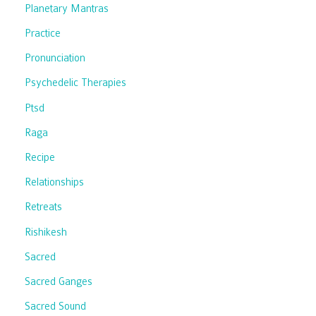
Planetary Mantras
Practice
Pronunciation
Psychedelic Therapies
Ptsd
Raga
Recipe
Relationships
Retreats
Rishikesh
Sacred
Sacred Ganges
Sacred Sound