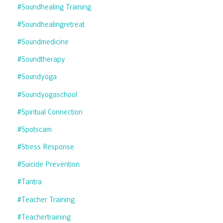
#soundhealing Training
#soundhealingretreat
#soundmedicine
#soundtherapy
#soundyoga
#soundyogaschool
#spiritual Connection
#spotscam
#stress Response
#suicide Prevention
#tantra
#teacher Training
#teachertraining