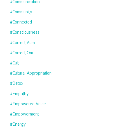
#communication
#community
#connected
#consciousness
#correct Aum
#correct Om
#cult
#cultural Appropriation
#detox
#empathy
#empowered Voice
#empowerment
#energy