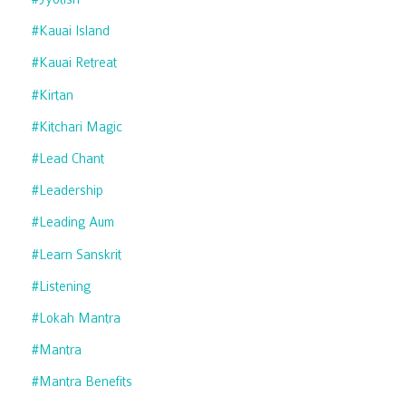
#kauai Island
#kauai Retreat
#kirtan
#kitchari Magic
#lead Chant
#leadership
#leading Aum
#learn Sanskrit
#listening
#lokah Mantra
#mantra
#mantra Benefits