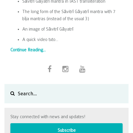
Sāvitrī Gāyatrī mantra in IAST transliteration
The long form of the Sāvitrī Gāyatrī mantra with 7
bīja mantras (instead of the usual 3)
An image of Sāvitrī Gāyatrī
A quick video tuto
...
Continue Reading...
Stay connected with news and updates!
Subscribe