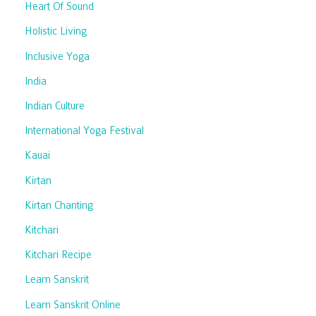
Heart Of Sound
Holistic Living
Inclusive Yoga
India
Indian Culture
International Yoga Festival
Kauai
Kirtan
Kirtan Chanting
Kitchari
Kitchari Recipe
Learn Sanskrit
Learn Sanskrit Online