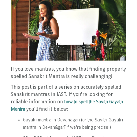
If you love mantras, you know that finding properly
spelled Sanskrit Mantra is really challenging!
This post is part of a series on accurately spelled
Sanskrit mantras in IAST. If you're looking for
reliable information on
how to spell the Savitri Gayatri
you'll find it below:
Mantra
Gayatri mantra in Devanagari (or the Sāvitrī Gāyatrī
mantra in Devanāgarī if we're being precise!)