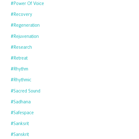
#power Of Voice
#recovery
#regeneration
#rejuvenation
#research
#retreat
#rhythm
#rhythmic
#sacred Sound
#sadhana
#safespace
#sanksrit
#sanskrit