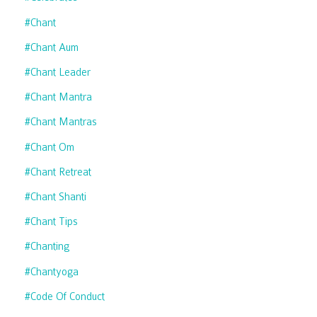
#chant
#chant Aum
#chant Leader
#chant Mantra
#chant Mantras
#chant Om
#chant Retreat
#chant Shanti
#chant Tips
#chanting
#chantyoga
#code Of Conduct