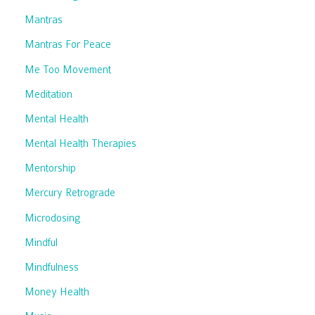
Mantras
Mantras For Peace
Me Too Movement
Meditation
Mental Health
Mental Health Therapies
Mentorship
Mercury Retrograde
Microdosing
Mindful
Mindfulness
Money Health