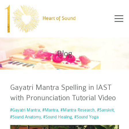
Blog
Gayatri Mantra Spelling in IAST
with Pronunciation Tutorial Video
#gayatri Mantra
#mantra
#mantra Research
#sanskrit
#sound Anatomy
#sound Healing
#sound Yoga