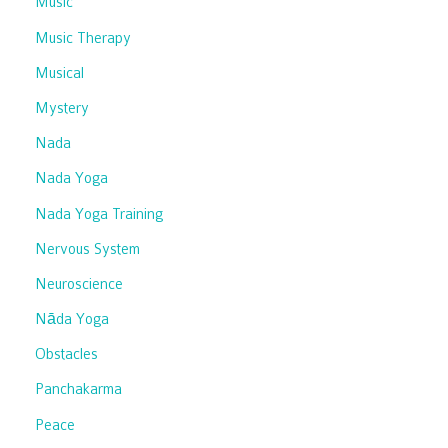
Music
Music Therapy
Musical
Mystery
Nada
Nada Yoga
Nada Yoga Training
Nervous System
Neuroscience
Nāda Yoga
Obstacles
Panchakarma
Peace