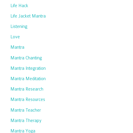
Life Hack
Life Jacket Mantra
Listening
Love
Mantra
Mantra Chanting
Mantra Integration
Mantra Meditation
Mantra Research
Mantra Resources
Mantra Teacher
Mantra Therapy
Mantra Yoga