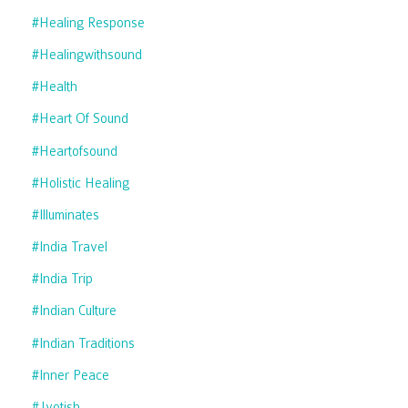
#healing Response
#healingwithsound
#health
#heart Of Sound
#heartofsound
#holistic Healing
#illuminates
#india Travel
#india Trip
#indian Culture
#indian Traditions
#inner Peace
#jyotish