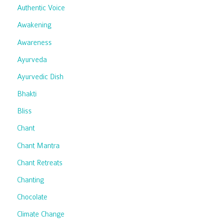
Authentic Voice
Awakening
Awareness
Ayurveda
Ayurvedic Dish
Bhakti
Bliss
Chant
Chant Mantra
Chant Retreats
Chanting
Chocolate
Climate Change