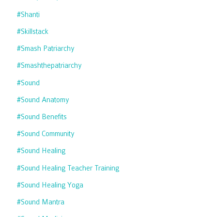
#shanti
#skillstack
#smash Patriarchy
#smashthepatriarchy
#sound
#sound Anatomy
#sound Benefits
#sound Community
#sound Healing
#sound Healing Teacher Training
#sound Healing Yoga
#sound Mantra