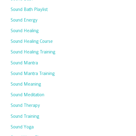
Sound Bath Playlist
Sound Energy
Sound Healing
Sound Healing Course
Sound Healing Training
Sound Mantra
Sound Mantra Training
Sound Meaning
Sound Meditation
Sound Therapy
Sound Training
Sound Yoga