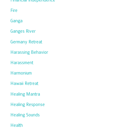
Fire
Ganga
Ganges River
Germany Retreat
Harassing Behavior
Harassment
Harmonium
Hawaii Retreat
Healing Mantra
Healing Response
Healing Sounds
Health