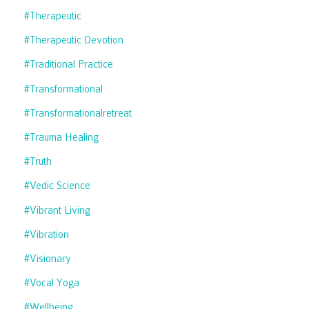
#therapeutic
#therapeutic Devotion
#traditional Practice
#transformational
#transformationalretreat
#trauma Healing
#truth
#vedic Science
#vibrant Living
#vibration
#visionary
#vocal Yoga
#wellbeing