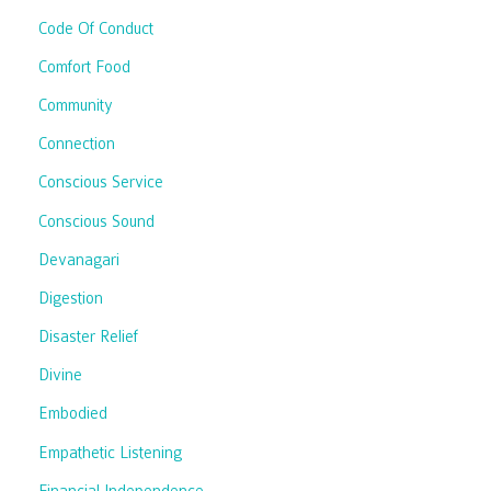
Code Of Conduct
Comfort Food
Community
Connection
Conscious Service
Conscious Sound
Devanagari
Digestion
Disaster Relief
Divine
Embodied
Empathetic Listening
Financial Independence