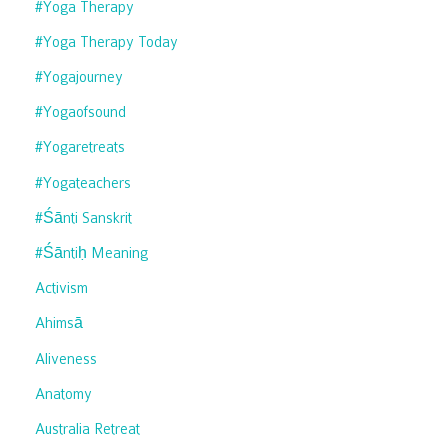
#yoga Therapy
#yoga Therapy Today
#yogajourney
#yogaofsound
#yogaretreats
#yogateachers
#śānti Sanskrit
#śāntiḥ Meaning
Activism
Ahimsā
Aliveness
Anatomy
Australia Retreat