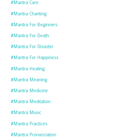
#mantra Care
#mantra Chanting
#mantra For Beginners
#mantra For Death
#mantra For Disaster
#mantra For Happiness
#mantra Healing
#mantra Meaning
#mantra Medicine
#mantra Meditation
#mantra Music
#mantra Practices
#mantra Pronunciation