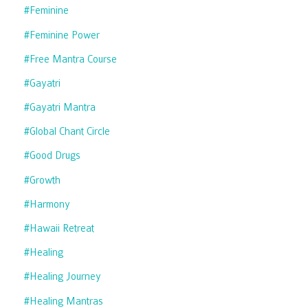
#feminine
#feminine Power
#free Mantra Course
#gayatri
#gayatri Mantra
#global Chant Circle
#good Drugs
#growth
#harmony
#hawaii Retreat
#healing
#healing Journey
#healing Mantras