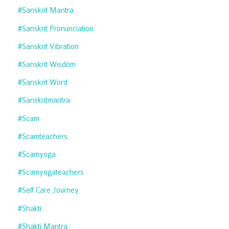
#sanskrit Mantra
#sanskrit Pronunciation
#sanskrit Vibration
#sanskrit Wisdom
#sanskrit Word
#sanskritmantra
#scam
#scamteachers
#scamyoga
#scamyogateachers
#self Care Journey
#shakti
#shakti Mantra