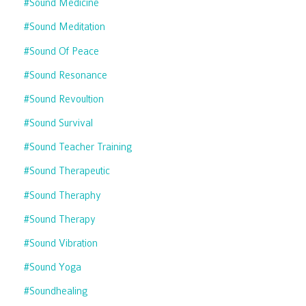
#sound Medicine
#sound Meditation
#sound Of Peace
#sound Resonance
#sound Revoultion
#sound Survival
#sound Teacher Training
#sound Therapeutic
#sound Theraphy
#sound Therapy
#sound Vibration
#sound Yoga
#soundhealing