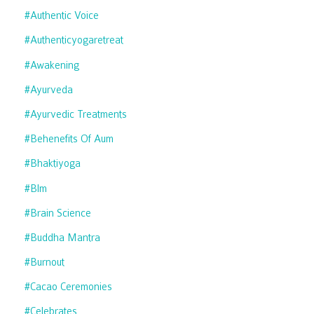
#authentic Voice
#authenticyogaretreat
#awakening
#ayurveda
#ayurvedic Treatments
#behenefits Of Aum
#bhaktiyoga
#blm
#brain Science
#buddha Mantra
#burnout
#cacao Ceremonies
#celebrates