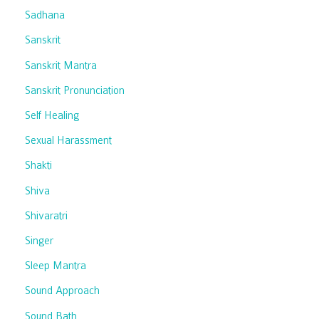
Sadhana
Sanskrit
Sanskrit Mantra
Sanskrit Pronunciation
Self Healing
Sexual Harassment
Shakti
Shiva
Shivaratri
Singer
Sleep Mantra
Sound Approach
Sound Bath