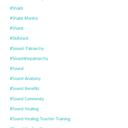
#shakti
#shakti Mantra
#shanti
#skillstack
#smash Patriarchy
#smashthepatriarchy
#sound
#sound Anatomy
#sound Benefits
#sound Community
#sound Healing
#sound Healing Teacher Training