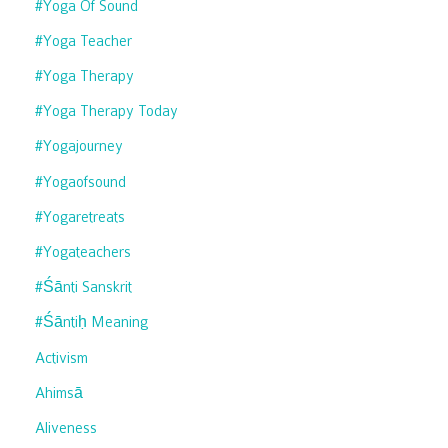
#yoga Of Sound
#yoga Teacher
#yoga Therapy
#yoga Therapy Today
#yogajourney
#yogaofsound
#yogaretreats
#yogateachers
#śānti Sanskrit
#śāntiḥ Meaning
Activism
Ahimsā
Aliveness