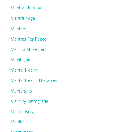
Mantra Therapy
Mantra Yoga
Mantras
Mantras For Peace
Me Too Movement
Meditation
Mental Health
Mental Health Therapies
Mentorship
Mercury Retrograde
Microdosing
Mindful