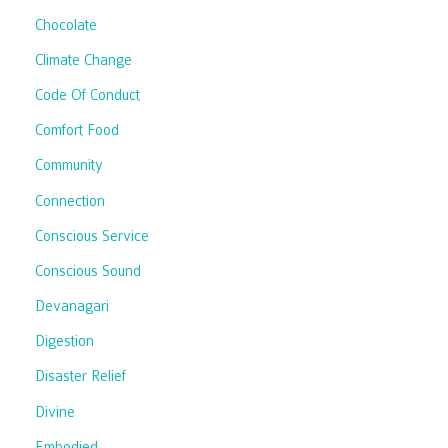
Chocolate
Climate Change
Code Of Conduct
Comfort Food
Community
Connection
Conscious Service
Conscious Sound
Devanagari
Digestion
Disaster Relief
Divine
Embodied