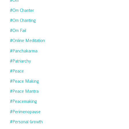
#om
#om Chanter
#om Chanting
#om Fail
#online Meditation
#panchakarma
#patriarchy
#peace
#peace Making
#peace Mantra
#peacemaking
#perimenopause
#personal Growth