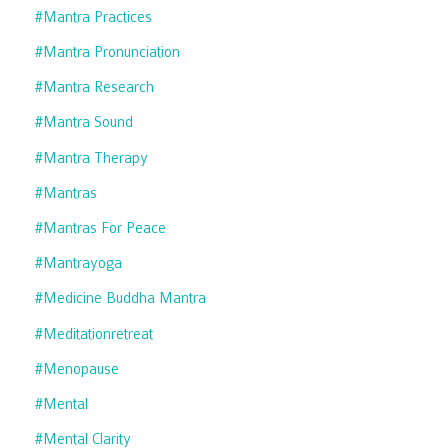
#mantra Practices
#mantra Pronunciation
#mantra Research
#mantra Sound
#mantra Therapy
#mantras
#mantras For Peace
#mantrayoga
#medicine Buddha Mantra
#meditationretreat
#menopause
#mental
#mental Clarity