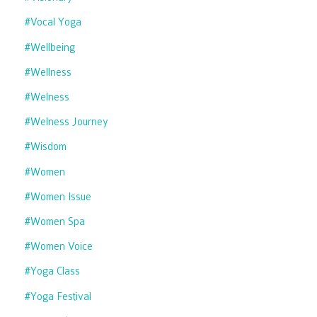
#vocal Yoga
#wellbeing
#wellness
#welness
#welness Journey
#wisdom
#women
#women Issue
#women Spa
#women Voice
#yoga Class
#yoga Festival