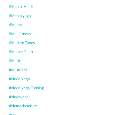
#mental Health
#mentalyoga
#metoo
#mindfulness
#modern Times
#mother Earth
#music
#musicians
#nada Yoga
#nada Yoga Training
#nadayoga
#neurochemistry