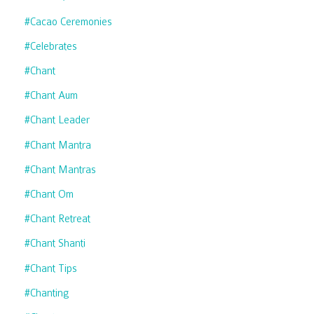
#cacao Ceremonies
#celebrates
#chant
#chant Aum
#chant Leader
#chant Mantra
#chant Mantras
#chant Om
#chant Retreat
#chant Shanti
#chant Tips
#chanting