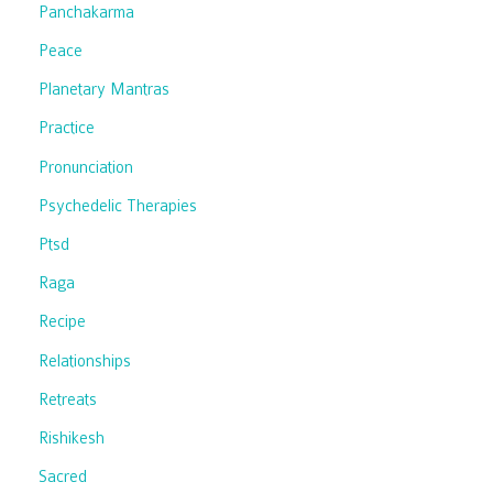
Panchakarma
Peace
Planetary Mantras
Practice
Pronunciation
Psychedelic Therapies
Ptsd
Raga
Recipe
Relationships
Retreats
Rishikesh
Sacred