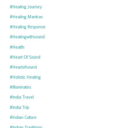
#healing Journey
#healing Mantras
#healing Response
#healingwithsound
#health
#heart Of Sound
#heartofsound
#holistic Healing
#illuminates
#india Travel
#india Trip
#indian Culture
#indian Traditions