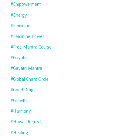
#empowerment
#energy
#feminine
#feminine Power
#free Mantra Course
#gayatri
#gayatri Mantra
#global Chant Circle
#good Drugs
#growth
#harmony
#hawaii Retreat
#healing