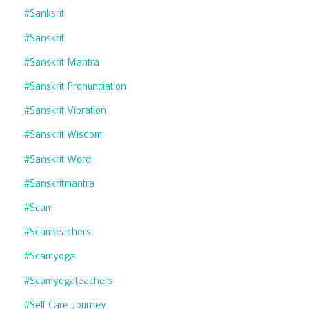
#sanksrit
#sanskrit
#sanskrit Mantra
#sanskrit Pronunciation
#sanskrit Vibration
#sanskrit Wisdom
#sanskrit Word
#sanskritmantra
#scam
#scamteachers
#scamyoga
#scamyogateachers
#self Care Journey