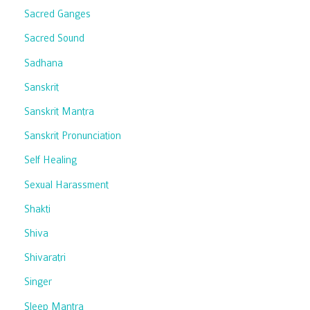
Sacred Ganges
Sacred Sound
Sadhana
Sanskrit
Sanskrit Mantra
Sanskrit Pronunciation
Self Healing
Sexual Harassment
Shakti
Shiva
Shivaratri
Singer
Sleep Mantra