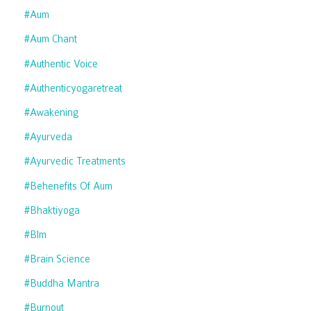
#aum
#aum Chant
#authentic Voice
#authenticyogaretreat
#awakening
#ayurveda
#ayurvedic Treatments
#behenefits Of Aum
#bhaktiyoga
#blm
#brain Science
#buddha Mantra
#burnout