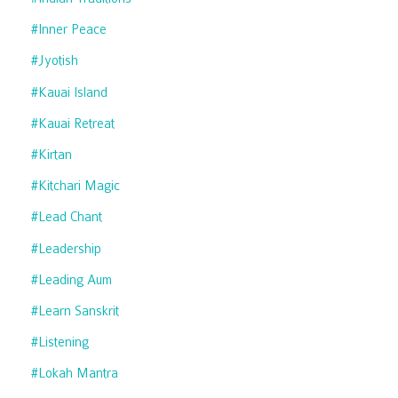
#inner Peace
#jyotish
#kauai Island
#kauai Retreat
#kirtan
#kitchari Magic
#lead Chant
#leadership
#leading Aum
#learn Sanskrit
#listening
#lokah Mantra