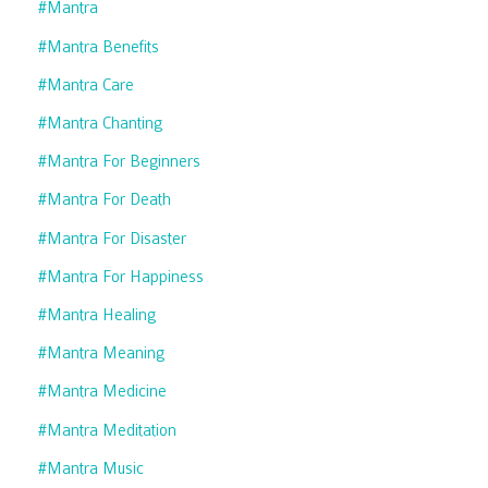
#mantra
#mantra Benefits
#mantra Care
#mantra Chanting
#mantra For Beginners
#mantra For Death
#mantra For Disaster
#mantra For Happiness
#mantra Healing
#mantra Meaning
#mantra Medicine
#mantra Meditation
#mantra Music