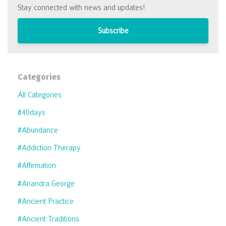
Stay connected with news and updates!
Subscribe
Categories
All Categories
#40days
#abundance
#addiction Therapy
#affirmation
#anandra George
#ancient Practice
#ancient Traditions