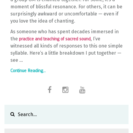
moment of blissful resonance. For others, it can be
surprisingly awkward or uncomfortable — even if
you love the idea of chanting.
As someone who has spent decades immersed in
the
, I’ve
practice and teaching of sacred sound
witnessed all kinds of responses to this one simple
syllable. Here’s a little breakdown I put together —
see ...
Continue Reading...