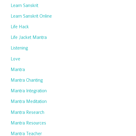
Learn Sanskrit
Learn Sanskrit Online
Life Hack
Life Jacket Mantra
Listening
Love
Mantra
Mantra Chanting
Mantra Integration
Mantra Meditation
Mantra Research
Mantra Resources
Mantra Teacher