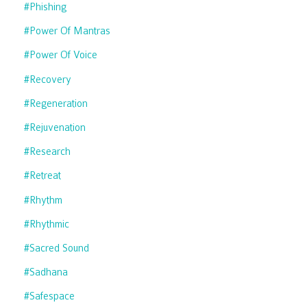
#phishing
#power Of Mantras
#power Of Voice
#recovery
#regeneration
#rejuvenation
#research
#retreat
#rhythm
#rhythmic
#sacred Sound
#sadhana
#safespace