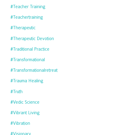
#teacher Training
#teachertraining
#therapeutic
#therapeutic Devotion
#traditional Practice
#transformational
#transformationalretreat
#trauma Healing
#truth
#vedic Science
#vibrant Living
#vibration
#visionary