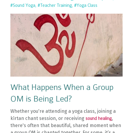
#sound Yoga
#teacher Training
#yoga Class
What Happens When a Group
OM is Being Led?
Whether you're attending a yoga class, joining a
kīrtan chant session, or receiving
,
sound healing
there's often that beautiful, shared moment when
a group OM is chanted together. For some, it’s a