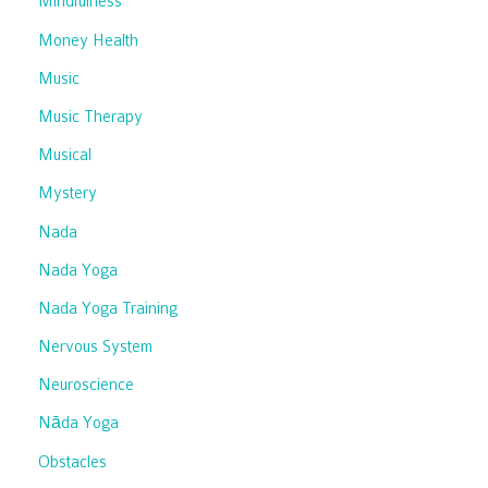
Mindfulness
Money Health
Music
Music Therapy
Musical
Mystery
Nada
Nada Yoga
Nada Yoga Training
Nervous System
Neuroscience
Nāda Yoga
Obstacles