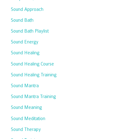
Sound Approach
Sound Bath
Sound Bath Playlist
Sound Energy
Sound Healing
Sound Healing Course
Sound Healing Training
Sound Mantra
Sound Mantra Training
Sound Meaning
Sound Meditation
Sound Therapy