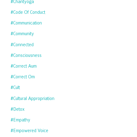
#chantyoga
#code Of Conduct
#communication
#community
#connected
#consciousness
#correct Aum
#correct Om
#cult
#cultural Appropriation
#detox
#empathy
#empowered Voice