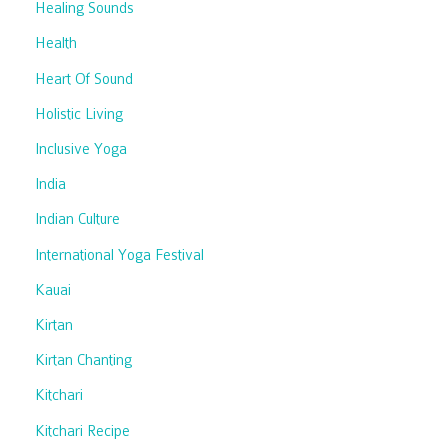
Healing Sounds
Health
Heart Of Sound
Holistic Living
Inclusive Yoga
India
Indian Culture
International Yoga Festival
Kauai
Kirtan
Kirtan Chanting
Kitchari
Kitchari Recipe