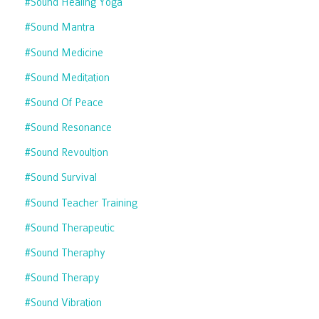
#sound Healing Yoga
#sound Mantra
#sound Medicine
#sound Meditation
#sound Of Peace
#sound Resonance
#sound Revoultion
#sound Survival
#sound Teacher Training
#sound Therapeutic
#sound Theraphy
#sound Therapy
#sound Vibration