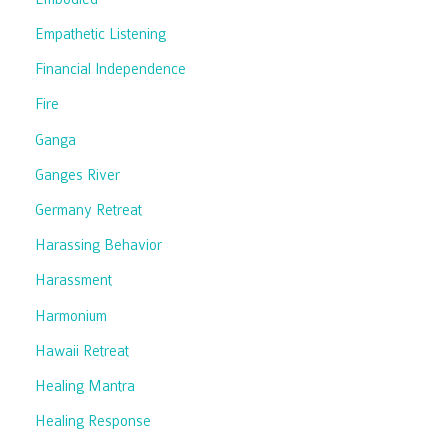
Empathetic Listening
Financial Independence
Fire
Ganga
Ganges River
Germany Retreat
Harassing Behavior
Harassment
Harmonium
Hawaii Retreat
Healing Mantra
Healing Response