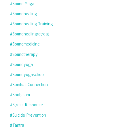
#sound Yoga
#soundhealing
#soundhealing Training
#soundhealingretreat
#soundmedicine
#soundtherapy
#soundyoga
#soundyogaschool
#spiritual Connection
#spotscam
#stress Response
#suicide Prevention
#tantra