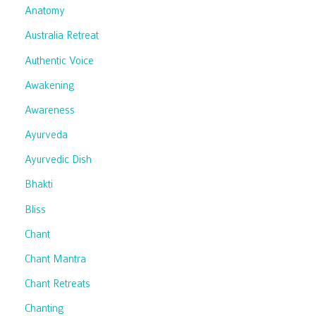
Anatomy
Australia Retreat
Authentic Voice
Awakening
Awareness
Ayurveda
Ayurvedic Dish
Bhakti
Bliss
Chant
Chant Mantra
Chant Retreats
Chanting