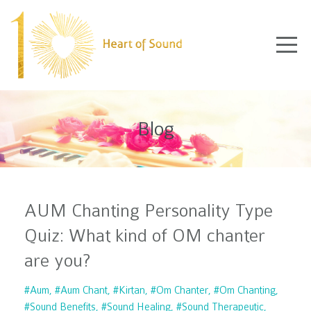
Blog
AUM Chanting Personality Type
Quiz: What kind of OM chanter
are you?
#aum
#aum Chant
#kirtan
#om Chanter
#om Chanting
#sound Benefits
#sound Healing
#sound Therapeutic