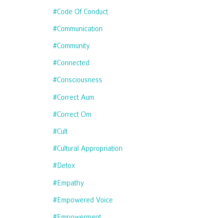
#code Of Conduct
#communication
#community
#connected
#consciousness
#correct Aum
#correct Om
#cult
#cultural Appropriation
#detox
#empathy
#empowered Voice
#empowerment