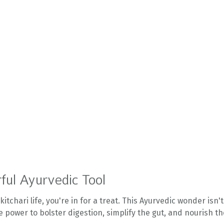
ful Ayurvedic Tool
itchari life, you're in for a treat. This Ayurvedic wonder isn't
 the power to bolster digestion, simplify the gut, and nourish t