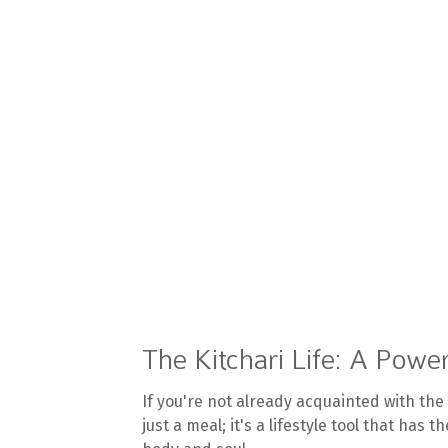
The Kitchari Life: A Power
If you're not already acquainted with the k
just a meal; it's a lifestyle tool that has