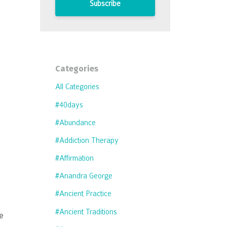
Subscribe
Categories
All Categories
#40days
#abundance
#addiction Therapy
#affirmation
#anandra George
#ancient Practice
#ancient Traditions
he