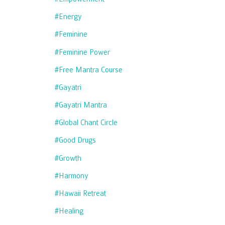
#energy
#feminine
#feminine Power
#free Mantra Course
#gayatri
#gayatri Mantra
#global Chant Circle
#good Drugs
#growth
#harmony
#hawaii Retreat
#healing