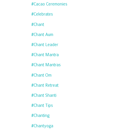
#cacao Ceremonies
#celebrates
#chant
#chant Aum
#chant Leader
#chant Mantra
#chant Mantras
#chant Om
#chant Retreat
#chant Shanti
#chant Tips
#chanting
#chantyoga