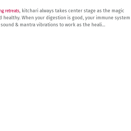
, kitchari always takes center stage as the magic
ng retreats
 healthy. When your digestion is good, your immune system 
 sound & mantra vibrations to work as the heali...