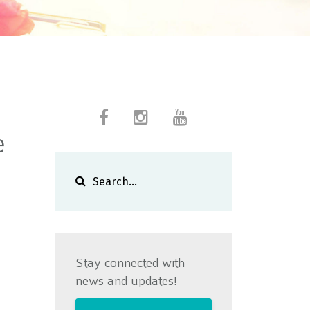
e
Stay connected with
news and updates!