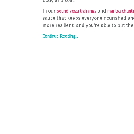
body and soul.
In our
and
sound yoga trainings
mantra chanti
sauce that keeps everyone nourished and
more resilient, and you're able to put the
Continue Reading...