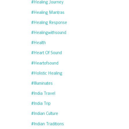
#healing Journey
#healing Mantras
#healing Response
#healingwithsound
#health
#heart Of Sound
#heartofsound
#holistic Healing
#illuminates
#india Travel
#india Trip
#indian Culture
#indian Traditions