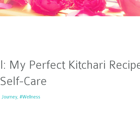
l: My Perfect Kitchari Recip
 Self-Care
e Journey
#wellness