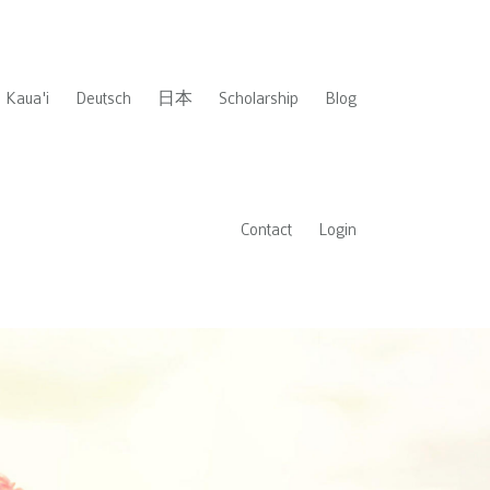
Kaua'i
Deutsch
日本
Scholarship
Blog
Contact
Login