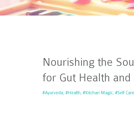
Nourishing the Sou
for Gut Health and
#ayurveda
#health
#kitchari Magic
#self Car