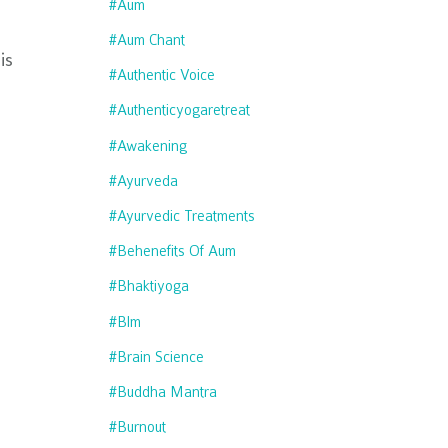
#aum
#aum Chant
is
#authentic Voice
#authenticyogaretreat
#awakening
#ayurveda
#ayurvedic Treatments
#behenefits Of Aum
#bhaktiyoga
#blm
#brain Science
#buddha Mantra
#burnout