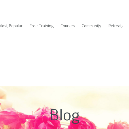
Most Popular
Free Training
Courses
Community
Retreats
Blog