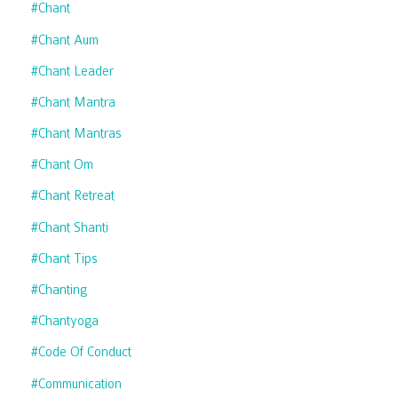
#chant
#chant Aum
#chant Leader
#chant Mantra
#chant Mantras
#chant Om
#chant Retreat
#chant Shanti
#chant Tips
#chanting
#chantyoga
#code Of Conduct
#communication