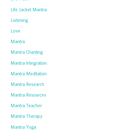
Life Jacket Mantra
Listening
Love
Mantra
Mantra Chanting
Mantra Integration
Mantra Meditation
Mantra Research
Mantra Resources
Mantra Teacher
Mantra Therapy
Mantra Yoga