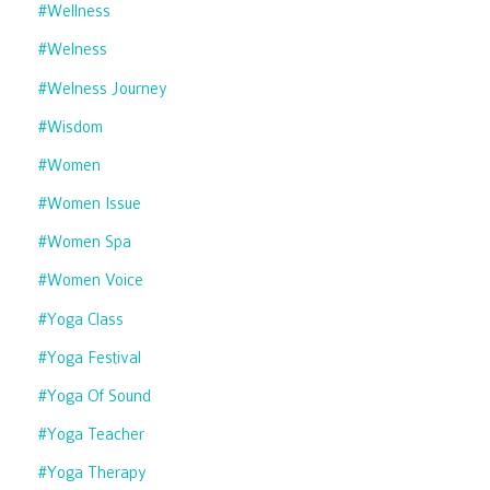
#wellness
#welness
#welness Journey
#wisdom
#women
#women Issue
#women Spa
#women Voice
#yoga Class
#yoga Festival
#yoga Of Sound
#yoga Teacher
#yoga Therapy