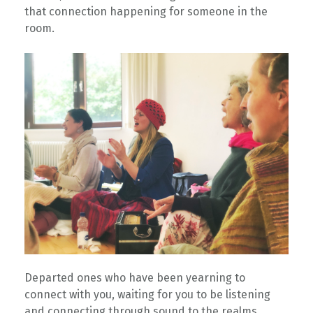
that connection happening for someone in the
room. ⁠
⁠Departed ones who have been yearning to
connect with you, waiting for you to be listening
and connecting through sound to the realms