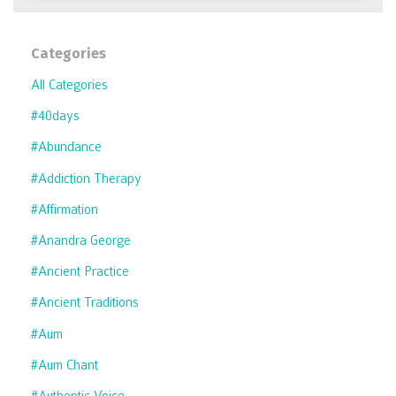
Categories
All Categories
#40days
#abundance
#addiction Therapy
#affirmation
#anandra George
#ancient Practice
#ancient Traditions
#aum
#aum Chant
#authentic Voice