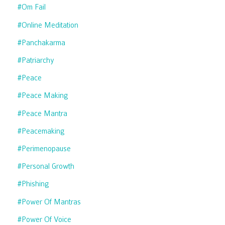
#om Fail
#online Meditation
#panchakarma
#patriarchy
#peace
#peace Making
#peace Mantra
#peacemaking
#perimenopause
#personal Growth
#phishing
#power Of Mantras
#power Of Voice