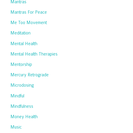
Mantras
Mantras For Peace
Me Too Movement
Meditation
Mental Health
Mental Health Therapies
Mentorship
Mercury Retrograde
Microdosing
Mindful
Mindfulness
Money Health
Music