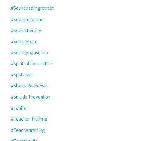
#soundhealingretreat
#soundmedicine
#soundtherapy
#soundyoga
#soundyogaschool
#spiritual Connection
#spotscam
#stress Response
#suicide Prevention
#tantra
#teacher Training
#teachertraining