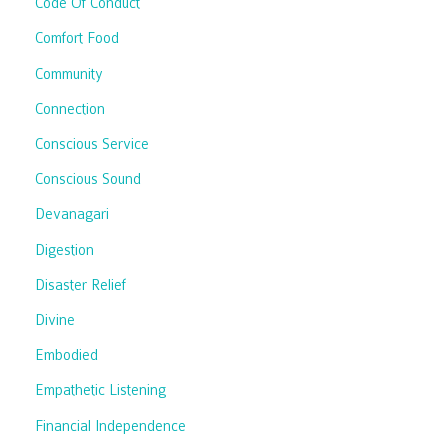
Code Of Conduct
Comfort Food
Community
Connection
Conscious Service
Conscious Sound
Devanagari
Digestion
Disaster Relief
Divine
Embodied
Empathetic Listening
Financial Independence