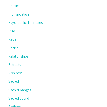
Practice
Pronunciation
Psychedelic Therapies
Ptsd
Raga
Recipe
Relationships
Retreats
Rishikesh
Sacred
Sacred Ganges
Sacred Sound
Sadhana