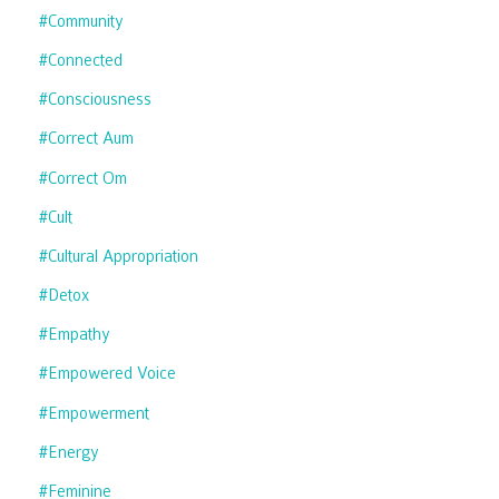
#community
#connected
#consciousness
#correct Aum
#correct Om
#cult
#cultural Appropriation
#detox
#empathy
#empowered Voice
#empowerment
#energy
#feminine