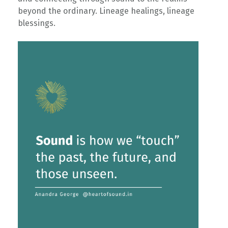
beyond the ordinary. Lineage healings, lineage
blessings. ⁠