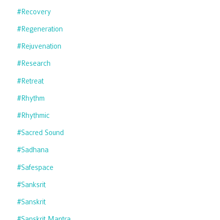
#recovery
#regeneration
#rejuvenation
#research
#retreat
#rhythm
#rhythmic
#sacred Sound
#sadhana
#safespace
#sanksrit
#sanskrit
#sanskrit Mantra