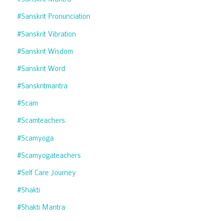
#sanskrit Pronunciation
#sanskrit Vibration
#sanskrit Wisdom
#sanskrit Word
#sanskritmantra
#scam
#scamteachers
#scamyoga
#scamyogateachers
#self Care Journey
#shakti
#shakti Mantra