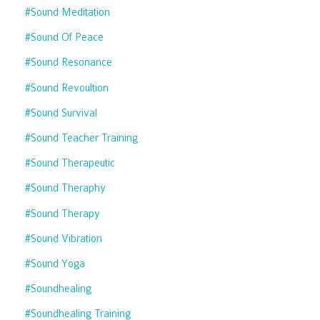
#sound Meditation
#sound Of Peace
#sound Resonance
#sound Revoultion
#sound Survival
#sound Teacher Training
#sound Therapeutic
#sound Theraphy
#sound Therapy
#sound Vibration
#sound Yoga
#soundhealing
#soundhealing Training