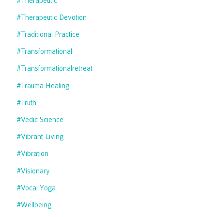
#therapeutic
#therapeutic Devotion
#traditional Practice
#transformational
#transformationalretreat
#trauma Healing
#truth
#vedic Science
#vibrant Living
#vibration
#visionary
#vocal Yoga
#wellbeing