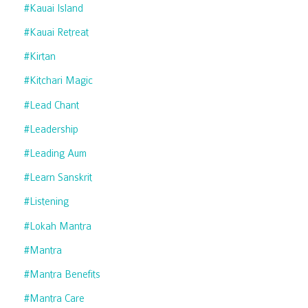
#kauai Island
#kauai Retreat
#kirtan
#kitchari Magic
#lead Chant
#leadership
#leading Aum
#learn Sanskrit
#listening
#lokah Mantra
#mantra
#mantra Benefits
#mantra Care