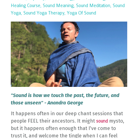
Healing Course
Sound Meaning
Sound Meditation
Sound
Yoga
Sound Yoga Therapy
Yoga Of Sound
"Sound is how we touch the past, the future, and
those unseen" - Anandra George
It happens often in our deep chant sessions that
people FEEL their ancestors. It might
mysto,
sound
but it happens often enough that I've come to
trust it, and welcome the tingle when I can feel