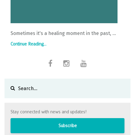
Sometimes it's a healing moment in the past, ...
Continue Reading...
Stay connected with news and updates!
Subscribe