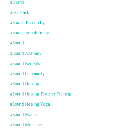
#shanti
#skillstack
#smash Patriarchy
#smashthepatriarchy
#sound
#sound Anatomy
#sound Benefits
#sound Community
#sound Healing
#sound Healing Teacher Training
#sound Healing Yoga
#sound Mantra
#sound Medicine