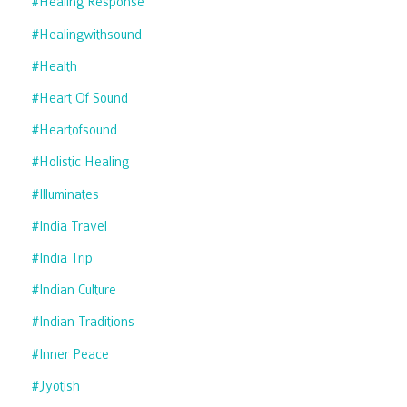
#healing Response
#healingwithsound
#health
#heart Of Sound
#heartofsound
#holistic Healing
#illuminates
#india Travel
#india Trip
#indian Culture
#indian Traditions
#inner Peace
#jyotish