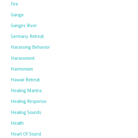
Fire
Ganga
Ganges River
Germany Retreat
Harassing Behavior
Harassment
Harmonium
Hawaii Retreat
Healing Mantra
Healing Response
Healing Sounds
Health
Heart Of Sound