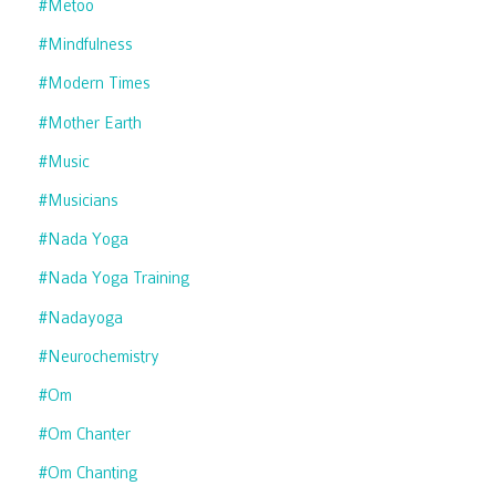
#metoo
#mindfulness
#modern Times
#mother Earth
#music
#musicians
#nada Yoga
#nada Yoga Training
#nadayoga
#neurochemistry
#om
#om Chanter
#om Chanting