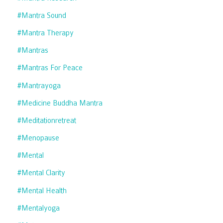
#mantra Sound
#mantra Therapy
#mantras
#mantras For Peace
#mantrayoga
#medicine Buddha Mantra
#meditationretreat
#menopause
#mental
#mental Clarity
#mental Health
#mentalyoga