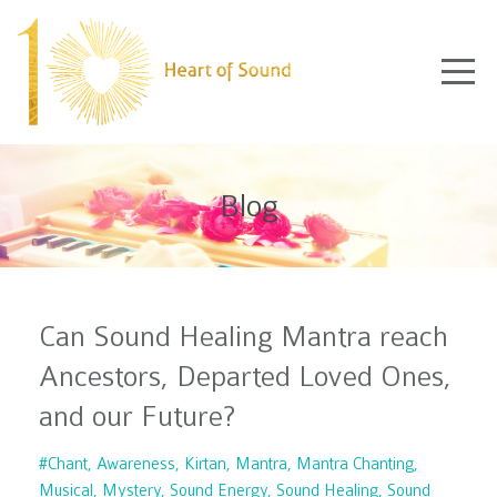
Blog
Can Sound Healing Mantra reach
Ancestors, Departed Loved Ones,
and our Future?
#chant
Awareness
Kirtan
Mantra
Mantra Chanting
Musical
Mystery
Sound Energy
Sound Healing
Sound