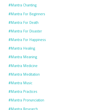
#mantra Chanting
#mantra For Beginners
#mantra For Death
#mantra For Disaster
#mantra For Happiness
#mantra Healing
#mantra Meaning
#mantra Medicine
#mantra Meditation
#mantra Music
#mantra Practices
#mantra Pronunciation
#mantra Research