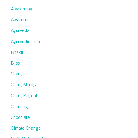
Awakening
Awareness
Ayurveda
Ayurvedic Dish
Bhakti
Bliss
Chant
Chant Mantra
Chant Retreats
Chanting
Chocolate
Climate Change