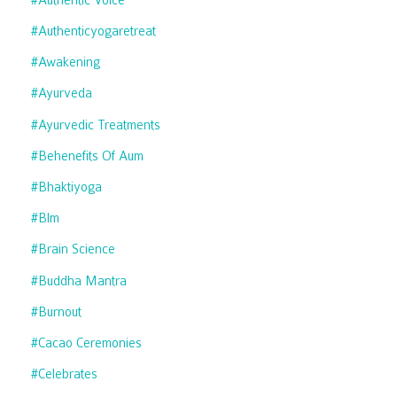
#authenticyogaretreat
#awakening
#ayurveda
#ayurvedic Treatments
#behenefits Of Aum
#bhaktiyoga
#blm
#brain Science
#buddha Mantra
#burnout
#cacao Ceremonies
#celebrates