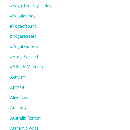
#yoga Therapy Today
#yogajourney
#yogaofsound
#yogaretreats
#yogateachers
#śānti Sanskrit
#śāntiḥ Meaning
Activism
Ahimsā
Aliveness
Anatomy
Australia Retreat
Authentic Voice