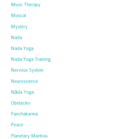
Music Therapy
Musical
Mystery
Nada
Nada Yoga
Nada Yoga Training
Nervous System
Neuroscience
Nāda Yoga
Obstacles
Panchakarma
Peace
Planetary Mantras