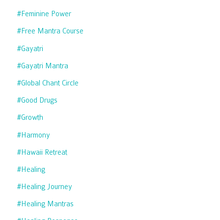
#feminine Power
#free Mantra Course
#gayatri
#gayatri Mantra
#global Chant Circle
#good Drugs
#growth
#harmony
#hawaii Retreat
#healing
#healing Journey
#healing Mantras