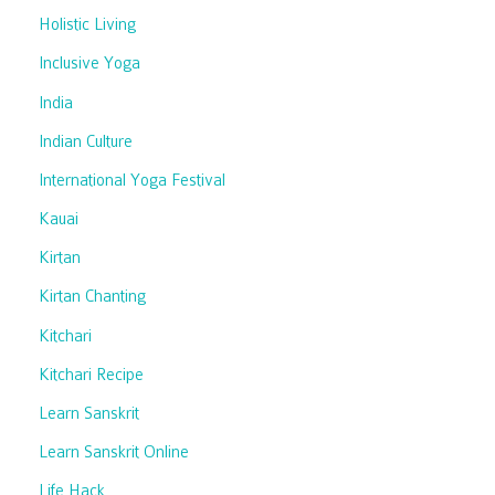
Holistic Living
Inclusive Yoga
India
Indian Culture
International Yoga Festival
Kauai
Kirtan
Kirtan Chanting
Kitchari
Kitchari Recipe
Learn Sanskrit
Learn Sanskrit Online
Life Hack