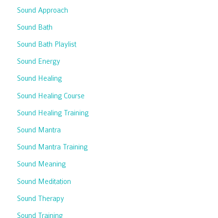
Sound Approach
Sound Bath
Sound Bath Playlist
Sound Energy
Sound Healing
Sound Healing Course
Sound Healing Training
Sound Mantra
Sound Mantra Training
Sound Meaning
Sound Meditation
Sound Therapy
Sound Training