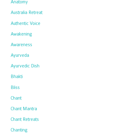
Anatomy
Australia Retreat
Authentic Voice
Awakening
Awareness
Ayurveda
Ayurvedic Dish
Bhakti
Bliss
Chant
Chant Mantra
Chant Retreats
Chanting