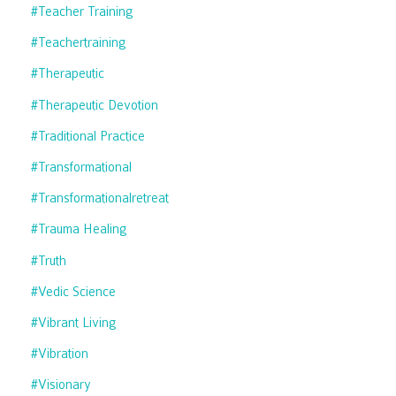
#teacher Training
#teachertraining
#therapeutic
#therapeutic Devotion
#traditional Practice
#transformational
#transformationalretreat
#trauma Healing
#truth
#vedic Science
#vibrant Living
#vibration
#visionary