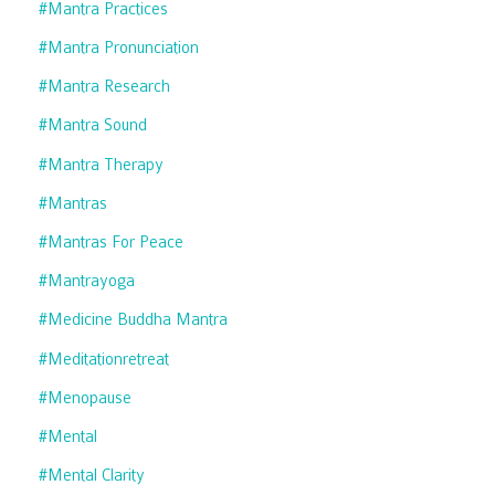
#mantra Practices
#mantra Pronunciation
#mantra Research
#mantra Sound
#mantra Therapy
#mantras
#mantras For Peace
#mantrayoga
#medicine Buddha Mantra
#meditationretreat
#menopause
#mental
#mental Clarity