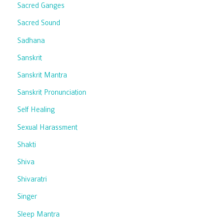
Sacred Ganges
Sacred Sound
Sadhana
Sanskrit
Sanskrit Mantra
Sanskrit Pronunciation
Self Healing
Sexual Harassment
Shakti
Shiva
Shivaratri
Singer
Sleep Mantra