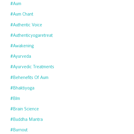
#aum
#aum Chant
#authentic Voice
#authenticyogaretreat
#awakening
#ayurveda
#ayurvedic Treatments
#behenefits Of Aum
#bhaktiyoga
#blm
#brain Science
#buddha Mantra
#burnout