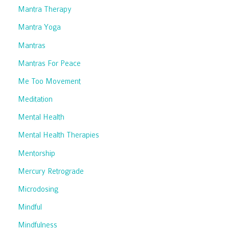
Mantra Therapy
Mantra Yoga
Mantras
Mantras For Peace
Me Too Movement
Meditation
Mental Health
Mental Health Therapies
Mentorship
Mercury Retrograde
Microdosing
Mindful
Mindfulness