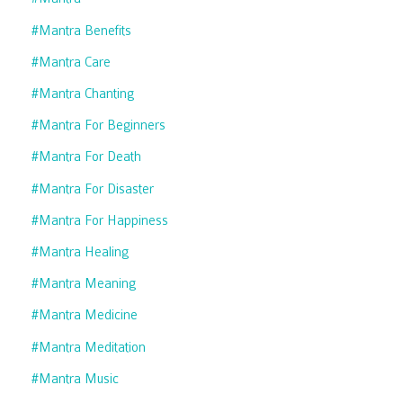
#mantra Benefits
#mantra Care
#mantra Chanting
#mantra For Beginners
#mantra For Death
#mantra For Disaster
#mantra For Happiness
#mantra Healing
#mantra Meaning
#mantra Medicine
#mantra Meditation
#mantra Music