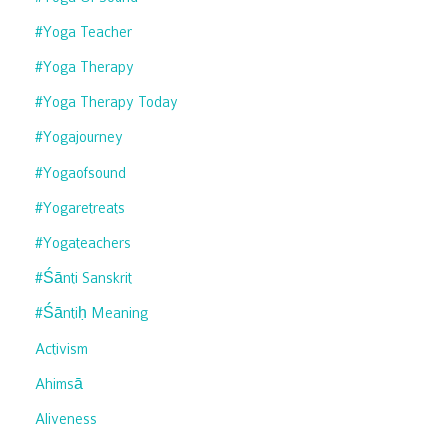
#yoga Teacher
#yoga Therapy
#yoga Therapy Today
#yogajourney
#yogaofsound
#yogaretreats
#yogateachers
#śānti Sanskrit
#śāntiḥ Meaning
Activism
Ahimsā
Aliveness