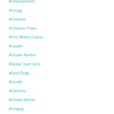
#empowerment
#energy
#feminine
#feminine Power
#free Mantra Course
#gayatri
#gayatri Mantra
#global Chant Circle
#good Drugs
#growth
#harmony
#hawaii Retreat
#healing