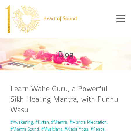
Blog
Learn Wahe Guru, a Powerful
Sikh Healing Mantra, with Punnu
Wasu
#awakening
#kirtan
#mantra
#mantra Meditation
#mantra Sound
#musicians
#nada Yoga
#peace