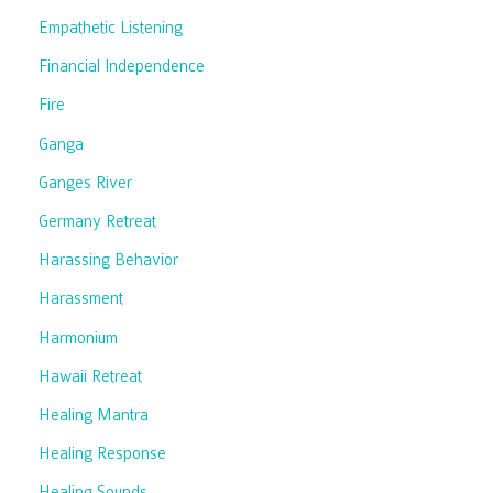
Empathetic Listening
Financial Independence
Fire
Ganga
Ganges River
Germany Retreat
Harassing Behavior
Harassment
Harmonium
Hawaii Retreat
Healing Mantra
Healing Response
Healing Sounds