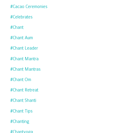
#cacao Ceremonies
#celebrates
#chant
#chant Aum
#chant Leader
#chant Mantra
#chant Mantras
#chant Om
#chant Retreat
#chant Shanti
#chant Tips
#chanting
#chantyoga