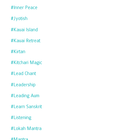
#inner Peace
#jyotish
#kauai Island
#kauai Retreat
#kirtan
#kitchari Magic
#lead Chant
#leadership
#leading Aum
#learn Sanskrit
#listening
#lokah Mantra
#mantra