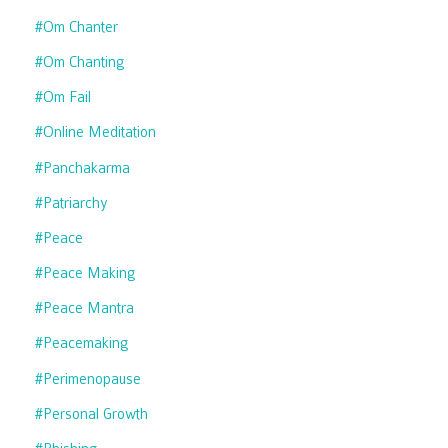
#om Chanter
#om Chanting
#om Fail
#online Meditation
#panchakarma
#patriarchy
#peace
#peace Making
#peace Mantra
#peacemaking
#perimenopause
#personal Growth