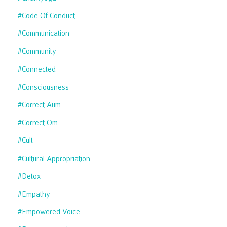
#code Of Conduct
#communication
#community
#connected
#consciousness
#correct Aum
#correct Om
#cult
#cultural Appropriation
#detox
#empathy
#empowered Voice