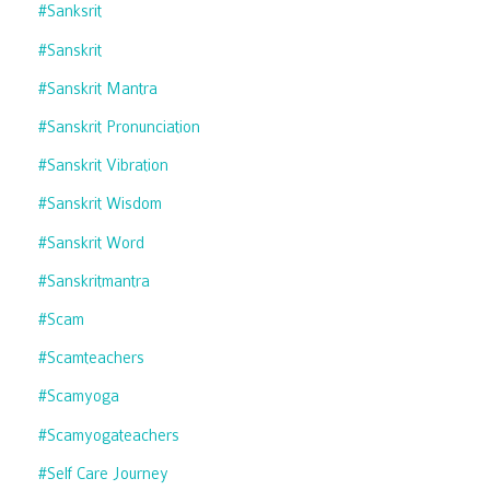
#sanksrit
#sanskrit
#sanskrit Mantra
#sanskrit Pronunciation
#sanskrit Vibration
#sanskrit Wisdom
#sanskrit Word
#sanskritmantra
#scam
#scamteachers
#scamyoga
#scamyogateachers
#self Care Journey