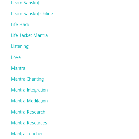
Learn Sanskrit
Learn Sanskrit Online
Life Hack
Life Jacket Mantra
Listening
Love
Mantra
Mantra Chanting
Mantra Integration
Mantra Meditation
Mantra Research
Mantra Resources
Mantra Teacher