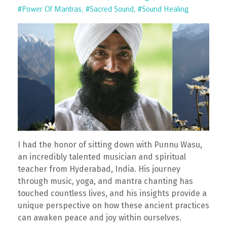
#power Of Mantras
#sacred Sound
#sound Healing
I had the honor of sitting down with Punnu Wasu,
an incredibly talented musician and spiritual
teacher from Hyderabad, India. His journey
through music, yoga, and mantra chanting has
touched countless lives, and his insights provide a
unique perspective on how these ancient practices
can awaken peace and joy within ourselves.