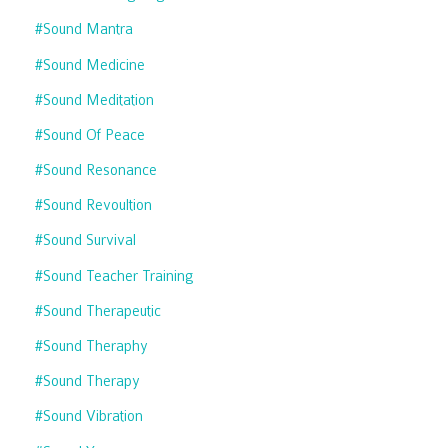
#sound Mantra
#sound Medicine
#sound Meditation
#sound Of Peace
#sound Resonance
#sound Revoultion
#sound Survival
#sound Teacher Training
#sound Therapeutic
#sound Theraphy
#sound Therapy
#sound Vibration