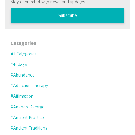
Stay connected with news and updates!
Subscribe
Categories
All Categories
#40days
#abundance
#addiction Therapy
#affirmation
#anandra George
#ancient Practice
#ancient Traditions