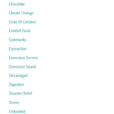
Chocolate
Climate Change
Code Of Conduct
Comfort Food
Community
Connection
Conscious Service
Conscious Sound
Devanagari
Digestion
Disaster Relief
Divine
Embodied