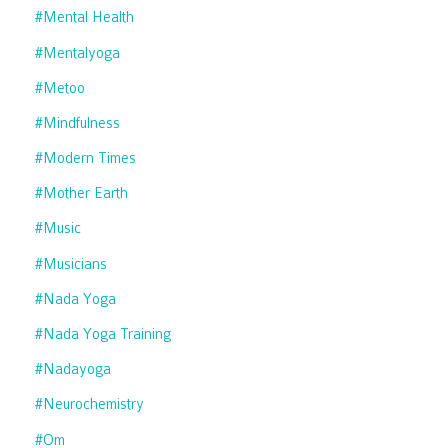
#mental Health
#mentalyoga
#metoo
#mindfulness
#modern Times
#mother Earth
#music
#musicians
#nada Yoga
#nada Yoga Training
#nadayoga
#neurochemistry
#om