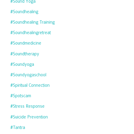
#sound Yoga
#soundhealing
#soundhealing Training
#soundhealingretreat
#soundmedicine
#soundtherapy
#soundyoga
#soundyogaschool
#spiritual Connection
#spotscam
#stress Response
#suicide Prevention
#tantra