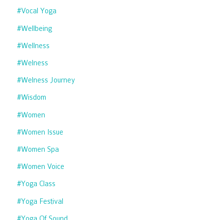
#vocal Yoga
#wellbeing
#wellness
#welness
#welness Journey
#wisdom
#women
#women Issue
#women Spa
#women Voice
#yoga Class
#yoga Festival
#yoga Of Sound