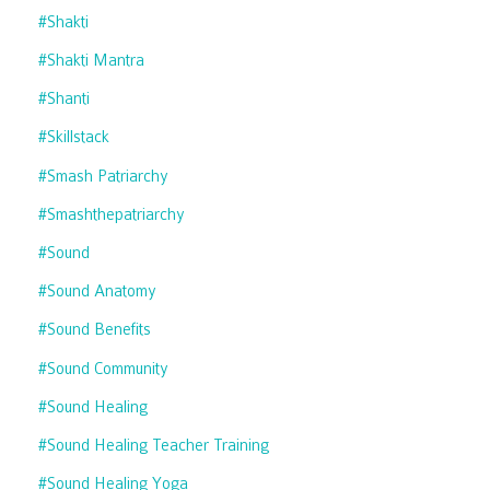
#shakti
#shakti Mantra
#shanti
#skillstack
#smash Patriarchy
#smashthepatriarchy
#sound
#sound Anatomy
#sound Benefits
#sound Community
#sound Healing
#sound Healing Teacher Training
#sound Healing Yoga