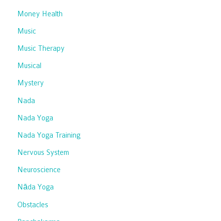
Money Health
Music
Music Therapy
Musical
Mystery
Nada
Nada Yoga
Nada Yoga Training
Nervous System
Neuroscience
Nāda Yoga
Obstacles