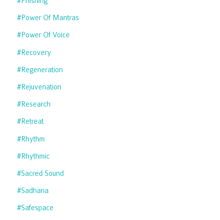
#phishing
#power Of Mantras
#power Of Voice
#recovery
#regeneration
#rejuvenation
#research
#retreat
#rhythm
#rhythmic
#sacred Sound
#sadhana
#safespace