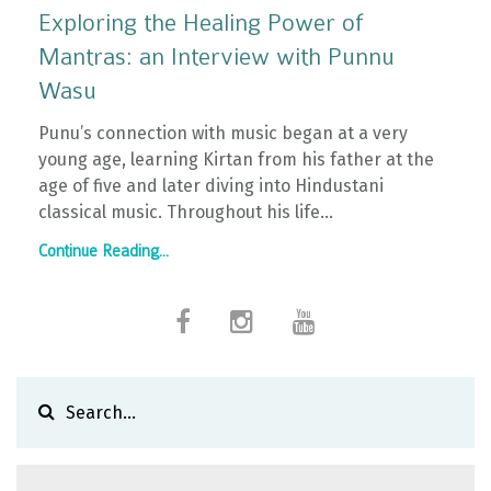
Exploring the Healing Power of
Mantras: an Interview with Punnu
Wasu
Punu’s connection with music began at a very
young age, learning Kirtan from his father at the
age of five and later diving into Hindustani
classical music. Throughout his life...
Continue Reading...