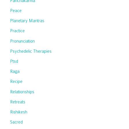
Panchakarma
Peace
Planetary Mantras
Practice
Pronunciation
Psychedelic Therapies
Ptsd
Raga
Recipe
Relationships
Retreats
Rishikesh
Sacred