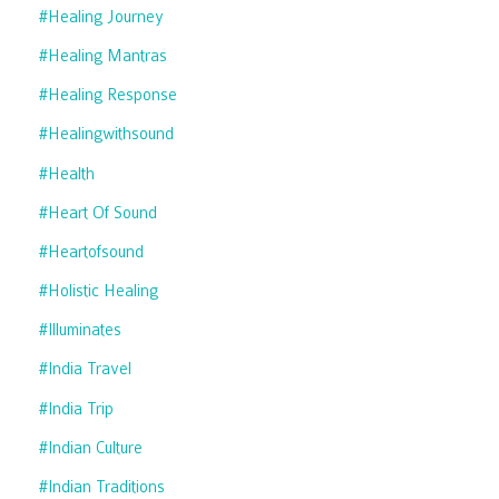
#healing Journey
#healing Mantras
#healing Response
#healingwithsound
#health
#heart Of Sound
#heartofsound
#holistic Healing
#illuminates
#india Travel
#india Trip
#indian Culture
#indian Traditions