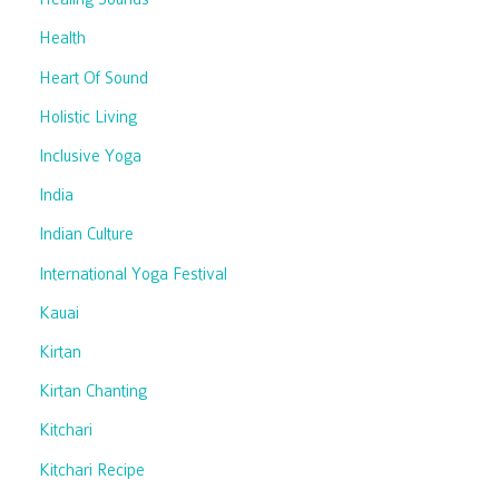
Health
Heart Of Sound
Holistic Living
Inclusive Yoga
India
Indian Culture
International Yoga Festival
Kauai
Kirtan
Kirtan Chanting
Kitchari
Kitchari Recipe