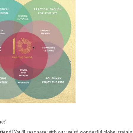
ue?
friend!
You'll resonate with o
ur weird wonderful global trainin