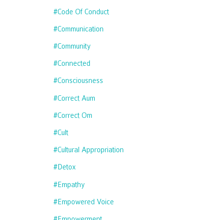
#code Of Conduct
#communication
#community
#connected
#consciousness
#correct Aum
#correct Om
#cult
#cultural Appropriation
#detox
#empathy
#empowered Voice
#empowerment