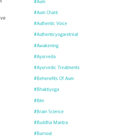
#aum
#aum Chant
ave
#authentic Voice
#authenticyogaretreat
#awakening
#ayurveda
#ayurvedic Treatments
#behenefits Of Aum
#bhaktiyoga
#blm
#brain Science
#buddha Mantra
#burnout