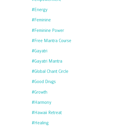
#energy
#feminine
#feminine Power
#free Mantra Course
#gayatri
#gayatri Mantra
#global Chant Circle
#good Drugs
#growth
#harmony
#hawaii Retreat
#healing