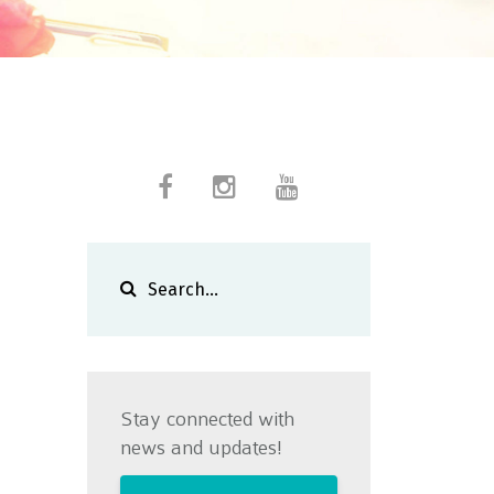
Stay connected with
news and updates!