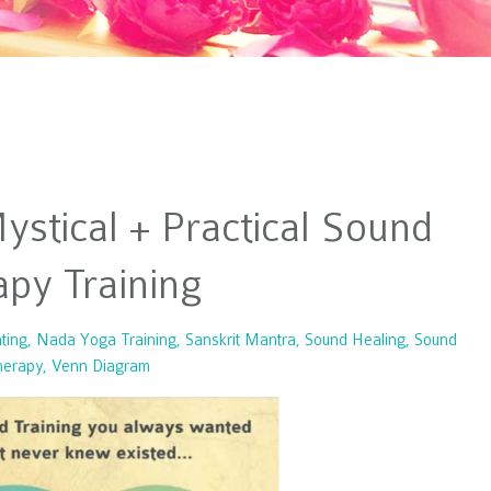
stical + Practical Sound
py Training
ting
Nada Yoga Training
Sanskrit Mantra
Sound Healing
Sound
herapy
Venn Diagram