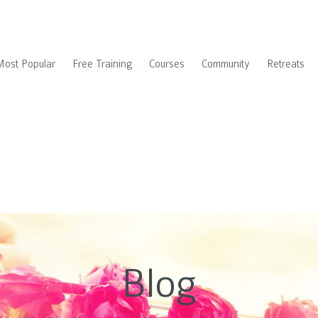
Most Popular
Free Training
Courses
Community
Retreats
Blog