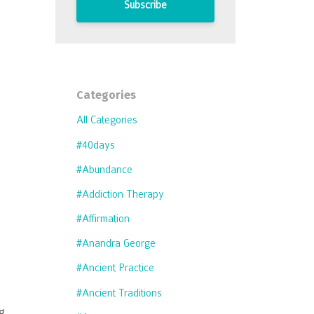
Subscribe
Categories
All Categories
#40days
#abundance
#addiction Therapy
#affirmation
#anandra George
#ancient Practice
#ancient Traditions
g