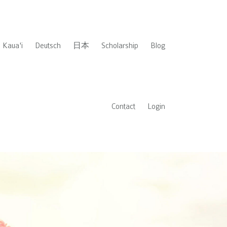
Kaua'i
Deutsch
日本
Scholarship
Blog
Contact
Login