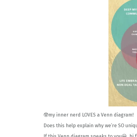
🤓my inner nerd LOVES a Venn diagram!
Does this help explain why we’re SO uniq
If this Venn diagram speaks to you😀
, hi 