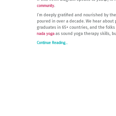
.
community
I’m deeply gratified and nourished by th
poured in over a decade. We hear about p
graduates in 65+ countries, and the folks
as sound yoga therapy skills, bu
nada yoga
Continue Reading...