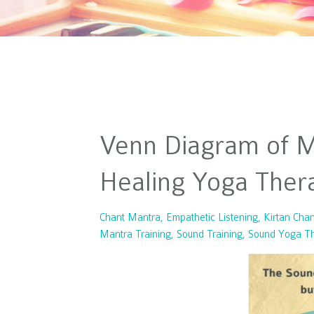
Venn Diagram of My
Healing Yoga Thera
Chant Mantra
Empathetic Listening
Kirtan Chan
Mantra Training
Sound Training
Sound Yoga T