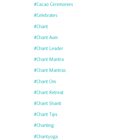
#cacao Ceremonies
#celebrates
#chant
#chant Aum
#chant Leader
#chant Mantra
#chant Mantras
#chant Om
#chant Retreat
#chant Shanti
#chant Tips
#chanting
#chantyoga