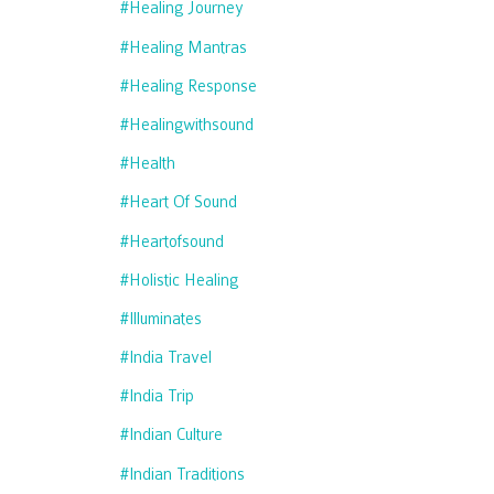
#healing Journey
#healing Mantras
#healing Response
#healingwithsound
#health
#heart Of Sound
#heartofsound
#holistic Healing
#illuminates
#india Travel
#india Trip
#indian Culture
#indian Traditions