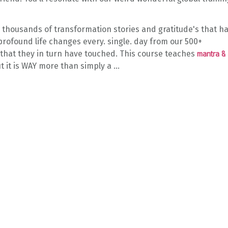
e thousands of transformation stories and gratitude's that h
rofound life changes every. single. day from our 500+
 that they in turn have touched. This course teaches
mantra &
t it is WAY more than simply a
...