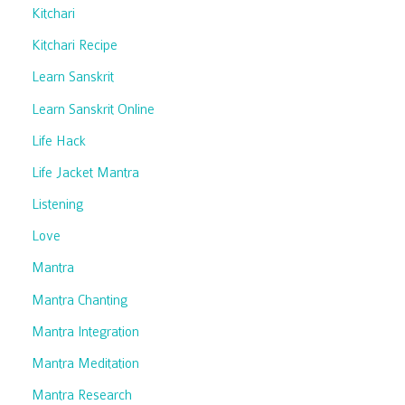
Kitchari
Kitchari Recipe
Learn Sanskrit
Learn Sanskrit Online
Life Hack
Life Jacket Mantra
Listening
Love
Mantra
Mantra Chanting
Mantra Integration
Mantra Meditation
Mantra Research