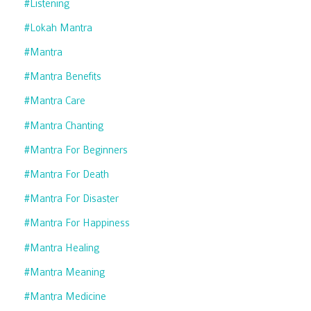
#listening
#lokah Mantra
#mantra
#mantra Benefits
#mantra Care
#mantra Chanting
#mantra For Beginners
#mantra For Death
#mantra For Disaster
#mantra For Happiness
#mantra Healing
#mantra Meaning
#mantra Medicine