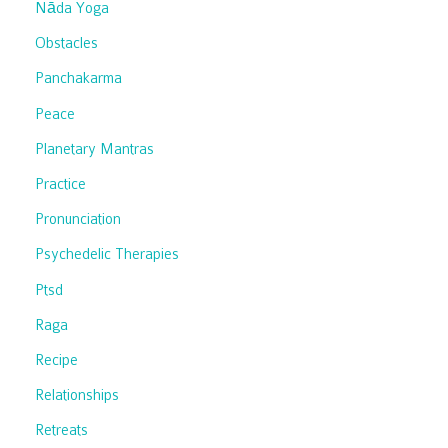
Nāda Yoga
Obstacles
Panchakarma
Peace
Planetary Mantras
Practice
Pronunciation
Psychedelic Therapies
Ptsd
Raga
Recipe
Relationships
Retreats