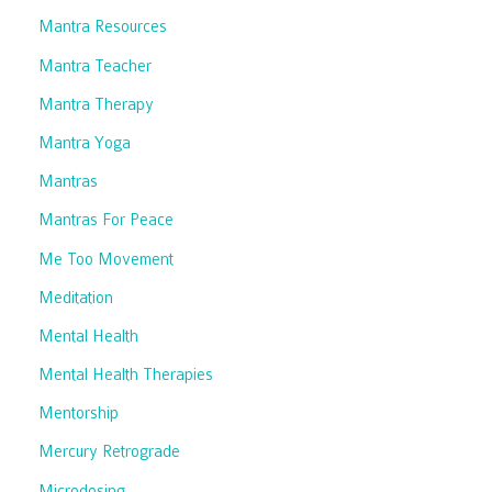
Mantra Resources
Mantra Teacher
Mantra Therapy
Mantra Yoga
Mantras
Mantras For Peace
Me Too Movement
Meditation
Mental Health
Mental Health Therapies
Mentorship
Mercury Retrograde
Microdosing