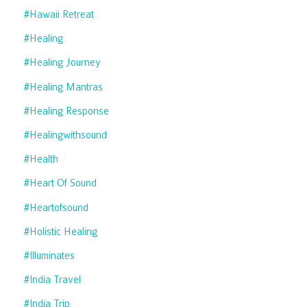
#hawaii Retreat
#healing
#healing Journey
#healing Mantras
#healing Response
#healingwithsound
#health
#heart Of Sound
#heartofsound
#holistic Healing
#illuminates
#india Travel
#india Trip