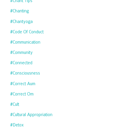
#chant Tips
#chanting
#chantyoga
#code Of Conduct
#communication
#community
#connected
#consciousness
#correct Aum
#correct Om
#cult
#cultural Appropriation
#detox