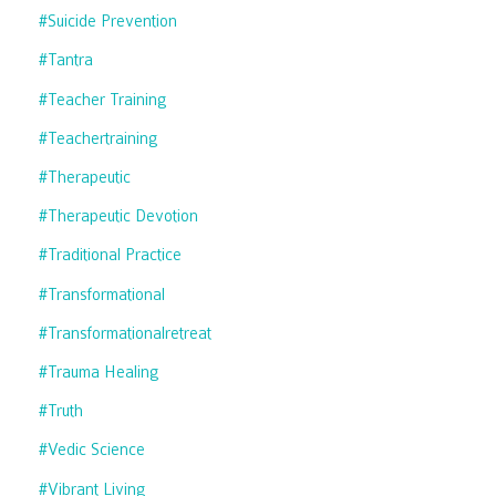
#suicide Prevention
#tantra
#teacher Training
#teachertraining
#therapeutic
#therapeutic Devotion
#traditional Practice
#transformational
#transformationalretreat
#trauma Healing
#truth
#vedic Science
#vibrant Living