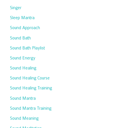
Singer
Sleep Mantra
Sound Approach
Sound Bath
Sound Bath Playlist
Sound Energy
Sound Healing
Sound Healing Course
Sound Healing Training
Sound Mantra
Sound Mantra Training
Sound Meaning