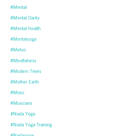
#mental
#mental Clarity
#mental Health
#mentalyoga
#metoo
#mindfulness
#modern Times
#mother Earth
#music
#musicians
#nada Yoga
#nada Yoga Training
#nadayoga