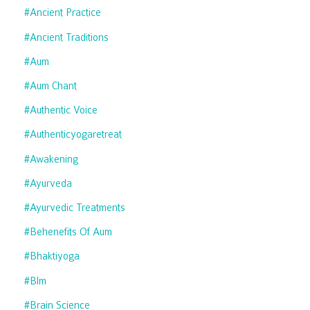
#ancient Practice
#ancient Traditions
#aum
#aum Chant
#authentic Voice
#authenticyogaretreat
#awakening
#ayurveda
#ayurvedic Treatments
#behenefits Of Aum
#bhaktiyoga
#blm
#brain Science