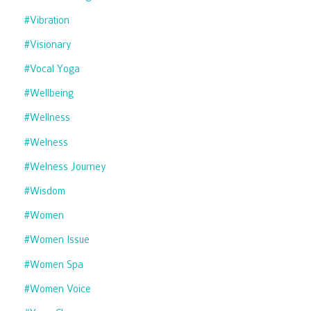
#vibration
#visionary
#vocal Yoga
#wellbeing
#wellness
#welness
#welness Journey
#wisdom
#women
#women Issue
#women Spa
#women Voice