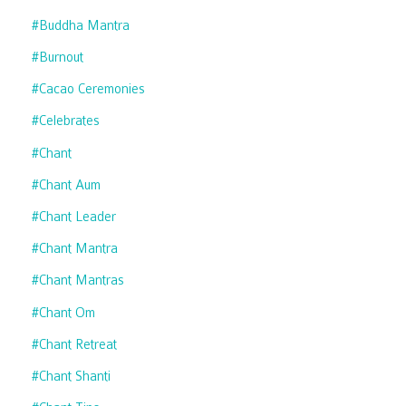
#buddha Mantra
#burnout
#cacao Ceremonies
#celebrates
#chant
#chant Aum
#chant Leader
#chant Mantra
#chant Mantras
#chant Om
#chant Retreat
#chant Shanti