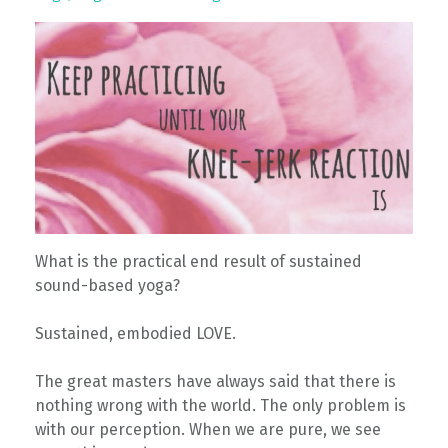
What is the practical end result of sustained
sound-based yoga?
Sustained, embodied LOVE.
The great masters have always said that there is
nothing wrong with the world. The only problem is
with our perception. When we are pure, we see