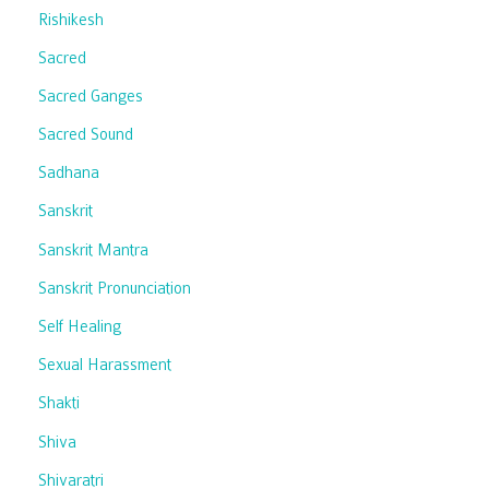
Rishikesh
Sacred
Sacred Ganges
Sacred Sound
Sadhana
Sanskrit
Sanskrit Mantra
Sanskrit Pronunciation
Self Healing
Sexual Harassment
Shakti
Shiva
Shivaratri