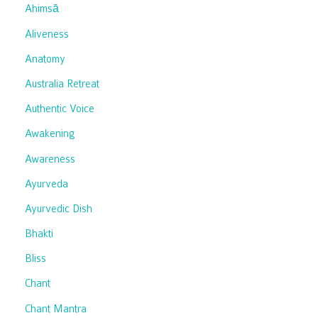
Ahimsā
Aliveness
Anatomy
Australia Retreat
Authentic Voice
Awakening
Awareness
Ayurveda
Ayurvedic Dish
Bhakti
Bliss
Chant
Chant Mantra