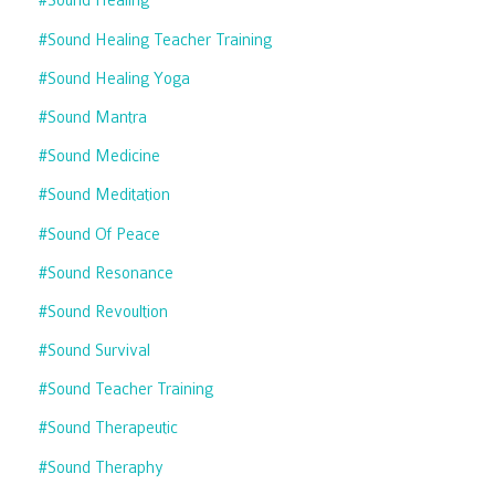
#sound Healing
#sound Healing Teacher Training
#sound Healing Yoga
#sound Mantra
#sound Medicine
#sound Meditation
#sound Of Peace
#sound Resonance
#sound Revoultion
#sound Survival
#sound Teacher Training
#sound Therapeutic
#sound Theraphy