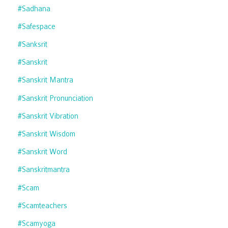
#sadhana
#safespace
#sanksrit
#sanskrit
#sanskrit Mantra
#sanskrit Pronunciation
#sanskrit Vibration
#sanskrit Wisdom
#sanskrit Word
#sanskritmantra
#scam
#scamteachers
#scamyoga