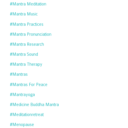
#mantra Meditation
#mantra Music
#mantra Practices
#mantra Pronunciation
#mantra Research
#mantra Sound
#mantra Therapy
#mantras
#mantras For Peace
#mantrayoga
#medicine Buddha Mantra
#meditationretreat
#menopause