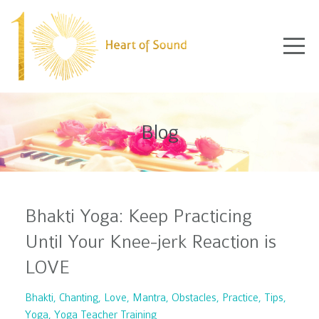
Blog
Bhakti Yoga: Keep Practicing
Until Your Knee-jerk Reaction is
LOVE
Bhakti
Chanting
Love
Mantra
Obstacles
Practice
Tips
Yoga
Yoga Teacher Training