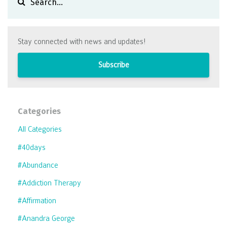
Stay connected with news and updates!
Subscribe
Categories
All Categories
#40days
#abundance
#addiction Therapy
#affirmation
#anandra George