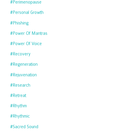
#perimenopause
#personal Growth
#phishing
#power Of Mantras
#power Of Voice
#recovery
#regeneration
#rejuvenation
#research
#retreat
#rhythm
#rhythmic
#sacred Sound