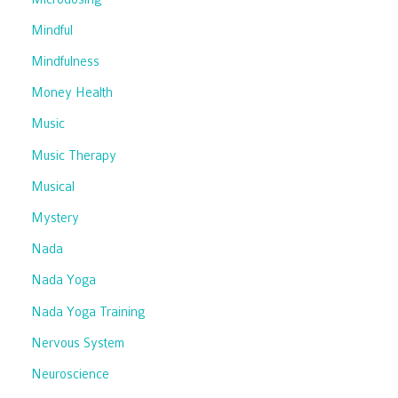
Mindful
Mindfulness
Money Health
Music
Music Therapy
Musical
Mystery
Nada
Nada Yoga
Nada Yoga Training
Nervous System
Neuroscience