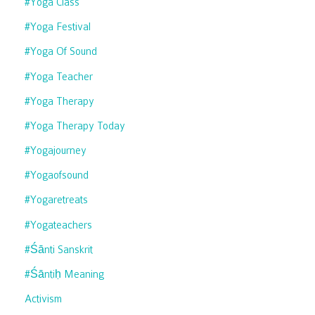
#yoga Class
#yoga Festival
#yoga Of Sound
#yoga Teacher
#yoga Therapy
#yoga Therapy Today
#yogajourney
#yogaofsound
#yogaretreats
#yogateachers
#śānti Sanskrit
#śāntiḥ Meaning
Activism