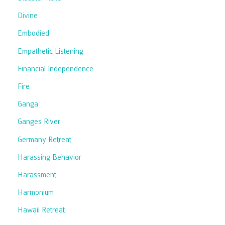
Divine
Embodied
Empathetic Listening
Financial Independence
Fire
Ganga
Ganges River
Germany Retreat
Harassing Behavior
Harassment
Harmonium
Hawaii Retreat