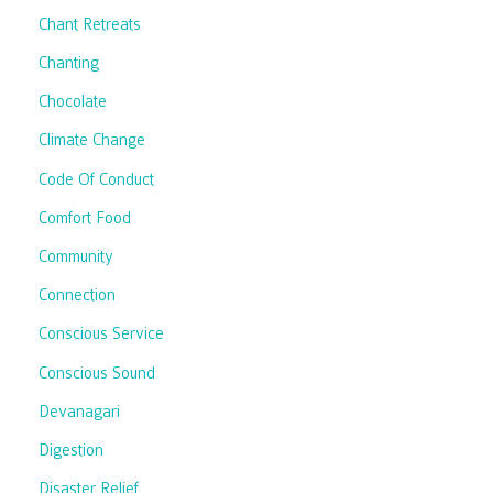
Chant Retreats
Chanting
Chocolate
Climate Change
Code Of Conduct
Comfort Food
Community
Connection
Conscious Service
Conscious Sound
Devanagari
Digestion
Disaster Relief