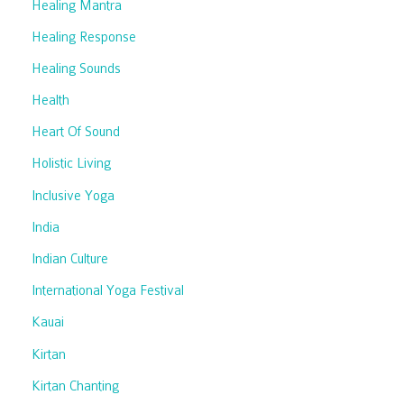
Healing Mantra
Healing Response
Healing Sounds
Health
Heart Of Sound
Holistic Living
Inclusive Yoga
India
Indian Culture
International Yoga Festival
Kauai
Kirtan
Kirtan Chanting