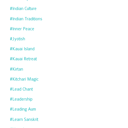
#indian Culture
#indian Traditions
#inner Peace
#jyotish
#kauai Island
#kauai Retreat
#kirtan
#kitchari Magic
#lead Chant
#leadership
#leading Aum
#learn Sanskrit