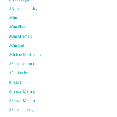
#neurochemistry
#om
#om Chanter
#om Chanting
#om Fail
#online Meditation
#panchakarma
#patriarchy
#peace
#peace Making
#peace Mantra
#peacemaking