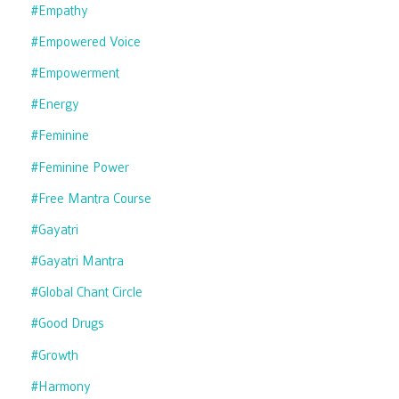
#empathy
#empowered Voice
#empowerment
#energy
#feminine
#feminine Power
#free Mantra Course
#gayatri
#gayatri Mantra
#global Chant Circle
#good Drugs
#growth
#harmony