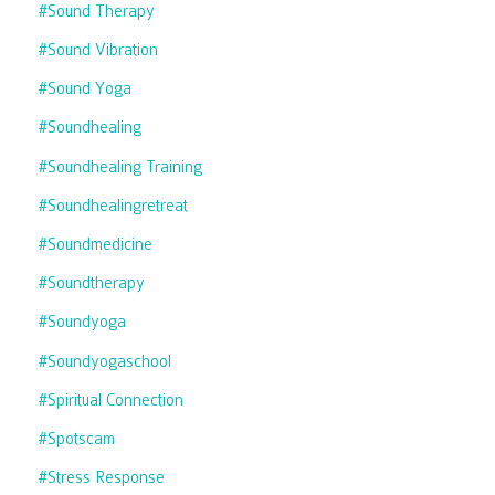
#sound Therapy
#sound Vibration
#sound Yoga
#soundhealing
#soundhealing Training
#soundhealingretreat
#soundmedicine
#soundtherapy
#soundyoga
#soundyogaschool
#spiritual Connection
#spotscam
#stress Response