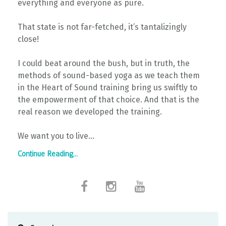
everything and everyone as pure.
That state is not far-fetched, it’s tantalizingly
close!
I could beat around the bush, but in truth, the
methods of sound-based yoga as we teach them
in the Heart of Sound training bring us swiftly to
the empowerment of that choice. And that is the
real reason we developed the training.
We want you to live...
Continue Reading...