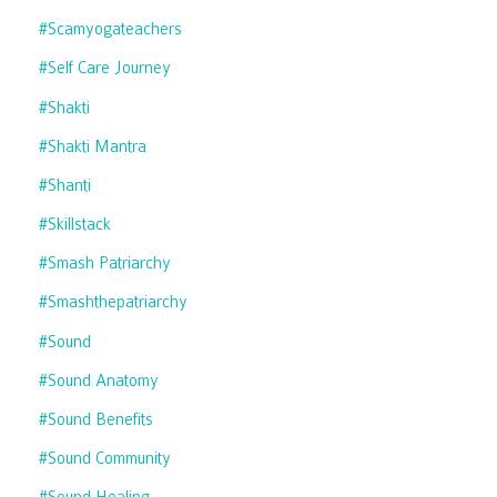
#scamyogateachers
#self Care Journey
#shakti
#shakti Mantra
#shanti
#skillstack
#smash Patriarchy
#smashthepatriarchy
#sound
#sound Anatomy
#sound Benefits
#sound Community