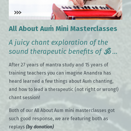
All About Auṁ Mini Masterclasses
A juicy chant exploration of the
sound therapeutic benefits of
🕉
...
After 27 years of mantra study and 15 years of
training teachers you can imagine Anandra has
heard learned a few things about Auṁ chanting,
and how to lead a therapeutic (not right or wrong!)
chant session!
Both of our All About Aum mini masterclasses got
such good response, we are featuring both as
replays
(by donation)