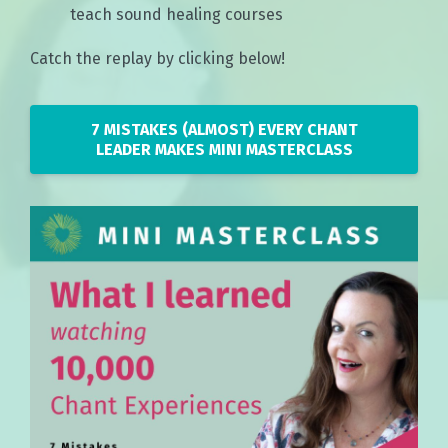
teach sound healing courses
Catch the replay by clicking below!
7 MISTAKES (ALMOST) EVERY CHANT
LEADER MAKES MINI MASTERCLASS