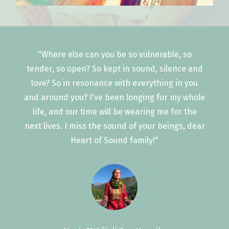
"Where else can you be so vulnerable, so
tender, so open? So kept in sound, silence and
love? So in resonance with everything in you
and around you? I've been longing for my whole
life, and our time will be wearing me for the
next lives. I miss the sound of your beings, dear
Heart of Sound family!"