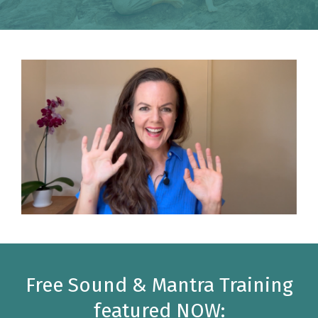
Free Sound & Mantra Training
featured NOW: