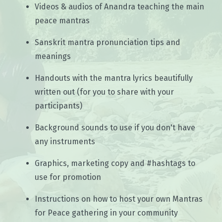
Videos & audios of Anandra teaching the main
peace mantras
Sanskrit mantra pronunciation tips and
meanings
Handouts with the mantra lyrics beautifully
written out (for you to share with your
participants)
Background sounds to use if you don't have
any instruments
Graphics, marketing copy and #hashtags to
use for promotion
Instructions on how to host your own Mantras
for Peace gathering in your community