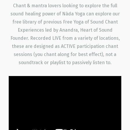
Chant & mantra lovers looking to explore the full
sound healing power of Nāda Yoga can explore our
free library of previous Free Yoga of Sound Chant
Experiences led by Anandra, Heart of Sound
Founder. Recorded LIVE from a variety of locations,
these are designed as ACTIVE participation chant
sessions (you chant along for best effect), not a
soundtrack or playlist to passively listen to.