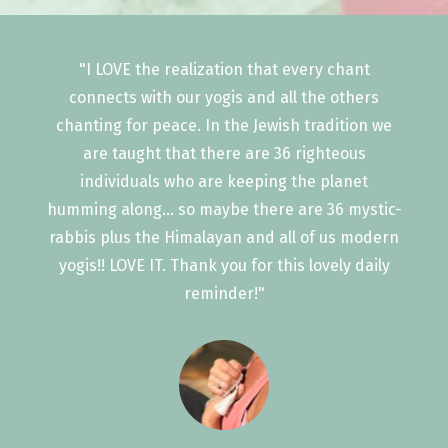
"I LOVE the realization that every chant
connects with our yogis and all the others
chanting for peace. In the Jewish tradition we
are taught that there are 36 righteous
individuals who are keeping the planet
humming along... so maybe there are 36 mystic-
rabbis plus the Himalayan and all of us modern
yogis!! LOVE IT. Thank you for this lovely daily
reminder!"