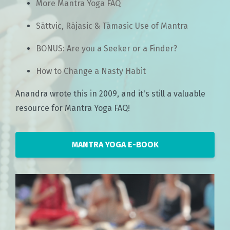
More Mantra Yoga FAQ
Sāttvic, Rājasic & Tāmasic Use of Mantra
BONUS: Are you a Seeker or a Finder?
How to Change a Nasty Habit
Anandra wrote this in 2009, and it's still a valuable
resource for Mantra Yoga FAQ!
MANTRA YOGA E-BOOK