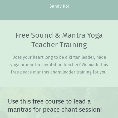
Sandy Koi
Free Sound & Mantra Yoga
Teacher Training
Does your heart long to be a kīrtan leader, nāda
yoga or mantra meditation teacher? We made this
free peace mantras chant leader training for you!
Use this free course to lead a
mantras for peace chant session!