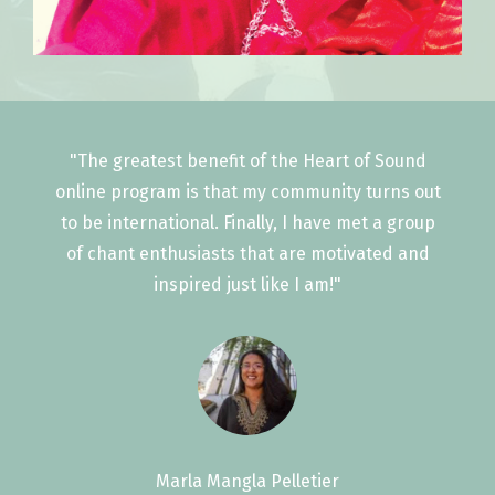
"The greatest benefit of the Heart of Sound
online program is that my community turns out
to be international. Finally, I have met a group
of chant enthusiasts that are motivated and
inspired just like I am!"
Marla Mangla Pelletier