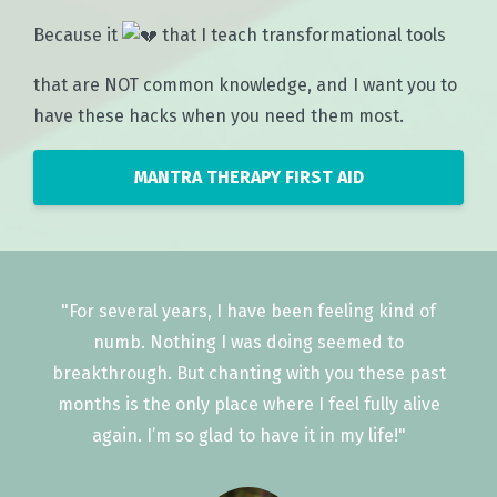
Because it
that I teach transformational tools
that are NOT common knowledge, and I want you to
have these hacks when you need them most.
MANTRA THERAPY FIRST AID
"For several years, I have been feeling kind of
numb. Nothing I was doing seemed to
breakthrough. But chanting with you these past
months is the only place where I feel fully alive
again. I’m so glad to have it in my life!"