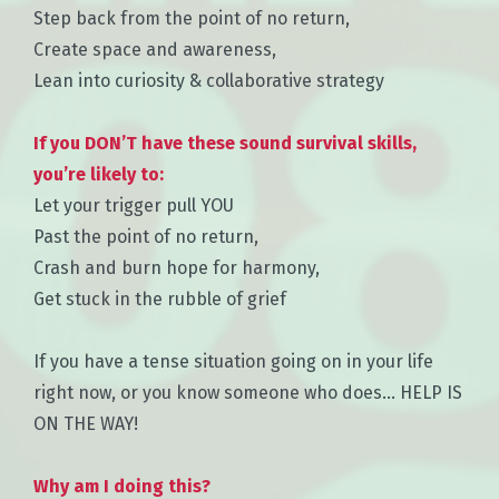
Step back from the point of no return,
Create space and awareness,
Lean into curiosity & collaborative strategy
If you DON’T have these sound survival skills,
you’re likely to:
Let your trigger pull YOU
Past the point of no return,
Crash and burn hope for harmony,
Get stuck in the rubble of grief
If you have a tense situation going on in your life
right now, or you know someone who does… HELP IS
ON THE WAY!
Why am I doing this?