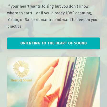
If your heart wants to sing but you don't know
where to start... or if you already LOVE chanting,
kīrtan, or Sanskrit mantra and want to deepen your
practice!
ORIENTING TO THE HEART OF SOUND