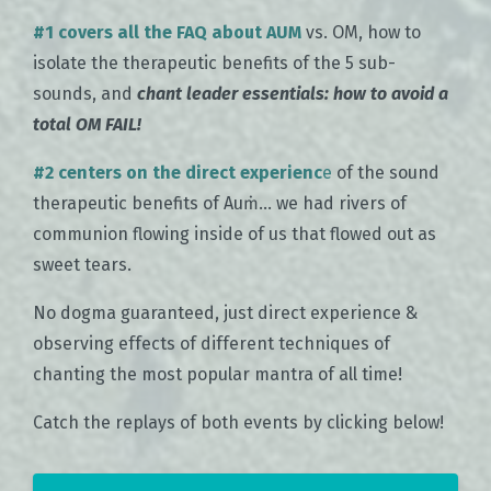
#1 covers all the FAQ about AUM
vs. OM, how to
isolate the therapeutic benefits of the 5 sub-
sounds, and
chant leader essentials: how to avoid a
total OM FAIL!
#2 centers on the direct experienc
e
of the sound
therapeutic benefits of Auṁ... we had rivers of
communion flowing inside of us that flowed out as
sweet tears.
No dogma guaranteed, just direct experience &
observing effects of different techniques of
chanting the most popular mantra of all time!
Catch the replays of both events by clicking below!