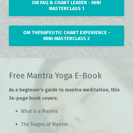
OM FAQ & CHANT LEADER - MINI
MASTERCLASS 1
OM THERAPEUTIC CHANT EXPERIENCE -
MINI MASTERCLASS 2
Free Mantra Yoga E-Book
As a beginner's guide to mantra meditation, this
34-page book covers:
What is a Mantra
The Stages of Mantra