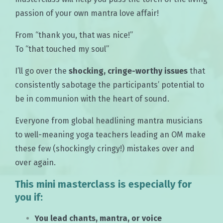
passion of your own mantra love affair!
From “thank you, that was nice!”
To “that touched my soul”
I’ll go over the
shocking, cringe-worthy issues
that
consistently sabotage the participants’ potential to
be in communion with the heart of sound.
Everyone from global headlining mantra musicians
to well-meaning yoga teachers leading an OM make
these few (shockingly cringy!) mistakes over and
over again.
This mini masterclass is especially for
you if:
You lead chants, mantra, or voice