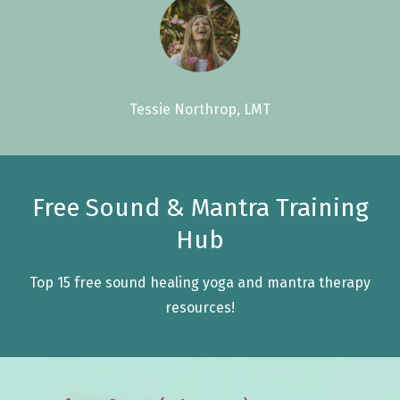
Tessie Northrop, LMT
Free Sound & Mantra Training
Hub
Top 15 free sound healing yoga and mantra therapy
resources!