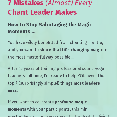
7 Mistakes
(Almost)
Every
Chant Leader Makes
How to Stop Sabotaging the Magic
Moments....
You have wildly benefitted from chanting mantra,
and you want to
share that life-changing magic
in
the most masterful way possible…
After 10 years of training professional sound yoga
teachers full time, I’m ready to help YOU avoid the
top 7 (surprisingly simple!) things
most leaders
miss.
If you want to co-create
profound magic
moments
with your participants, this mini
masterclass will help you pass the torch of the living