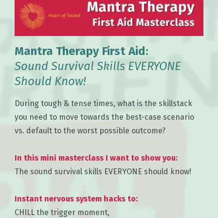
Mantra Therapy First Aid:
Sound Survival Skills EVERYONE
Should Know!
During tough & tense times, what is the skillstack
you need to move towards the best-case scenario
vs. default to the worst possible outcome?
In this mini masterclass I want to show you:
The sound survival skills EVERYONE should know!
Instant nervous system hacks to:
CHILL the trigger moment,