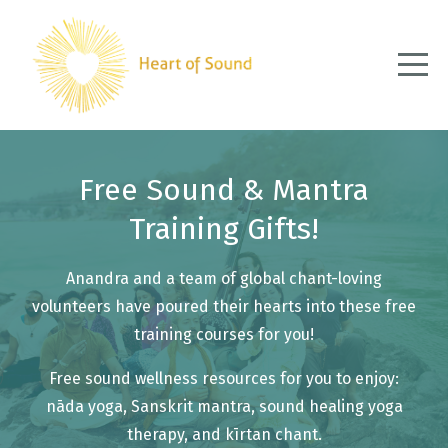
Free Sound & Mantra
Training Gifts!
Anandra and a team of global chant-loving
volunteers have poured their hearts into these free
training courses for you!
Free sound wellness resources for you to enjoy:
nāda yoga, Sanskrit mantra, sound healing yoga
therapy, and kīrtan chant.