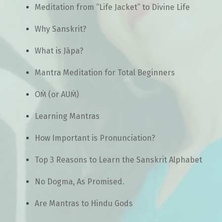
Meditation from “Life Jacket” to Divine Life
Why Sanskrit?
What is Jāpa?
Mantra Meditation for Total Beginners
OṀ (or AUṀ)
Learning Mantras
How Important is Pronunciation?
Top 3 Reasons to Learn the Sanskrit Alphabet
No Dogma, As Promised.
Are Mantras to Hindu Gods