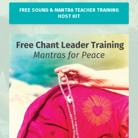
FREE SOUND & MANTRA TEACHER TRAINING
HOST KIT