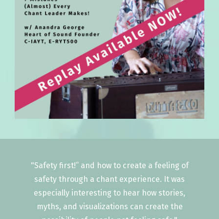
"Safety first!” and how to create a feeling of
safety through a chant experience. It was
especially interesting to hear how stories,
myths, and visualizations can create the