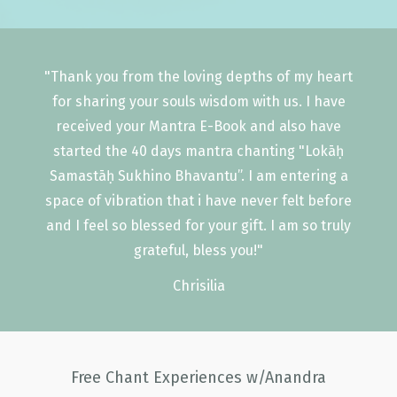
"Thank you from the loving depths of my heart
for sharing your souls wisdom with us. I have
received your Mantra E-Book and also have
started the 40 days mantra chanting "Lokāḥ
Samastāḥ Sukhino Bhavantu”. I am entering a
space of vibration that i have never felt before
and I feel so blessed for your gift. I am so truly
grateful, bless you!"
Chrisilia
Free Chant Experiences w/Anandra