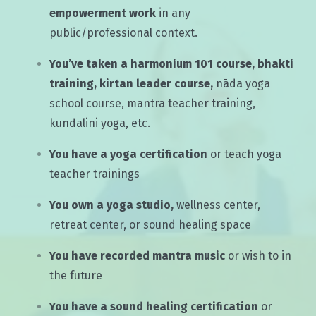
empowerment work
in any
public/professional context.
You’ve taken a harmonium 101 course, bhakti
training, kirtan leader course,
nāda yoga
school course, mantra teacher training,
kundalini yoga, etc.
You have a yoga certification
or teach yoga
teacher trainings
You own a yoga studio,
wellness center,
retreat center, or sound healing space
You have recorded mantra music
or wish to in
the future
You have a sound healing certification
or