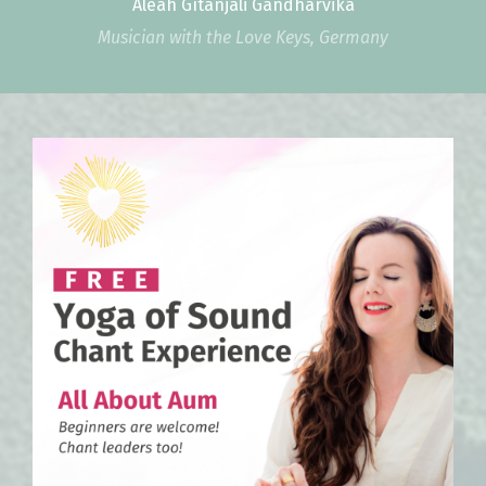
Aleah Gītāñjali Gandharvika
Musician with the Love Keys, Germany