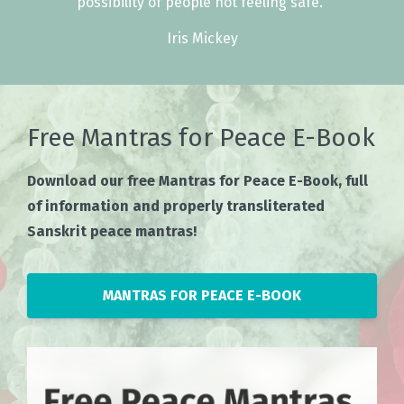
possibility of people not feeling safe."
Iris Mickey
Free Mantras for Peace E-Book
Download our free Mantras for Peace E-Book, full
of information and properly transliterated
Sanskrit peace mantras!
MANTRAS FOR PEACE E-BOOK