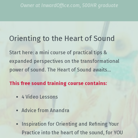
Owner at InwardOffice.com, 500HR graduate
Orienting to the Heart of Sound
Start here: a mini course of practical tips &
expanded perspectives on the transformational
power of sound. The Heart of Sound awaits...
This free sound training course contains:
4 Video Lessons
Advice from Anandra
Inspiration for Orienting and Refining Your
Practice into the heart of the sound, for YOU