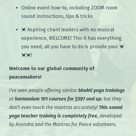
Online event how-to, including ZOOM room
sound instructions, tips & tricks
💓 Aspiring chant leaders with no musical
experience, WELCOME! This it has everything
you need; all you have to do is provide your 💓
💓💓!
Welcome to our global community of
peacemakers!
I've seen people offering similar
bhakti yoga trainings
or
harmonium 101 courses for $597 and up
; but they
don't even teach the mantras accurately!
This sound
yoga teacher training is completely free,
developed
by Anandra and the Mantras for Peace volunteers.