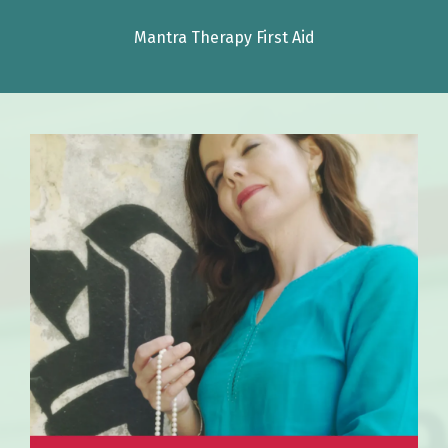
Mantra Therapy First Aid