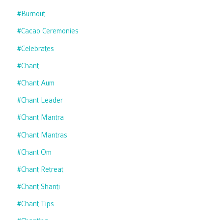
#burnout
#cacao Ceremonies
#celebrates
#chant
#chant Aum
#chant Leader
#chant Mantra
#chant Mantras
#chant Om
#chant Retreat
#chant Shanti
#chant Tips