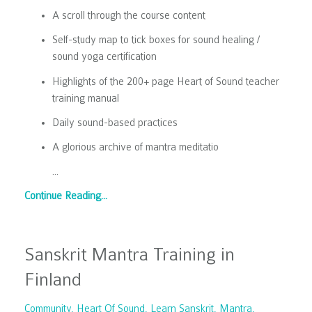
A scroll through the course content
Self-study map to tick boxes for sound healing /
sound yoga certification
Highlights of the 200+ page Heart of Sound teacher
training manual
Daily sound-based practices
A glorious archive of mantra meditatio
...
Continue Reading...
Sanskrit Mantra Training in
Finland
Community
Heart Of Sound
Learn Sanskrit
Mantra