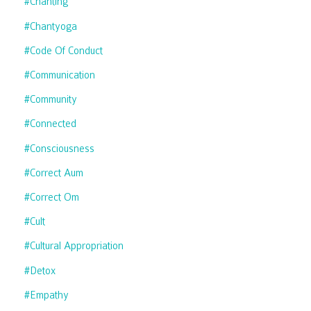
#chanting
#chantyoga
#code Of Conduct
#communication
#community
#connected
#consciousness
#correct Aum
#correct Om
#cult
#cultural Appropriation
#detox
#empathy