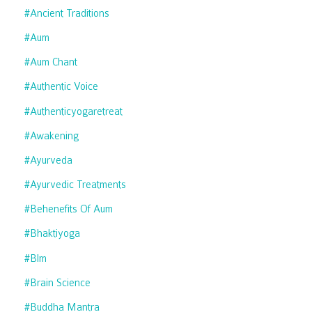
#ancient Traditions
#aum
#aum Chant
#authentic Voice
#authenticyogaretreat
#awakening
#ayurveda
#ayurvedic Treatments
#behenefits Of Aum
#bhaktiyoga
#blm
#brain Science
#buddha Mantra