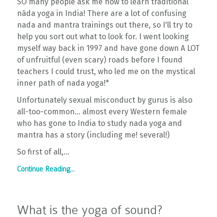
SO many people ask me how to learn traditional
nāda yoga in India! There are a lot of confusing
nada and mantra trainings out there, so I'll try to
help you sort out what to look for. I went looking
myself way back in 1997 and have gone down A LOT
of unfruitful (even scary) roads before I found
teachers I could trust, who led me on the mystical
inner path of nada yoga!*
Unfortunately sexual misconduct by gurus is also
all-too-common... almost every Western female
who has gone to India to study nada yoga and
mantra has a story (including me! several!)
So first of all,...
Continue Reading...
What is the yoga of sound?