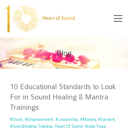
Blog
10 Educational Standards to Look
For in Sound Healing & Mantra
Trainings
#chant
#empowerment
#leadership
#mantra
#sanskrit
#soundhealing Training
Heart Of Sound
Nada Yoga