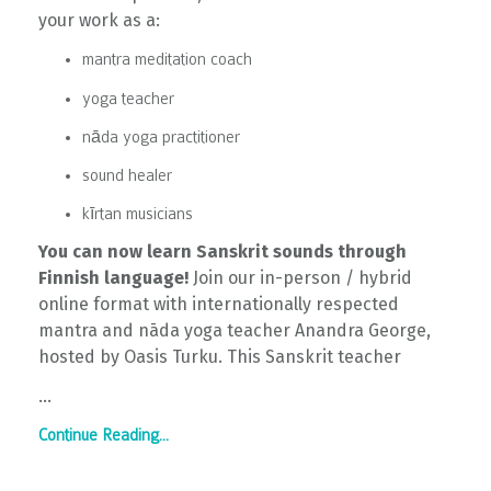
your work as a:
mantra meditation coach
yoga teacher
nāda yoga practitioner
sound healer
kīrtan musicians
You can now learn Sanskrit sounds through
Finnish language!
Join our in-person / hybrid
online format with internationally respected
mantra and nāda yoga teacher Anandra George,
hosted by Oasis Turku. This Sanskrit teacher
...
Continue Reading...