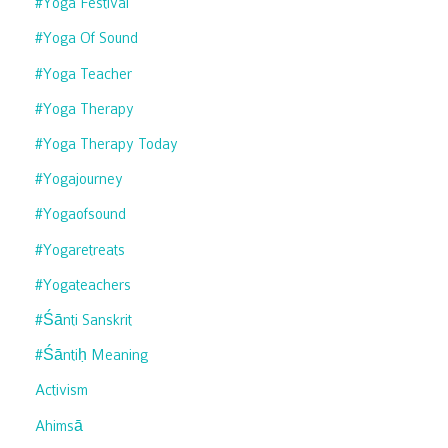
#yoga Festival
#yoga Of Sound
#yoga Teacher
#yoga Therapy
#yoga Therapy Today
#yogajourney
#yogaofsound
#yogaretreats
#yogateachers
#śānti Sanskrit
#śāntiḥ Meaning
Activism
Ahimsā