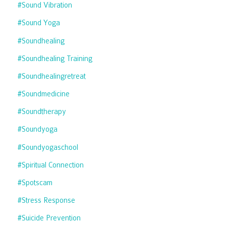
#sound Vibration
#sound Yoga
#soundhealing
#soundhealing Training
#soundhealingretreat
#soundmedicine
#soundtherapy
#soundyoga
#soundyogaschool
#spiritual Connection
#spotscam
#stress Response
#suicide Prevention