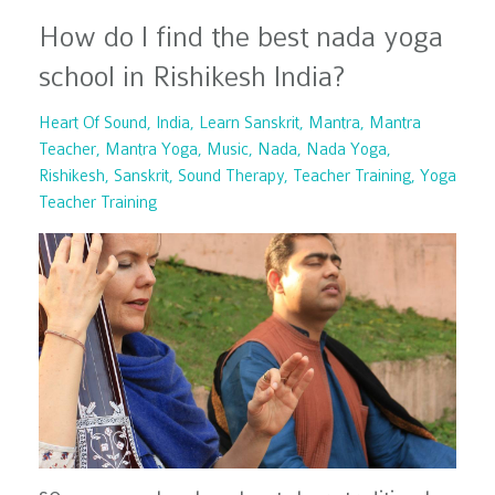
How do I find the best nada yoga
school in Rishikesh India?
Heart Of Sound
India
Learn Sanskrit
Mantra
Mantra
Teacher
Mantra Yoga
Music
Nada
Nada Yoga
Rishikesh
Sanskrit
Sound Therapy
Teacher Training
Yoga
Teacher Training