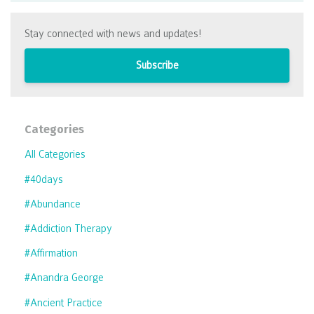
Stay connected with news and updates!
Subscribe
Categories
All Categories
#40days
#abundance
#addiction Therapy
#affirmation
#anandra George
#ancient Practice