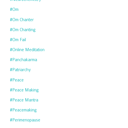
#om
#om Chanter
#om Chanting
#om Fail
#online Meditation
#panchakarma
#patriarchy
#peace
#peace Making
#peace Mantra
#peacemaking
#perimenopause