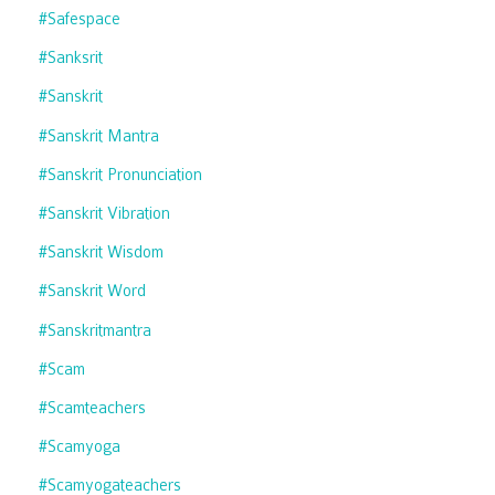
#safespace
#sanksrit
#sanskrit
#sanskrit Mantra
#sanskrit Pronunciation
#sanskrit Vibration
#sanskrit Wisdom
#sanskrit Word
#sanskritmantra
#scam
#scamteachers
#scamyoga
#scamyogateachers