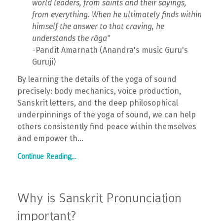
world leaders, from saints and their sayings,
from everything. When he ultimately finds within
himself the answer to that craving, he
understands the rāga"
-Pandit Amarnath (Anandra's music Guru's
Guruji)
By learning the details of the yoga of sound
precisely: body mechanics, voice production,
Sanskrit letters, and the deep philosophical
underpinnings of the yoga of sound, we can help
others consistently find peace within themselves
and empower th...
Continue Reading...
Why is Sanskrit Pronunciation
important?