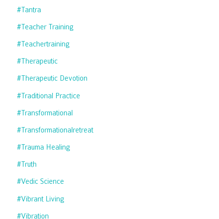
#tantra
#teacher Training
#teachertraining
#therapeutic
#therapeutic Devotion
#traditional Practice
#transformational
#transformationalretreat
#trauma Healing
#truth
#vedic Science
#vibrant Living
#vibration