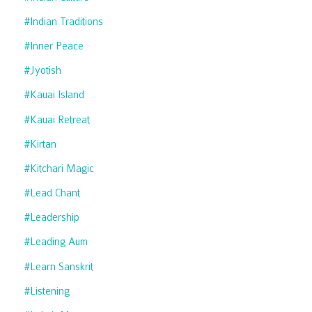
#indian Traditions
#inner Peace
#jyotish
#kauai Island
#kauai Retreat
#kirtan
#kitchari Magic
#lead Chant
#leadership
#leading Aum
#learn Sanskrit
#listening