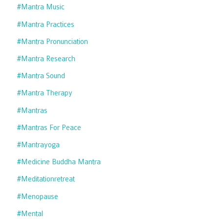
#mantra Music
#mantra Practices
#mantra Pronunciation
#mantra Research
#mantra Sound
#mantra Therapy
#mantras
#mantras For Peace
#mantrayoga
#medicine Buddha Mantra
#meditationretreat
#menopause
#mental