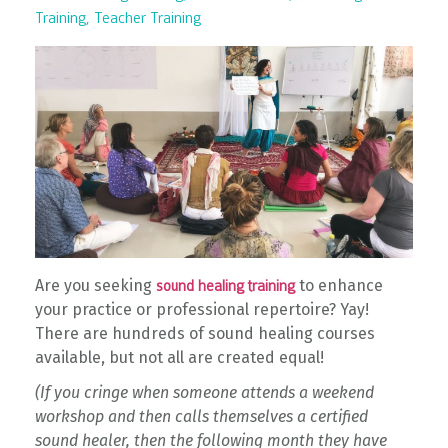
Training
Teacher Training
Are you seeking
to enhance
sound healing training
your practice or professional repertoire? Yay!
There are hundreds of sound healing courses
available, but not all are created equal!
(If you cringe when someone attends a weekend
workshop and then calls themselves a certified
sound healer, then the following month they have