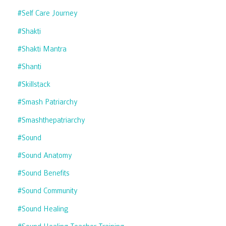
#self Care Journey
#shakti
#shakti Mantra
#shanti
#skillstack
#smash Patriarchy
#smashthepatriarchy
#sound
#sound Anatomy
#sound Benefits
#sound Community
#sound Healing