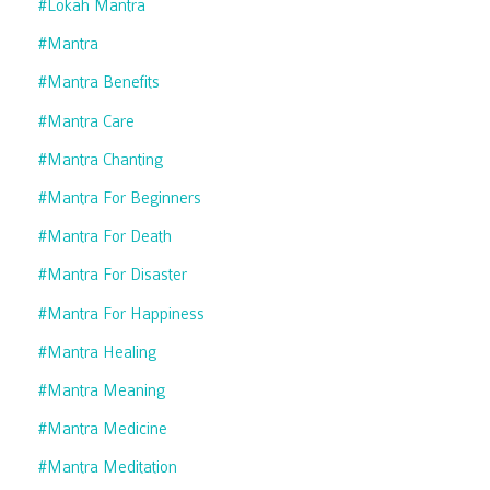
#lokah Mantra
#mantra
#mantra Benefits
#mantra Care
#mantra Chanting
#mantra For Beginners
#mantra For Death
#mantra For Disaster
#mantra For Happiness
#mantra Healing
#mantra Meaning
#mantra Medicine
#mantra Meditation