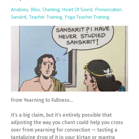
Anatomy
Bliss
Chanting
Heart Of Sound
Pronunciation
Sanskrit
Teacher Training
Yoga Teacher Training
From Yearning to Fullness…
It’s a big claim, but it’s entirely possible that
adjusting the way you chant could help you cross
over from yearning for connection — tasting a
tantalizing drop of it in your kīrtan or mantra