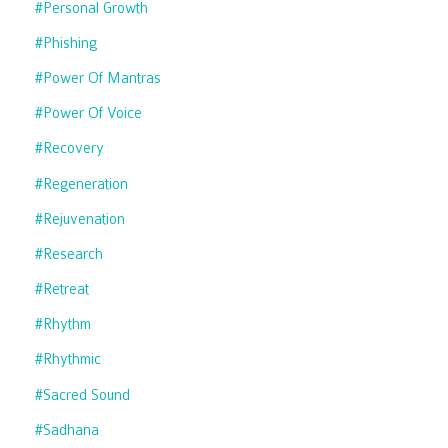
#personal Growth
#phishing
#power Of Mantras
#power Of Voice
#recovery
#regeneration
#rejuvenation
#research
#retreat
#rhythm
#rhythmic
#sacred Sound
#sadhana