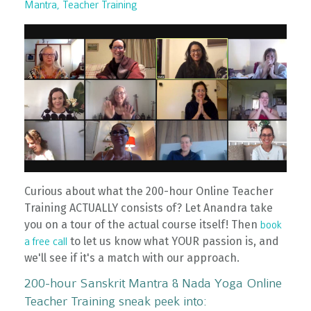
Mantra
Teacher Training
Curious about what the 200-hour Online Teacher
Training ACTUALLY consists of? Let Anandra take
you on a tour of the actual course itself! Then
book
to let us know what YOUR passion is, and
a free call
we'll see if it's a match with our approach.
200-hour Sanskrit Mantra & Nada Yoga Online
Teacher Training sneak peek into: