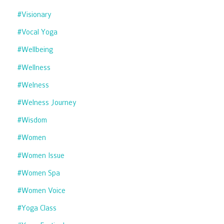
#visionary
#vocal Yoga
#wellbeing
#wellness
#welness
#welness Journey
#wisdom
#women
#women Issue
#women Spa
#women Voice
#yoga Class