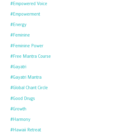
#empowered Voice
#empowerment
#energy
#feminine
#feminine Power
#free Mantra Course
#gayatri
#gayatri Mantra
#global Chant Circle
#good Drugs
#growth
#harmony
#hawaii Retreat