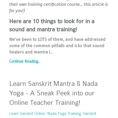
their own training certification course... this article is
for you!)
Here are 10 things to look for in a
sound and mantra training!
We've been to LOTS of them, and have addressed
some of the common pitfalls and icks that sound
healers and mantra l...
Continue Reading...
Learn Sanskrit Mantra & Nada
Yoga - A Sneak Peek into our
Online Teacher Training!
Learn Sanskrit Online
Nada Yoga Training
Sanskrit