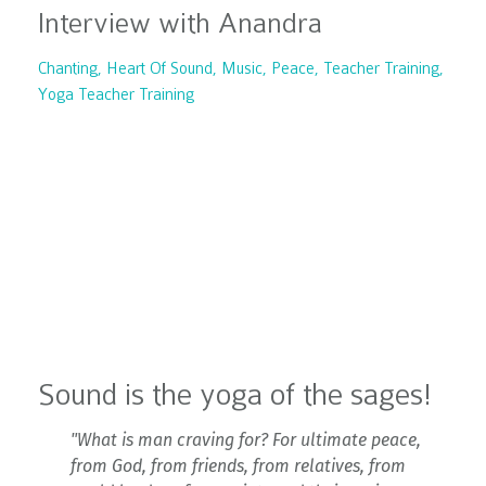
Interview with Anandra
Chanting
Heart Of Sound
Music
Peace
Teacher Training
Yoga Teacher Training
Sound is the yoga of the sages!
"What is man craving for? For ultimate peace,
from God, from friends, from relatives, from