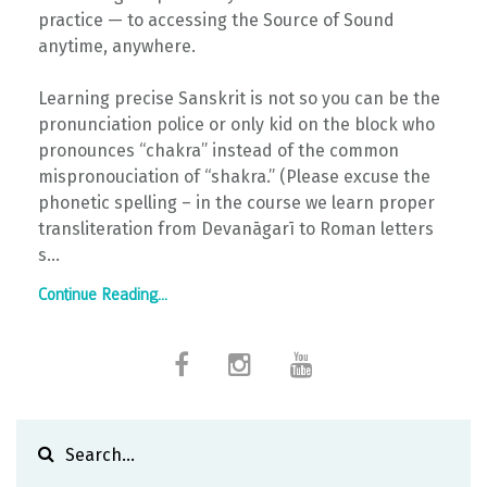
practice — to accessing the Source of Sound
anytime, anywhere.
Learning precise Sanskrit is not so you can be the
pronunciation police or only kid on the block who
pronounces “chakra” instead of the common
mispronouciation of “shakra.” (Please excuse the
phonetic spelling – in the course we learn proper
transliteration from Devanāgarī to Roman letters
s...
Continue Reading...