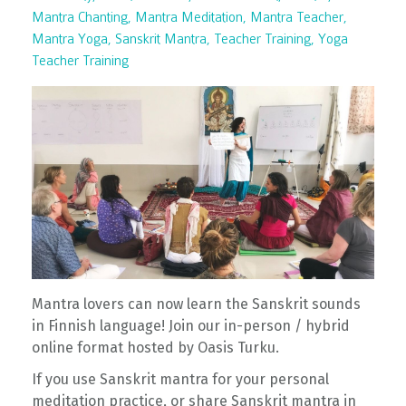
Mantra Chanting
Mantra Meditation
Mantra Teacher
Mantra Yoga
Sanskrit Mantra
Teacher Training
Yoga
Teacher Training
Mantra lovers can now learn the Sanskrit sounds
in Finnish language! Join our in-person / hybrid
online format hosted by Oasis Turku.
If you use Sanskrit mantra for your personal
meditation practice, or share Sanskrit mantra in