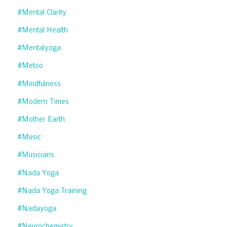
#mental Clarity
#mental Health
#mentalyoga
#metoo
#mindfulness
#modern Times
#mother Earth
#music
#musicians
#nada Yoga
#nada Yoga Training
#nadayoga
#neurochemistry