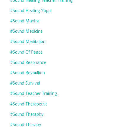
#sound Healing Teacher Training
#sound Healing Yoga
#sound Mantra
#sound Medicine
#sound Meditation
#sound Of Peace
#sound Resonance
#sound Revoultion
#sound Survival
#sound Teacher Training
#sound Therapeutic
#sound Theraphy
#sound Therapy