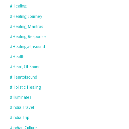
#healing
#healing Journey
#healing Mantras
#healing Response
#healingwithsound
#health
#heart Of Sound
#heartofsound
#holistic Healing
#illuminates
#india Travel
#india Trip
#indian Culture