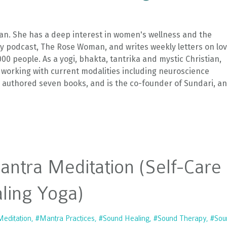
an. She has a deep interest in women's wellness and the
kly podcast, The Rose Woman, and writes weekly letters on lo
 people. As a yogi, bhakta, tantrika and mystic Christian,
 working with current modalities including neuroscience
s authored seven books, and is the co-founder of Sundari, an
Mantra Meditation (Self-Care
ling Yoga)
editation
#mantra Practices
#sound Healing
#sound Therapy
#sou