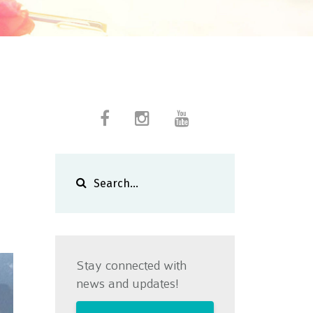
Stay connected with
news and updates!