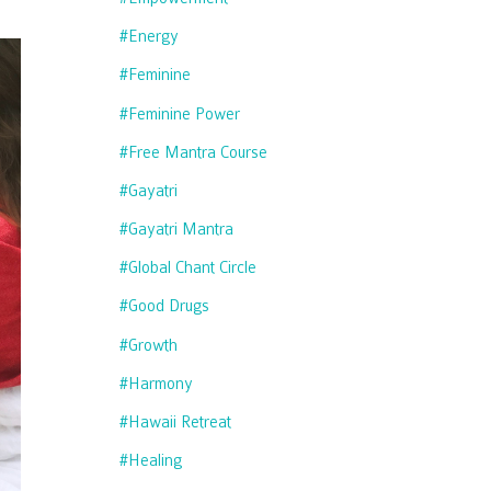
#energy
#feminine
#feminine Power
#free Mantra Course
#gayatri
#gayatri Mantra
#global Chant Circle
#good Drugs
#growth
#harmony
#hawaii Retreat
#healing