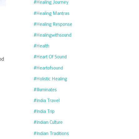
#healing Journey
#healing Mantras
#healing Response
#healingwithsound
#health
#heart Of Sound
od
#heartofsound
#holistic Healing
#illuminates
#india Travel
#india Trip
#indian Culture
#indian Traditions