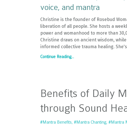
voice, and mantra
Christine is the founder of Rosebud Wom
liberation of all people. She hosts a wee
power and womanhood to more than 30,000
Christine draws on ancient wisdom, while
informed collective trauma healing. She'
Continue Reading...
Benefits of Daily 
through Sound Hea
#mantra Benefits
#mantra Chanting
#mantra M