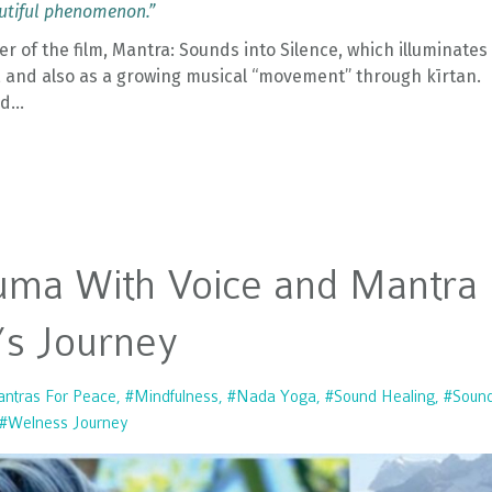
autiful phenomenon.”
 of the film, Mantra: Sounds into Silence, which illuminates
, and also as a growing musical “movement” through kīrtan.
nd
...
uma With Voice and Mantra
’s Journey
ntras For Peace
#mindfulness
#nada Yoga
#sound Healing
#soun
#welness Journey