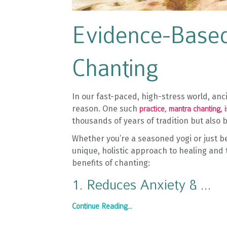
Evidence-Based
Chanting
In our fast-paced, high-stress world, a
reason. One such
practice, mantra chanting, 
thousands of years of tradition but also
Whether you’re a seasoned yogi or just b
unique, holistic approach to healing and
benefits of chanting:
1. Reduces Anxiety &
...
Continue Reading...