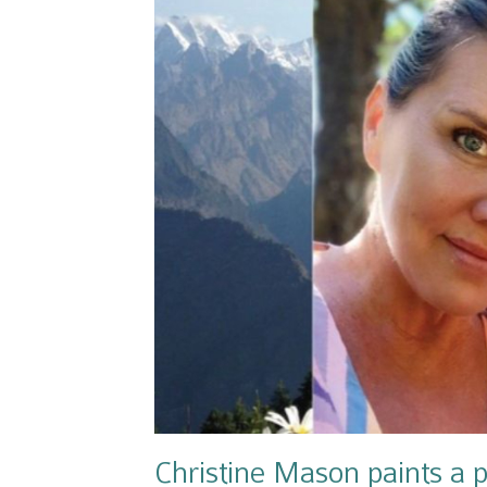
Christine Mason paints a p