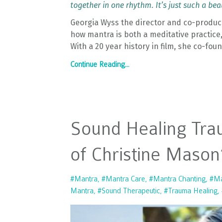
together in one rhythm. It’s just such a be
Georgia Wyss the director and co-producer
how mantra is both a meditative practice
With a 20 year history in film, she co-fou
Continue Reading...
Sound Healing Tra
of Christine Mason
#mantra
#mantra Care
#mantra Chanting
#ma
Mantra
#sound Therapeutic
#trauma Healing