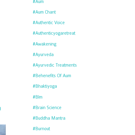
#aum
#aum Chant
#authentic Voice
#authenticyogaretreat
#awakening
#ayurveda
#ayurvedic Treatments
#behenefits Of Aum
#bhaktiyoga
#blm
#brain Science
d
#buddha Mantra
#burnout