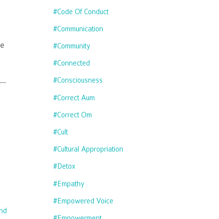
#code Of Conduct
#communication
ve
#community
#connected
...
#consciousness
#correct Aum
#correct Om
#cult
#cultural Appropriation
#detox
#empathy
#empowered Voice
nd
#empowerment