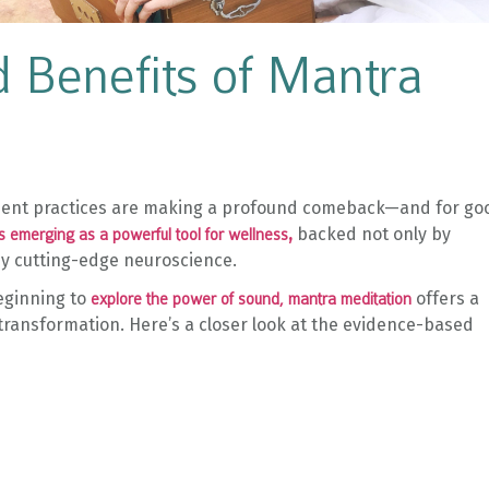
 Benefits of Mantra
ncient practices are making a profound comeback—and for go
,
backed not only by
is emerging as a powerful tool for wellness
 by cutting-edge neuroscience.
eginning to
offers a
explore the power of sound, mantra meditation
 transformation. Here’s a closer look at the evidence-based