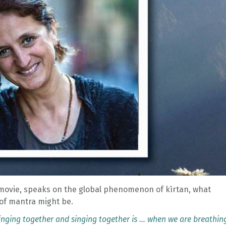
movie, speaks on the global phenomenon of kīrtan, what
of mantra might be.
 singing together and singing together is … when we are breathin