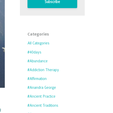
Subscribe
Categories
All Categories
#40days
#abundance
#addiction Therapy
#affirmation
#anandra George
#ancient Practice
#ancient Traditions
g