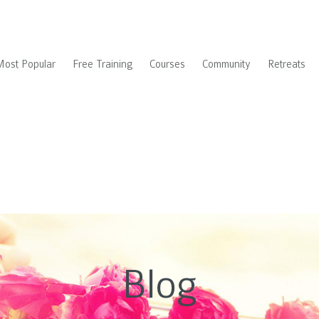
Most Popular
Free Training
Courses
Community
Retreats
Blog