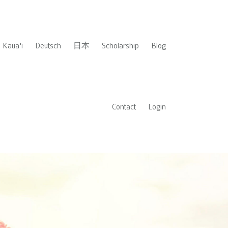
Kaua'i
Deutsch
日本
Scholarship
Blog
Contact
Login