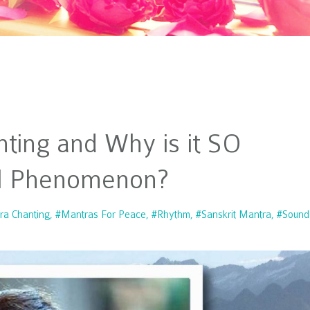
nting and Why is it SO
al Phenomenon?
ra Chanting
#mantras For Peace
#rhythm
#sanskrit Mantra
#sound