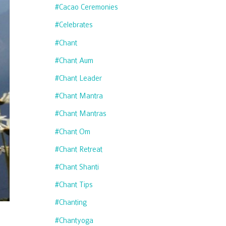
#cacao Ceremonies
#celebrates
#chant
#chant Aum
#chant Leader
#chant Mantra
#chant Mantras
#chant Om
#chant Retreat
#chant Shanti
#chant Tips
#chanting
#chantyoga