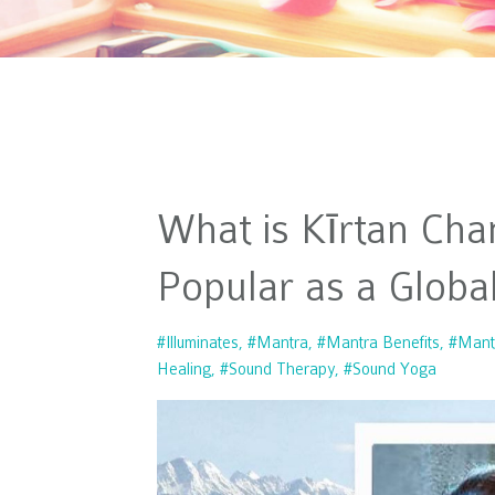
What is Kīrtan Cha
Popular as a Glob
#illuminates
#mantra
#mantra Benefits
#mant
Healing
#sound Therapy
#sound Yoga