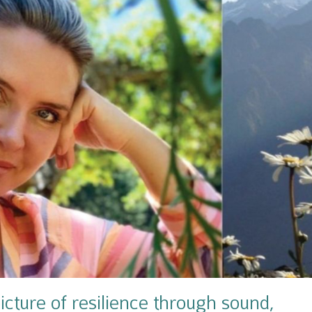
icture of resilience through sound,