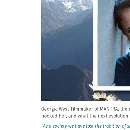
Georgia Wyss Filmmaker of MANTRA, the 
hooked her, and what the next evolution 
“As a society we have lost the tradition of