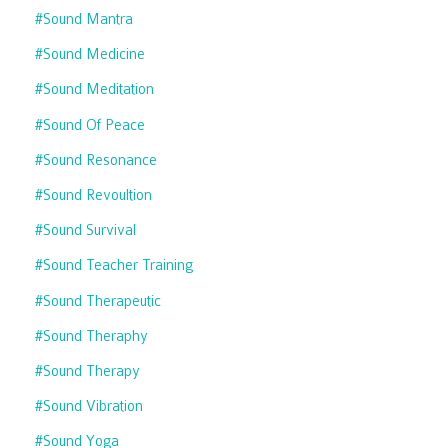
#sound Mantra
#sound Medicine
#sound Meditation
#sound Of Peace
#sound Resonance
#sound Revoultion
#sound Survival
#sound Teacher Training
#sound Therapeutic
#sound Theraphy
#sound Therapy
#sound Vibration
#sound Yoga