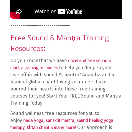
-----------------------------
Free Sound & Mantra Training
Resources:
Do you know that we have
dozens of free sound &
to help you deepen your
mantra training resources
love affair with sound & mantra? Anandra and a
team of global chant-loving volunteers have
poured their hearts into these free training
courses for you!
Start Your FREE Sound and Mantra
Training Today!
Sound wellness free resources for you to
enjoy
nada yoga,
sanskrit mantra,
sound healing yoga
i
Our approach is
therapy,
k
rtan chant & many more!