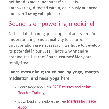
neither dogmatic, nor superficial... it is
empowering,
directed within, deliciously nuanced
and overflowing with pleasure!
Sound is empowering medicine!
A little skills training, philosophical and scientific
understanding, and sensitivity to cultural
appropriation are necessary if we hope to develop
its potential in our lives. That's why Anandra
created the Heart of Sound courses! Many are
totally free.
Learn more about sound healing yoga, mantra
meditation, and nada yoga here:
Learn more about our
FREE courses and online
Teacher Training
Download and explore the free
Mantras for Peace
eBook