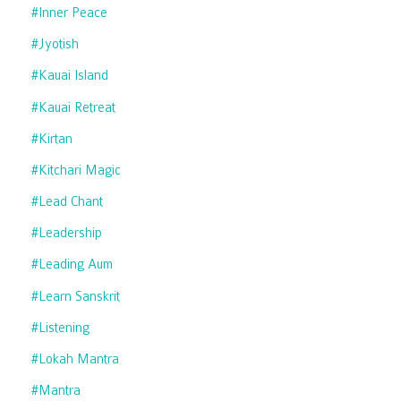
#inner Peace
#jyotish
#kauai Island
#kauai Retreat
#kirtan
#kitchari Magic
#lead Chant
#leadership
#leading Aum
#learn Sanskrit
#listening
#lokah Mantra
#mantra