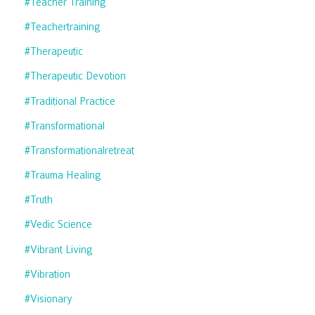
#teacher Training
#teachertraining
#therapeutic
#therapeutic Devotion
#traditional Practice
#transformational
#transformationalretreat
#trauma Healing
#truth
#vedic Science
#vibrant Living
#vibration
#visionary