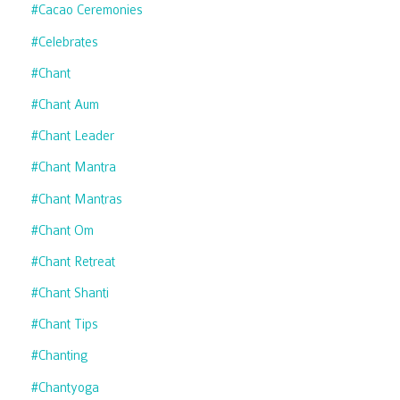
#cacao Ceremonies
#celebrates
#chant
#chant Aum
#chant Leader
#chant Mantra
#chant Mantras
#chant Om
#chant Retreat
#chant Shanti
#chant Tips
#chanting
#chantyoga