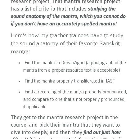
research project. That mantra research project
has a list of criteria that includes
studying the
sound anatomy of the mantra, which you cannot do
if you don't have an accurately spelled mantra!
Here's how my teacher trainees have to study
the sound anatomy of their favorite Sanskrit
mantra:
Find t
he mantra in Devanāgarī (a photograph of the
mantra from a proper resource text is acceptable)
Find the mantra properly transliterated in IAST
Find a recording of the mantra properly pronounced,
and compare to one that’s not properly pronounced,
if applicable
They get to the mantra research project in the
course, and pick their mantra that they want to
dive into deeply, and then they
find out just how