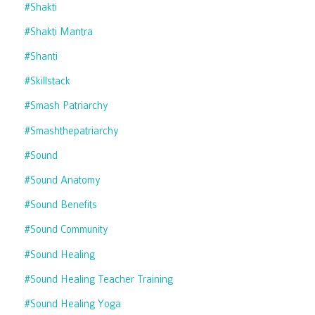
#shakti
#shakti Mantra
#shanti
#skillstack
#smash Patriarchy
#smashthepatriarchy
#sound
#sound Anatomy
#sound Benefits
#sound Community
#sound Healing
#sound Healing Teacher Training
#sound Healing Yoga