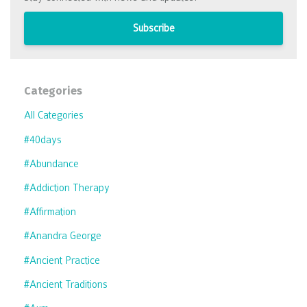
Subscribe
Categories
All Categories
#40days
#abundance
#addiction Therapy
#affirmation
#anandra George
#ancient Practice
#ancient Traditions