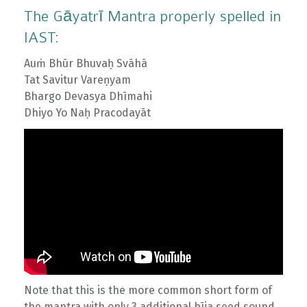
The Gāyatrī Mantra properly spelled in
IAST:
Auṁ Bhūr Bhuvaḥ Svāhā
Tat Savitur Vareṇyam
Bhargo Devasya Dhīmahi
Dhiyo Yo Naḥ Pracodayāt
Note that this is the more common short form of
the mantra with only 3 additional bīja seed sound