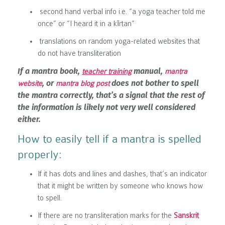
second hand verbal info i.e.
“a yoga teacher told me
once” or “I heard it in a kīrtan”
translations on random yoga-related websites that
do not have transliteration
If a mantra book,
manual,
teacher training
mantra
, or
does not bother to spell
website
mantra blog post
the mantra correctly, that’s a signal that the rest of
the information is likely not very well considered
either.
How to easily tell if a mantra is spelled
properly:
If it has dots and lines and dashes, that’s an indicator
that it might be written by someone who knows how
to spell.
If there are no transliteration marks for the
Sanskrit