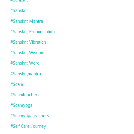
#sanksrit
#sanskrit
#sanskrit Mantra
#sanskrit Pronunciation
#sanskrit Vibration
#sanskrit Wisdom
#sanskrit Word
#sanskritmantra
#scam
#scamteachers
#scamyoga
#scamyogateachers
#self Care Journey