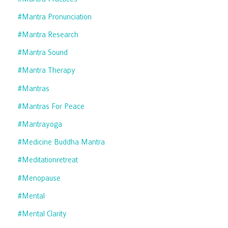
#mantra Pronunciation
#mantra Research
#mantra Sound
#mantra Therapy
#mantras
#mantras For Peace
#mantrayoga
#medicine Buddha Mantra
#meditationretreat
#menopause
#mental
#mental Clarity