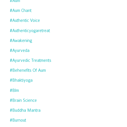
#aum
#aum Chant
#authentic Voice
#authenticyogaretreat
#awakening
#ayurveda
#ayurvedic Treatments
#behenefits Of Aum
#bhaktiyoga
#blm
#brain Science
#buddha Mantra
#burnout