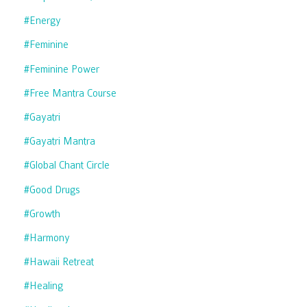
#energy
#feminine
#feminine Power
#free Mantra Course
#gayatri
#gayatri Mantra
#global Chant Circle
#good Drugs
#growth
#harmony
#hawaii Retreat
#healing