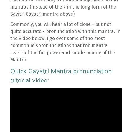
mantras (instead of the 7 in the long form of the
Sāvitrī Gāyatrī mantra above)
Commonly, you will hear a lot of close - but not
quite accurate - pronunciation with this mantra. In
the video below, I go over some of the most
common mispronunciations that rob mantra
lovers of the full power and subtle beauty of the
Mantra.
Quick Gayatri Mantra pronunciation
tutorial video: