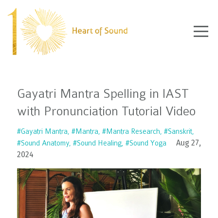
Gayatri Mantra Spelling in IAST
with Pronunciation Tutorial Video
#gayatri Mantra
#mantra
#mantra Research
#sanskrit
Aug 27,
#sound Anatomy
#sound Healing
#sound Yoga
2024