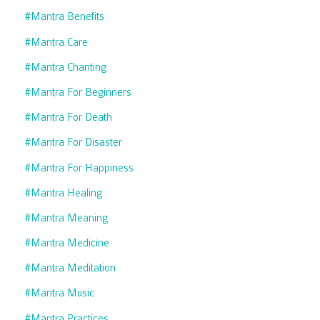
#mantra Benefits
#mantra Care
#mantra Chanting
#mantra For Beginners
#mantra For Death
#mantra For Disaster
#mantra For Happiness
#mantra Healing
#mantra Meaning
#mantra Medicine
#mantra Meditation
#mantra Music
#mantra Practices