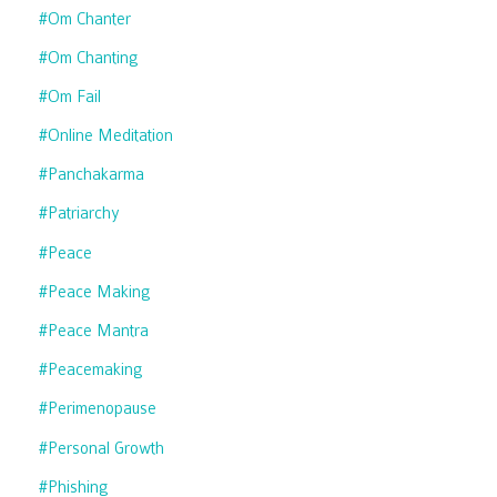
#om Chanter
#om Chanting
#om Fail
#online Meditation
#panchakarma
#patriarchy
#peace
#peace Making
#peace Mantra
#peacemaking
#perimenopause
#personal Growth
#phishing