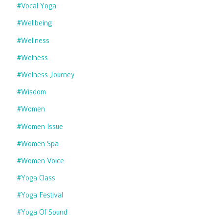
#vocal Yoga
#wellbeing
#wellness
#welness
#welness Journey
#wisdom
#women
#women Issue
#women Spa
#women Voice
#yoga Class
#yoga Festival
#yoga Of Sound