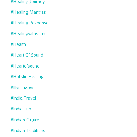
#healing Journey
#healing Mantras
#healing Response
#healingwithsound
#health
#heart Of Sound
#heartofsound
#holistic Healing
#illuminates
#india Travel
#india Trip
#indian Culture
#indian Traditions