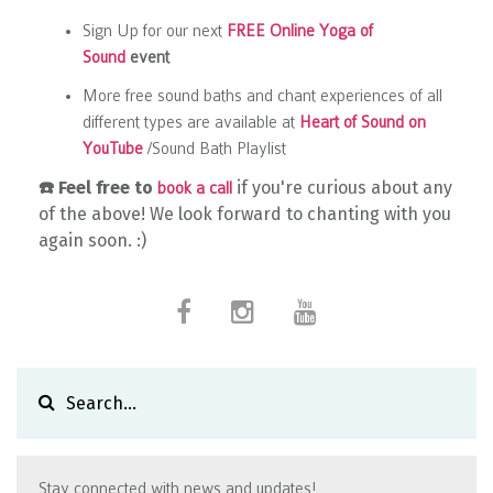
Sign Up for our next
FREE Online Yoga of
Sound
event
More free sound baths and chant experiences of all
different types are available at
Heart of Sound on
YouTube
/Sound Bath Playlist
☎️
Feel free to
if you're curious about any
book a call
of the above! We look forward to chanting with you
again soon. :)
Stay connected with news and updates!