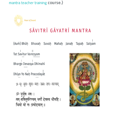
course.)
mantra teacher training