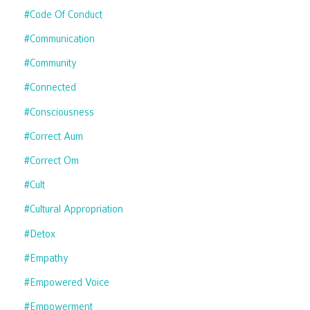
#code Of Conduct
#communication
#community
#connected
#consciousness
#correct Aum
#correct Om
#cult
#cultural Appropriation
#detox
#empathy
#empowered Voice
#empowerment