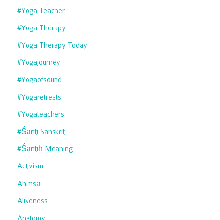
#yoga Teacher
#yoga Therapy
#yoga Therapy Today
#yogajourney
#yogaofsound
#yogaretreats
#yogateachers
#śānti Sanskrit
#śāntiḥ Meaning
Activism
Ahimsā
Aliveness
Anatomy