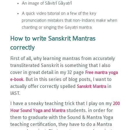
An image of Sāvitrī Gāyatrī
A quick video tutorial on a few of the key
pronunciation mistakes that non-Indians make when
chanting or singing the Gayatri mantra.
How to write Sanskrit Mantras
correctly
First of all, why learning mantras from accurately
transliterated Sanskrit is something that I also
cover in great detail in my 32 page
Free mantra yoga
. But in this series of blog posts, I want to
e-book
actually offer correctly spelled
in
Sanskrit Mantra
IAST.
I have a sneaky teaching trick that I play on my
200
students. in order for
Hour Sound Yoga and Mantra
them to graduate with the Sound & Mantra Yoga
teaching certification, they have to do a Mantra