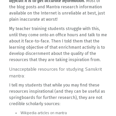
difficult it is to get accurate information.
Most of
the blog posts and Mantra research information
available on the Internet is unreliable at best, just
plain inaccurate at worst!
My teacher training students struggle with this,
until they come onto an office hours and talk to me
about it face-to-face. Then I told them that the
learning objective of that enrichmant activity is to
develop discernment about the quality of the
resources that they are taking inspiration from.
Unacceptable resources for studying Sanskrit
mantra:
I tell my students that while you may find these
resources inspirational (and they can be useful as
springboards for further research), they are not
credible scholarly sources:
Wikipedia articles on mantra