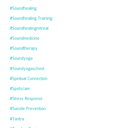
#soundhealing
#soundhealing Training
#soundhealingretreat
#soundmedicine
#soundtherapy
#soundyoga
#soundyogaschool
#spiritual Connection
#spotscam
#stress Response
#suicide Prevention
#tantra