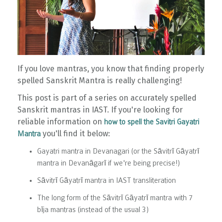
If you love mantras, you know that finding properly
spelled Sanskrit Mantra is really challenging!
This post is part of a series on accurately spelled
Sanskrit mantras in IAST. If you're looking for
reliable information on
how to spell the Savitri Gayatri
you'll find it below:
Mantra
Gayatri mantra in Devanagari (or the Sāvitrī Gāyatrī
mantra in Devanāgarī if we're being precise!)
Sāvitrī Gāyatrī mantra in IAST transliteration
The long form of the Sāvitrī Gāyatrī mantra with 7
bīja mantras (instead of the usual 3)