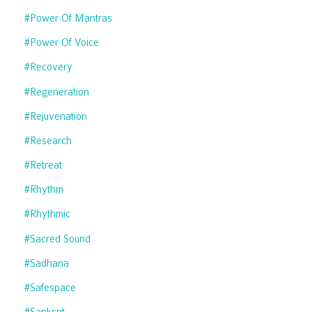
#power Of Mantras
#power Of Voice
#recovery
#regeneration
#rejuvenation
#research
#retreat
#rhythm
#rhythmic
#sacred Sound
#sadhana
#safespace