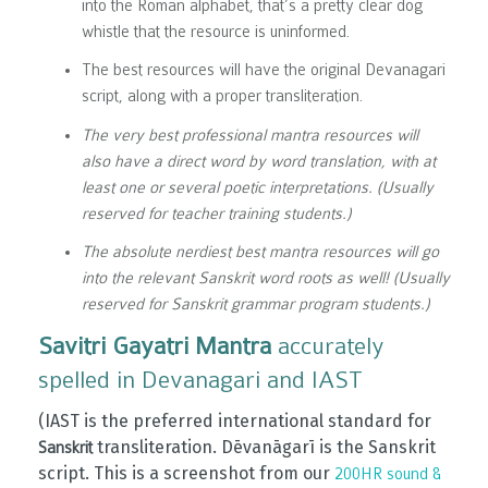
into the Roman alphabet, that’s a pretty clear dog
whistle that the resource is uninformed.
The best resources will have the original Devanagari
script, along with a proper transliteration.
The very best professional mantra resources will
also have a direct word by word translation, with at
least one or several poetic interpretations. (Usually
reserved for teacher training students.)
The absolute nerdiest best mantra resources will go
into the relevant Sanskrit word roots as well! (Usually
reserved for Sanskrit grammar program students.)
Savitri Gayatri Mantra
accurately
spelled in Devanagari and IAST
(IAST is the preferred international standard for
transliteration. Dēvanāgarī is the Sanskrit
Sanskrit
script. This is a screenshot from our
200HR sound &