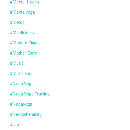
#mental Health
#mentalyoga
#metoo
#mindfulness
#modern Times
#mother Earth
#music
#musicians
#nada Yoga
#nada Yoga Training
#nadayoga
#neurochemistry
#om