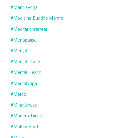
#mantrayoga
#medicine Buddha Mantra
#meditationretreat
#menopause
#mental
#mental Clarity
#mental Health
#mentalyoga
#metoo
#mindfulness
#modern Times
#mother Earth
#music