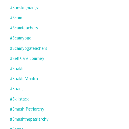
#sanskritmantra
#scam
#scamteachers
#scamyoga
#scamyogateachers
#self Care Journey
#shakti
#shakti Mantra
#shanti
#skillstack
#smash Patriarchy
#smashthepatriarchy