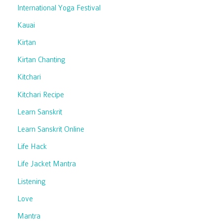
International Yoga Festival
Kauai
Kirtan
Kirtan Chanting
Kitchari
Kitchari Recipe
Learn Sanskrit
Learn Sanskrit Online
Life Hack
Life Jacket Mantra
Listening
Love
Mantra