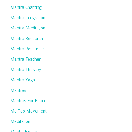
Mantra Chanting
Mantra Integration
Mantra Meditation
Mantra Research
Mantra Resources
Mantra Teacher
Mantra Therapy
Mantra Yoga
Mantras
Mantras For Peace
Me Too Movement
Meditation
Mental Health