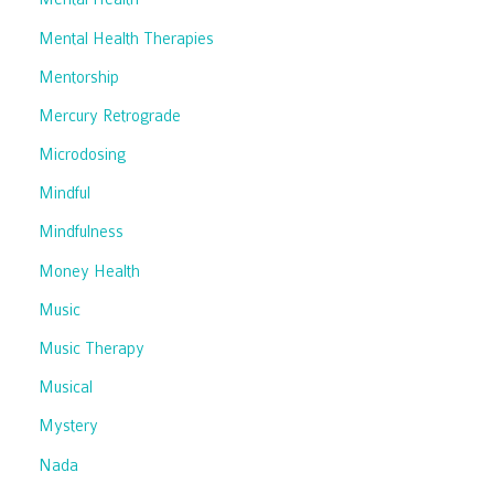
Mental Health Therapies
Mentorship
Mercury Retrograde
Microdosing
Mindful
Mindfulness
Money Health
Music
Music Therapy
Musical
Mystery
Nada