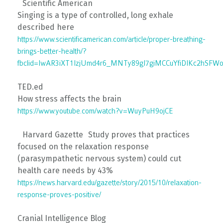
Scientific American
Singing is a type of controlled, long exhale
described here
https://www.scientificamerican.com/article/proper-breathing-
brings-better-health/?
fbclid=IwAR3iXT1IzjUmd4r6_MNTy89gI7giMCCuYfiDIKc2hSF
TED.ed
How stress affects the brain
https://www.youtube.com/watch?v=WuyPuH9ojCE
Harvard Gazette Study proves that practices
focused on the relaxation response
(parasympathetic nervous system) could cut
health care needs by 43%
https://news.harvard.edu/gazette/story/2015/10/relaxation-
response-proves-positive/
Cranial Intelligence Blog