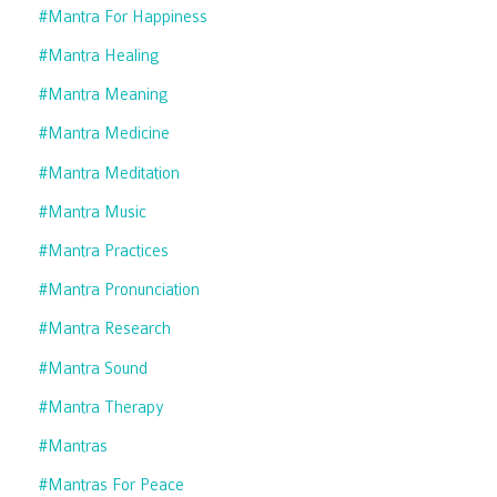
#mantra For Happiness
#mantra Healing
#mantra Meaning
#mantra Medicine
#mantra Meditation
#mantra Music
#mantra Practices
#mantra Pronunciation
#mantra Research
#mantra Sound
#mantra Therapy
#mantras
#mantras For Peace