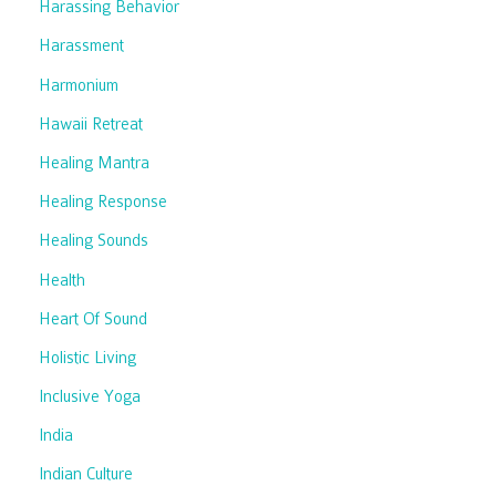
Harassing Behavior
Harassment
Harmonium
Hawaii Retreat
Healing Mantra
Healing Response
Healing Sounds
Health
Heart Of Sound
Holistic Living
Inclusive Yoga
India
Indian Culture