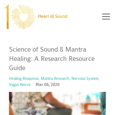
Science of Sound & Mantra
Healing: A Research Resource
Guide
Healing Response
Mantra Research
Nervous System
Mar 06, 2020
Vagus Nerve