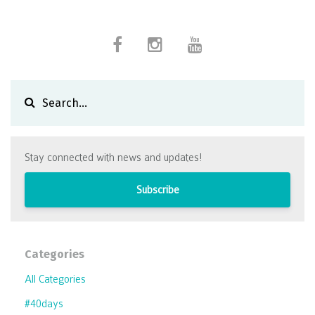
Stay connected with news and updates!
Subscribe
Categories
All Categories
#40days