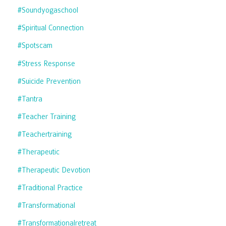
#soundyogaschool
#spiritual Connection
#spotscam
#stress Response
#suicide Prevention
#tantra
#teacher Training
#teachertraining
#therapeutic
#therapeutic Devotion
#traditional Practice
#transformational
#transformationalretreat