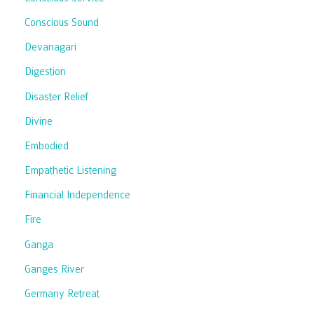
Conscious Sound
Devanagari
Digestion
Disaster Relief
Divine
Embodied
Empathetic Listening
Financial Independence
Fire
Ganga
Ganges River
Germany Retreat