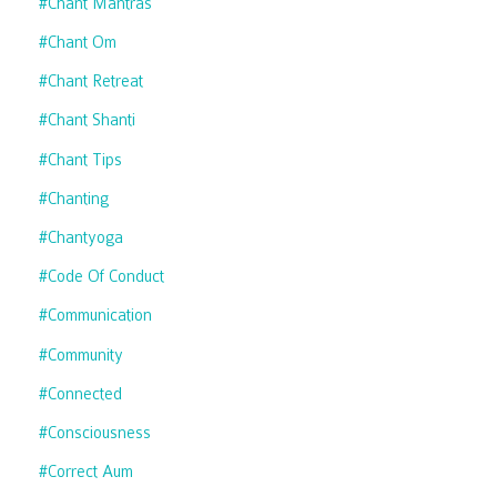
#chant Mantras
#chant Om
#chant Retreat
#chant Shanti
#chant Tips
#chanting
#chantyoga
#code Of Conduct
#communication
#community
#connected
#consciousness
#correct Aum