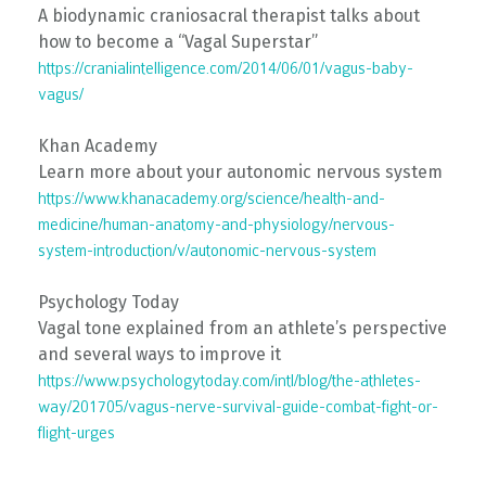
A biodynamic craniosacral therapist talks about
how to become a “Vagal Superstar”
https://cranialintelligence.com/2014/06/01/vagus-baby-
vagus/
Khan Academy
Learn more about your autonomic nervous system
https://www.khanacademy.org/science/health-and-
medicine/human-anatomy-and-physiology/nervous-
system-introduction/v/autonomic-nervous-system
Psychology Today
Vagal tone explained from an athlete’s perspective
and several ways to improve it
https://www.psychologytoday.com/intl/blog/the-athletes-
way/201705/vagus-nerve-survival-guide-combat-fight-or-
flight-urges