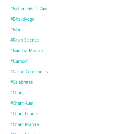
#behenefits Of Aum
#bhaktiyoga
#blm
#brain Science
#buddha Mantra
#burnout
#cacao Ceremonies
#celebrates
#chant
#chant Aum
#chant Leader
#chant Mantra