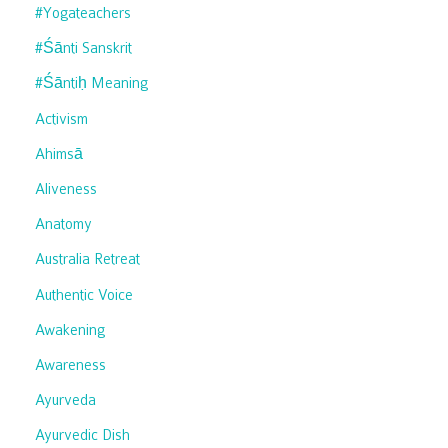
#yogateachers
#śānti Sanskrit
#śāntiḥ Meaning
Activism
Ahimsā
Aliveness
Anatomy
Australia Retreat
Authentic Voice
Awakening
Awareness
Ayurveda
Ayurvedic Dish