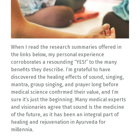
When I read the research summaries offered in
the links below, my personal experience
corroborates a resounding “YES!” to the many
benefits they describe. I’m grateful to have
discovered the healing effects of sound, singing,
mantra, group singing, and prayer long before
medical science confirmed their value, and I’m
sure it’s just the beginning. Many medical experts
and visionaries agree that sound is the medicine
of the future, as it has been an integral part of
healing and rejuvenation in Ayurveda for
millennia.