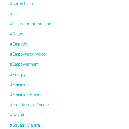
#correct Om
#cult
#cultural Appropriation
#detox
#empathy
#empowered Voice
#empowerment
#energy
#feminine
#feminine Power
#free Mantra Course
#gayatri
#gayatri Mantra