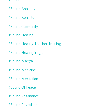
#sound
#sound Anatomy
#sound Benefits
#sound Community
#sound Healing
#sound Healing Teacher Training
#sound Healing Yoga
#sound Mantra
#sound Medicine
#sound Meditation
#sound Of Peace
#sound Resonance
#sound Revoultion