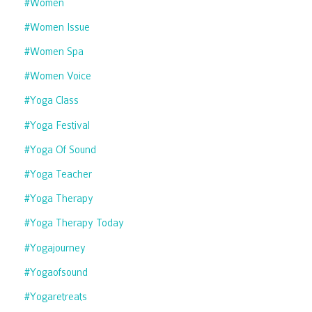
#women
#women Issue
#women Spa
#women Voice
#yoga Class
#yoga Festival
#yoga Of Sound
#yoga Teacher
#yoga Therapy
#yoga Therapy Today
#yogajourney
#yogaofsound
#yogaretreats