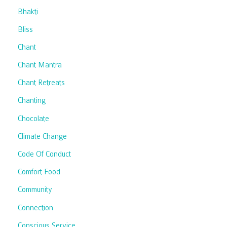
Bhakti
Bliss
Chant
Chant Mantra
Chant Retreats
Chanting
Chocolate
Climate Change
Code Of Conduct
Comfort Food
Community
Connection
Conscious Service