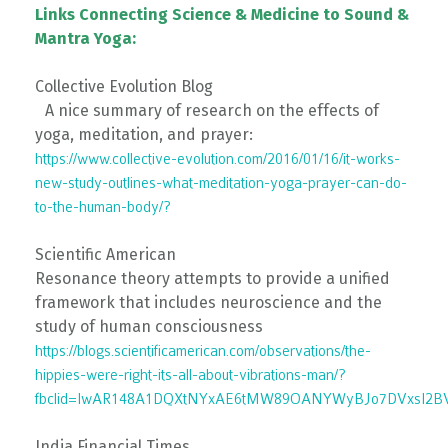
Links Connecting Science & Medicine to Sound &
Mantra Yoga:
Collective Evolution Blog
A nice summary of research on the effects of
yoga, meditation, and prayer:
https://www.collective-evolution.com/2016/01/16/it-works-
new-study-outlines-what-meditation-yoga-prayer-can-do-
to-the-human-body/?
Scientific American
Resonance theory attempts to provide a unified
framework that includes neuroscience and the
study of human consciousness
https://blogs.scientificamerican.com/observations/the-
hippies-were-right-its-all-about-vibrations-man/?
fbclid=IwAR148A1DQXtNYxAE6tMW89OANYWyBJo7DVxsI2B
India Financial Times