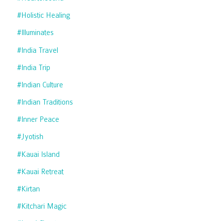
#holistic Healing
#illuminates
#india Travel
#india Trip
#indian Culture
#indian Traditions
#inner Peace
#jyotish
#kauai Island
#kauai Retreat
#kirtan
#kitchari Magic