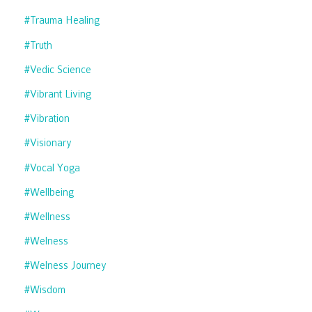
#trauma Healing
#truth
#vedic Science
#vibrant Living
#vibration
#visionary
#vocal Yoga
#wellbeing
#wellness
#welness
#welness Journey
#wisdom