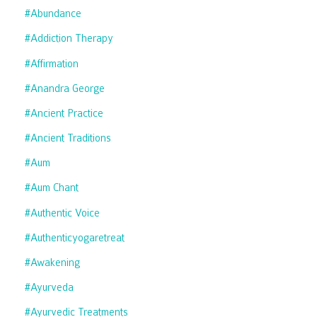
#abundance
#addiction Therapy
#affirmation
#anandra George
#ancient Practice
#ancient Traditions
#aum
#aum Chant
#authentic Voice
#authenticyogaretreat
#awakening
#ayurveda
#ayurvedic Treatments