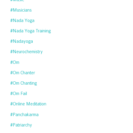
#musicians
#nada Yoga
#nada Yoga Training
#nadayoga
#neurochemistry
#om
#om Chanter
#om Chanting
#om Fail
#online Meditation
#panchakarma
#patriarchy