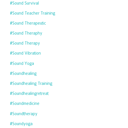
#sound Survival
#sound Teacher Training
#sound Therapeutic
#sound Theraphy
#sound Therapy
#sound Vibration
#sound Yoga
#soundhealing
#soundhealing Training
#soundhealingretreat
#soundmedicine
#soundtherapy
#soundyoga