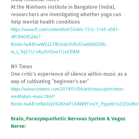
At the Nimhans institute in Bangalore (India),
researchers are investigating whether yoga can
help mental health conditions
https://www.ft.com/content/bdc53de6-133c-11e9-a581-
4ff78404524e?
fbclid=IwAR3wWG2LF8fJ6ah3hRs93wt6tfdD90k-
m_t_9q5TU-nfiyISH5neYUeEB8M
NY Times
One critic’s experience of silence within music as a
way of cultivating “beginner’s ear”
https://www.nytimes.com/2019/01/04/arts/music/princeton-
meditation-music.html?
fbclid=IwAR1elNeDqVIGIKhAFUtAW8YvuLY_Pppetb1u3QQuINs
Brain, Parasympathetic Nervous System & Vagus
Nerve: