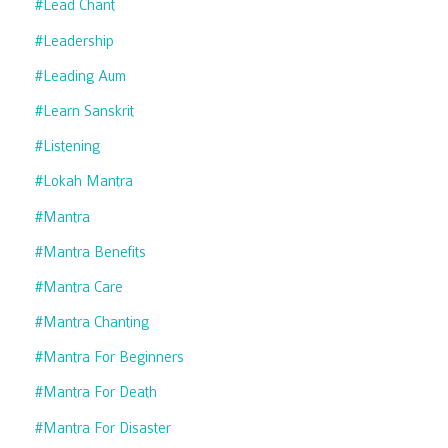
#lead Chant
#leadership
#leading Aum
#learn Sanskrit
#listening
#lokah Mantra
#mantra
#mantra Benefits
#mantra Care
#mantra Chanting
#mantra For Beginners
#mantra For Death
#mantra For Disaster