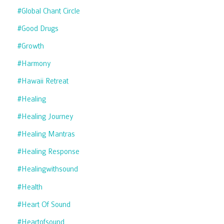
#global Chant Circle
#good Drugs
#growth
#harmony
#hawaii Retreat
#healing
#healing Journey
#healing Mantras
#healing Response
#healingwithsound
#health
#heart Of Sound
#heartofsound