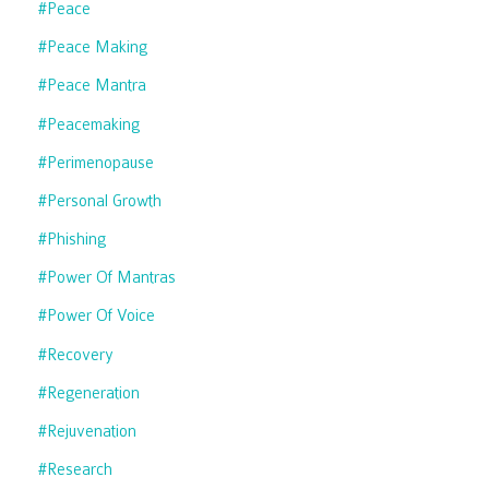
#peace
#peace Making
#peace Mantra
#peacemaking
#perimenopause
#personal Growth
#phishing
#power Of Mantras
#power Of Voice
#recovery
#regeneration
#rejuvenation
#research