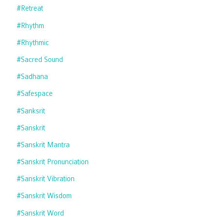
#retreat
#rhythm
#rhythmic
#sacred Sound
#sadhana
#safespace
#sanksrit
#sanskrit
#sanskrit Mantra
#sanskrit Pronunciation
#sanskrit Vibration
#sanskrit Wisdom
#sanskrit Word