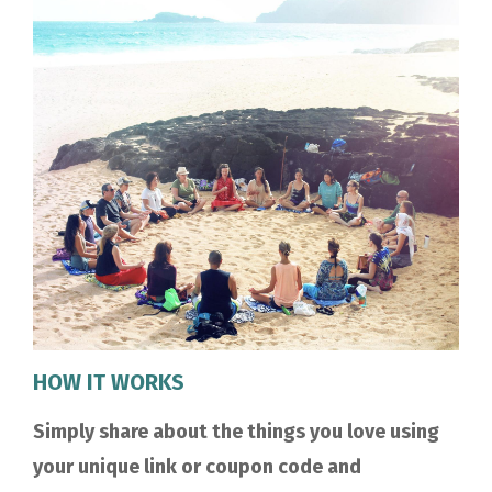
HOW IT WORKS
Simply share about the things you love using
your unique link or coupon code and