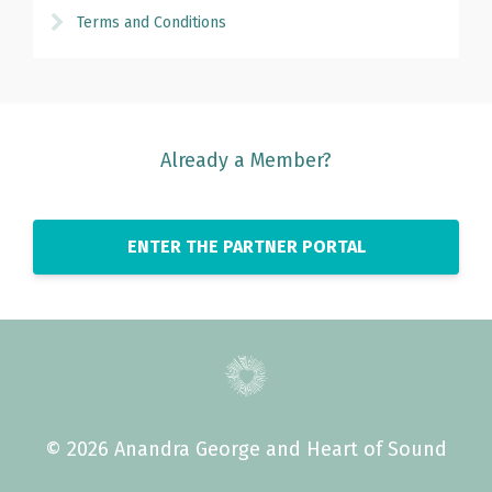
Terms and Conditions
Already a Member?
ENTER THE PARTNER PORTAL
© 2026 Anandra George and Heart of Sound