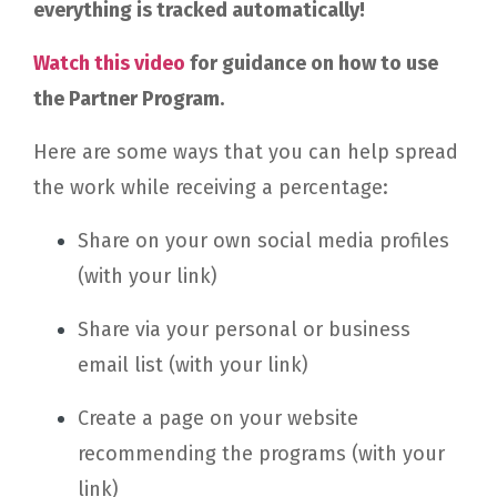
everything is tracked automatically!
Watch this video
for guidance on how to use
the Partner Program.
Here are some ways that you can help spread
the work while receiving a percentage:
Share on your own social media profiles
(with your link)
Share via your personal or business
email list (with your link)
Create a page on your website
recommending the programs (with your
link)