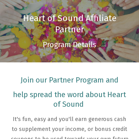
Heart of Sound Affiliate
Partner
Program Details
Join our Partner Program and
help spread the word about Heart
of Sound
It's fun, easy and you'll earn generous cash
to supplement your income, or bonus credit