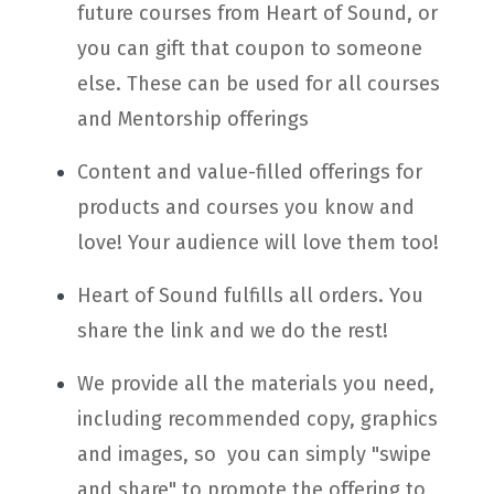
future courses from Heart of Sound, or
you can gift that coupon to someone
else. These can be used for all courses
and Mentorship offerings
Content and value-filled offerings for
products and courses you know and
love! Your audience will love them too!
Heart of Sound fulfills all orders. You
share the link and we do the rest!
We provide all the materials you need,
including recommended copy, graphics
and images, so you can simply "swipe
and share" to promote the offering to