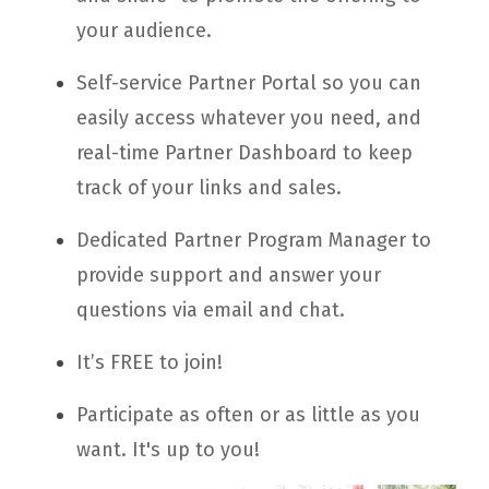
your audience.
Self-service Partner Portal so you can
easily access whatever you need, and
real-time Partner Dashboard to keep
track of your links and sales.
Dedicated Partner Program Manager to
provide support and answer your
questions via email and chat.
It’s FREE to join!
Participate as often or as little as you
want. It's up to you!