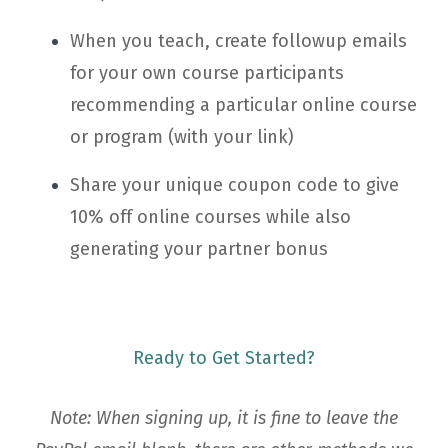
When you teach, create followup emails
for your own course participants
recommending a particular online course
or program (with your link)
Share your unique coupon code to give
10% off online courses while also
generating your partner bonus
Ready to Get Started?
Note: When signing up, it is fine to leave the