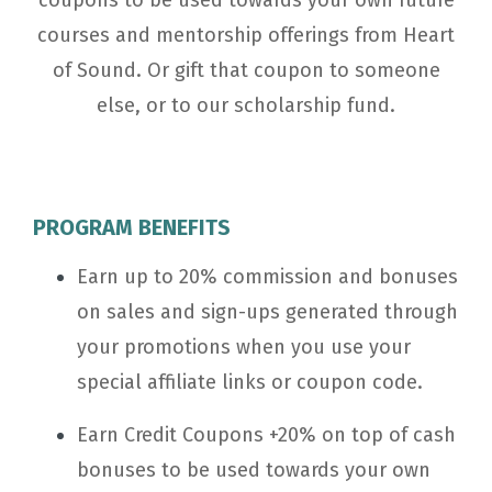
coupons to
be used towards your own future
courses and mentorship offerings from Heart
of Sound. O
r gift that coupon to someone
else, or to our scholarship fund.
PROGRAM BENEFITS
Earn up to 20% commission and bonuses
on sales and sign-ups generated through
your promotions when you use your
special affiliate links or coupon code.
Earn Credit Coupons +20% on top of cash
bonuses to
be used towards your own