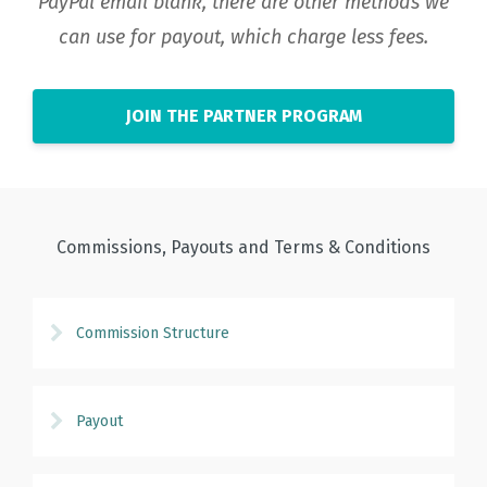
PayPal email blank, there are other methods we
can use for payout, which charge less fees.
JOIN THE PARTNER PROGRAM
Commissions, Payouts and Terms & Conditions
Commission Structure
Payout