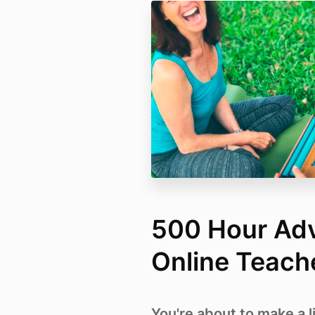
500 Hour Ad
Online Teache
You're about to make a l