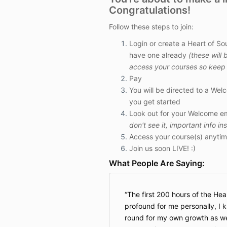
Congratulations!
Follow these steps to join:
Login or create a Heart of So
have one already
(these will 
access your courses so keep 
Pay
You will be directed to a Wel
you get started
Look out for your Welcome em
don't see it, important info in
Access your course(s) anytim
Join us soon LIVE! :)
What People Are Saying:
The first 200 hours of the Hea
profound for me personally, I 
round for my own growth as well