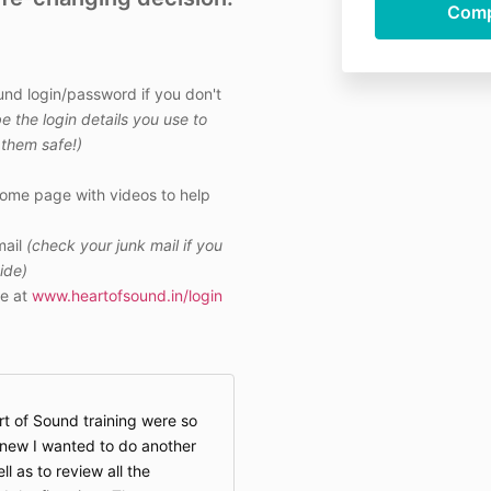
und login/password if you don't
be the login details you use to
them safe!)
come page with videos to help
ail
(check your junk mail if you
side)
e at
www.heartofsound.in/login
rt of Sound training were so
knew I wanted to do another
 as to review all the