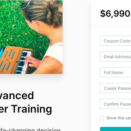
$6,990
vanced
r Training
Store this ca
ife-changing decision.