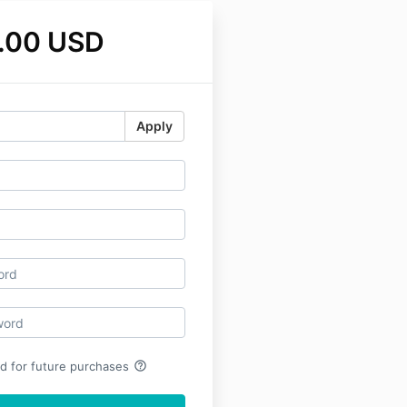
.00 USD
Apply
help_outline
rd for future purchases